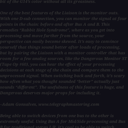
bit of the G14’s color without all its greasiness.
One of the best features of the Liaison is the monitor outs.
With one D-sub connection, you can monitor the signal at four
points in the chain: before and after Bus A and B. This
remedies “Rabbit Hole Syndrome”, where as you get into
processing and move further from the source, your
perspective can easily become skewed. It’s easy to convince
yourself that things sound better after loads of processing,
but by pairing the Liaison with a monitor controller that has
room for a few analog sources, like the Dangerous Monitor ST
(Tape Op #60), you can hear the effect of your processing
decisions at each stage of the chain and compare them to the
unprocessed signal. When switching back and forth, it’s scary
how often what you thought sounded “better” actually just
sounds “different”. The usefulness of this feature is huge, and
Dangerous deserves major props for including it.
–Adam Gonsalves, www.telegraphmastering.com
Being able to switch devices from one bus to the other is
extremely useful. Using Bus A for Mid/Side processing and Bus
B for traditional stereo L/R, it’s cool to be able to switch