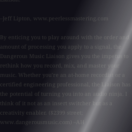
–Jeff Lipton, www.peerlessmastering.com
By enticing you to play around with the order and
amount of processing you apply to a signal, the
Dangerous Music Liaison gives you the impetus to
rethink how you record, mix, and master your
music. Whether you’re an at-home recordist or a
certified engineering professional, the Liaison has
the potential of turning you into an audio ninja. I
think of it not as an insert switcher but as a
creativity enabler. ($2399 street;
www.dangerousmusic.com) –AH