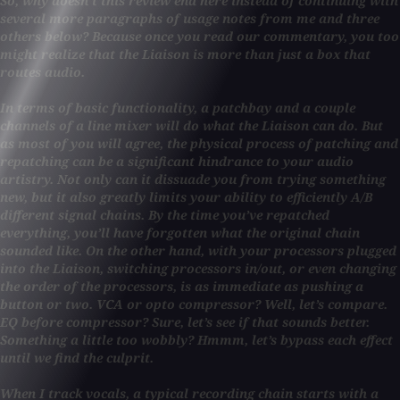
So, why doesn’t this review end here instead of continuing with
several more paragraphs of usage notes from me and three
others below? Because once you read our commentary, you too
might realize that the Liaison is more than just a box that
routes audio.
In terms of basic functionality, a patchbay and a couple
channels of a line mixer will do what the Liaison can do. But
as most of you will agree, the physical process of patching and
repatching can be a significant hindrance to your audio
artistry. Not only can it dissuade you from trying something
new, but it also greatly limits your ability to efficiently A/B
different signal chains. By the time you’ve repatched
everything, you’ll have forgotten what the original chain
sounded like. On the other hand, with your processors plugged
into the Liaison, switching processors in/out, or even changing
the order of the processors, is as immediate as pushing a
button or two. VCA or opto compressor? Well, let’s compare.
EQ before compressor? Sure, let’s see if that sounds better.
Something a little too wobbly? Hmmm, let’s bypass each effect
until we find the culprit.
When I track vocals, a typical recording chain starts with a