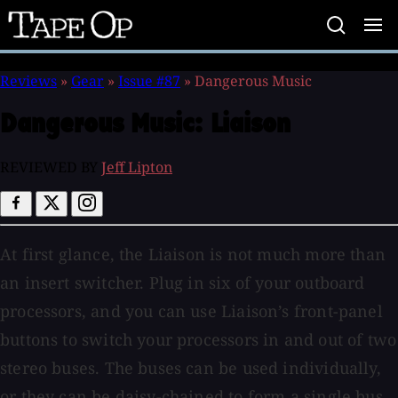
Tape
Op
Reviews
»
Gear
»
Issue #87
»
Dangerous Music
Dangerous Music:
Liaison
REVIEWED BY
Jeff Lipton
At first glance, the Liaison is not much more than
an insert switcher. Plug in six of your outboard
processors, and you can use Liaison’s front-panel
buttons to switch your processors in and out of two
stereo buses. The buses can be used individually,
or they can be daisy-chained to form a single bus.