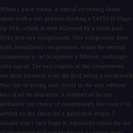
When I track vocals, a typical recording chain
starts with a mic preamp feeding a FATSO Jr (Tape
Op #24), which is then followed by a band-pass
filter and two compressors. One compressor does
light, broadband compression, while the second
compressor is set to squeeze a filtered, midrange-
only signal. The two outputs of the compressors
are then blended, with the goal being a vocal track
that can sit strong and center in the mix without
loss of all its character. A number of factors
influence my choice of compressors, but once I’ve
settled on the chain for a particular singer, I
usually don’t vary from it, especially when the act
of repatching will put brakes on a session that’s