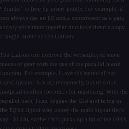
“chunks” to free up insert points. For example, if
you always use an EQ and a compressor as a pair,
simply wire them together and have them occupy
a single insert on the Liaison.
The Liaison can improve the versatility of some
pieces of gear with the use of the parallel blend
function. For example, I love the sound of my
Gyraf Gyratec XIV EQ immensely, but its sonic
footprint is often too much for mastering. With the
parallel path, I can engage the G14 and bring in
the EQ’ed signal way below the main signal (let’s
say –20 dB), so the track picks up a bit of the G14’s
color without all its greasiness.