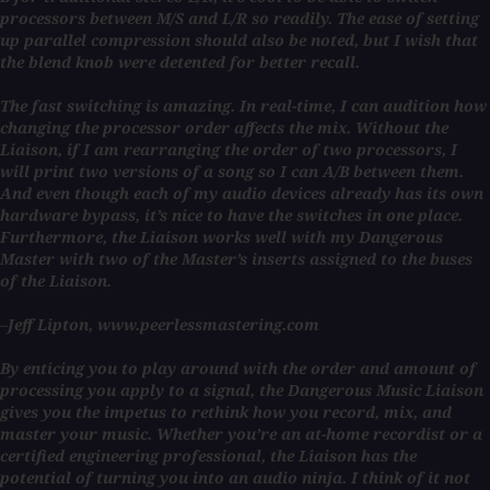
processors between M/S and L/R so readily. The ease of setting
up parallel compression should also be noted, but I wish that
the blend knob were detented for better recall.
The fast switching is amazing. In real-time, I can audition how
changing the processor order affects the mix. Without the
Liaison, if I am rearranging the order of two processors, I
will print two versions of a song so I can A/B between them.
And even though each of my audio devices already has its own
hardware bypass, it’s nice to have the switches in one place.
Furthermore, the Liaison works well with my Dangerous
Master with two of the Master’s inserts assigned to the buses
of the Liaison.
–Jeff Lipton, www.peerlessmastering.com
By enticing you to play around with the order and amount of
processing you apply to a signal, the Dangerous Music Liaison
gives you the impetus to rethink how you record, mix, and
master your music. Whether you’re an at-home recordist or a
certified engineering professional, the Liaison has the
potential of turning you into an audio ninja. I think of it not