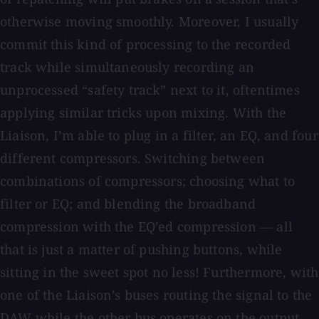
otherwise moving smoothly. Moreover, I usually
commit this kind of processing to the recorded
track while simultaneously recording an
unprocessed “safety track” next to it, oftentimes
applying similar tricks upon mixing. With the
Liaison, I’m able to plug in a filter, an EQ, and four
different compressors. Switching between
combinations of compressors; choosing what to
filter or EQ; and blending the broadband
compression with the EQ’ed compression — all
that is just a matter of pushing buttons, while
sitting in the sweet spot no less! Furthermore, with
one of the Liaison’s buses routing the signal to the
DAW while the other bus operates on the output