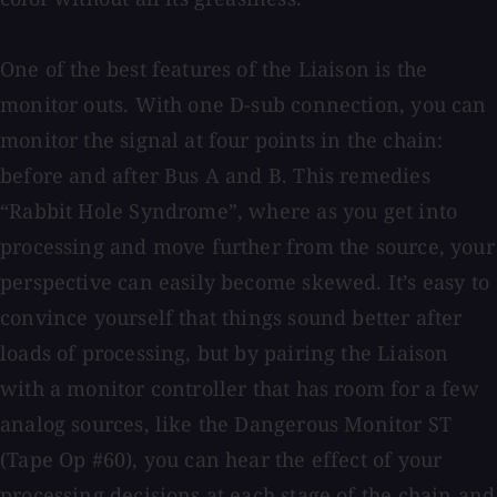
One of the best features of the Liaison is the
monitor outs. With one D-sub connection, you can
monitor the signal at four points in the chain:
before and after Bus A and B. This remedies
“Rabbit Hole Syndrome”, where as you get into
processing and move further from the source, your
perspective can easily become skewed. It’s easy to
convince yourself that things sound better after
loads of processing, but by pairing the Liaison
with a monitor controller that has room for a few
analog sources, like the Dangerous Monitor ST
(Tape Op #60), you can hear the effect of your
processing decisions at each stage of the chain and