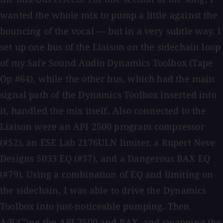
wanted the whole mix to pump a little against the
bouncing of the vocal — but in a very subtle way. I
set up one bus of the Liaison on the sidechain loop
of my Safe Sound Audio Dynamics Toolbox (Tape
Op #64), while the other bus, which had the main
signal path of the Dynamics Toolbox inserted into
it, handled the mix itself. Also connected to the
Liaison were an API 2500 program compressor
(#52), an ESE Lab 2176ULN limiter, a Rupert Neve
Designs 5033 EQ (#57), and a Dangerous BAX EQ
(#79). Using a combination of EQ and limiting on
the sidechain, I was able to drive the Dynamics
Toolbox into just-noticeable pumping. Then
A/B/C’ing the API 2500 and BAX, and swapping the