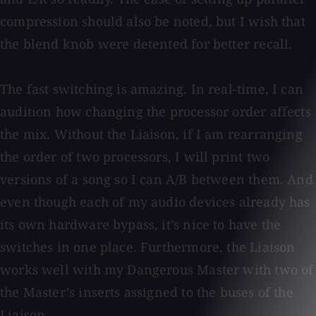
compression should also be noted, but I wish that
the blend knob were detented for better recall.
The fast switching is amazing. In real-time, I can
audition how changing the processor order affects
the mix. Without the Liaison, if I am rearranging
the order of two processors, I will print two
versions of a song so I can A/B between them. And
even though each of my audio devices already has
its own hardware bypass, it’s nice to have the
switches in one place. Furthermore, the Liaison
works well with my Dangerous Master with two of
the Master’s inserts assigned to the buses of the
Liaison.