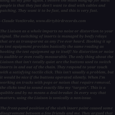
using all my gear again. I believe the main hang-up for most
people is that they just don’t want to deal with cables and
patching. They want it to be fast, and this is very fast.
–Claude VonStroke, www.dirtybirdrecords.com
The Liaison as a whole imparts no noise or distortion to your
signal. The switching of inserts is managed by beefy relays
that are as transparent as any I’ve ever heard. Hooking it up
to test equipment provides basically the same reading as
hooking the test equipment up to itself! No distortion or noise
is audible or even really measurable. The only thing about the
Liaison that isn’t totally quiet are the buttons used to switch
inserts in and out of the chain. They respond to your touch
with a satisfying tactile click. This isn’t usually a problem, but
it would be nice if the buttons operated silently. When I’m
working on tracks with pops or noises that require removal,
the clicks tend to sound exactly like my “targets”. This is a
quibble and by no means a deal-breaker. In every way that
matters, using the Liaison is sonically a non-issue.
The front-panel position of the sixth insert point caused some
disagreement between a few friends and me. They argued that