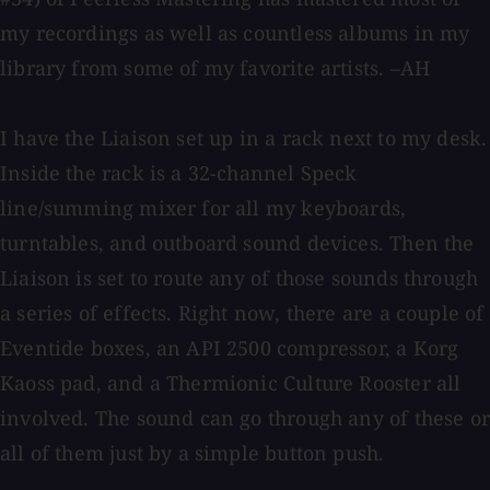
my recordings as well as countless albums in my
library from some of my favorite artists. –AH
I have the Liaison set up in a rack next to my desk.
Inside the rack is a 32-channel Speck
line/summing mixer for all my keyboards,
turntables, and outboard sound devices. Then the
Liaison is set to route any of those sounds through
a series of effects. Right now, there are a couple of
Eventide boxes, an API 2500 compressor, a Korg
Kaoss pad, and a Thermionic Culture Rooster all
involved. The sound can go through any of these or
all of them just by a simple button push.