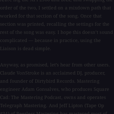
order of the two, I settled on a mixdown path that
worked for that section of the song. Once that
section was printed, recalling the settings for the
rest of the song was easy. I hope this doesn’t sound
complicated — because in practice, using the
Liaison is dead simple.
Anyway, as promised, let’s hear from other users.
Claude VonStroke is an acclaimed DJ, producer,
and founder of Dirtybird Records. Mastering
engineer Adam Gonsalves, who produces Square
Cad: The Mastering Podcast, owns and operates
Telegraph Mastering. And Jeff Lipton (Tape Op
#34) of Peerless Mastering has mastered most of