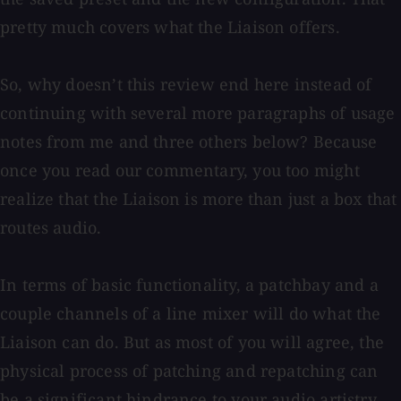
pretty much covers what the Liaison offers.
So, why doesn’t this review end here instead of
continuing with several more paragraphs of usage
notes from me and three others below? Because
once you read our commentary, you too might
realize that the Liaison is more than just a box that
routes audio.
In terms of basic functionality, a patchbay and a
couple channels of a line mixer will do what the
Liaison can do. But as most of you will agree, the
physical process of patching and repatching can
be a significant hindrance to your audio artistry.