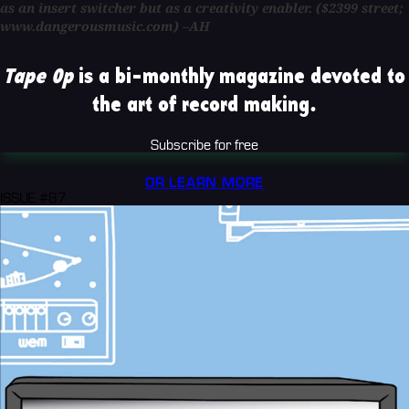
as an insert switcher but as a creativity enabler. ($2399 street;
www.dangerousmusic.com) –AH
Tape Op
is a bi-monthly magazine devoted to
the art of record making.
Subscribe for free
OR LEARN MORE
ISSUE #87