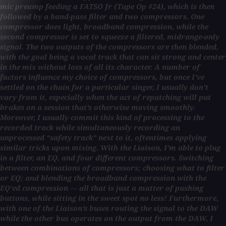
mic preamp feeding a FATSO Jr (Tape Op #24), which is then
followed by a band-pass filter and two compressors. One
compressor does light, broadband compression, while the
second compressor is set to squeeze a filtered, midrange-only
signal. The two outputs of the compressors are then blended,
with the goal being a vocal track that can sit strong and center
in the mix without loss of all its character. A number of
factors influence my choice of compressors, but once I’ve
settled on the chain for a particular singer, I usually don’t
vary from it, especially when the act of repatching will put
brakes on a session that’s otherwise moving smoothly.
Moreover, I usually commit this kind of processing to the
recorded track while simultaneously recording an
unprocessed “safety track” next to it, oftentimes applying
similar tricks upon mixing. With the Liaison, I’m able to plug
in a filter, an EQ, and four different compressors. Switching
between combinations of compressors; choosing what to filter
or EQ; and blending the broadband compression with the
EQ’ed compression — all that is just a matter of pushing
buttons, while sitting in the sweet spot no less! Furthermore,
with one of the Liaison’s buses routing the signal to the DAW
while the other bus operates on the output from the DAW, I