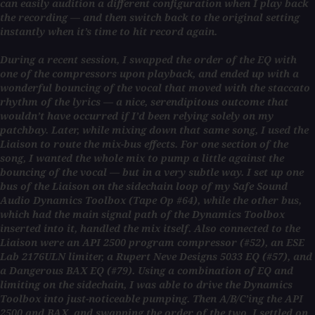
can easily audition a different configuration when I play back
the recording — and then switch back to the original setting
instantly when it’s time to hit record again.
During a recent session, I swapped the order of the EQ with
one of the compressors upon playback, and ended up with a
wonderful bouncing of the vocal that moved with the staccato
rhythm of the lyrics — a nice, serendipitous outcome that
wouldn’t have occurred if I’d been relying solely on my
patchbay. Later, while mixing down that same song, I used the
Liaison to route the mix-bus effects. For one section of the
song, I wanted the whole mix to pump a little against the
bouncing of the vocal — but in a very subtle way. I set up one
bus of the Liaison on the sidechain loop of my Safe Sound
Audio Dynamics Toolbox (Tape Op #64), while the other bus,
which had the main signal path of the Dynamics Toolbox
inserted into it, handled the mix itself. Also connected to the
Liaison were an API 2500 program compressor (#52), an ESE
Lab 2176ULN limiter, a Rupert Neve Designs 5033 EQ (#57), and
a Dangerous BAX EQ (#79). Using a combination of EQ and
limiting on the sidechain, I was able to drive the Dynamics
Toolbox into just-noticeable pumping. Then A/B/C’ing the API
2500 and BAX, and swapping the order of the two, I settled on