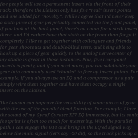
few people will use a permanent insert via the front of their
rack; therefore the Liaison only has five “real” insert points
and one added for “novelty”. While I agree that I’d never keep
a sixth piece of gear perpetually connected via the front panel,
if you look at the back panel, there’s no room for a sixth insert
there, and I’d rather have that sixth on the front than forgo it
completely. I like to get together with colleagues and friends
for gear shootouts and double-blind tests, and being able to
hook up a piece of gear quickly to the analog nerve-center of
my studio is great in those instances. Plus, five rear-panel
inserts is plenty, and if you need more, you can subdivide your
gear into commonly used “chunks” to free up insert points. For
example, if you always use an EQ and a compressor as a pair,
simply wire them together and have them occupy a single
insert on the Liaison.
The Liaison can improve the versatility of some pieces of gear
with the use of the parallel blend function. For example, I love
the sound of my Gyraf Gyratec XIV EQ immensely, but its sonic
footprint is often too much for mastering. With the parallel
path, I can engage the G14 and bring in the EQ’ed signal way
below the main signal (let’s say –20 dB), so the track picks up a