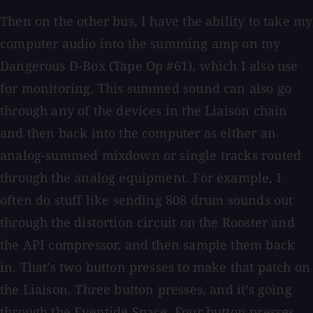
Then on the other bus, I have the ability to take my
computer audio into the summing amp on my
Dangerous D-Box (Tape Op #61), which I also use
for monitoring. This summed sound can also go
through any of the devices in the Liaison chain
and then back into the computer as either an
analog-summed mixdown or single tracks routed
through the analog equipment. For example, I
often do stuff like sending 808 drum sounds out
through the distortion circuit on the Rooster and
the API compressor, and then sample them back
in. That’s two button presses to make that patch on
the Liaison. Three button presses, and it’s going
through the Eventide Space. Four button presses,