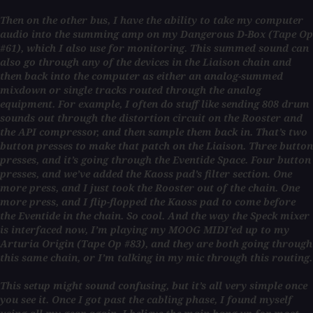
Then on the other bus, I have the ability to take my computer
audio into the summing amp on my Dangerous D-Box (Tape Op
#61), which I also use for monitoring. This summed sound can
also go through any of the devices in the Liaison chain and
then back into the computer as either an analog-summed
mixdown or single tracks routed through the analog
equipment. For example, I often do stuff like sending 808 drum
sounds out through the distortion circuit on the Rooster and
the API compressor, and then sample them back in. That’s two
button presses to make that patch on the Liaison. Three button
presses, and it’s going through the Eventide Space. Four button
presses, and we’ve added the Kaoss pad’s filter section. One
more press, and I just took the Rooster out of the chain. One
more press, and I flip-flopped the Kaoss pad to come before
the Eventide in the chain. So cool. And the way the Speck mixer
is interfaced now, I’m playing my MOOG MIDI’ed up to my
Arturia Origin (Tape Op #83), and they are both going through
this same chain, or I’m talking in my mic through this routing.
This setup might sound confusing, but it’s all very simple once
you see it. Once I got past the cabling phase, I found myself