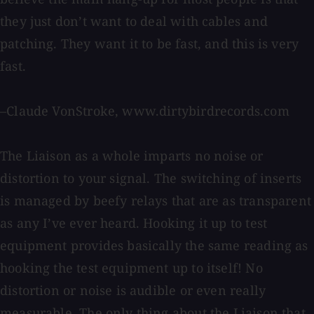
they just don’t want to deal with cables and
patching. They want it to be fast, and this is very
fast.
–Claude VonStroke, www.dirtybirdrecords.com
The Liaison as a whole imparts no noise or
distortion to your signal. The switching of inserts
is managed by beefy relays that are as transparent
as any I’ve ever heard. Hooking it up to test
equipment provides basically the same reading as
hooking the test equipment up to itself! No
distortion or noise is audible or even really
measurable. The only thing about the Liaison that