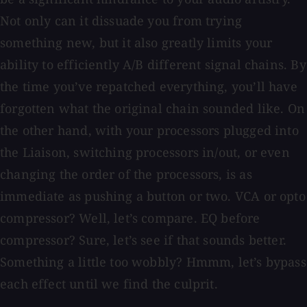
Not only can it dissuade you from trying
something new, but it also greatly limits your
ability to efficiently A/B different signal chains. By
the time you’ve repatched everything, you’ll have
forgotten what the original chain sounded like. On
the other hand, with your processors plugged into
the Liaison, switching processors in/out, or even
changing the order of the processors, is as
immediate as pushing a button or two. VCA or opto
compressor? Well, let’s compare. EQ before
compressor? Sure, let’s see if that sounds better.
Something a little too wobbly? Hmmm, let’s bypass
each effect until we find the culprit.