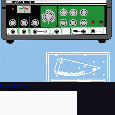
BROWSE
ISSUE
JAN/FEB 2012