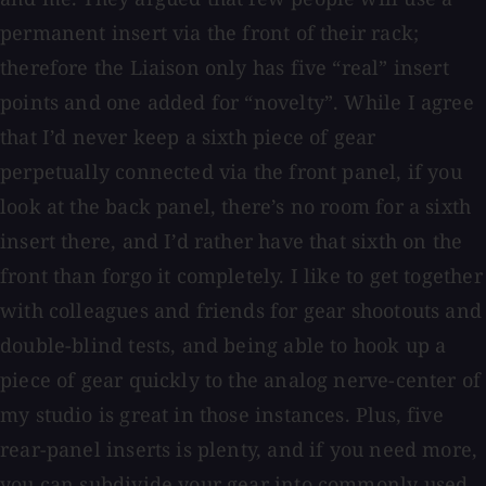
permanent insert via the front of their rack;
therefore the Liaison only has five “real” insert
points and one added for “novelty”. While I agree
that I’d never keep a sixth piece of gear
perpetually connected via the front panel, if you
look at the back panel, there’s no room for a sixth
insert there, and I’d rather have that sixth on the
front than forgo it completely. I like to get together
with colleagues and friends for gear shootouts and
double-blind tests, and being able to hook up a
piece of gear quickly to the analog nerve-center of
my studio is great in those instances. Plus, five
rear-panel inserts is plenty, and if you need more,
you can subdivide your gear into commonly used