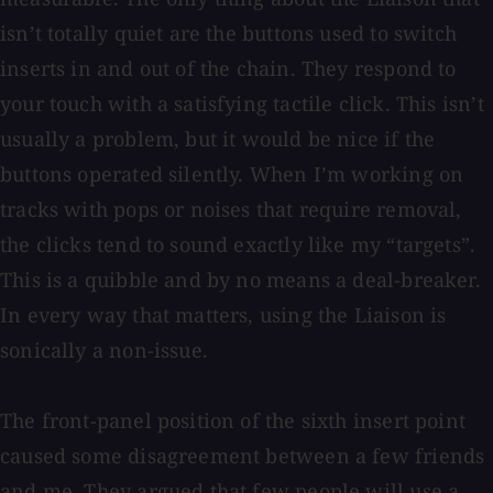
isn’t totally quiet are the buttons used to switch
inserts in and out of the chain. They respond to
your touch with a satisfying tactile click. This isn’t
usually a problem, but it would be nice if the
buttons operated silently. When I’m working on
tracks with pops or noises that require removal,
the clicks tend to sound exactly like my “targets”.
This is a quibble and by no means a deal-breaker.
In every way that matters, using the Liaison is
sonically a non-issue.
The front-panel position of the sixth insert point
caused some disagreement between a few friends
and me. They argued that few people will use a