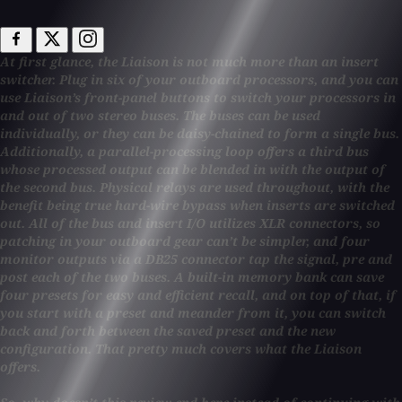
At first glance, the Liaison is not much more than an insert
switcher. Plug in six of your outboard processors, and you can
use Liaison’s front-panel buttons to switch your processors in
and out of two stereo buses. The buses can be used
individually, or they can be daisy-chained to form a single bus.
Additionally, a parallel-processing loop offers a third bus
whose processed output can be blended in with the output of
the second bus. Physical relays are used throughout, with the
benefit being true hard-wire bypass when inserts are switched
out. All of the bus and insert I/O utilizes XLR connectors, so
patching in your outboard gear can’t be simpler, and four
monitor outputs via a DB25 connector tap the signal, pre and
post each of the two buses. A built-in memory bank can save
four presets for easy and efficient recall, and on top of that, if
you start with a preset and meander from it, you can switch
back and forth between the saved preset and the new
configuration. That pretty much covers what the Liaison
offers.