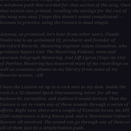
a mixdown path that worked for that section of the song. Once
that section was printed, recalling the settings for the rest of
the song was easy. I hope this doesn’t sound complicated —
because in practice, using the Liaison is dead simple.
Anyway, as promised, let’s hear from other users. Claude
VonStroke is an acclaimed DJ, producer, and founder of
Dirtybird Records. Mastering engineer Adam Gonsalves, who
produces Square Cad: The Mastering Podcast, owns and
operates Telegraph Mastering. And Jeff Lipton (Tape Op #34)
of Peerless Mastering has mastered most of my recordings as
well as countless albums in my library from some of my
favorite artists. –AH
I have the Liaison set up in a rack next to my desk. Inside the
rack is a 32-channel Speck line/summing mixer for all my
keyboards, turntables, and outboard sound devices. Then the
Liaison is set to route any of those sounds through a series of
effects. Right now, there are a couple of Eventide boxes, an API
2500 compressor, a Korg Kaoss pad, and a Thermionic Culture
Rooster all involved. The sound can go through any of these or
all of them just by a simple button push.