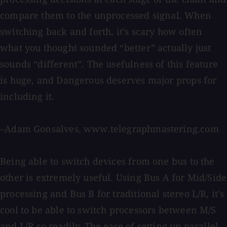
compare them to the unprocessed signal. When
switching back and forth, it’s scary how often
what you thought sounded “better” actually just
sounds “different”. The usefulness of this feature
is huge, and Dangerous deserves major props for
including it.
–Adam Gonsalves, www.telegraphmastering.com
Being able to switch devices from one bus to the
other is extremely useful. Using Bus A for Mid/Side
processing and Bus B for traditional stereo L/R, it’s
cool to be able to switch processors between M/S
and L/R so readily. The ease of setting up parallel