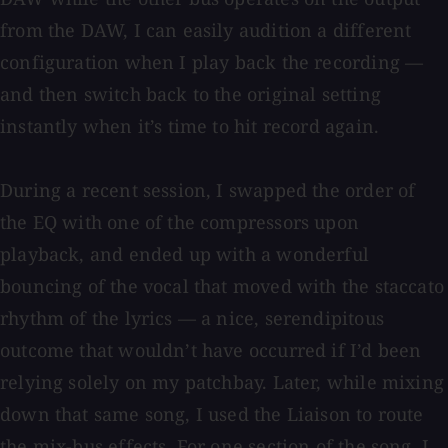
from the DAW, I can easily audition a different
configuration when I play back the recording —
and then switch back to the original setting
instantly when it’s time to hit record again.
During a recent session, I swapped the order of
the EQ with one of the compressors upon
playback, and ended up with a wonderful
bouncing of the vocal that moved with the staccato
rhythm of the lyrics — a nice, serendipitous
outcome that wouldn’t have occurred if I’d been
relying solely on my patchbay. Later, while mixing
down that same song, I used the Liaison to route
the mix-bus effects. For one section of the song, I