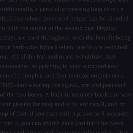
Additionally, a parallel-processing loop offers a
third bus whose processed output can be blended
in with the output of the second bus. Physical
relays are used throughout, with the benefit being
true hard-wire bypass when inserts are switched
out. All of the bus and insert I/O utilizes XLR
connectors, so patching in your outboard gear
can’t be simpler, and four monitor outputs via a
DB25 connector tap the signal, pre and post each
of the two buses. A built-in memory bank can save
four presets for easy and efficient recall, and on
top of that, if you start with a preset and meander
from it, you can switch back and forth between
the saved preset and the new configuration. That