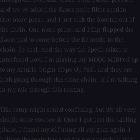
and we’ve added the Kaoss pad’s filter section.
One more press, and I just took the Rooster out of
the chain. One more press, and I flip-flopped the
Kaoss pad to come before the Eventide in the
chain. So cool. And the way the Speck mixer is
interfaced now, I’m playing my MOOG MIDI’ed up
to my Arturia Origin (Tape Op #83), and they are
both going through this same chain, or I’m talking
in my mic through this routing.
This setup might sound confusing, but it’s all very
simple once you see it. Once I got past the cabling
phase, I found myself using all my gear again. I
believe the main hang-up for most people is that