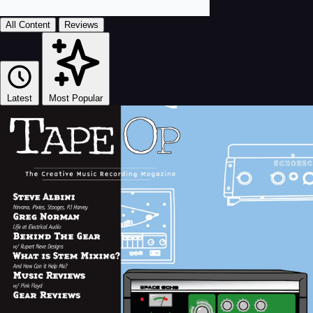
All Content
Reviews
Latest
Most Popular