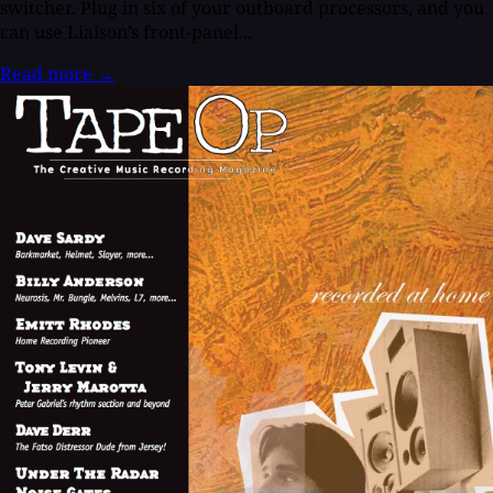
switcher. Plug in six of your outboard processors, and you
can use Liaison’s front-panel...
Read more
→