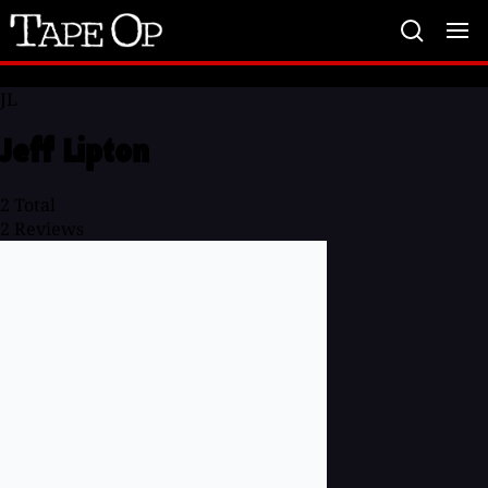
Tape
Op
JL
Jeff Lipton
2
Total
2
Reviews