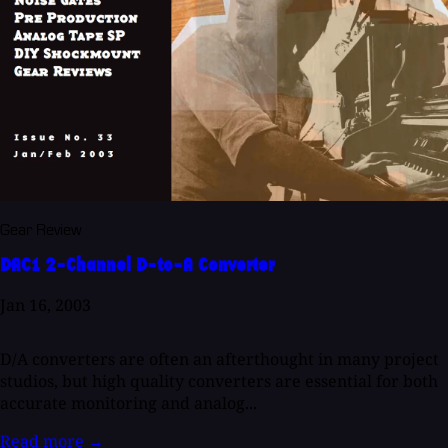
Gear Review
DAC1 2-Channel D-to-A Converter
Jan 16, 2003
D/A converters are often an afterthought in many project
studios, but high quality converters are essential for both
accurate monitoring and analog...
Read more
→