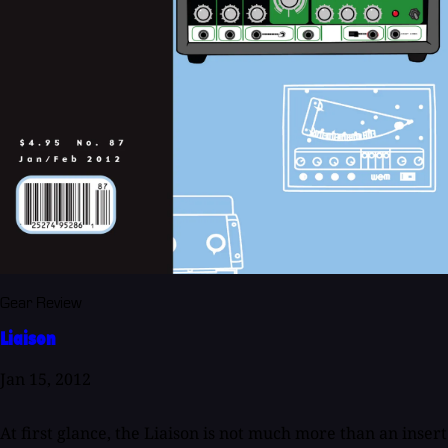
Gear Review
Liaison
Jan 15, 2012
At first glance, the Liaison is not much more than an insert