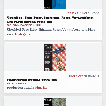
GEAR REVIEW
ISSUE #111
JAN 21, 2016
ÜberMod, Freq Echo, Shimmer, Room, VintageVerb,
and Plate reverb plug-ins
BY
JOHN BACCIGALUPPI
ÜberMod, Freq Echo, Shimmer, Room, VintageVerb, and Plate
reverb
plug
-
ins
GEAR REVIEW
ISSUE #94
MAR 15, 2013
Production Bundle plug-ins
BY
ELI CREWS
Production Bundle
plug
-
ins