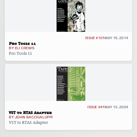
GEAR REVIEW
ISSUE #101
MAY 16, 2014
Pro Tools 11
BY
ELI CREWS
Pro Tools 11
GEAR REVIEW
ISSUE #41
MAY 15, 2004
VST to RTAS Adapter
BY
JOHN BACCIGALUPPI
VST to RTAS Adapter