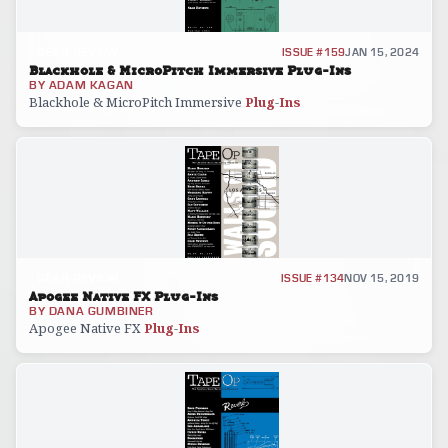
GEAR REVIEW
ISSUE #159
JAN 15, 2024
Blackhole & MicroPitch Immersive Plug-Ins
BY
ADAM KAGAN
Blackhole & MicroPitch Immersive
Plug
-
Ins
GEAR REVIEW
ISSUE #134
NOV 15, 2019
Apogee Native FX Plug-Ins
BY
DANA GUMBINER
Apogee Native FX
Plug
-
Ins