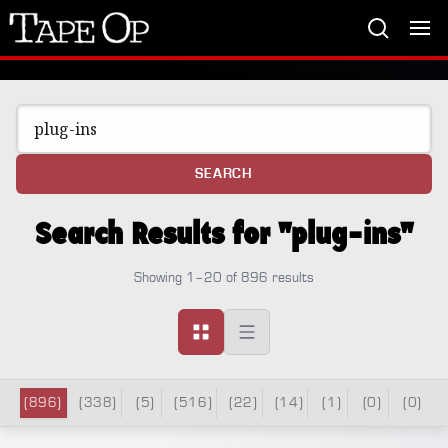
Tape
Op
SEARCH
Search Results for "plug-ins"
Showing 1–20 of 896 results
(896)
(338)
(5)
(516)
(22)
(14)
(1)
(0)
(0)