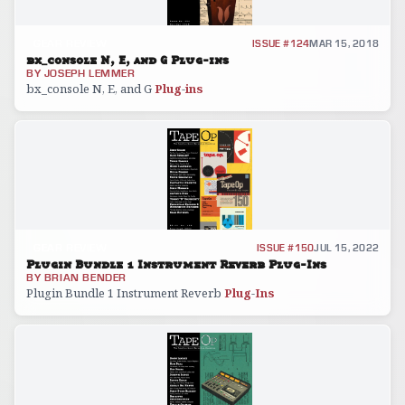
GEAR REVIEW
ISSUE #124
MAR 15, 2018
bx_console N, E, and G Plug-ins
BY
JOSEPH LEMMER
bx_console N, E, and G
Plug
-
ins
GEAR REVIEW
ISSUE #150
JUL 15, 2022
Plugin Bundle 1 Instrument Reverb Plug-Ins
BY
BRIAN BENDER
Plugin Bundle 1 Instrument Reverb
Plug
-
Ins