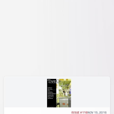
GEAR REVIEW
ISSUE #116
NOV 15, 2016