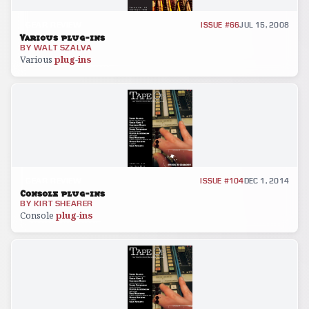
GEAR REVIEW
ISSUE #66
JUL 15, 2008
Various plug-ins
BY
WALT SZALVA
Various
plug
-
ins
GEAR REVIEW
ISSUE #104
DEC 1, 2014
Console plug-ins
BY
KIRT SHEARER
Console
plug
-
ins