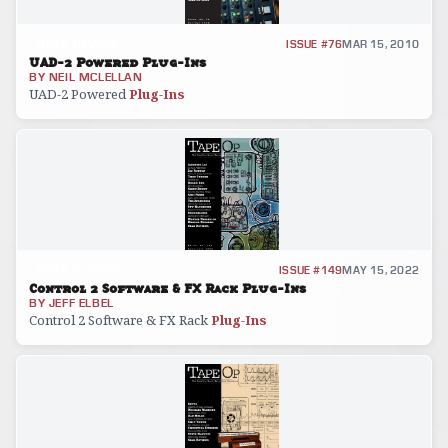
GEAR REVIEW
ISSUE #76
MAR 15, 2010
UAD-2 Powered Plug-Ins
BY
NEIL MCLELLAN
UAD-2 Powered
Plug
-
Ins
GEAR REVIEW
ISSUE #149
MAY 15, 2022
Control 2 Software & FX Rack Plug-Ins
BY
JEFF ELBEL
Control 2 Software & FX Rack
Plug
-
Ins