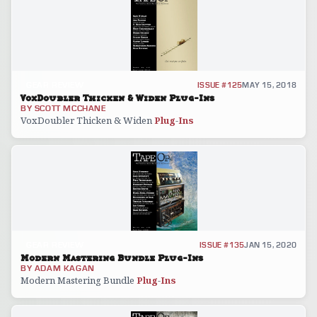
GEAR REVIEW
ISSUE #125
MAY 15, 2018
VoxDoubler Thicken & Widen Plug-Ins
BY
SCOTT MCCHANE
VoxDoubler Thicken & Widen
Plug
-
Ins
GEAR REVIEW
ISSUE #135
JAN 15, 2020
Modern Mastering Bundle Plug-Ins
BY
ADAM KAGAN
Modern Mastering Bundle
Plug
-
Ins