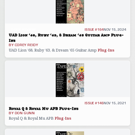
GEAR REVIEW
ISSUE #164
NOV 15, 2024
UAD Lion ‘68, Ruby ‘63, & Dream ‘65 Guitar Amp Plug-
Ins
BY
COREY REIDY
UAD Lion ‘68, Ruby ‘63, & Dream ‘65 Guitar Amp
Plug
-
Ins
GEAR REVIEW
ISSUE #146
NOV 15, 2021
Royal Q & Royal Mu APB Plug-Ins
BY
DON GUNN
Royal Q & Royal Mu APB
Plug
-
Ins