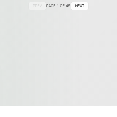
PREV
PAGE 1 OF 45
NEXT