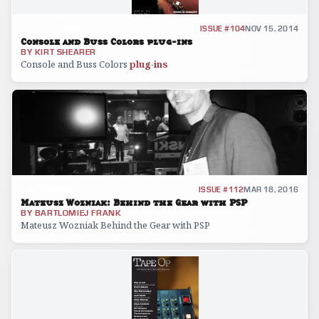
GEAR REVIEW
ISSUE #104
NOV 15, 2014
Console and Buss Colors plug-ins
BY
KIRT SHEARER
Console and Buss Colors
plug
-
ins
INTERVIEW
ISSUE #112
MAR 18, 2016
Mateusz Wozniak: Behind the Gear with PSP
BY
BARTLOMIEJ FRANK
Mateusz Wozniak Behind the Gear with PSP