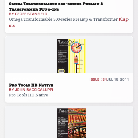
Omega Transformable 500-series Preamp &
Transformer Plug-ins
BY
GEOFF STANFIELD
Omega Transformable 500-series Preamp & Transformer
Plug
-
ins
GEAR REVIEW
ISSUE #84
JUL 15, 2011
Pro Tools HD Native
BY
JOHN BACCIGALUPPI
Pro Tools HD Native