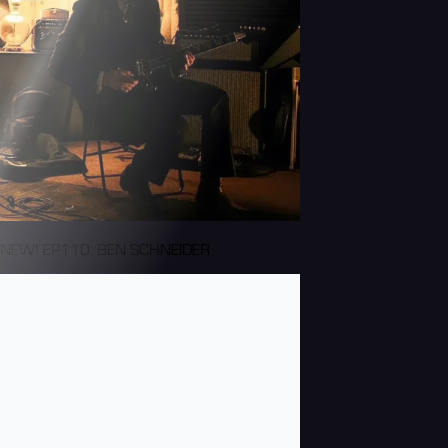
NEW! EP110: BEN SCHNEIDER