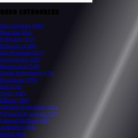
GEAR CATEGORIES
Microphones
(482)
Plug-Ins
(354)
Software
(337)
Dynamics
(280)
Mic Preamps
(257)
Accessories
(232)
Monitoring
(226)
Signal Processors
(175)
Interfaces
(175)
EQs
(172)
Tools
(165)
Effects
(158)
Consoles/Summing
(126)
Virtual Instruments
(97)
Control Surfaces
(88)
Amplifiers
(84)
Media
(84)