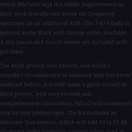
which MicParts says is a subtle improvement on
their stock transformer across the frequency
spectrum (at an additional $50). The
T-67’s
body is
painted matte black with custom colors available.
A mic pouch and swivel mount are included with
purchase.
The build process was smooth, and while I
wouldn’t recommend it to someone who has never
soldered before, it would make a great second or
third project, with easy-to-read and
comprehensive instructions, full of well-annotated
step-by-step photographs. The kit includes an
alternate bias resistor, which will add 10 to 12 dB
of second-order harmonic content when used in