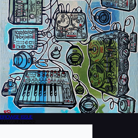
BROWSE
ISSUE
MAY/JUN 2022