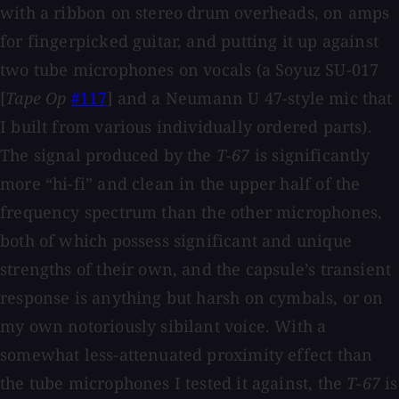
with a ribbon on stereo drum overheads, on amps
for fingerpicked guitar, and putting it up against
two tube microphones on vocals (a Soyuz SU-017
[
Tape Op
#117
] and a Neumann U 47-style mic that
I built from various individually ordered parts).
The signal produced by the
T-67
is significantly
more “hi-fi” and clean in the upper half of the
frequency spectrum than the other microphones,
both of which possess significant and unique
strengths of their own, and the capsule’s transient
response is anything but harsh on cymbals, or on
my own notoriously sibilant voice. With a
somewhat less-attenuated proximity effect than
the tube microphones I tested it against, the
T-67
is