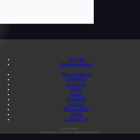
Tutorials
Message Board
About Tape Op
Advertise
Subscribe
Store
Privacy
Feedback
Support
Accessibility
F.A.Q.
Contact Us
s3:unknown
db:tapeop_production@tapeop-prod-db