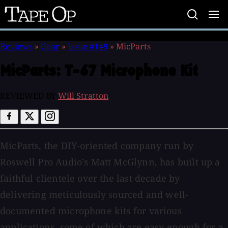
Tape
Op
Reviews
»
Gear
»
Issue #149
»
MicParts
MicParts:
T-67 Microphone Kit
REVIEWED BY
Will Stratton
MicParts, the DIY-oriented company run by
Roswell Pro Audio’s Matt McGlynn, has built up a
faithful clientele over the last decade by
delivering meticulously sourced and well-
documented microphone kits for various
applications, some of which are easy enough for a