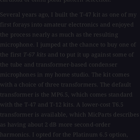
Several years ago, I built the T-47 kit as one of my
first forays into amateur electronics and enjoyed
the process nearly as much as the resulting
microphone. I jumped at the chance to buy one of
the first
T-67 kits
and to put it up against some of
the tube and transformer-based condenser
microphones in my home studio. The kit comes
with a choice of three transformers. The default
transformer is the MP6.5, which comes standard
with the T-47 and T-12 kits. A lower-cost T6.5
transformer is available, which MicParts describes
as having about 2 dB more second-order
harmonics. I opted for the Platinum 6.5 option,