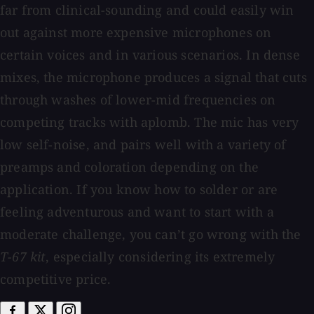
far from clinical-sounding and could easily win
out against more expensive microphones on
certain voices and in various scenarios. In dense
mixes, the microphone produces a signal that cuts
through washes of lower-mid frequencies on
competing tracks with aplomb. The mic has very
low self-noise, and pairs well with a variety of
preamps and coloration depending on the
application. If you know how to solder or are
feeling adventurous and want to start with a
moderate challenge, you can’t go wrong with the
T-67 kit
, especially considering its extremely
competitive price.