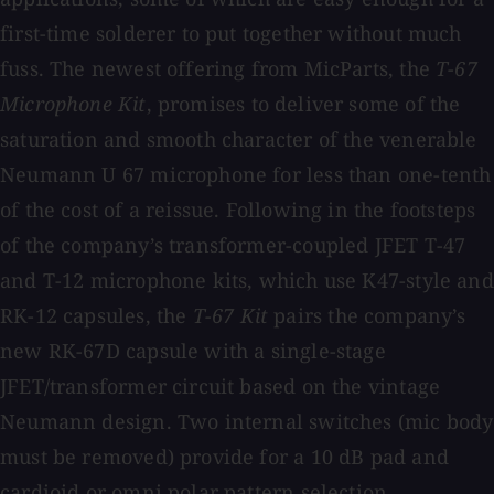
first-time solderer to put together without much
fuss. The newest offering from MicParts, the
T-67
Microphone Kit
, promises to deliver some of the
saturation and smooth character of the venerable
Neumann U 67 microphone for less than one-tenth
of the cost of a reissue. Following in the footsteps
of the company’s transformer-coupled JFET T-47
and T-12 microphone kits, which use K47-style and
RK-12 capsules, the
T-67 Kit
pairs the company’s
new RK-67D capsule with a single-stage
JFET/transformer circuit based on the vintage
Neumann design. Two internal switches (mic body
must be removed) provide for a 10 dB pad and
cardioid or omni polar pattern selection.