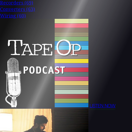
Recorders
(69)
Converters
(63)
Wiring
(60)
LISTEN NOW