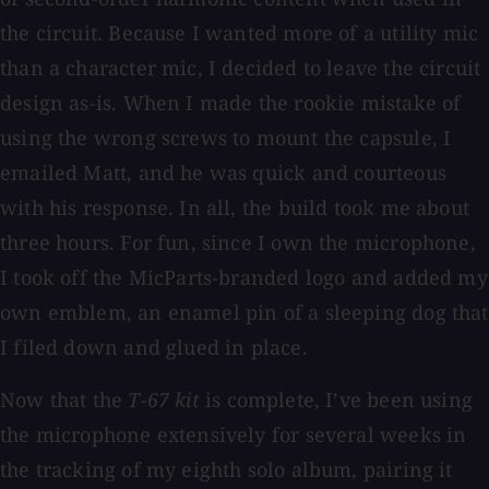
the circuit. Because I wanted more of a utility mic
than a character mic, I decided to leave the circuit
design as-is. When I made the rookie mistake of
using the wrong screws to mount the capsule, I
emailed Matt, and he was quick and courteous
with his response. In all, the build took me about
three hours. For fun, since I own the microphone,
I took off the MicParts-branded logo and added my
own emblem, an enamel pin of a sleeping dog that
I filed down and glued in place.
Now that the
T-67 kit
is complete, I’ve been using
the microphone extensively for several weeks in
the tracking of my eighth solo album, pairing it