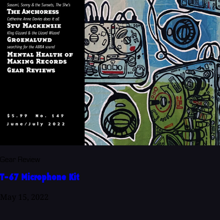
Gear Review
T-67 Microphone Kit
May 15, 2022