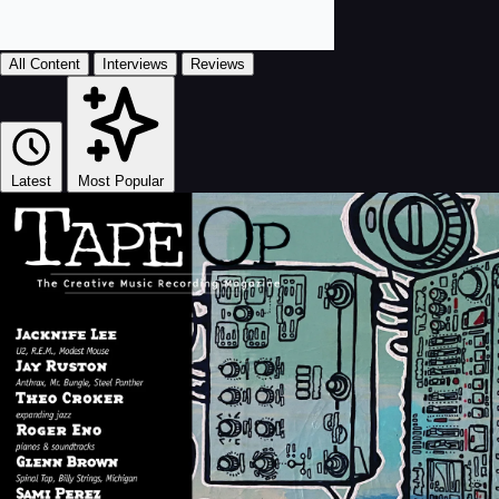
All Content
Interviews
Reviews
Latest
Most Popular