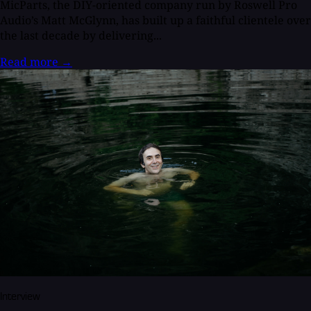
MicParts, the DIY-oriented company run by Roswell Pro
Audio’s Matt McGlynn, has built up a faithful clientele over
the last decade by delivering...
Read more
→
Interview