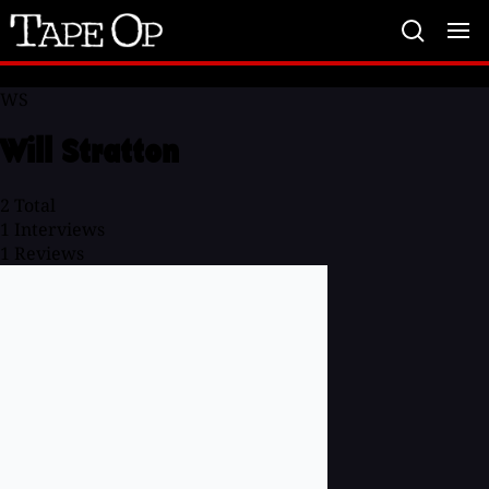
Tape
Op
WS
Will Stratton
2
Total
1
Interviews
1
Reviews