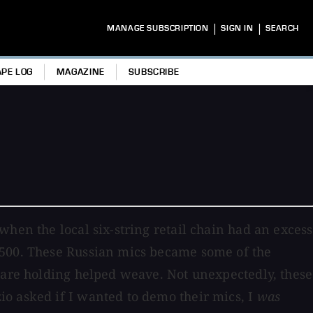
|
|
MANAGE SUBSCRIPTION
SIGN IN
SEARCH
APE LOG
MAGAZINE
SUBSCRIBE
hen the local six-string retail chain had an excess
$500. These Russian mics became some of the
u are holding helped weave. Not unexpectedly, these
io asked if I wanted to demo their mics, I
was