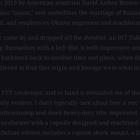
n 2013 by American musician David Arthur Brown (
ns "union," and underlines the marriage of Russia
sed, and employs ex-Oktava engineers and machinists
arc came by and dropped off the
Bomblet
, an 017 Tub
g themselves with a heft that is both impressive a
at harkened back to another time and place, when t
relieved to find that origin and lineage were what 
 FET condenser, and in hand it reminded me of the f
ly evident. I don't typically care about how a mic 
aftsmanship and sleek heavy-duty vibe impressed me
l transformer with a capsule designed and machined
Deluxe edition includes a custom shock mount, a 20