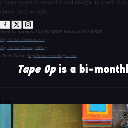
a huge upgrade in sonics and design. In particular,
above their weight.
Bomblet standard $1199 MSRP, Deluxe $1299 MSRP
Buy From Sweetwater
Buy From Vintage King
-Chris Koltay
highbiasrecordings.com
Tape Op
is a bi-monthl
ISSUE #140