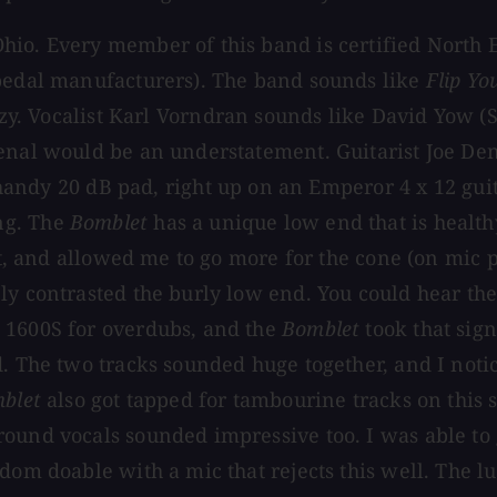
io. Every member of this band is certified North Ea
 pedal manufacturers). The band sounds like
Flip Yo
zy. Vocalist Karl Vorndran sounds like David Yow (S
enal would be an understatement. Guitarist Joe Denn
 handy 20 dB pad, right up on an Emperor 4 x 12 gu
ng. The
Bomblet
has a unique low end that is healthy
it, and allowed me to go more for the cone (on mic p
ly contrasted the burly low end. You could hear th
 1600S for overdubs, and the
Bomblet
took that sign
d. The two tracks sounded huge together, and I noti
blet
also got tapped for tambourine tracks on this
round vocals sounded impressive too. I was able to
dom doable with a mic that rejects this well. The l