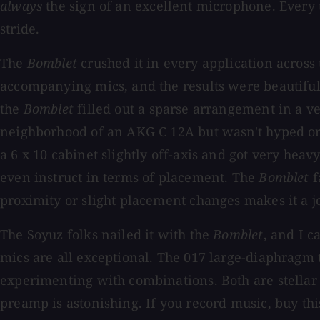
always
the sign of an excellent microphone. Every 
stride.
The
Bomblet
crushed it in every application across 
accompanying mics, and the results were beautiful
the
Bomblet
filled out a sparse arrangement in a ve
neighborhood of an AKG C 12A but wasn't hyped or
a 6 x 10 cabinet slightly off-axis and got very hea
even instruct in terms of placement. The
Bomblet
f
proximity or slight placement changes makes it a jo
The Soyuz folks nailed it with the
Bomblet
, and I c
mics are all exceptional. The 017 large-diaphragm
experimenting with combinations. Both are stellar 
preamp is astonishing. If you record music, buy th