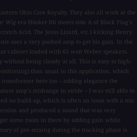
stern Ohio Core Royalty. They also all work at the
ur Wig
era Hüsker Dü meets side A of Black Flag's
cratch Acid, The Jesus Lizard, etc.) kicking Henry
is uses a very pushed amp to get his gain. In the
itar cabinet loaded with 65 watt Weber speakers.
 without being cloudy at all. This is easy to high-
ositioning) than usual in this application, which
e transformer here too – adding elegance the
ature amp's midrange in stride – I was still able to
ced no build-up, which is often an issue with a mic
 session and produced a sound that was very
 get some room in there by adding gain while
uxury of pre-mixing during the tracking phase is