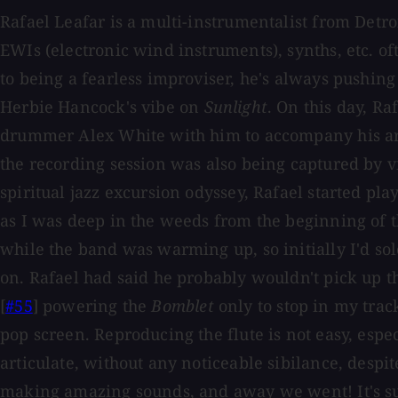
Rafael Leafar is a multi-instrumentalist from Detro
EWIs (electronic wind instruments), synths, etc. oft
to being a fearless improviser, he's always pushin
Herbie Hancock's vibe on
Sunlight
. On this day, R
drummer Alex White with him to accompany his ar
the recording session was also being captured by v
spiritual jazz excursion odyssey, Rafael started pla
as I was deep in the weeds from the beginning of 
while the band was warming up, so initially I'd s
on. Rafael had said he probably wouldn't pick up t
[
#55
] powering the
Bomblet
only to stop in my trac
pop screen. Reproducing the flute is not easy, esp
articulate, without any noticeable sibilance, despit
making amazing sounds, and away we went! It's sup