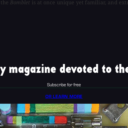
 the
Bomblet
is at once unique yet familiar, and ex
y magazine devoted to the
Subscribe for free
OR LEARN MORE