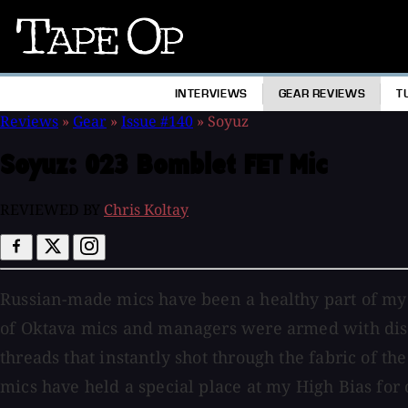
Tape
Op
INTERVIEWS
GEAR REVIEWS
T
Reviews
»
Gear
»
Issue #140
»
Soyuz
Soyuz:
023 Bomblet FET Mic
REVIEWED BY
Chris Koltay
Russian-made mics have been a healthy part of my re
of Oktava mics and managers were armed with disco
threads that instantly shot through the fabric of 
mics have held a special place at my High Bias fo