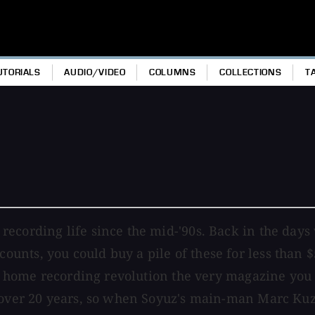
UTORIALS
AUDIO/VIDEO
COLUMNS
COLLECTIONS
T
cording life since the mid-'90s. Back in the days w
unts, you could buy a pile of these for less than 
the home recording revolution the very magazine yo
r over 20 years, so when Soyuz's main-man Marc Kuz