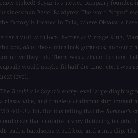
super
stoked! Soyuz is a newer company founded i
businessman Pavel Bazdyrev. The word "soyuz" mea
the factory is located in Tula, where Oktava is ba
After a visit with local heroes at Vintage King, M
the box,
all
of these mics look gorgeous, announcin
primitive they felt. There was a charm to them th
capsule would maybe fit half the time, etc. I was 
next level.
The
Bomblet
is Soyuz's entry-level large-diaphragm
a classy vibe, and timeless craftsmanship immediate
MD 441-U a lot. But it
is
telling that the
Bomblet's
cr
condenser that contains a very flattering toroida
dB pad, a handsome wood box, and a mic clip. The 