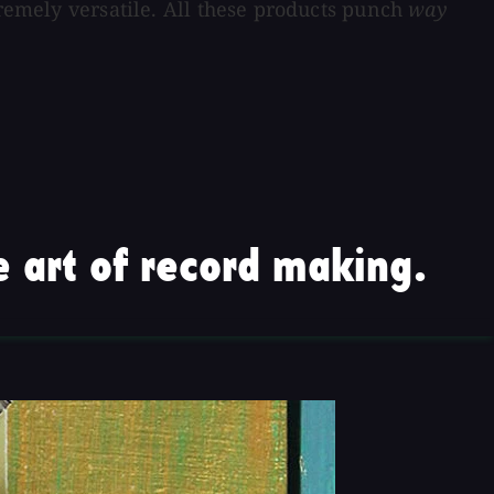
tremely versatile. All these products punch
way
 art of record making.