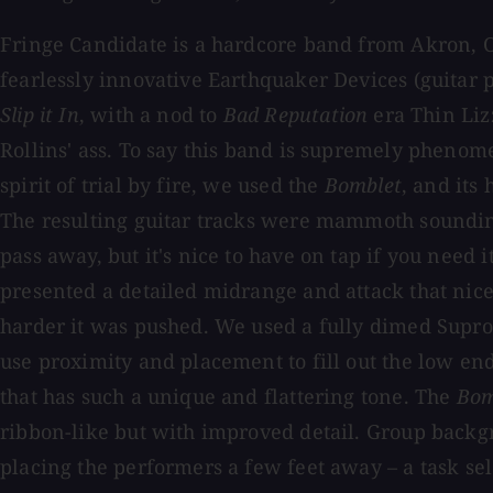
Fringe Candidate is a hardcore band from Akron, Oh
fearlessly innovative Earthquaker Devices (guitar
Slip it In
, with a nod to
Bad Reputation
era Thin Liz
Rollins' ass. To say this band is supremely phenom
spirit of trial by fire, we used the
Bomblet
, and its
The resulting guitar tracks were mammoth soundi
pass away, but it's nice to have on tap if you need 
presented a detailed midrange and attack that nice
harder it was pushed. We used a fully dimed Supro
use proximity and placement to fill out the low en
that has such a unique and flattering tone. The
Bom
ribbon-like but with improved detail. Group backg
placing the performers a few feet away – a task sel