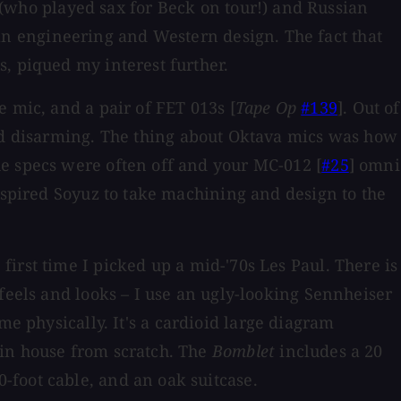
who played sax for Beck on tour!) and Russian
n engineering and Western design. The fact that
, piqued my interest further.
e mic, and a pair of FET 013s [
Tape Op
#139
]. Out of
nd disarming. The thing about Oktava mics was how
he specs were often off and your MC-012 [
#25
] omni
inspired Soyuz to take machining and design to the
irst time I picked up a mid-'70s Les Paul. There is
feels and looks – I use an ugly-looking Sennheiser
 physically. It's a cardioid large diagram
 in house from scratch. The
Bomblet
includes a 20
-foot cable, and an oak suitcase.