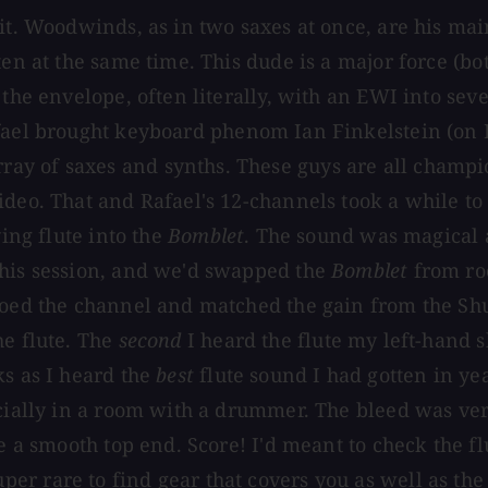
it. Woodwinds, as in two saxes at once, are his mai
en at the same time. This dude is a major force (bot
g the envelope, often literally, with an EWI into s
afael brought keyboard phenom Ian Finkelstein (on
ray of saxes and synths. These guys are all cham
ideo. That and Rafael's 12-channels took a while to
ying flute into the
Bomblet
. The sound was magical 
this session, and we'd swapped the
Bomblet
from roo
oloed the channel and matched the gain from the Sh
he flute. The
second
I heard the flute my left-hand 
ks as I heard the
best
flute sound I had gotten in ye
ecially in a room with a drummer. The bleed was ver
e a smooth top end. Score! I'd meant to check the fl
er rare to find gear that covers you as well as th