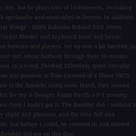
n jam, but he plays tons of instruments, including
h spiritually and musically) in Detroit. In addition
everal Moogs – think Rahsaan Roland Kirk meets
 Fender Rhodes and keyboard bass) and heroic
pion humans
and
players. Set up was a bit harried, as
 sort out! About halfway through their 30-minute
and, in a word,
finished
. Effortless, quite literally,
m mic position to flute (instead of a Shure SM7)
ure to the
Bomblet
using room bleed, then moved
shot for my A-Designs Audio Pacifica P-1 preamp
ars. Only
I
hadn't got it: The
Bomblet
did – without a
y slight and pleasant, and the tone full and
ute, but before I could, he counted in and started
e
Bomblet
did me on this day.