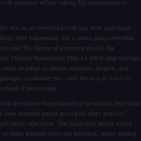
 with minimal effort, taking EQ adjustments in
 this mic as an overhead with just kick and snare
e Ringo vibe happening. On a mono piano overdub,
ive too! The flavor of presence was in the
 gainy Traynor Bassmaster YBA-1A MKII amp through
y seem to adapt to source material, inspire, and
phragm condenser mic, and the way it reacts to
instead of processing.
with the whole Soyuz family of products), that their
ew acoustic guitar go-to pair after years of
plication otherwise. The Launcher inline active
r of older Russian mics are honored, while adding