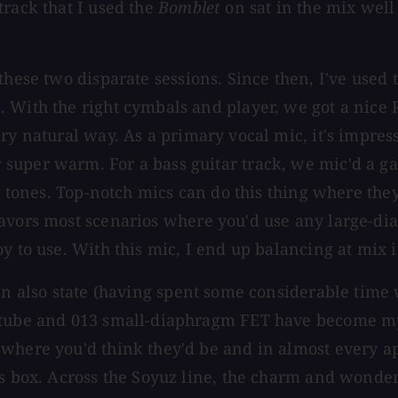
track that I used the
Bomblet
on sat in the mix well
these two disparate sessions. Since then, I've used
. With the right cymbals and player, we got a nic
ry natural way. As a primary vocal mic, it's impress
 super warm. For a bass guitar track, we mic'd a
vy tones. Top-notch mics can do this thing where the
avors most scenarios where you'd use any large-dia
y to use. With this mic, I end up balancing at mix 
an also state (having spent some considerable time 
 tube and 013 small-diaphragm FET have become my n
where you'd think they'd be and in almost every ap
is box. Across the Soyuz line, the charm and wonde