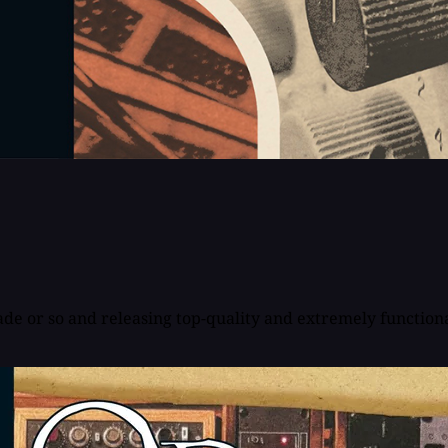
de or so and releasing top-quality and extremely functional