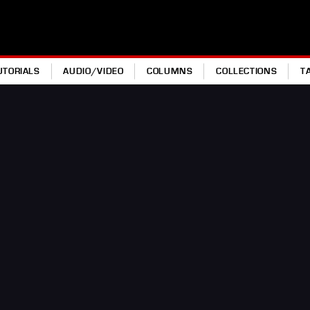
UTORIALS
AUDIO/VIDEO
COLUMNS
COLLECTIONS
T