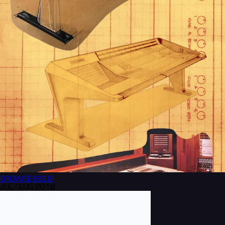
BROWSE
ISSUE
JUL/AUG 2018