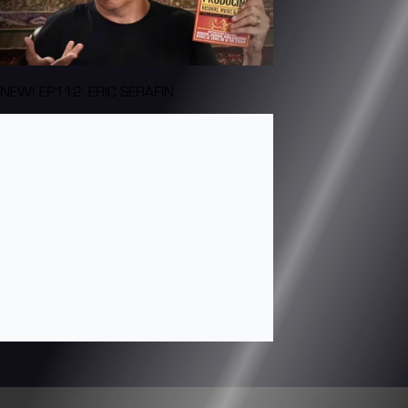
NEW! EP112: ERIC SERAFIN