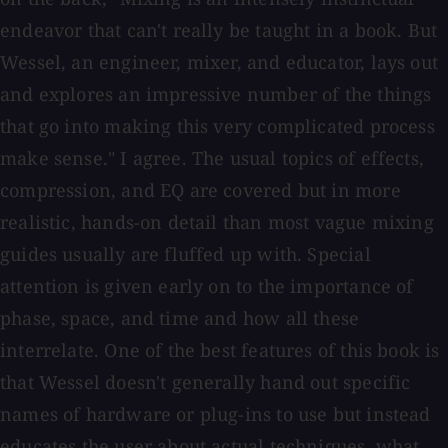
endeavor that can't really be taught in a book. But
Wessel, an engineer, mixer, and educator, lays out
and explores an impressive number of the things
that go into making this very complicated process
make sense." I agree. The usual topics of effects,
compression, and EQ are covered but in more
realistic, hands-on detail than most vague mixing
guides usually are fluffed up with. Special
attention is given early on to the importance of
phase, space, and time and how all these
interrelate. One of the best features of this book is
that Wessel doesn't generally hand out specific
names of hardware or plug-ins to use but instead
educates the user about actual techniques, what