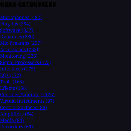
GEAR CATEGORIES
Microphones
(482)
Plug-Ins
(354)
Software
(337)
Dynamics
(280)
Mic Preamps
(257)
Accessories
(232)
Monitoring
(226)
Signal Processors
(175)
Interfaces
(175)
EQs
(172)
Tools
(165)
Effects
(158)
Consoles/Summing
(126)
Virtual Instruments
(97)
Control Surfaces
(88)
Amplifiers
(84)
Media
(84)
Recorders
(69)