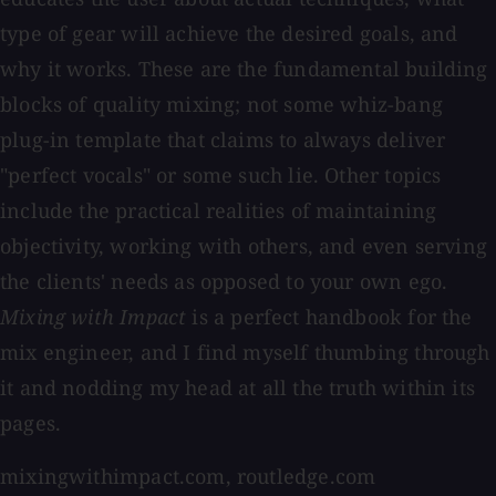
type of gear will achieve the desired goals, and
why it works. These are the fundamental building
blocks of quality mixing; not some whiz-bang
plug-in template that claims to always deliver
"perfect vocals" or some such lie. Other topics
include the practical realities of maintaining
objectivity, working with others, and even serving
the clients' needs as opposed to your own ego.
Mixing with Impact
is a perfect handbook for the
mix engineer, and I find myself thumbing through
it and nodding my head at all the truth within its
pages.
mixingwithimpact.com, routledge.com