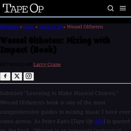
Tape
Op
Reviews
»
Gear
»
Issue #126
»
Wessel Oltheten
Wessel Oltheten:
Mixing with
Impact (Book)
REVIEWED BY
Larry Crane
Subtitled "Learning to Make Musical Choices,"
Wessel Oltheten's book is one of the most
comprehensive guides to mixing music I have ever
come across. As Peter Katis [
Tape Op
#31
] is quoted
on the back, "Mixing is an intensely instinctual