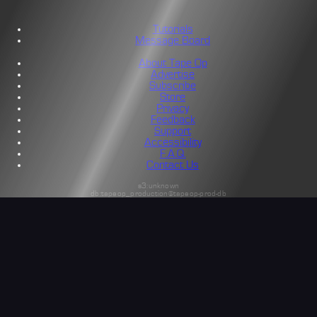
Tutorials
Message Board
About Tape Op
Advertise
Subscribe
Store
Privacy
Feedback
Support
Accessibility
F.A.Q.
Contact Us
s3:unknown
db:tapeop_production@tapeop-prod-db