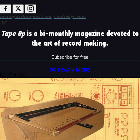
mixingwithimpact.com
,
routledge.com
-LC
Tape Op
is a bi-monthly magazine devoted to
the art of record making.
Subscribe for free
OR LEARN MORE
ISSUE #126