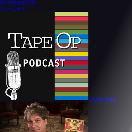
Converters
(63)
Wiring
(60)
LISTEN NOW