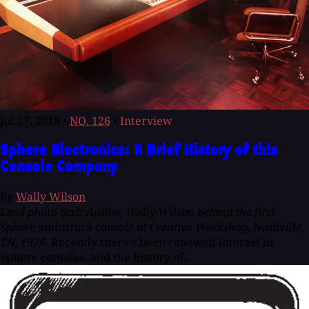
Jul 27, 2018
•
NO. 126
•
Interview
Sphere Electronics: A Brief History of this
Console Company
By
Wally Wilson
Lead photo text: Author Wally Wilson behind the first
Sphere multitrack console at Creative Workshop, Nashville,
TN, 1976.
Recently there's been renewed interest in
Sphere consoles, and the history of...