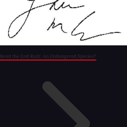
Read the End Rant: An Endangered Species?