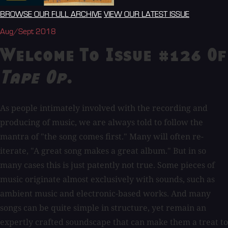
BROWSE OUR FULL ARCHIVE
VIEW OUR LATEST ISSUE
Aug/Sept 2018
Welcome To Issue #126 Of
Tape Op
.
As people intimately involved with the recording and
producing of music, we are always told to follow the
mantra of "the song comes first." Many will often re-
iterate, "A great song makes a great album." But in so
many cases this is just patently not true. Some pieces of
music originate almost exclusively with sounds, such as
ambient music and electronic-based works. And many
songs can be quite simple in structure, yet remain an
expertly crafted soundscape that can make them a treat to