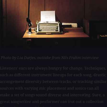
Photo by Lia Darjes, outtake from Nils Frahm interview
Listeners' ears are always hungry for change. Techniques,
such as different instrument lineups for each song, drastic
arrangement diversity between tracks, or tracking similar
sources with varying mic placement and sonics can all
make a set of songs sound diverse and interesting. Sure, a
great songwriter and performer can trot out a collection