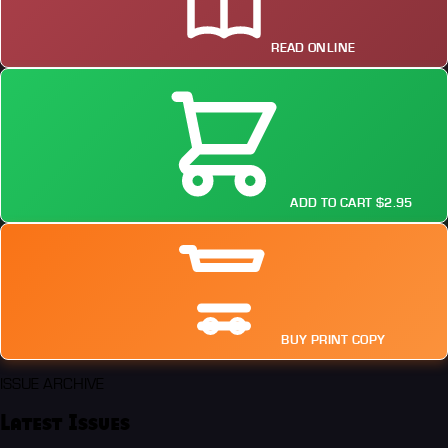
READ ONLINE
ADD TO CART $2.95
BUY PRINT COPY
ISSUE ARCHIVE
Latest Issues