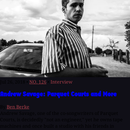
Jul 26, 2018
•
NO. 126
•
Interview
Andrew Savage: Parquet Courts and More
By
Ben Berke
Andrew Savage, one of the co-songwriters of Parquet
Courts, is decidedly "not an engineer," yet he owns tape
machines and once built a studio with his friends in