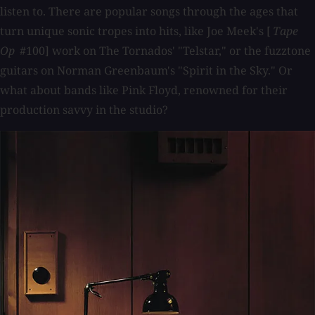
listen to. There are popular songs through the ages that
turn unique sonic tropes into hits, like Joe Meek's [
Tape
Op
#100] work on The Tornados' "Telstar," or the fuzztone
guitars on Norman Greenbaum's "Spirit in the Sky." Or
what about bands like Pink Floyd, renowned for their
production savvy in the studio?