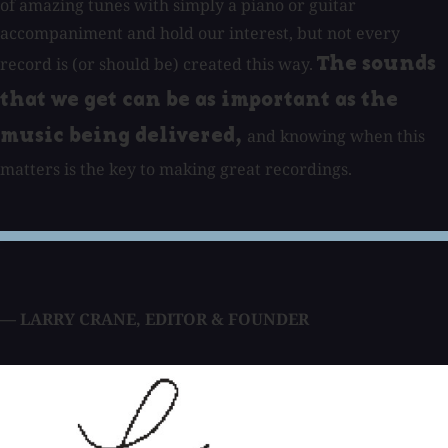
of amazing tunes with simply a piano or guitar
accompaniment and hold our interest, but not every
record is (or should be) created this way.
The sounds
that we get can be as important as the
and knowing when this
music being delivered,
matters is the key to making great recordings.
— LARRY CRANE
,
EDITOR & FOUNDER