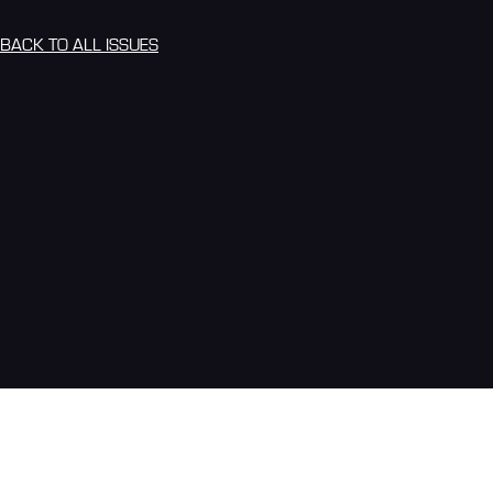
BACK TO ALL ISSUES