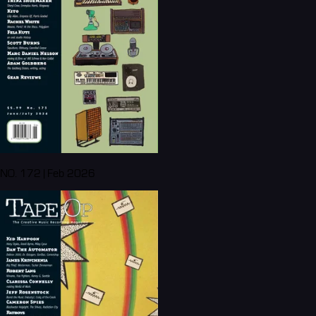
NO. 172 | Feb 2026