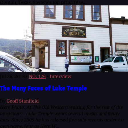
Denton, Texas. Savage's top priority w...
Jul 26, 2018
•
NO. 126
•
Interview
The Many Faces of Luke Temple
By
Geoff Stanfield
Here Photo: At The Old Western waiting for the rest of the
musicians...
Luke Temple wears several masks and many
hats. Since 2005 he has released five solo records under his
own name, four as Here W...