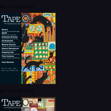
NO. 170 | Sep 2025
NO. 169 | Sep 2025