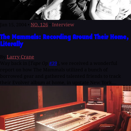
Jan 15, 2004
•
NO. 126
•
Interview
The Mammals: Recording Around Their Home,
Literally
By
Larry Crane
Way back in [
Tape Op
#39
], we received a wonderful
report on how The Mammals utilized a bunch of
borrowed gear and gathered talented friends to track
their Evolver album at home, in upstate New York....