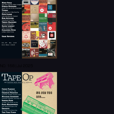
NO. 168 | Jul 2025