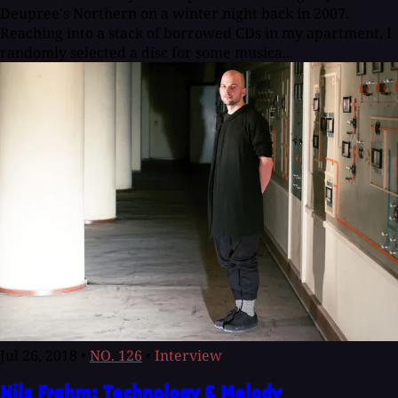
Deupree's Northern on a winter night back in 2007.
Reaching into a stack of borrowed CDs in my apartment, I
randomly selected a disc for some musica...
Jul 26, 2018
•
NO. 126
•
Interview
Nils Frahm: Technology & Melody