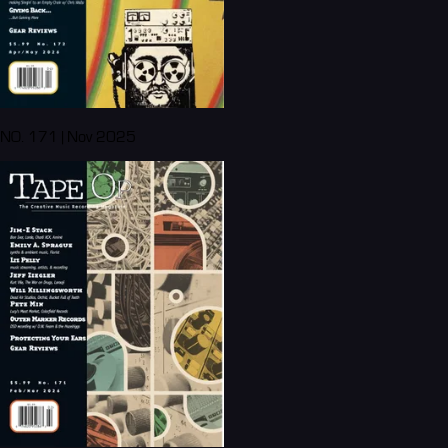
NO. 171 | Nov 2025