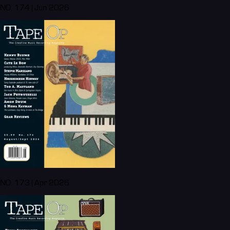
NO. 174 | Jun 2026
NO. 173 | Apr 2026