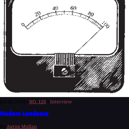
Jul 26, 2018
•
NO. 126
•
Interview
Modern Loudness
By
Aaron Mullan