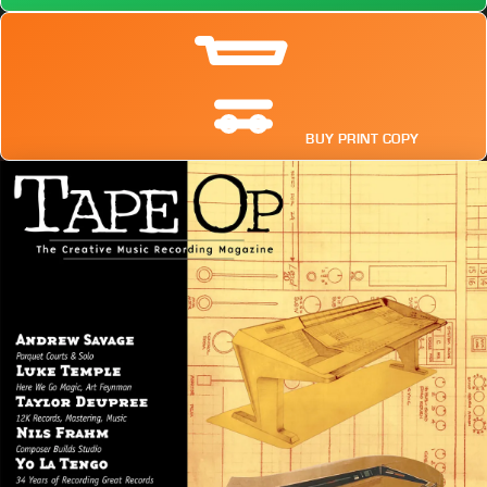
BUY PRINT COPY