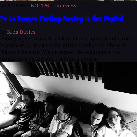
Jul 27, 2018
•
NO. 126
•
Interview
Yo La Tengo: Finding Analog in the Digital
By
Bren Davies
Photographer Brian T. Silak and I met up with indie rock
legends Yo La Tengo at the SOHO Manhattan offices of
Matador Records. We discussed the evolution of the
band's songwriting and recording proces...