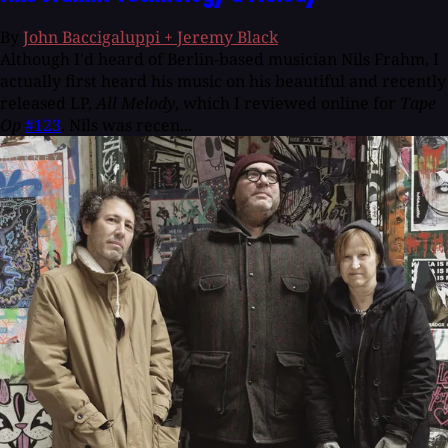
By
John Baccigaluppi + Jeremy Black
Although I'd heard of Berlin-based musician Nils Frahm, I
actually first heard his music on his beautiful and recently
released LP,
All Melody
, which I reviewed online for
Tape
Op
#123
. Nils was recen...