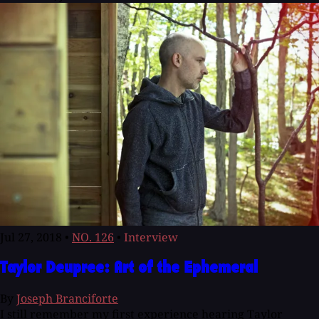
Jul 27, 2018
•
NO. 126
•
Interview
Taylor Deupree: Art of the Ephemeral
By
Joseph Branciforte
I still remember my first experience hearing Taylor