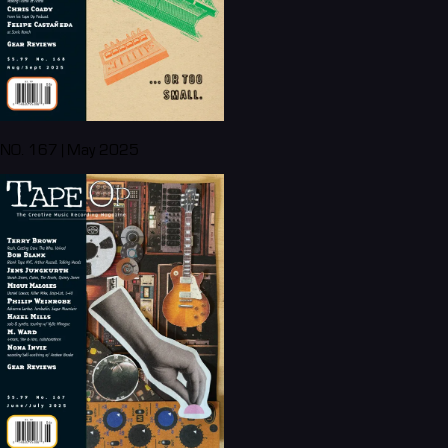
NO. 167 | May 2025