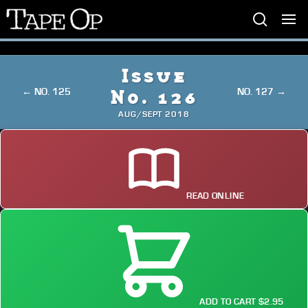
Tape
Op
Issue
← NO. 125
NO. 127 →
No. 126
AUG/SEPT 2018
READ ONLINE
ADD TO CART $2.95