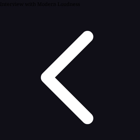
Interview with Modern Loudness