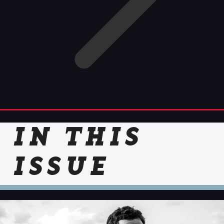
IN THIS
ISSUE