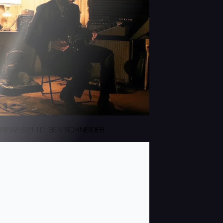
NEW! EP110: BEN SCHNEIDER