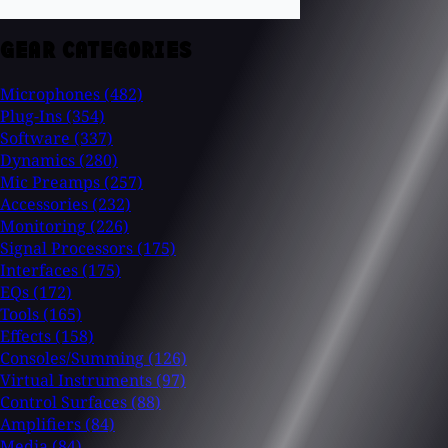
GEAR CATEGORIES
Microphones
(482)
Plug-Ins
(354)
Software
(337)
Dynamics
(280)
Mic Preamps
(257)
Accessories
(232)
Monitoring
(226)
Signal Processors
(175)
Interfaces
(175)
EQs
(172)
Tools
(165)
Effects
(158)
Consoles/Summing
(126)
Virtual Instruments
(97)
Control Surfaces
(88)
Amplifiers
(84)
Media
(84)