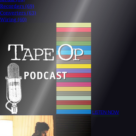
Recorders
(69)
Converters
(63)
Wiring
(60)
LISTEN NOW