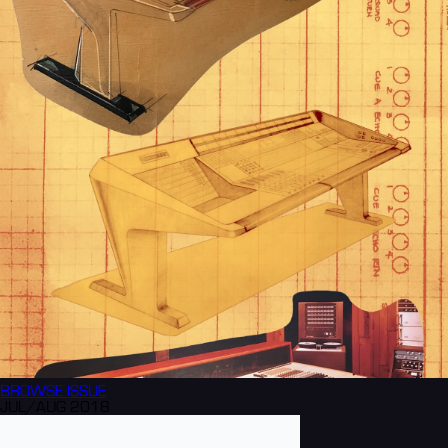
BROWSE
ISSUE
JUL/AUG 2018