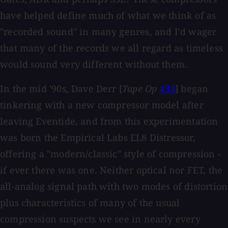
have helped define much of what we think of as
"recorded sound" in many genres, and I'd wager
that many of the records we all regard as timeless
would sound very different without them.
In the mid '90s, Dave Derr [
Tape Op
#33
] began
tinkering with a new compressor model after
leaving Eventide, and from this experimentation
was born the Empirical Labs EL8 Distressor,
offering a "modern/classic" style of compression -
if ever there was one. Neither optical nor FET, the
all-analog signal path with two modes of distortion
plus characteristics of many of the usual
compression suspects we see in nearly every