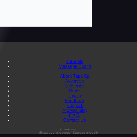
Tutorials
Message Board
About Tape Op
Advertise
Subscribe
Store
Privacy
Feedback
Support
Accessibility
F.A.Q.
Contact Us
s3:unknown
db:tapeop_production@tapeop-prod-db