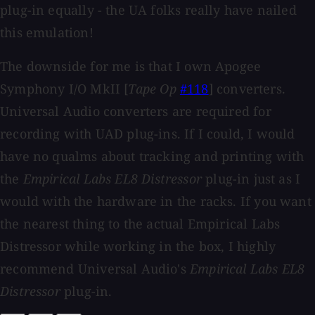
plug-in equally - the UA folks really have nailed
this emulation!
The downside for me is that I own Apogee
Symphony I/O MkII [
Tape Op
#118
] converters.
Universal Audio converters are required for
recording with UAD plug-ins. If I could, I would
have no qualms about tracking and printing with
the
Empirical Labs EL8 Distressor
plug-in just as I
would with the hardware in the racks. If you want
the nearest thing to the actual Empirical Labs
Distressor while working in the box, I highly
recommend Universal Audio's
Empirical Labs EL8
Distressor
plug-in.