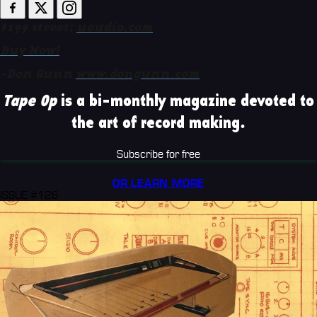
$199 street;
uaudio.com
Buy Now!
-Don Gunn
www.dongunn.com
Tape Op
is a bi-monthly magazine devoted to
the art of record making.
Subscribe for free
OR LEARN MORE
ISSUE #126