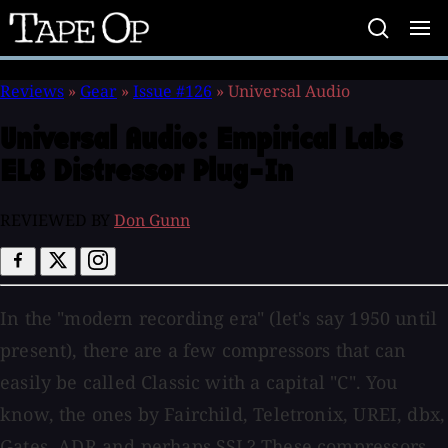
Tape
Op
Reviews
»
Gear
»
Issue #126
»
Universal Audio
Universal Audio:
Empirical Labs
EL8 Distressor Plug-In
REVIEWED BY
Don Gunn
In the "modern recording era" (let's say 1950 until
present), there are a few compressors that can
easily be called Classic with a capital "C". You
know, the ones by Fairchild, Teletronix, UREI, dbx,
Gates, ADR and perhaps SSL? These compressors