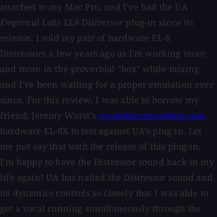
attached to my Mac Pro, and I've had the UA
Empirical Labs EL8 Distressor
plug-in since its
release. I sold my pair of hardware EL-8
Distressors a few years ago as I'm working more
and more in the proverbial "box" while mixing,
and I've been waiting for a proper emulation ever
since. For this review, I was able to borrow my
friend, Jeremy Wurst's
coyotefacerecording.com
hardware EL-8X to test against UA's plug-in. Let
me just say that with the release of this plug-in,
I'm happy to have the Distressor sound back in my
life again! UA has nailed the Distressor sound and
its dynamics controls so closely that I was able to
get a vocal running simultaneously through the