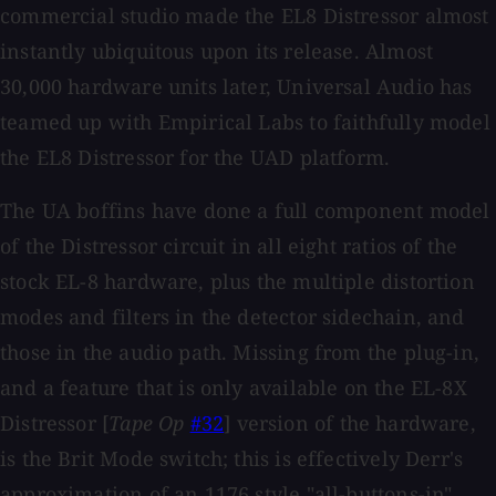
commercial studio made the EL8 Distressor almost
instantly ubiquitous upon its release. Almost
30,000 hardware units later, Universal Audio has
teamed up with Empirical Labs to faithfully model
the EL8 Distressor for the UAD platform.
The UA boffins have done a full component model
of the Distressor circuit in all eight ratios of the
stock EL-8 hardware, plus the multiple distortion
modes and filters in the detector sidechain, and
those in the audio path. Missing from the plug-in,
and a feature that is only available on the EL-8X
Distressor [
Tape Op
#32
] version of the hardware,
is the Brit Mode switch; this is effectively Derr's
approximation of an 1176 style "all-buttons-in"