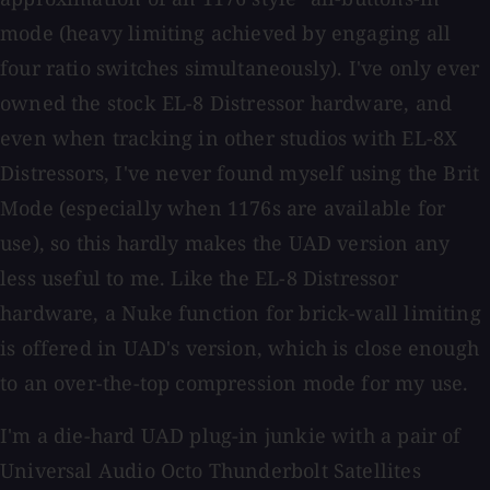
mode (heavy limiting achieved by engaging all
four ratio switches simultaneously). I've only ever
owned the stock EL-8 Distressor hardware, and
even when tracking in other studios with EL-8X
Distressors, I've never found myself using the Brit
Mode (especially when 1176s are available for
use), so this hardly makes the UAD version any
less useful to me. Like the EL-8 Distressor
hardware, a Nuke function for brick-wall limiting
is offered in UAD's version, which is close enough
to an over-the-top compression mode for my use.
I'm a die-hard UAD plug-in junkie with a pair of
Universal Audio Octo Thunderbolt Satellites