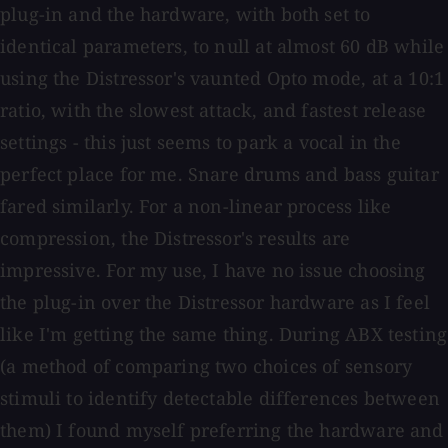
plug-in and the hardware, with both set to
identical parameters, to null at almost 60 dB while
using the Distressor's vaunted Opto mode, at a 10:1
ratio, with the slowest attack, and fastest release
settings - this just seems to park a vocal in the
perfect place for me. Snare drums and bass guitar
fared similarly. For a non-linear process like
compression, the Distressor's results are
impressive. For my use, I have no issue choosing
the plug-in over the Distressor hardware as I feel
like I'm getting the same thing. During ABX testing
(a method of comparing two choices of sensory
stimuli to identify detectable differences between
them) I found myself preferring the hardware and