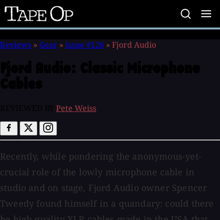
Tape
Op
Reviews
»
Gear
»
Issue #126
»
Fjord Audio
Fjord Audio:
Classic Microphone
Cables
REVIEWED BY
Pete Weiss
Recently, while pondering the anonymous-yet-
crucial role of the lowly microphone cable in
studio and on stage, Fjord Audio owner Spencer
Tweedy found himself in a quandary: could there
be high quality XLR cables made in the USA that