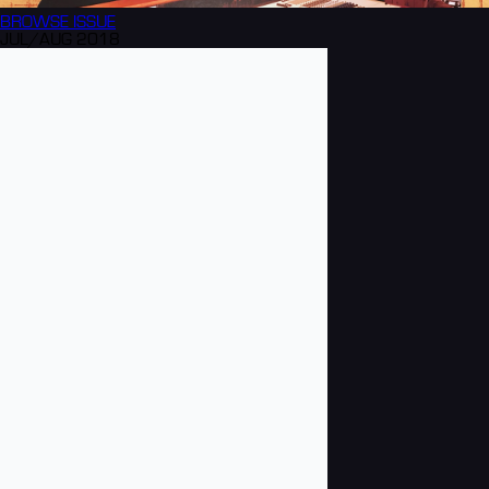
BROWSE
ISSUE
JUL/AUG 2018