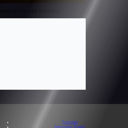
NEW! EP117: JOSÉ GONZÁLEZ
Tutorials
Message Board