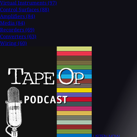
Virtual Instruments
(97)
Control Surfaces
(88)
Amplifiers
(84)
Media
(84)
Recorders
(69)
Converters
(63)
Wiring
(60)
LISTEN NOW