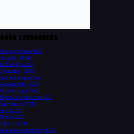
GEAR CATEGORIES
Microphones
(482)
Plug-Ins
(354)
Software
(337)
Dynamics
(280)
Mic Preamps
(257)
Accessories
(232)
Monitoring
(226)
Signal Processors
(175)
Interfaces
(175)
EQs
(172)
Tools
(165)
Effects
(158)
Consoles/Summing
(126)