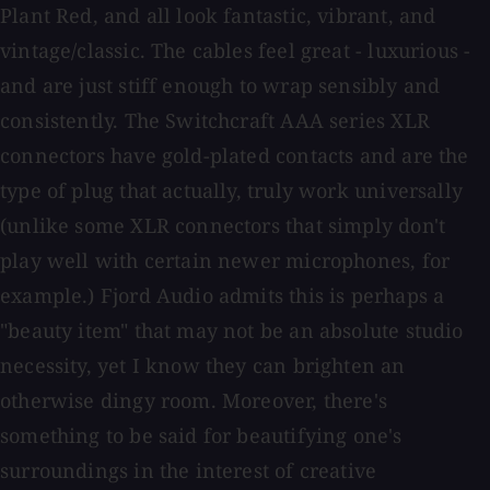
Plant Red, and all look fantastic, vibrant, and
vintage/classic. The cables feel great - luxurious -
and are just stiff enough to wrap sensibly and
consistently. The Switchcraft AAA series XLR
connectors have gold-plated contacts and are the
type of plug that actually, truly work universally
(unlike some XLR connectors that simply don't
play well with certain newer microphones, for
example.) Fjord Audio admits this is perhaps a
"beauty item" that may not be an absolute studio
necessity, yet I know they can brighten an
otherwise dingy room. Moreover, there's
something to be said for beautifying one's
surroundings in the interest of creative