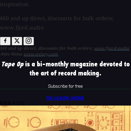
inspiration.
$60 and up direct, discounts for bulk orders;
www.fjord.audio
$60 and up direct, discounts for bulk orders;
www.fjord.audio
-Pete Weiss
www.weissy.com
Tape Op
is a bi-monthly magazine devoted to
the art of record making.
Subscribe for free
OR LEARN MORE
ISSUE #126