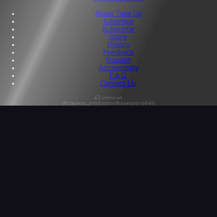
About Tape Op
Advertise
Subscribe
Store
Privacy
Feedback
Support
Accessibility
F.A.Q.
Contact Us
s3:unknown
db:tapeop_production@tapeop-prod-db