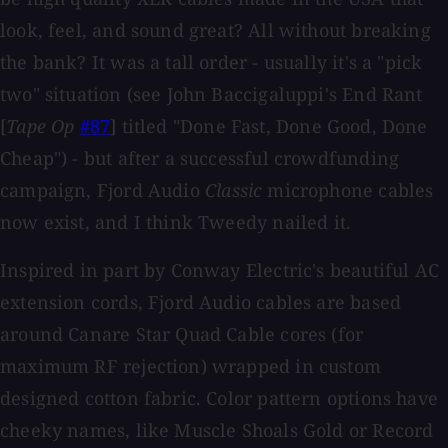
look, feel, and sound great? All without breaking
the bank? It was a tall order - usually it's a "pick
two" situation (see John Baccigaluppi's End Rant
[
Tape Op
#87
] titled "Done Fast, Done Good, Done
Cheap") - but after a successful crowdfunding
campaign, Fjord Audio
Classic
microphone cables
now exist, and I think Tweedy nailed it.
Inspired in part by Conway Electric's beautiful AC
extension cords, Fjord Audio cables are based
around Canare Star Quad Cable cores (for
maximum RF rejection) wrapped in custom
designed cotton fabric. Color pattern options have
cheeky names, like Muscle Shoals Gold or Record