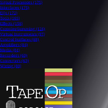
Signal Processors
(175)
Interfaces
(175)
EQs
(172)
Tools
(165)
Effects
(158)
Consoles/Summing
(126)
Virtual Instruments
(97)
Control Surfaces
(88)
Amplifiers
(84)
Media
(84)
Recorders
(69)
Converters
(63)
Wiring
(60)