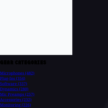
GEAR CATEGORIES
Microphones
(482)
Plug-Ins
(354)
Software
(337)
Dynamics
(280)
Mic Preamps
(257)
Accessories
(232)
Monitoring
(226)