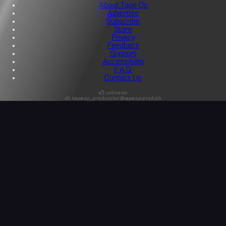
About Tape Op
Advertise
Subscribe
Store
Privacy
Feedback
Support
Accessibility
F.A.Q.
Contact Us
s3:unknown
db:tapeop_production@tapeop-prod-db