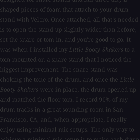
shaped pieces of foam that attach to your drum
stand with Velcro. Once attached, all that's needed
is to open the stand up slightly wider than before,
set the snare or tom in, and you're good to go. It
was when I installed my
Little Booty Shakers
to a
tom mounted on a snare stand that I noticed the
biggest improvement. The snare stand was
choking the tone of the drum, and once the
Little
Booty Shakers
were in place, the drum opened up
and matched the floor tom. I record 90% of my
drum tracks in a great sounding room in San
Francisco, CA, and, when appropriate, I really
enjoy using minimal mic setups. The only way to
achieve a minimal mic setup is to make each drum