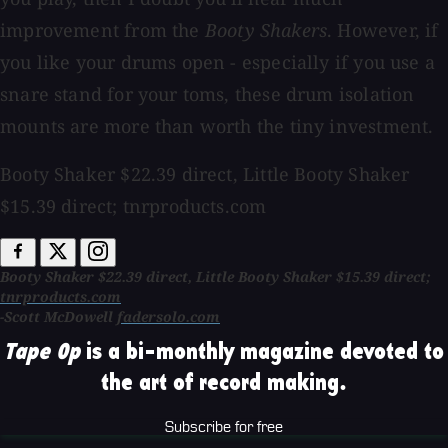
improvement from the
Booty Shakers
. However, if
you like your drums open - especially if you use a
snare stand for your toms, these drum isolation
mounts are more than worth the tiny investment.
Booty Shaker $22.39 direct, Little Booty Shaker
$15.39 direct; tnrproducts.com
Booty Shaker $22.39 direct, Little Booty Shaker $15.39 direct;
tnrproducts.com
-Scott McDowell
fadersolo.com
Tape Op
is a bi-monthly magazine devoted to
the art of record making.
Subscribe for free