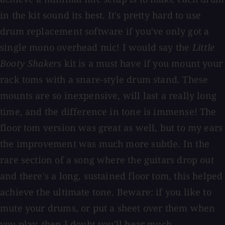
in the kit sound its best. It's pretty hard to use
drum replacement software if you've only got a
single mono overhead mic! I would say the
Little
Booty Shakers
kit is a must have if you mount your
rack toms with a snare-style drum stand. These
mounts are so inexpensive, will last a really long
time, and the difference in tone is immense! The
floor tom version was great as well, but to my ears
the improvement was much more subtle. In the
rare section of a song where the guitars drop out
and there's a long, sustained floor tom, this helped
achieve the ultimate tone. Beware: if you like to
mute your drums, or put a sheet over them when
you play, then I doubt you'll hear much