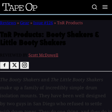
Tape
Op
Reviews
»
Gear
»
Issue #126
»
TnR Products
TnR Products:
Booty Shakers &
Little Booty Shakers
REVIEWED BY
Scott McDowell
The Booty Shakers
and
The Little Booty Shakers
make up a family of incredibly simple drum
isolation mounts. They have been well designed
by two guys in San Diego who refused to settle
with drum tones. They do one thing, and they do it