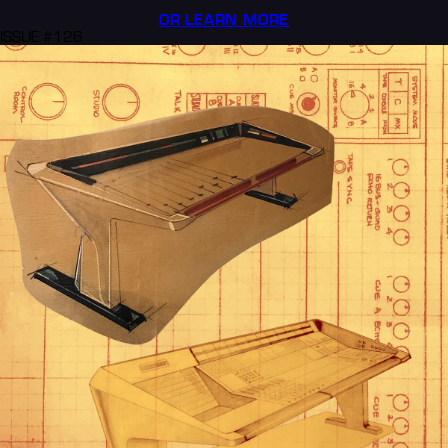
OR LEARN MORE
ISSUE #126