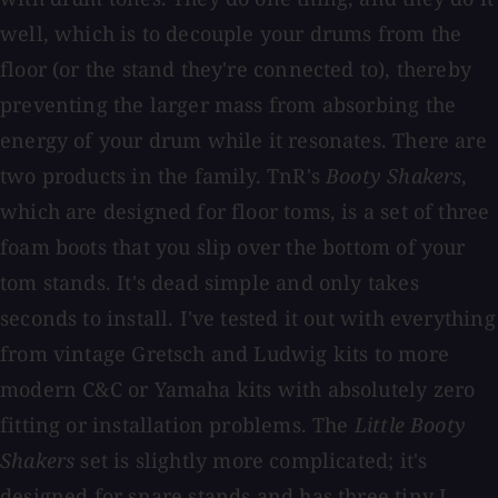
well, which is to decouple your drums from the
floor (or the stand they're connected to), thereby
preventing the larger mass from absorbing the
energy of your drum while it resonates. There are
two products in the family. TnR's
Booty Shakers
,
which are designed for floor toms, is a set of three
foam boots that you slip over the bottom of your
tom stands. It's dead simple and only takes
seconds to install. I've tested it out with everything
from vintage Gretsch and Ludwig kits to more
modern C&C or Yamaha kits with absolutely zero
fitting or installation problems. The
Little Booty
Shakers
set is slightly more complicated; it's
designed for snare stands and has three tiny L