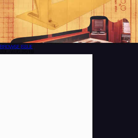
BROWSE
ISSUE
JUL/AUG 2018