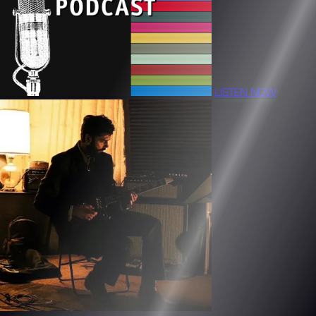
LISTEN NOW