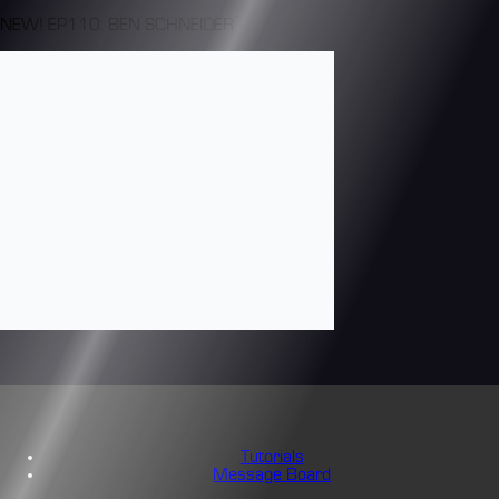
NEW! EP110: BEN SCHNEIDER
Tutorials
Message Board