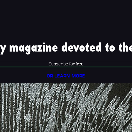
y magazine devoted to the
Subscribe for free
OR LEARN MORE