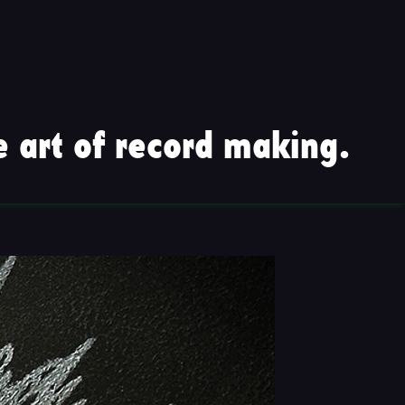
 art of record making.