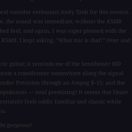
ocal outsider enthusiast Andy Taub for this session.
re, the sound was immediate, without the
KSM8
shed feel; and again, I was super pleased with the
e
KSM8
. I kept asking, "What mic is that?" Over and
ctric guitar, it reminds me of the Sennheiser MD
n saturate a transformer somewhere along the signal
 Fender Precision through an Ampeg B-15; and the
impedances — total premixing! It seems that Shure
certainly feels oddly familiar and classic while
ns.
ght gorgeous!