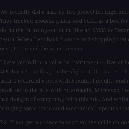
We recently did a trial-by-fire project for High Bi
They tracked acoustic guitar and vocal as a bed for
doing the thinning-out thing like an SM58 or Electr
result. When I got back from record shopping that 
over, I received the same answer.
I have yet to find a voice or instrument — live or i
409, but it's not fizzy in the slightest. On snare, i
path. I recorded a bass with beautiful results, an
track sat in the mix with no struggle. Moreover, I
r
has thought of everything with this mic. And while 
bringing some sonic (and mechanical) updates that
P.S. If you get a chance to unscrew the grille on o