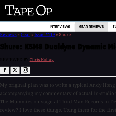
Tape
Op
INTERVIEWS
GEAR REVIEWS
T
Reviews
»
Gear
»
Issue #119
»
Shure
Shure:
KSM8 Dualdyne Dynamic Mi
REVIEWED BY
Chris Koltay
My original plan was to write a typical Andy Hon
accompanying my commentary of actual in-studio us
The Mummies on-stage at Third Man Records in Detr
review? I love these things. Using them for the fi