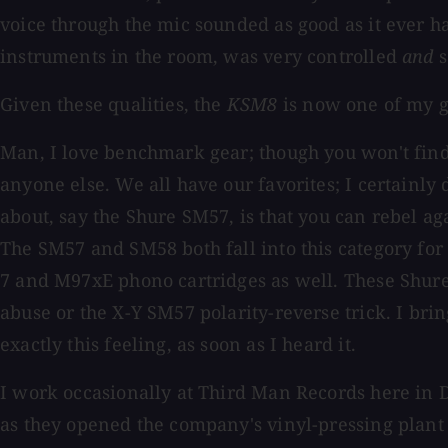
voice through the mic sounded as good as it ever h
instruments in the room, was very controlled
and
s
Given these qualities, the
KSM8
is now one of my go
Man, I love benchmark gear; though you won't fin
anyone else. We all have our favorites; I certainly 
about, say the Shure SM57, is that you can rebel agai
The SM57 and SM58 both fall into this category fo
7 and M97xE phono cartridges as well. These Shure 
abuse or the X-Y SM57 polarity-reverse trick. I brin
exactly this feeling, as soon as I heard it.
I work occasionally at Third Man Records here in D
as they opened the company's vinyl-pressing plant