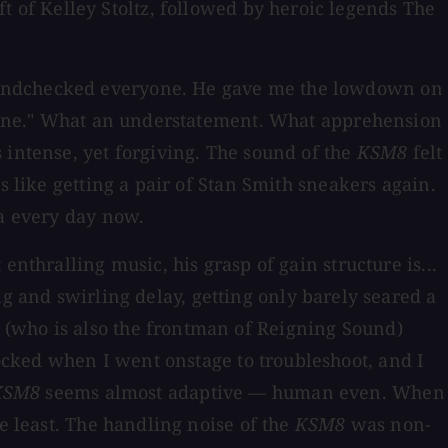
of Kelley Stoltz, followed by heroic legends The
soundchecked everyone. He gave me the lowdown on
e fine." What an understatement. What apprehension
 intense, yet forgiving. The sound of the
KSM8
felt
s like getting a pair of Stan Smith sneakers again.
ga every day now.
nthralling music, his grasp of gain structure is...
g and swirling delay, getting only barely seared a
 (who is also the frontman of Reigning Sound)
ocked when I went onstage to troubleshoot, and I
KSM8
seems almost adaptive — human even. When
e least. The handling noise of the
KSM8
was non-