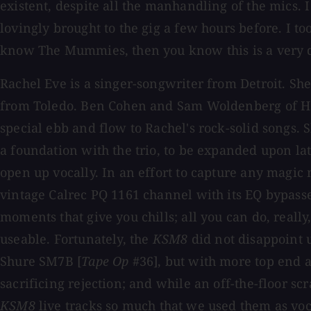
existent, despite all the manhandling of the mics. 
lovingly brought to the gig a few hours before. I to
know The Mummies, then you know this is a very 
Rachel Eve is a singer-songwriter from Detroit. Sh
from Toledo. Ben Cohen and Sam Woldenberg of Heav
special ebb and flow to Rachel's rock-solid songs. S
a foundation with the trio, to be expanded upon late
open up vocally. In an effort to capture any magic
vintage Calrec PQ 1161 channel with its EQ bypass
moments that give you chills; all you can do, really
useable. Fortunately, the
KSM8
did not disappoint 
Shure SM7B [
Tape Op
#36], but with more top end 
sacrificing rejection; and while an off-the-floor s
KSM8
live tracks so much that we used them as vo