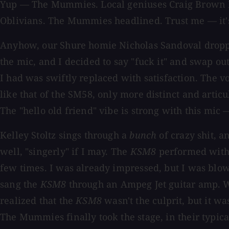
Yup — The Mummies. Local geniuses Craig Brown Ban
Oblivians. The Mummies headlined. Trust me — it's
Anyhow, our Shure homie Nicholas Sandoval dropp
the mic, and I decided to say "fuck it" and swap o
I had was swiftly replaced with satisfaction. The 
like that of the SM58, only more distinct and artic
The "hello old friend" vibe is strong with this mi
Kelley Stoltz sings through a
bunch
of crazy shit, a
well, "singerly" if I may. The
KSM8
performed with a
few times. I was already impressed, but I was blo
sang the
KSM8
through an Ampeg Jet guitar amp. We
realized that the
KSM8
wasn't the culprit, but it w
The Mummies finally took the stage, in their typica