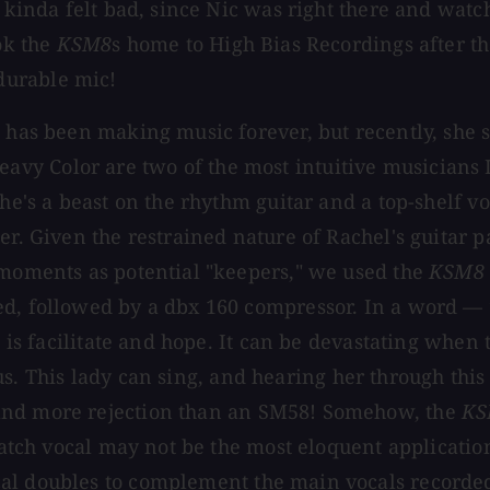
I kinda felt bad, since Nic was right there and watc
ok the
KSM8
s home to High Bias Recordings after th
durable mic!
e has been making music forever, but recently, she
y Color are two of the most intuitive musicians I'
he's a beast on the rhythm guitar and a top-shelf vo
r. Given the restrained nature of Rachel's guitar pa
 moments as potential "keepers," we used the
KSM8
ed, followed by a dbx 160 compressor. In a word —
, is facilitate and hope. It can be devastating when
us. This lady can sing, and hearing her through thi
and more rejection than an SM58! Somehow, the
KS
cratch vocal may not be the most eloquent applicatio
cal doubles to complement the main vocals recorded