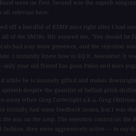
d were on first. Second was the superb songcraft 
 all relevant here.
ed off a handful of
KSM8
mics right after I had 
ut all of the SM58s. Nic assured me, "You should b
vocals had way more presence, and the rejection was
ulate. I instantly knew how to EQ it. Awesome! It wa
c — only your old friend has gone Paleo and does yo
nd while he is insanely gifted and makes downright e
plomb despite the gauntlet of hellish pitch-shiftin
wn away when Greg Cartwright a.k.a. Greg Oblivian
 initially had some feedback issues, but I was sh
as the mic on the amp. The rejection control on the
l fashion, they were aggressively active — to say th