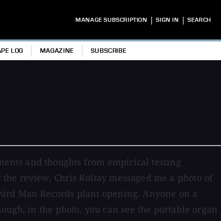
|
|
MANAGE SUBSCRIPTION
SIGN IN
SEARCH
APE LOG
MAGAZINE
SUBSCRIBE
ents and thoughts from empirical testing
 the review, Chris Koltay messaged me a photo of
hird Man Records plant opening. Anyone on a
ough, in the photo, you can see the portable organ