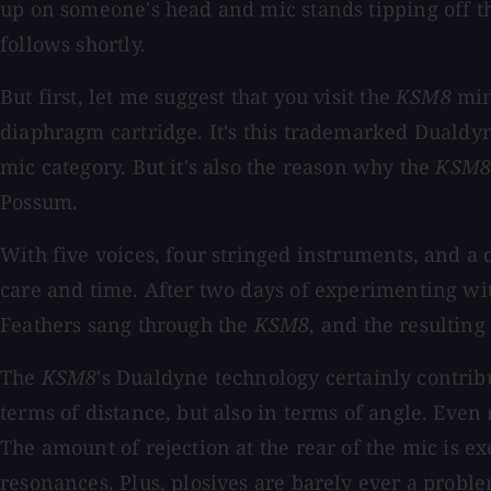
up on someone's head and mic stands tipping off the
follows shortly.
But first, let me suggest that you visit the
KSM8
mini
diaphragm cartridge. It's this trademarked Dualdyn
mic category. But it's also the reason why the
KSM
Possum.
With five voices, four stringed instruments, and a
care and time. After two days of experimenting wi
Feathers sang through the
KSM8
, and the resulting
The
KSM8
's Dualdyne technology certainly contribu
terms of distance, but also in terms of angle. Even 
The amount of rejection at the rear of the mic is 
resonances. Plus, plosives are barely ever a probl