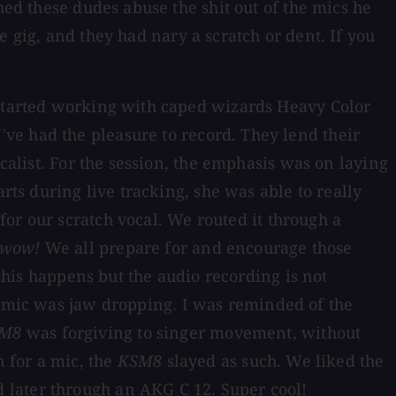
hed these dudes abuse the shit out of the mics he
e gig, and they had nary a scratch or dent. If you
 started working with caped wizards Heavy Color
ve had the pleasure to record. They lend their
calist. For the session, the emphasis was on laying
rts during live tracking, she was able to really
for our scratch vocal. We routed it through a
wow!
We all prepare for and encourage those
 this happens but the audio recording is not
s mic was jaw dropping. I was reminded of the
M8
was forgiving to singer movement, without
n for a mic, the
KSM8
slayed as such. We liked the
 later through an AKG C 12. Super cool!