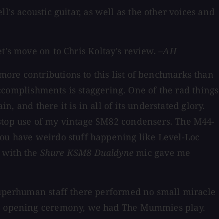
ll's acoustic guitar, as well as the other voices and
t's move on to Chris Koltay's review.
–AH
more contributions to this list of benchmarks than
 accomplishments is staggering. One of the rad things
n, and there it is in all of its understated glory.
nstop use of my vintage SM82 condensers. The M44-
you have weirdo stuff happening like Level-Loc
d with the
Shure KSM8 Dualdyne
mic gave me
 superhuman staff there performed no small miracle
the opening ceremony, we had The Mummies play.