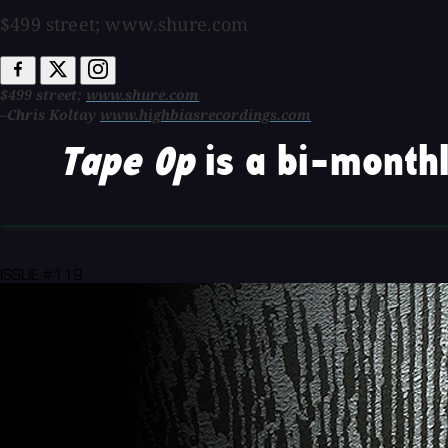
$499 street; www.shure.com
$499 street;
www.shure.com
–Chris Koltay
www.highbiasrecordings.com
Tape Op
is a bi-monthl
ISSUE #119