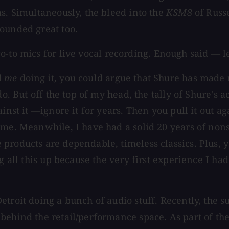
as. Simultaneously, the bleed into the
KSM8
of Russe
ounded great too.
-to mics for live vocal recording. Enough said — le
d
me
doing it, you could argue that Shure has made 
do. But off the top of my head, the tally of Shure's
nst it —ignore it for years. Then you pull it out agai
r me. Meanwhile, I have had a solid 20 years of no
products are dependable, timeless classics. Plus, 
g all this up because the very first experience I ha
etroit doing a bunch of audio stuff. Recently, the
 behind the retail/performance space. As part of 