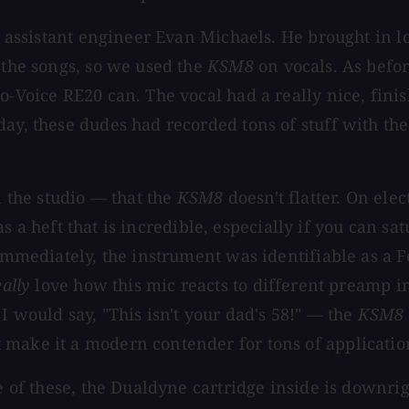
as assistant engineer Evan Michaels. He brought in l
 the songs, so we used the
KSM8
on vocals. As befo
o-Voice RE20 can. The vocal had a really nice, fini
day, these dudes had recorded tons of stuff with th
n the studio — that the
KSM8
doesn't flatter. On ele
t has a heft that is incredible, especially if you ca
d immediately, the instrument was identifiable as a
eally
love how this mic reacts to different preamp 
I would say, "This isn't your dad's 58!" — the
KSM8
 make it a modern contender for tons of applicatio
ne of these, the Dualdyne cartridge inside is downri