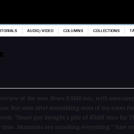
UTORIALS
AUDIO/VIDEO
COLUMNS
COLLECTIONS
T
c
g review of the new
Shure KSM8
mic, with measurem
e. But soon after assembling most of my notes for
oit. "Shure guy brought a pile of
KSM8
mics for T
rst time. Mummies are smashing everything." Sure en