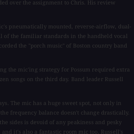
nded over the assignment to Chris. His review
ic's pneumatically mounted, reverse-airflow, dual-
l of the familiar standards in the handheld vocal
recorded the "porch music" of Boston country band
ng the mic'ing strategy for Possum required extra
zen songs on the third day. Band leader Russell
ays. The mic has a huge sweet spot, not only in
d the frequency balance doesn't change drastically.
 the sides is devoid of any peakiness and pesky
 and it's also a fantastic room mic too. Russell's