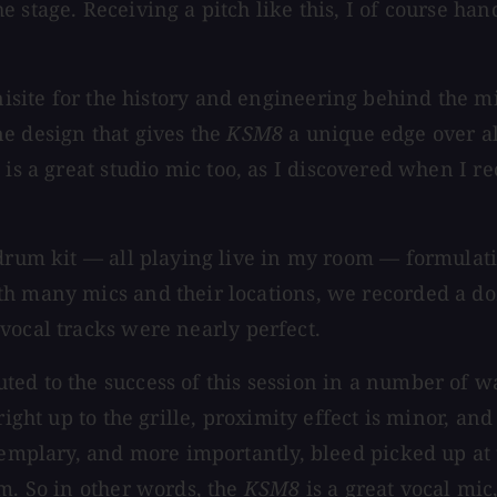
 stage. Receiving a pitch like this, I of course ha
site for the history and engineering behind the m
e design that gives the
KSM8
a unique edge over al
8
is a great studio mic too, as I discovered when I 
 drum kit — all playing live in my room — formulati
th many mics and their locations, we recorded a do
 vocal tracks were nearly perfect.
ted to the success of this session in a number of w
right up to the grille, proximity effect is minor, an
exemplary, and more importantly, bleed picked up at
em. So in other words, the
KSM8
is a great vocal mic,