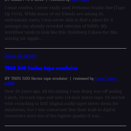
I must confess, I never really used PreSonus Studio One [Tape
Op #154]. While many of my friends are among its
enthusiastic users, I was never able to find a place for it
amongst my already crowded selection of DAWs. My
workflow tends to look like this: Steinberg Cubase for film
scoring (or Apple...
GEAR REVIEWS
T805 500 Series tape emulator
BY T805 500 Series tape emulator
| reviewed by
Larry Crane -
editor
Over 20 years ago, all the mixing I was doing was off analog
2-inch, 24-track tape and onto 1/4-inch stereo tape. I'd started
with recording to DAT (digital audio tape) stereo decks for
mixdowns, but I was concerned that their built-in digital
converters were not of the highest quality (I was...