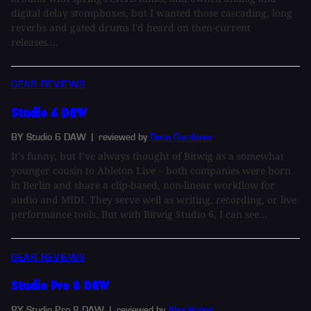
digital delay stompboxes, but I wanted those cascading, long
reverbs and gated drums I'd heard on then-current
releases....
GEAR REVIEWS
Studio 6 DAW
BY Studio 6 DAW
| reviewed by
Dana Gumbiner
It’s funny, but I’ve always thought of Bitwig as a somewhat
younger cousin to Ableton Live – both companies were born
in Berlin and share a clip-based, non-linear workflow for
audio and MIDI. They serve well as writing, recording, or live
performance tools. But with Bitwig Studio 6, I can see...
GEAR REVIEWS
Studio Pro 8 DAW
BY Studio Pro 8 DAW
| reviewed by
Alex Ruger