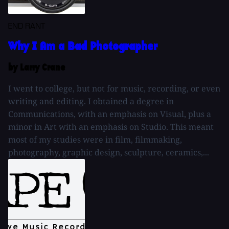
END RANT
Why I Am a Bad Photographer
by Larry Crane
I went to college, but not for music, recording, or even
writing and editing. I obtained a degree in
Communications, with an emphasis on Visual, plus a
minor in Art with an emphasis on Studio. This meant
most of my studies were in film, filmmaking,
photography, graphic design, sculpture, ceramics,...