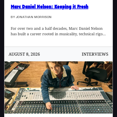
Marc Daniel Nelson
: Keeping it Fresh
BY
JONATHAN MORRISON
For over two and a half decades, Marc Daniel Nelson
has built a career rooted in musicality, technical rigor,
and a deep respect for the lineage of recorded sound.
A Grammy-winning producer, mix engineer, and
creative director, Marc’s work spans an unusually
AUGUST 8, 2026
INTERVIEWS
wide spectrum – moving fluidly between records, film,
television, software design, and large-scale creative
direction while simultaneously maintaining a
consistent fingerprint. His music credits include artists
such as Fleetwood Mac, Joni Mitchell, Jason Mraz,
Colbie Caillat, Eric Burdon, Needtobreathe, Ozomatli,
and Reik, among many others. His film and television
work includes Blade Runner 2049, Mulan, The
Vietnam War, The Expanse, Point Break (2015), Solo,
No Manches Frida, Fractured, and Father Figures. A
protégé to two legendary engineer/producers, Bill
Schnee [Tape Op #147] and Ken Caillat [#96], he