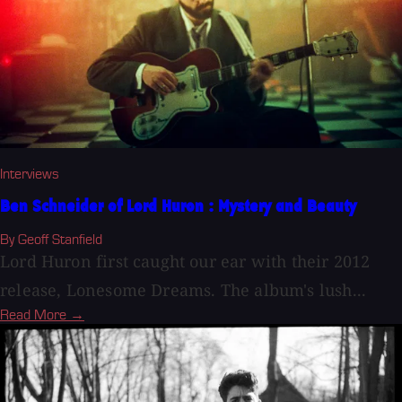
Interviews
Ben Schneider of Lord Huron : Mystery and Beauty
By Geoff Stanfield
Lord Huron first caught our ear with their 2012
release, Lonesome Dreams. The album's lush...
Read More →