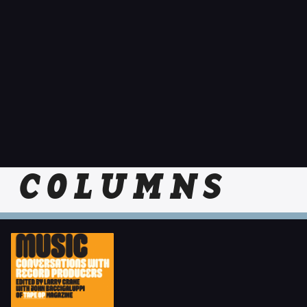
COLUMNS