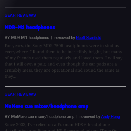
GEAR REVIEWS
MDR-M1 headphones
BY MDR-M1 headphones
| reviewed by
Geoff Stanfield
For years, the Sony MDR-7506 headphones were in studios
everywhere. I found them to be incredibly bright, but many
of my friends used them regularly and loved them. I will say
that I still own a pair, and even though the ear pads are a
crumbly mess, they are operational and sound the same as
they...
GEAR REVIEWS
MeMore cue mixer/headphone amp
BY MeMore cue mixer/headphone amp
| reviewed by
Andy Hong
Since 2003, I've relied on a Furman HDS-6 headphone
distribution amplifier and HR-6 personal mixers [Tape Op