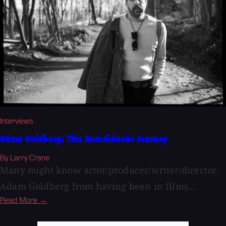
Interviews
Adam Goldberg: This Autodidactic Journey
By Larry Crane
Many might know actor/producer/writer/director
Adam Goldberg from having been in films...
Read More →