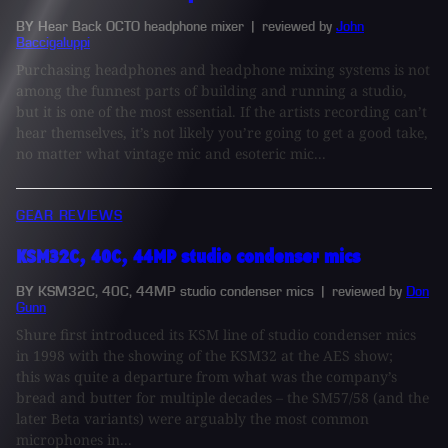
BY Hear Back OCTO headphone mixer
| reviewed by
John
Baccigaluppi
Purchasing headphones and headphone mixing systems is not
among the funnest parts of building and running a studio,
but it is one of the most essential. If the artists recording can’t
hear themselves, it’s not likely you’re going to get a good take,
no matter what vintage mic and esoteric mic...
GEAR REVIEWS
KSM32C, 40C, 44MP studio condenser mics
BY KSM32C, 40C, 44MP studio condenser mics
| reviewed by
Don
Gunn
Shure first introduced its KSM line of studio condenser mics
in 1998 with the showing of the KSM32 at the AES show;
this was quite a departure from what was the company’s
bread and butter for multiple decades – the SM57/58 (and the
later Beta variants) were arguably the most common
microphones in...