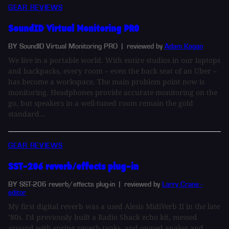
GEAR REVIEWS
SoundID Virtual Monitoring PRO
BY SoundID Virtual Monitoring PRO
| reviewed by
Adam Kagan
We live in a portable world. With entire studios in our laptops
and backpacks, every room – even the back seat of an Uber –
has become a workspace. The main problem point now is
monitoring. Headphones provide accurate monitoring on the
go, but speakers in a well-tuned room remain the gold
standard...
GEAR REVIEWS
SST-206 reverb/effects plug-in
BY SST-206 reverb/effects plug-in
| reviewed by
Larry Crane -
editor
My first digital reverb was a used Alesis MidiVerb II in the late
’80s. I'd previously built a Radio Shack echo kit, messed
around with spring reverb tanks, and owned analog and