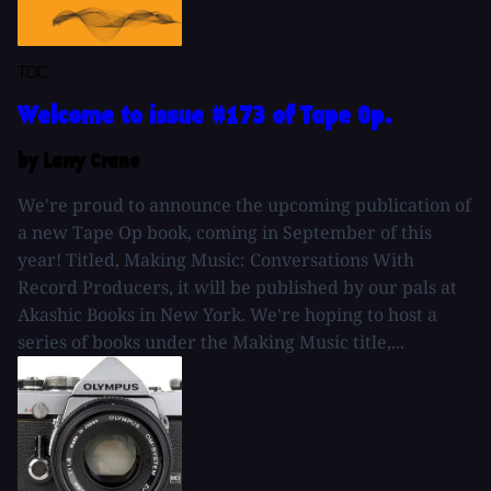
TOC
Welcome to issue #173 of Tape Op.
by Larry Crane
We're proud to announce the upcoming publication of
a new Tape Op book, coming in September of this
year! Titled, Making Music: Conversations With
Record Producers, it will be published by our pals at
Akashic Books in New York. We're hoping to host a
series of books under the Making Music title,...