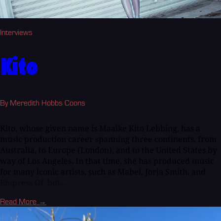
Interviews
Kito
By Meredith Hobbs Coons
Kito, whose given name is Maaike Kito Lebbing, has a
music production career spanning three continents, from
Australia, to Europe (London), and to the United States by
way of Los Angeles. In that time, she has produced music
for many iconic artists, such as Mabel, Jorja Smith, and
Empress Of, but...
Read More →