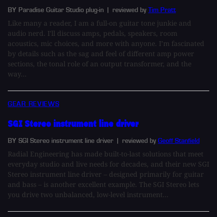
BY Paradise Guitar Studio plug-in
| reviewed by
Tim Pratt
Like many a reader, I am a full-on guitar tone junkie and
audio nerd. I'll discuss amps, pedals, speakers, room
acoustics, mic choices, and more with anyone. I’m fascinated
by details such as the sag and feel of different amp power
sections, the tonal role of an output transformer, and the
way...
GEAR REVIEWS
SGI Stereo instrument line driver
BY SGI Stereo instrument line driver
| reviewed by
Geoff Stanfield
Radial Engineering has made built-to-last solutions that meet
everyday studio and live needs for decades, and their new SGI
Stereo instrument line driver – designed primarily for guitar
and bass – is another excellent example. The SGI Stereo lets
you drive two unbalanced, low-level instrument...