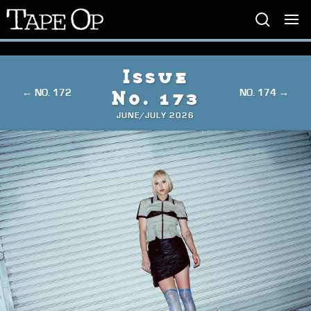
Tape
Op
Issue
← NO. 172
NO. 174 →
No. 173
JUNE/JULY 2026