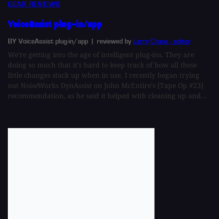
GEAR REVIEWS
VoiceAssist plug-in/app
BY VoiceAssist plug-in/app
| reviewed by
Larry Crane - editor
We're getting into the age of intelligent plug-ins. They are
doing so much that it's hard to keep track of how all these
little changes stack up when in use. I recently began trying
out NoiseWorks DynAssist on John McEntire's [Tape Op #23]
recommendation, as he said it helped with cleaning up and...