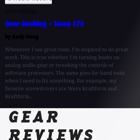
GEAR GEEKING
Gear Geeking - Issue 173
by Andy Hong
Whenever I use great tools, I'm inspired to do great
work. This is true whether I'm turning knobs on
analog audio gear or tweaking the controls of
software processors. The same goes for hand tools
when I need to fix something. For example, my
favorite screwdrivers are Wera Kraftform and
Kraftform...
GEAR
REVIEWS