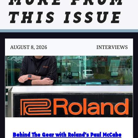
MORE FROM
THIS ISSUE
AUGUST 8, 2026
INTERVIEWS
Behind The Gear with Roland's Paul McCabe