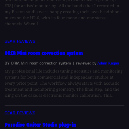
#38] for artists' monitoring. All the bands that I recorded in
my Boston studio were happy creating their own headphone
mixes on the HR-6, with its four mono and one stereo
channels. When I...
GEAR REVIEWS
ORIA Mini room correction system
BY ORIA Mini room correction system
| reviewed by
Adam Kagan
My professional life includes tuning acoustics and monitoring
systems for both commercial and independent studios at
every price point. The workflow always starts with acoustic
treatment and monitoring geometry. The final step, and the
icing on the cake, is electronic monitor calibration. This...
GEAR REVIEWS
Paradise Guitar Studio plug-in