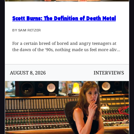
Scott Burns
: The Definition of Death Metal
BY
SAM RETZER
For a certain breed of bored and angry teenagers at
the dawn of the ‘90s, nothing made us feel more alive
than Florida death metal. Pumped out of Morrisound
Recording in Tampa at an alarming rate, albums by
Obituary, Death, and Cannibal Corpse raised the bar
AUGUST 8, 2026
INTERVIEWS
on sonic extremity, opening up a brutal new world of
neck-snapping riffs and inhumanly fast drumming. At
the center of the whirlwind sat producer Scott Burns,
bringing a new level of definition and impact through
drum triggering and tight, close mic’d guitars. Hard-
working, meticulous, and just plain cool, Scott
developed a tight rapport with bands and created a
standard for extreme metal production that still
resonates today, as chronicled in the book, The Scott
Burns Sessions: A Life in Death Metal 1987-1997 by