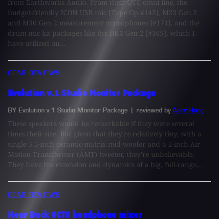
from Earthworks Audio. From their QTC omni line, the
budget-friendly ICON USB mic [Tape Op #142], M23 Gen 2
and M30 Gen 2 measurement microphones [#171], and the
drum mic kit packages like the DK6 Gen 2 [#165], which I
have utilized on...
GEAR REVIEWS
Evolution v.1 Studio Monitor Package
BY Evolution v.1 Studio Monitor Package
| reviewed by
Andy Hong
These speakers would be remarkable if they were several
times their size. But given that they're relatively tiny, with a
single 5.5-inch ceramic-matrix mid-woofer and a 2-inch Air
Motion Transformer (AMT) tweeter, they're unbelievable.
They have the extension and dynamics of a big, full-range,...
GEAR REVIEWS
Hear Back OCTO headphone mixer