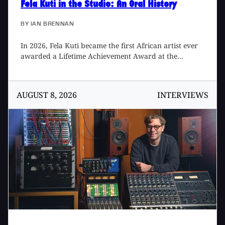
Fela Kuti in the Studio
: An Oral History
BY
IAN BRENNAN
In 2026, Fela Kuti became the first African artist ever
awarded a Lifetime Achievement Award at the
Grammys, something that I formally proposed in 2020
but took over five years to be realized. Fela took his
rightful place alongside such giants as Frank Sinatra,
AUGUST 8, 2026
INTERVIEWS
Sister Rosetta Tharpe, The Beatles, Cher, Bob Marley,
Chaka Khan, Jimi Hendrix, Emmylou Harris, and John
Coltrane, after never having been nominated for a
Grammy during his lifetime. In his long career, Fela
released a staggering 47 albums over 22 years. Here
are reminisces of some of the people that worked with,
and/or knew, him during that time.