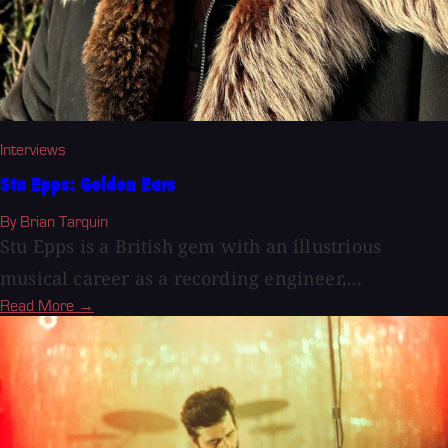
Interviews
Stu Epps: Golden Ears
By Brian Tarquin
Stu Epps is a British gem with an illustrious
musical career as a recording engineer,...
Read More →