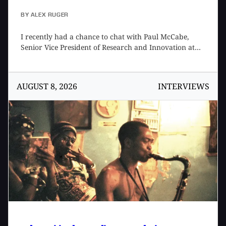
BY
ALEX RUGER
I recently had a chance to chat with Paul McCabe,
Senior Vice President of Research and Innovation at
Roland Future Design Lab, to talk about their new
moonshot, Project LYDIA, as well as his views on AI in
music that underpins its development. We first met at
AUGUST 8, 2026
INTERVIEWS
the 2026 NAMM Show where I got a chance to demo
the product and later caught up over the phone so I
could learn more. Paul is a bit of a Renaissance man,
with interests ranging from music tech to science
fiction to philosophy, thoughtfully combining them
into the products produced by the Roland Future
Design Lab team. This was a fascinating conversation
that could have continued on for another few hours.