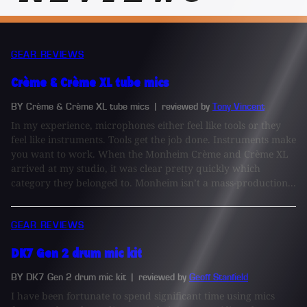
GEAR REVIEWS
Crème & Crème XL tube mics
BY Crème & Crème XL tube mics
| reviewed by
Tony Vincent
In my experience, microphones either feel like tools or they
feel like instruments. Tools get the job done. Instruments make
you want to work. When the Monheim Crème and Crème XL
arrived at my studio, it was clear pretty quickly which
category they belonged to. Monheim isn’t a mass-production...
GEAR REVIEWS
DK7 Gen 2 drum mic kit
BY DK7 Gen 2 drum mic kit
| reviewed by
Geoff Stanfield
I have been fortunate to spend significant time using mics