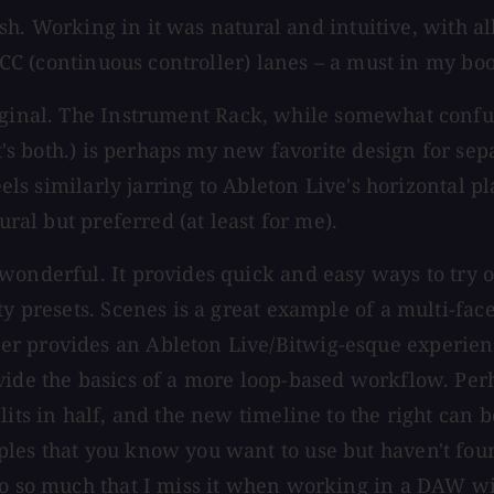
e-ish. Working in it was natural and intuitive, with 
e CC (continuous controller) lanes – a must in my boo
ginal. The Instrument Rack, while somewhat confusing
it's both.) is perhaps my new favorite design for se
eels similarly jarring to Ableton Live's horizontal p
ural but preferred (at least for me).
 wonderful. It provides quick and easy ways to try
ty presets. Scenes is a great example of a multi-fac
er provides an Ableton Live/Bitwig-esque experien
ide the basics of a more loop-based workflow. Perha
lits in half, and the new timeline to the right can
es that you know you want to use but haven't found 
to so much that I miss it when working in a DAW wit