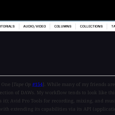
UTORIALS
AUDIO/VIDEO
COLUMNS
COLLECTIONS
T
 One [
Tape Op
#154
]. While many of my friends are 
ection of DAWs. My workflow tends to look like this
 it); Avid Pro Tools for recording, mixing, and musi
th extending its capabilities via its API (applica