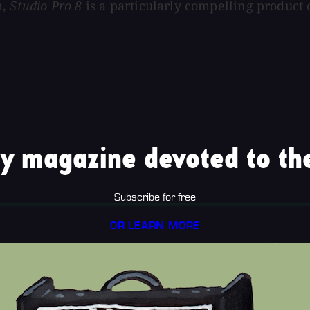
m,
Studio Pro 8
is a particularly compelling product 
y magazine devoted to the
Subscribe for free
OR LEARN MORE