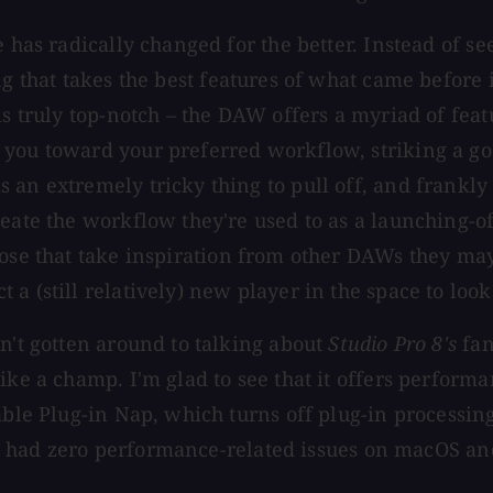
e has radically changed for the better. Instead of 
 that takes the best features of what came before 
is truly top-notch – the DAW offers a myriad of fea
 you toward your preferred workflow, striking a go
an extremely tricky thing to pull off, and frankly 
reate the workflow they're used to as a launching-o
se that take inspiration from other DAWs they may 
 (still relatively) new player in the space to look 
n't gotten around to talking about
Studio Pro 8's
fan
ike a champ. I'm glad to see that it offers performa
nable Plug-in Nap, which turns off plug-in processi
truly had zero performance-related issues on macOS