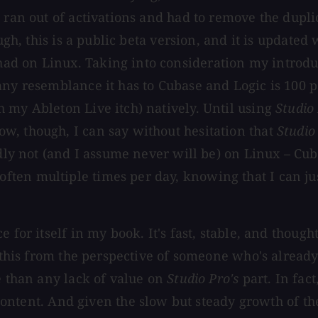
 ran out of activations and had to remove the duplic
ugh, this is a public beta version, and it is updated 
d on Linux. Taking into consideration my introduc
any resemblance it has to Cubase and Logic is 100 p
 my Ableton Live itch) natively. Until using
Studio
w, though, I can say without hesitation that
Studio
dly not (and I assume never will be) on Linux – Cubas
ten multiple times per day, knowing that I can ju
 for itself in my book. It's fast, stable, and thoug
g this from the perspective of someone who's alread
e than any lack of value on
Studio Pro's
part. In fact,
nd content. And given the slow but steady growth of 