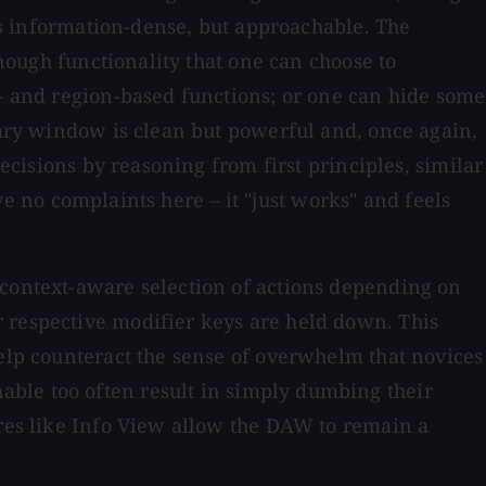
t's information-dense, but approachable. The
enough functionality that one can choose to
k- and region-based functions; or one can hide some
imary window is clean but powerful and, once again,
decisions by reasoning from first principles, similar
've no complaints here – it "just works" and feels
 context-aware selection of actions depending on
r respective modifier keys are held down. This
help counteract the sense of overwhelm that novices
able too often result in simply dumbing their
ures like Info View allow the DAW to remain a