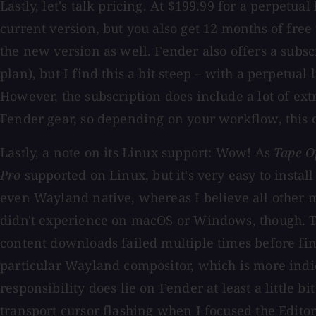
Lastly, let's talk pricing. At $199.99 for a perpetual
current version, but you also get 12 months of free 
the new version as well. Fender also offers a subs
plan), but I find this a bit steep – with a perpetua
However, the subscription does include a lot of ext
Fender gear, so depending on your workflow, this 
Lastly, a note on its Linux support: Wow! As
Tape O
Pro
supported on Linux, but it's very easy to install
even Wayland native, whereas I believe all other ma
didn't experience on macOS or Windows, though. Th
content downloads failed multiple times before fina
particular Wayland compositor, which is more indi
responsibility does lie on Fender at least a little 
transport cursor flashing when I focused the Editor o