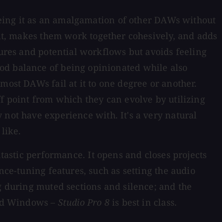
seeing it as an amalgamation of other DAWs without
it, makes them work together cohesively, and adds
tures and potential workflows but avoids feeling
od balance of being opinionated while also
most DAWs fail at it to one degree or another.
ff point from which they can evolve by utilizing
not have experience with. It's a very natural
like.
tastic performance. It opens and closes projects
nce-tuning features, such as setting the audio
ng during muted sections and silence; and the
 and Windows –
Studio Pro 8
is best in class.