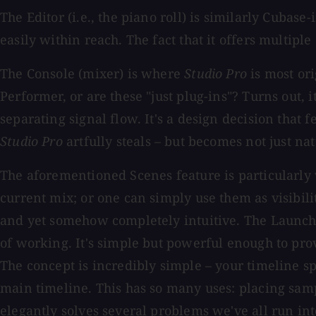
The Editor (i.e., the piano roll) is similarly Cubas
easily within reach. The fact that it offers multipl
The Console (mixer) is where
Studio Pro
is most ori
Performer, or are these "just plug-ins"? Turns out, 
separating signal flow. It's a design decision that f
Studio Pro
artfully steals – but becomes not just nat
The aforementioned Scenes feature is particularly
current mix; or one can simply use them as visibili
and yet somehow completely intuitive. The Launch
of working. It's simple but powerful enough to prov
The concept is incredibly simple – your timeline sp
main timeline. This has so many uses: placing sampl
elegantly solves several problems we've all run in