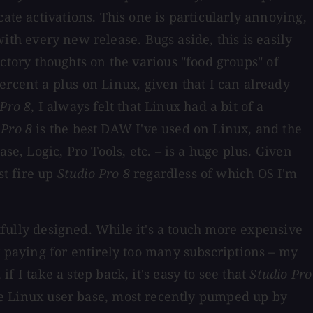
ate activations. This one is particularly annoying,
with every new release. Bugs aside, this is easily
tory thoughts on the various "food groups" of
ercent a plus on Linux, given that I can already
 Pro 8
, I always felt that Linux had a bit of a
 Pro 8
is the best DAW I've used on Linux, and the
e, Logic, Pro Tools, etc. – is a huge plus. Given
st fire up
Studio Pro 8
regardless of which OS I'm
htfully designed. While it's a touch more expensive
y paying for entirely too many subscriptions – my
 if I take a step back, it's easy to see that
Studio Pro
the Linux user base, most recently pumped up by