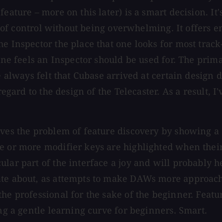
feature – more on this later) is a smart decision. I
ot of control without being overwhelming. It offers 
he Inspector the place that one looks for most trac
r one feels an Inspector should be used for. The pr
e always felt that Cubase arrived at certain design 
regard to the design of the Telecaster. As a result, I
lves the problem of feature discovery by showing a
ne or more modifier keys are highlighted when thei
ular part of the interface a joy and will probably 
ate about, as attempts to make DAWs more approach
the professional for the sake of the beginner. Feat
ing a gentle learning curve for beginners. Smart.