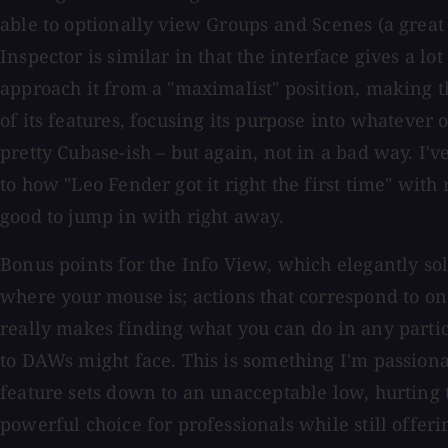
able to optionally view Groups and Scenes (a great 
Inspector is similar in that the interface gives a l
approach it from a "maximalist" position, making t
of its features, focusing its purpose into whateve
pretty Cubase-ish – but again, not in a bad way. I'v
to how "Leo Fender got it right the first time" with 
good to jump in with right away.
Bonus points for the Info View, which elegantly so
where your mouse is; actions that correspond to o
really makes finding what you can do in any partic
to DAWs might face. This is something I'm passion
feature sets down to an unacceptable low, hurting 
powerful choice for professionals while still offer