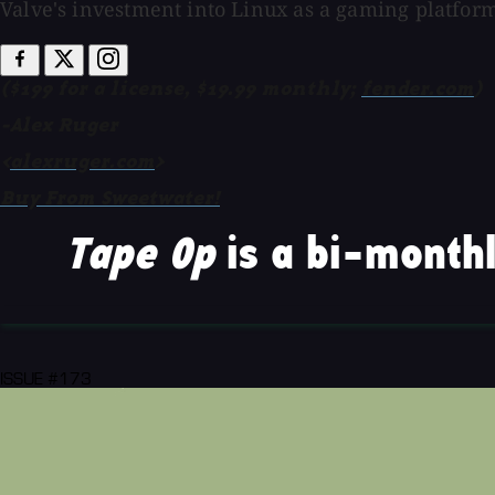
Valve's investment into Linux as a gaming platfor
($199 for a license, $19.99 monthly;
fender.com
)
-Alex Ruger
<
alexruger.com
>
Buy From Sweetwater!
Tape Op
is a bi-monthl
ISSUE #173