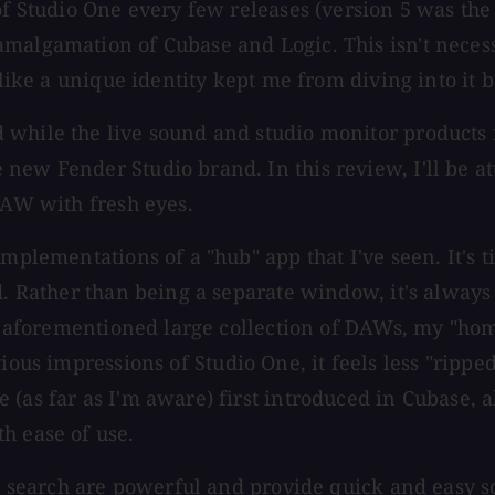
f Studio One every few releases (version 5 was the la
amalgamation of Cubase and Logic. This isn't neces
 like a unique identity kept me from diving into it b
 while the live sound and studio monitor products
new Fender Studio brand. In this review, I'll be a
DAW with fresh eyes.
mplementations of a "hub" app that I've seen. It's t
d. Rather than being a separate window, it's always
my aforementioned large collection of DAWs, my "home
vious impressions of Studio One, it feels less "ripp
 (as far as I'm aware) first introduced in Cubase, 
h ease of use.
and search are powerful and provide quick and easy 