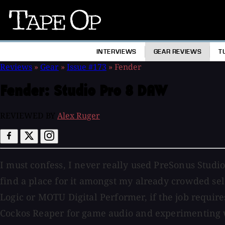
Tape
Op
INTERVIEWS
GEAR REVIEWS
T
Reviews
»
Gear
»
Issue #173
»
Fender
Fender:
Studio Pro 8 DAW
REVIEWED BY
Alex Ruger
I must confess, I never really used PreSonus Studio
find a place for it amongst my already crowded sel
Logic or MOTU Digital Performer, if the job requires
Cockos Reaper for game audio and experimenting wi