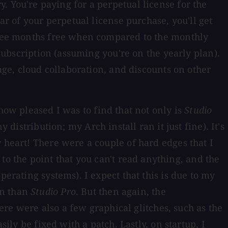
ory. You're paying for a perpetual license for the
ar of your perpetual license purchase, you'll get
three months free when compared to the monthly
 subscription (assuming you're on the yearly plan).
rage, cloud collaboration, and discounts on other
how pleased I was to find that not only is
Studio
distribution; my Arch install ran it just fine). It's
 heart! There were a couple of hard edges that I
 the point that you can't read anything, and the
perating systems). I expect that this is due to my
gn than
Studio Pro
. But then again, the
here were also a few graphical glitches, such as the
ily be fixed with a patch. Lastly, on startup, I