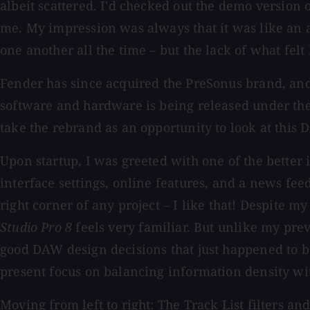
albeit scattered. I'd checked out the demo version o
me. My impression was always that it was like an 
one another all the time – but the lack of what felt
Fender has since acquired the PreSonus brand, and
software and hardware is being released under the 
take the rebrand as an opportunity to look at this 
Upon startup, I was greeted with one of the better i
interface settings, online features, and a news fee
right corner of any project – I like that! Despite 
Studio Pro 8
feels very familiar. But unlike my pre
good DAW design decisions that just happened to be
present focus on balancing information density wit
Moving from left to right: The Track List filters 