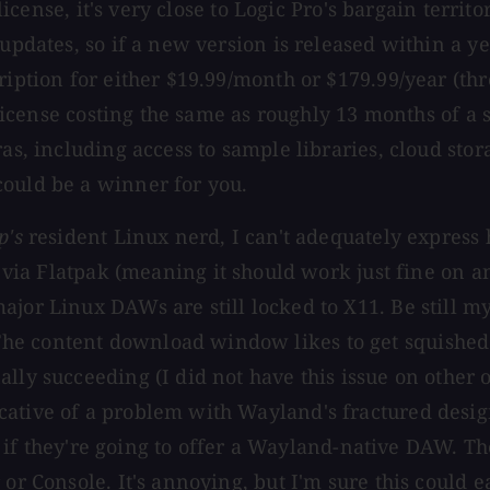
 license, it's very close to Logic Pro's bargain territ
updates, so if a new version is released within a ye
cription for either $19.99/month or $179.99/year (
l license costing the same as roughly 13 months of a
ras, including access to sample libraries, cloud sto
could be a winner for you.
p's
resident Linux nerd, I can't adequately express 
 via Flatpak (meaning it should work just fine on any 
jor Linux DAWs are still locked to X11. Be still my
e content download window likes to get squished to
lly succeeding (I did not have this issue on other o
cative of a problem with Wayland's fractured desi
bit if they're going to offer a Wayland-native DAW. T
r Console. It's annoying, but I'm sure this could eas