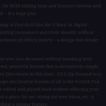
all the MIDI editing tools and features obvious and
k – is a huge plus.
 at first (Is it like the V-Rack in Digital
parating instrument and track identity without
lacement of effects inserts – a design that
Fender
 out new mix decisions without breaking your
eted, powerful feature that is deceptively simple
ce [
See review in this issue. -Ed.
] clip-focused way
ps my favorite feature of all is the Scratch Pad.
 be edited and played back without affecting your
a place for yet, trying out new ideas, etc. It
hout a similar feature.