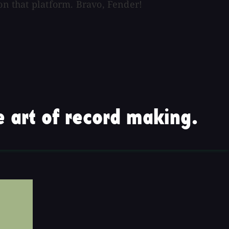
on that platform. Bravo, Fender!
 art of record making.