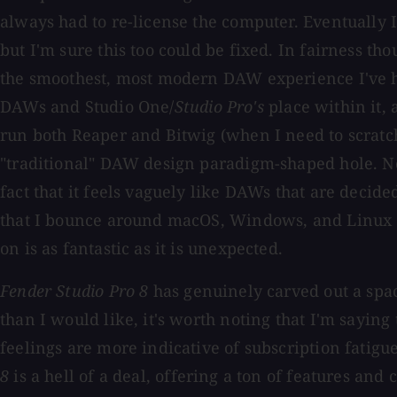
always had to re-license the computer. Eventually I
but I'm sure this too could be fixed. In fairness tho
the smoothest, most modern DAW experience I've ha
DAWs and Studio One/
Studio Pro's
place within it, 
run both Reaper and Bitwig (when I need to scratch
"traditional" DAW design paradigm-shaped hole. No
fact that it feels vaguely like DAWs that are decide
that I bounce around macOS, Windows, and Linux of
on is as fantastic as it is unexpected.
Fender Studio Pro 8
has genuinely carved out a space
than I would like, it's worth noting that I'm sayin
feelings are more indicative of subscription fatigu
8
is a hell of a deal, offering a ton of features a