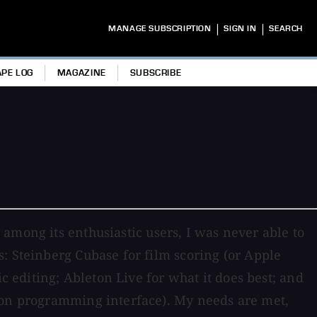
|
|
MANAGE SUBSCRIPTION
SIGN IN
SEARCH
APE LOG
MAGAZINE
SUBSCRIBE
among its enthusiastic users, I was never able to
: Steinberg Cubase for film scoring (or Apple
c editing; Ableton Live for what it does best; and
tion programming interface). My needs are met,