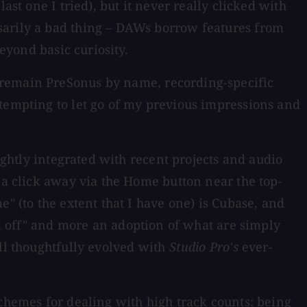
st one I tried), but it never really clicked with
sarily a bad thing – DAWs borrow features from
eyond basic curiosity.
 remain PreSonus by name, recording-specific
ttempting to let go of my previous impressions and
ightly integrated with recent projects and audio
 a click away via the Home button near the top-
" (to the extent that I have one) is Cubase, and
ed off" and more an adoption of what are simply
all thoughtfully evolved with
Studio Pro's
ever-
schemes for dealing with high track counts; being