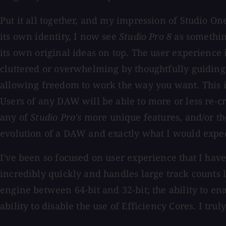
Put it all together, and my impression of Studio On
its own identity, I now see
Studio Pro 8
as something
its own original ideas on top. The user experience 
cluttered or overwhelming by thoughtfully guiding
allowing freedom to work the way you want. This is 
Users of any DAW will be able to more or less re-c
any of
Studio Pro's
more unique features, and/or tho
evolution of a DAW and exactly what I would expect a
I've been so focused on user experience that I have
incredibly quickly and handles large track counts l
engine between 64-bit and 32-bit; the ability to e
ability to disable the use of Efficiency Cores. I 