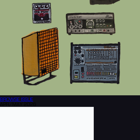
BROWSE
ISSUE
APR/MAY 2026