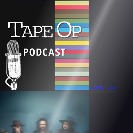
LISTEN NOW