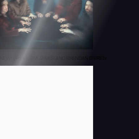
NEW! EP111: JIM JAMES AND BRENDAN O'BRIEN