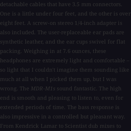
detachable cables that have 3.5 mm connectors.
One is a little under four feet, and the other is over
eight feet. A screw-on stereo 1/4-inch adapter is
also included. The user-replaceable ear pads are
synthetic leather, and the ear cups swivel for flat
packing. Weighing in at 7.6 ounces, these
headphones are extremely light and comfortable –
so light that I couldn't imagine them sounding like
much at all when I picked them up, but I was
wrong. The
MDR-M1s
sound fantastic. The high
end is smooth and pleasing to listen to, even for
extended periods of time. The bass response is
also impressive in a controlled but pleasant way.
From Kendrick Lamar to Scientist dub mixes to