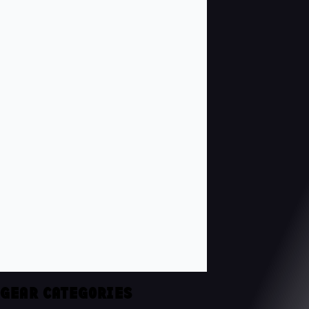
GEAR CATEGORIES