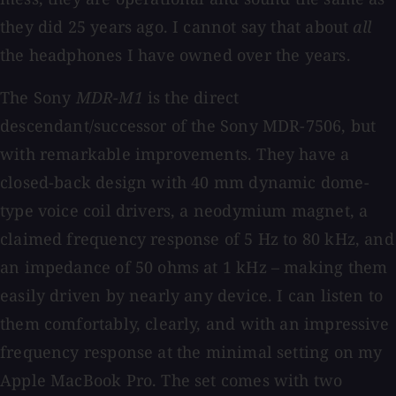
they did 25 years ago. I cannot say that about
all
the headphones I have owned over the years.
The Sony
MDR-M1
is the direct
descendant/successor of the Sony MDR-7506, but
with remarkable improvements. They have a
closed-back design with 40 mm dynamic dome-
type voice coil drivers, a neodymium magnet, a
claimed frequency response of 5 Hz to 80 kHz, and
an impedance of 50 ohms at 1 kHz – making them
easily driven by nearly any device. I can listen to
them comfortably, clearly, and with an impressive
frequency response at the minimal setting on my
Apple MacBook Pro. The set comes with two