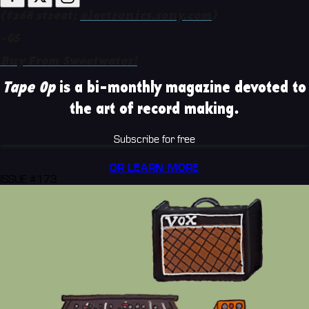
($268 street;
electronics.sony.com
)
-GS
Buy From Sweetwater!
Tape Op
is a bi-monthly magazine devoted to
the art of record making.
Subscribe for free
OR LEARN MORE
ISSUE #173