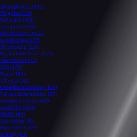
Microphones
(482)
Plug-Ins
(354)
Software
(337)
Dynamics
(280)
Mic Preamps
(257)
Accessories
(232)
Monitoring
(226)
Signal Processors
(175)
Interfaces
(175)
EQs
(172)
Tools
(165)
Effects
(158)
Consoles/Summing
(126)
Virtual Instruments
(97)
Control Surfaces
(88)
Amplifiers
(84)
Media
(84)
Recorders
(69)
Converters
(63)
Wiring
(60)