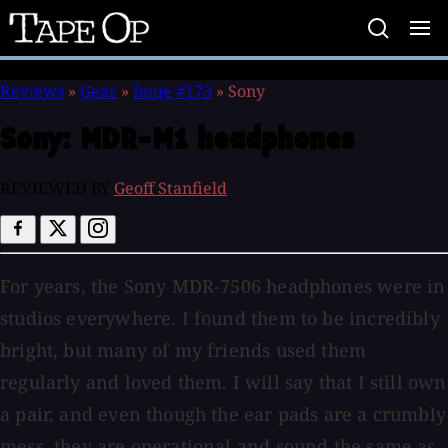
Tape
Op
Reviews
»
Gear
»
Issue #173
»
Sony
Sony:
MDR-M1 headphones
REVIEWED BY
Geoff Stanfield
For years, the Sony MDR-7506 headphones were in
studios everywhere. I found them to be incredibly
bright, but many of my friends used them
regularly and loved them. I will say that I still own
a pair, and even though the ear pads are a crumbly
mess, they are operational and sound the same as