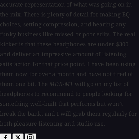
accurate representation of what was going on in
the mix. There is plenty of detail for making EQ
choices, setting compression, and hearing any
funky business like missed or poor edits. The real
kicker is that these headphones are under $300
and deliver an impressive amount of listening
satisfaction for that price point. I have been using
them now for over a month and have not tired of
them one bit. The
MDR-M1
will go on my list of
headphones to recommend to people looking for
something well-built that performs but won’t
break the bank, and I will grab them regularly for
both pleasure listening and studio use.