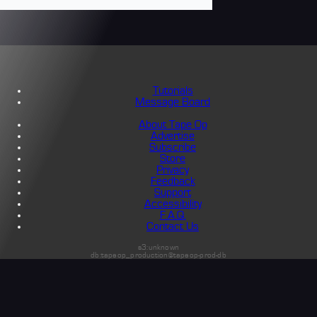
Tutorials
Message Board
About Tape Op
Advertise
Subscribe
Store
Privacy
Feedback
Support
Accessibility
F.A.Q.
Contact Us
s3:unknown
db:tapeop_production@tapeop-prod-db