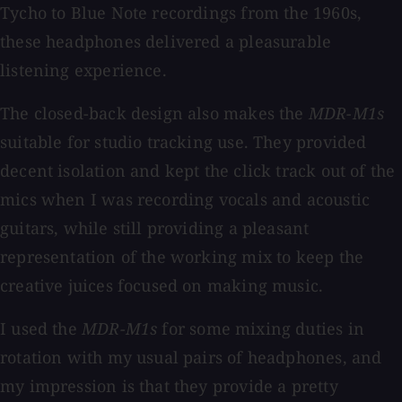
Tycho to Blue Note recordings from the 1960s,
these headphones delivered a pleasurable
listening experience.
The closed-back design also makes the
MDR-M1s
suitable for studio tracking use. They provided
decent isolation and kept the click track out of the
mics when I was recording vocals and acoustic
guitars, while still providing a pleasant
representation of the working mix to keep the
creative juices focused on making music.
I used the
MDR-M1s
for some mixing duties in
rotation with my usual pairs of headphones, and
my impression is that they provide a pretty