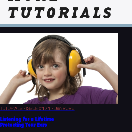
TUTORIALS
TUTORIALS
· ISSUE #171
· Jan 2026
Listening for a Lifetime
Protecting Your Ears