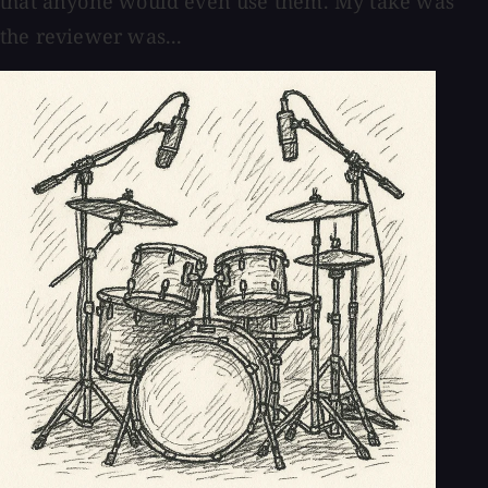
that anyone would even use them. My take was
the reviewer was...