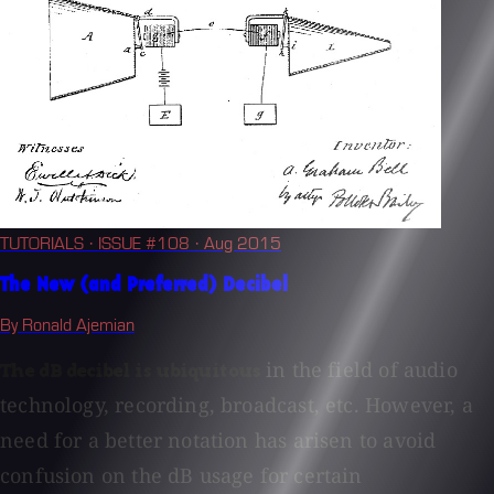
TUTORIALS
· ISSUE #108
· Aug 2015
The New (and Preferred) Decibel
By Ronald Ajemian
in the field of audio
The dB decibel is ubiquitous
technology, recording, broadcast, etc. However, a
need for a better notation has arisen to avoid
confusion on the dB usage for certain