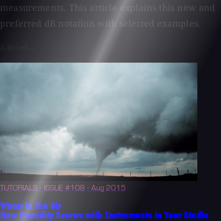
measurements. This article explains this new and
preferred dB notation with selected examples.
A Brief...
TUTORIALS
· ISSUE #108
· Aug 2015
Water in the Air
How Humidity Screws with Instruments in Your Studio