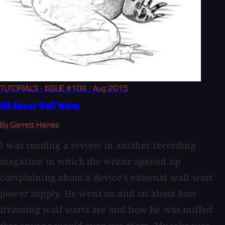
TUTORIALS
· ISSUE #108
· Aug 2015
All About Wall Warts
By Garrett Haines
I was reading a review in another recording
magazine in which the writer opened up
complaining about a device's external wall wart
power supply. He went on and on about how
irritating wall warts are and how he was miffed