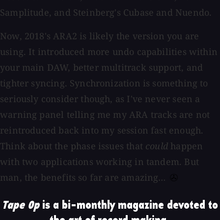
Samplitude, and Steinberg's Cubase and Nuendo.
Now, 2018's ARA2 is likely the version you are
using. It introduced more undo capabilities within
your main DAW, better multitrack support, and
tighter syncing. Synchronization is something to
seriously consider though, as I've never seen a
warning panel telling me my ARA tracks are not
reintroduced back into my session fast enough.
Think about the phase issues that
could
happen
with two applications working in tandem. But
man, the benefits so far are amazing…
Tape Op
is a bi-monthly magazine devoted to