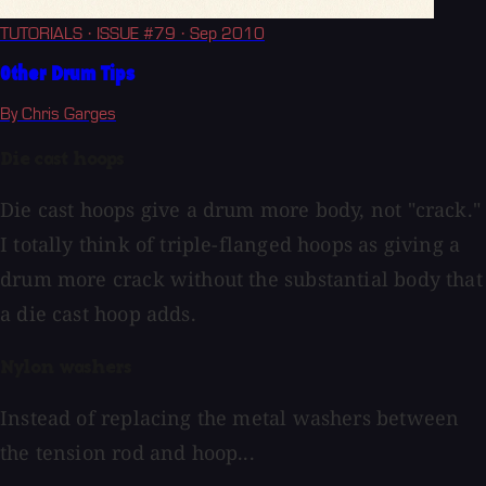
TUTORIALS
· ISSUE #79
· Sep 2010
Other Drum Tips
By Chris Garges
Die cast hoops
Die cast hoops give a drum more body, not "crack."
I totally think of triple-flanged hoops as giving a
drum more crack without the substantial body that
a die cast hoop adds.
Nylon washers
Instead of replacing the metal washers between
the tension rod and hoop...