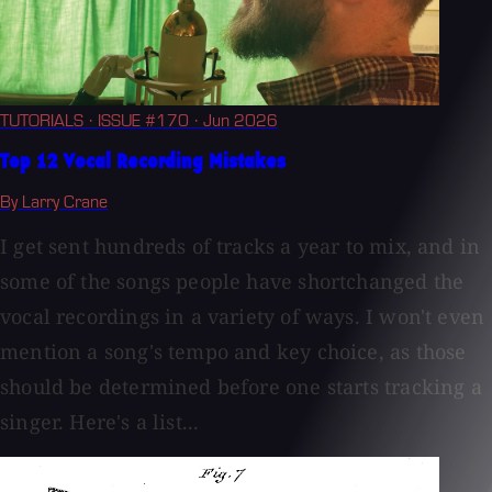
TUTORIALS
· ISSUE #170
· Jun 2026
Top 12 Vocal Recording Mistakes
By Larry Crane
I get sent hundreds of tracks a year to mix, and in
some of the songs people have shortchanged the
vocal recordings in a variety of ways. I won't even
mention a song's tempo and key choice, as those
should be determined before one starts tracking a
singer. Here's a list...