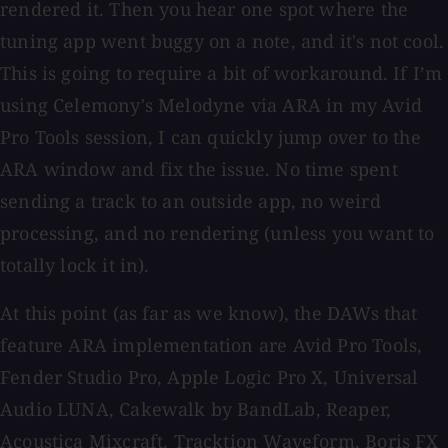
rendered it. Then you hear one spot where the
tuning app went buggy on a note, and it's not cool.
This is going to require a bit of workaround. If I’m
using Celemony's Melodyne via ARA in my Avid
Pro Tools session, I can quickly jump over to the
ARA window and fix the issue. No time spent
sending a track to an outside app, no weird
processing, and no rendering (unless you want to
totally lock it in).
At this point (as far as we know), the DAWs that
feature ARA implementation are Avid Pro Tools,
Fender Studio Pro, Apple Logic Pro X, Universal
Audio LUNA, Cakewalk by BandLab, Reaper,
Acoustica Mixcraft, Tracktion Waveform, Boris FX