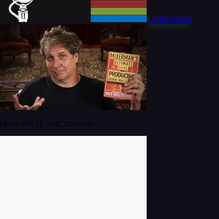
LISTEN NOW
NEW! EP112: ERIC SERAFIN