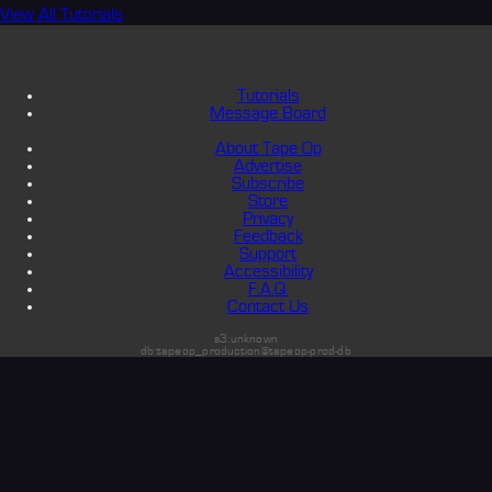
View All Tutorials
Tutorials
Message Board
About Tape Op
Advertise
Subscribe
Store
Privacy
Feedback
Support
Accessibility
F.A.Q.
Contact Us
s3:unknown
db:tapeop_production@tapeop-prod-db