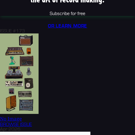
the art of record making.
Subscribe for free
OR LEARN MORE
ISSUE #173
No Image
BROWSE
ISSUE
Apr 2026