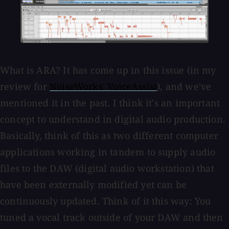
What is ARA? It has come up in this issue (in my
review for
NoiseWorks' VoiceAssist
), and we've
mentioned it in the past. I think it's an important
concept to understand in digital audio production.
Basically, think of this as two different computer
applications working in tandem to supply audio
files to the DAW (digital audio workstation) that
have been externally modified yet can be
continuously updated. Think of it this way: You
tuned a vocal track outside of your DAW and then