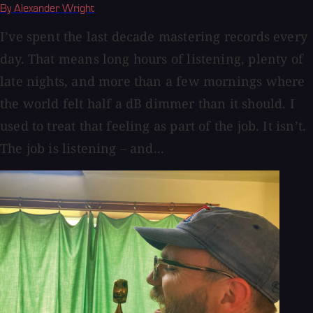
By Alexander Wright
I’ve spent the last decade mastering records every
day. That means long hours of listening, plenty of
late nights, and more than a few mornings where
the world felt half a dB dimmer than it should. I
used to treat that feeling as part of the job. It isn’t.
The job is listening – and...