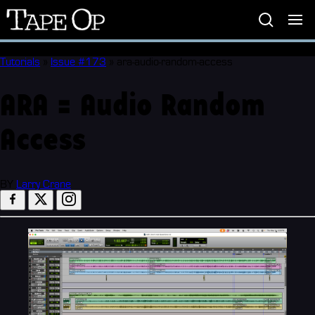
Tape
Op
Tutorials
»
Issue #173
»
ara-audio-random-access
ARA = Audio Random
Access
BY
Larry Crane