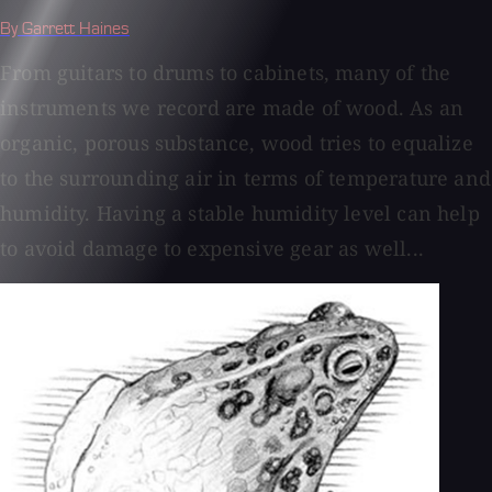
By Garrett Haines
From guitars to drums to cabinets, many of the
instruments we record are made of wood. As an
organic, porous substance, wood tries to equalize
to the surrounding air in terms of temperature and
humidity. Having a stable humidity level can help
to avoid damage to expensive gear as well...