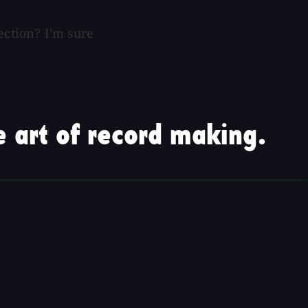
ection? I'm sure
 art of record making.