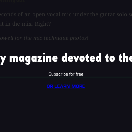
ything
Out
econds of an open vocal mic under the guitar solo s
t in the mix. Right?
owell for the mic technique photos!
y magazine devoted to the
Subscribe for free
OR LEARN MORE