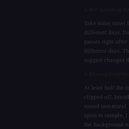
6. Not Spending Ti
Take some time! It
different days. Do
passes right after
different days. Th
suggest changes t
7. Editing Everyth
At least half the 
clipped off, breath
sound unnatural. 
spots to sample, I 
the background no