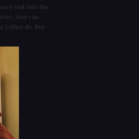
ssary and ruin the
osives, they can
; I often do. Buy