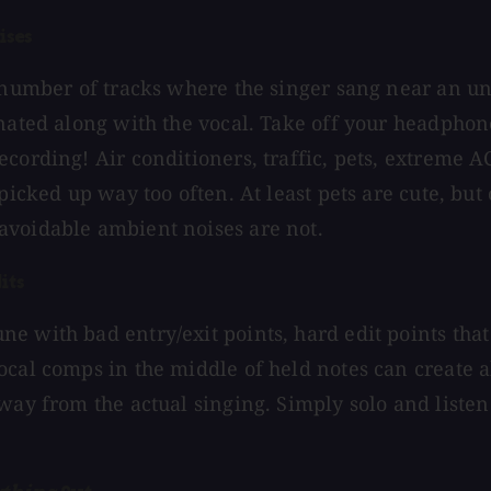
ises
a number of tracks where the singer sang near an 
onated along with the vocal. Take off your headphone
ecording! Air conditioners, traffic, pets, extreme A
 picked up way too often. At least pets are cute, but
avoidable ambient noises are not.
its
e with bad entry/exit points, hard edit points that
ocal comps in the middle of held notes can create al
away from the actual singing. Simply solo and liste