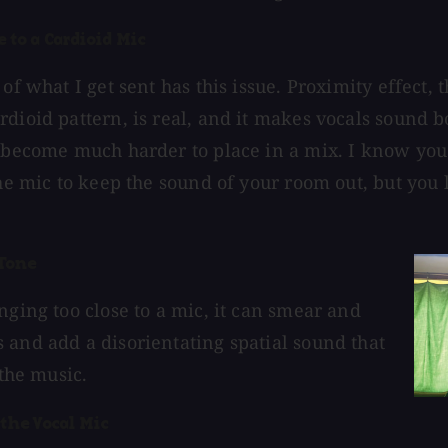
e to a Cardioid Mic
 of what I get sent has this issue. Proximity effect, 
rdioid pattern, is real, and it makes vocals sound b
y become much harder to place in a mix. I know you
the mic to keep the sound of your room out, but you 
Tone
nging too close to a mic, it can smear and
 and add a disorientating spatial sound that
t the music.
 the Vocal Mic