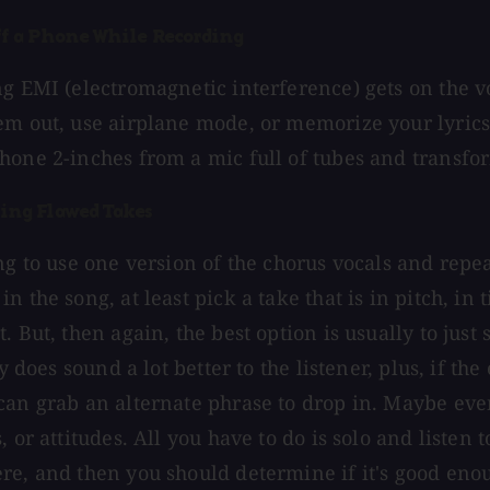
Off a Phone While Recording
ng EMI (electromagnetic interference) gets on the vo
em out, use airplane mode, or memorize your lyrics.
hone 2-inches from a mic full of tubes and transfo
ting Flawed Takes
ing to use one version of the chorus vocals and repe
n the song, at least pick a take that is in pitch, in
. But, then again, the best option is usually to just
ly does sound a lot better to the listener, plus, if th
can grab an alternate phrase to drop in. Maybe e
, or attitudes. All you have to do is solo and listen
re, and then you should determine if it's good eno