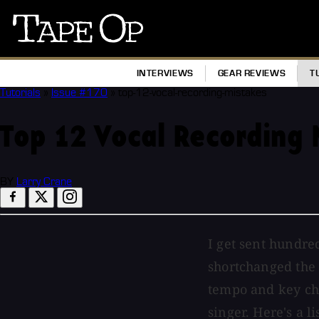
Tape
Op
INTERVIEWS
GEAR REVIEWS
T
Tutorials
»
Issue #170
»
top-12-vocal-recording-mistakes
Top 12 Vocal Recording 
BY
Larry Crane
I get sent hundre
shortchanged the 
tempo and key cho
singer. Here's a 