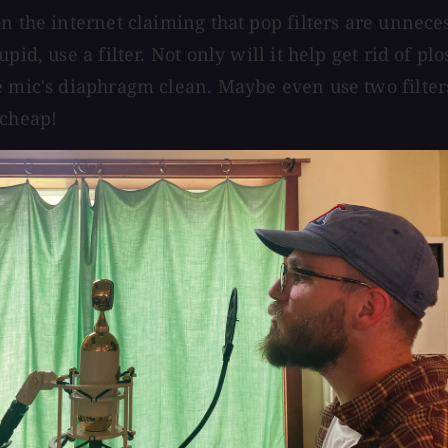
on the internet claiming that pop filters are unnece
pid, use a filter. Not only will it help get rid of pl
e mic's diaphragm clean. Maybe even use two filters
 cheap!