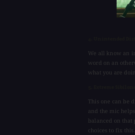
4. Unintended Dis
We all know an in
word on an otherwi
what you are doin
5. Extreme Sibilan
This one can be di
and the mic helps.
balanced on that p
choices to fix this