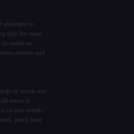
le attempts on
ing day! Do vocal
en do more on
listen closely and
t ends of words are
all starts to
e's no non-words
dited, you'll hear