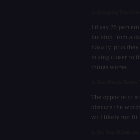
1. Singing Too Clos
I'd say 75 percent
buildup from a ca
nasally, plus the
to sing closer to 
things worse.
2. Too Much Room 
The opposite of si
obscure the words
will likely not fi
3. No Pop Filter on