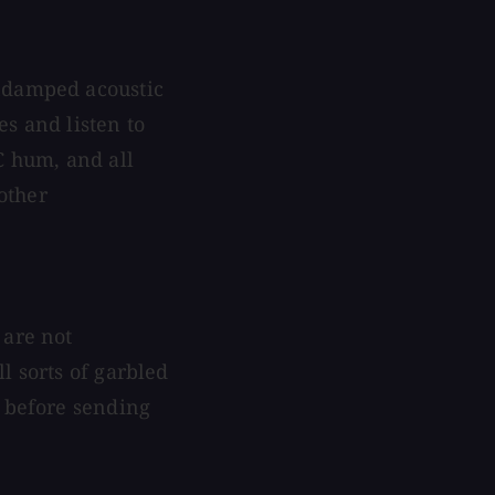
undamped acoustic
s and listen to
C hum, and all
 other
 are not
l sorts of garbled
n before sending