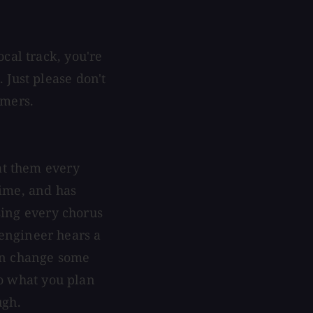
cal track, you're
 Just please don't
rmers.
at them every
 time, and has
 sing every chorus
e engineer hears a
ven change some
 to what you plan
ugh.