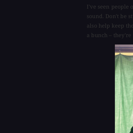
I've seen people 
sound. Don't be stu
also help keep th
a bunch – they're