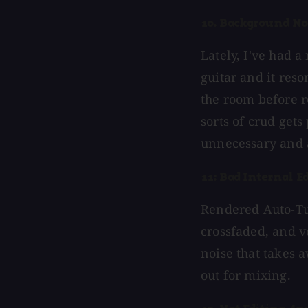
10. Background No
Lately, I've had 
guitar and it res
the room before r
sorts of crud gets
unnecessary and 
11: Bad Internal Ed
Rendered Auto-Tun
crossfaded, and v
noise that takes 
out for mixing.