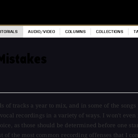
UTORIALS
AUDIO/VIDEO
COLUMNS
COLLECTIONS
T
Mistakes
ds of tracks a year to mix, and in some of the songs
vocal recordings in a variety of ways. I won't even
ice, as those should be determined before one star
list of the most common recording offenses that I co