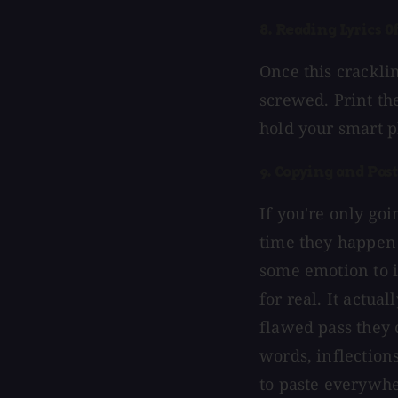
8. Reading Lyrics 
Once this crackli
screwed. Print th
hold your smart p
9. Copying and Pas
If you're only go
time they happen i
some emotion to it
for real. It actual
flawed pass they 
words, inflections
to paste everywhe