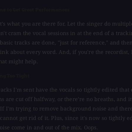
me to Get Great Performances
’s what you are there for. Let the singer do multip
n't cram the vocal sessions in at the end of a track
 basic tracks are done, "just for reference," and th
ink about every word. And, if you're the recordist, 
hat might help.
ing Too Tight
tracks I'm sent have the vocals so tightly edited tha
s are cut off halfway, or there’re no breaths, and it 
If I'm trying to remove background noise and ther
cannot get rid of it. Plus, since it's now so tightly e
ise come in and out of the mix. Oops.