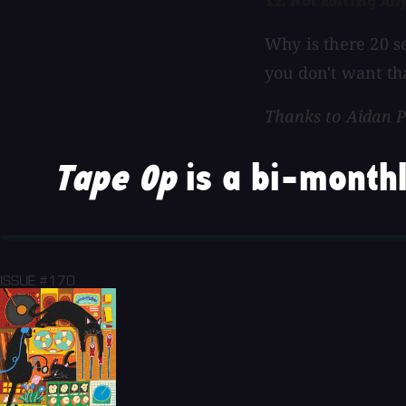
12. Not Editing
An
Why is there 20 s
you don't want tha
Thanks to Aidan P
Tape Op
is a bi-monthl
ISSUE #170