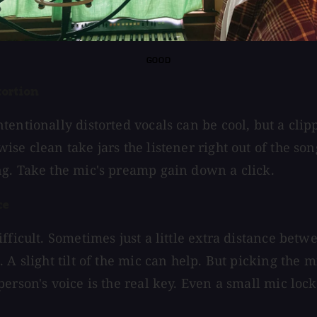
GOOD
tortion
tentionally distorted vocals can be cool, but a clip
se clean take jars the listener right out of the song
g. Take the mic's preamp gain down a click.
ce
fficult. Sometimes just a little extra distance betwe
 A slight tilt of the mic can help. But picking the 
erson's voice is the real key. Even a small mic lock
.