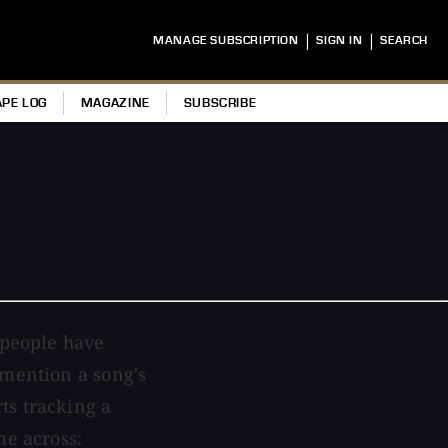
|
|
MANAGE SUBSCRIPTION
SIGN IN
SEARCH
APE LOG
MAGAZINE
SUBSCRIBE
 people have
 mention a song's
ts tracking a
me across: