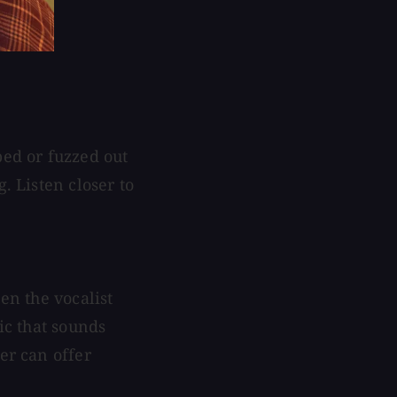
ped or fuzzed out
. Listen closer to
en the vocalist
mic that sounds
er can offer