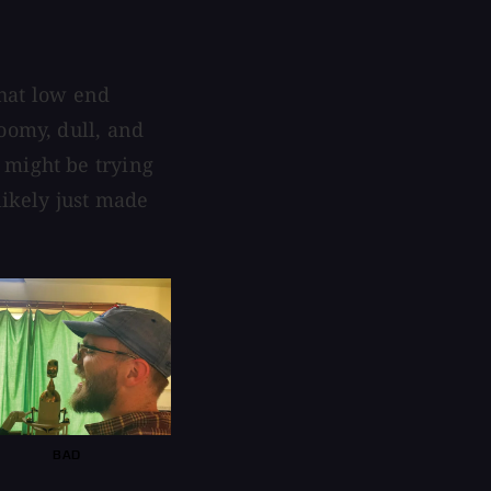
that low end
oomy, dull, and
 might be trying
likely just made
BAD