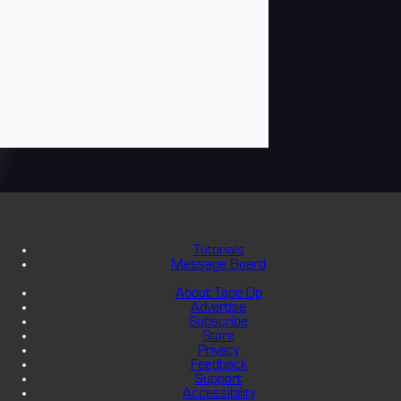
Tutorials
Message Board
About Tape Op
Advertise
Subscribe
Store
Privacy
Feedback
Support
Accessibility