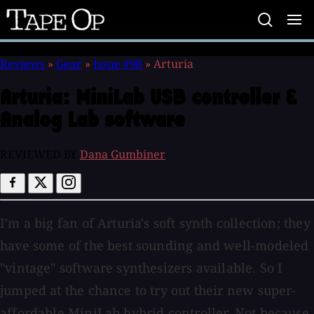
Tape
Op
Reviews
»
Gear
»
Issue #98
»
Arturia
Arturia:
MiniLab USB controller &
Analog Lab software
REVIEWED BY
Dana Gumbiner
I'm a big fan of Arturia's soft synth collection; they
have some of the best sounding and well-modeled
"vintage" software synthesizers available. So I
jumped at the chance to try out their new super-
affordable MiniLab hybrid controller. Not because