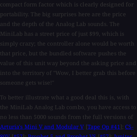
compact form factor which is clearly designed for
portability. The big surprises here are the price
and the depth of the Analog Lab sounds. The
MiniLab has a street price of just $99, which is
simply crazy; the controller alone would be worth
that price, but the bundled software pushes the
value of this unit way beyond the asking price and
into the territory of "Wow, I better grab this before
someone gets wise!"
To better illustrate what a good deal this is, with
the MiniLab Analog Lab combo, you have access to
no less than 5000 sounds from the full versions of
Arturia's Mini V and Modular V
[
Tape Op #41
];
CS-
80V
[
#57
];
Prophet 5 and Prophet VS
[
#57
];
Jupiter