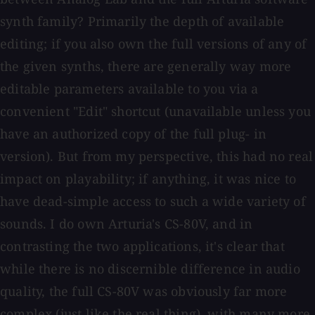
synth family? Primarily the depth of available
editing; if you also own the full versions of any of
the given synths, there are generally way more
editable parameters available to you via a
convenient "Edit" shortcut (unavailable unless you
have an authorized copy of the full plug- in
version). But from my perspective, this had no real
impact on playability; if anything, it was nice to
have dead-simple access to such a wide variety of
sounds. I do own Arturia's CS-80V, and in
contrasting the two applications, it's clear that
while there is no discernible difference in audio
quality, the full CS-80V was obviously far more
complex (just like the real thing), with many more