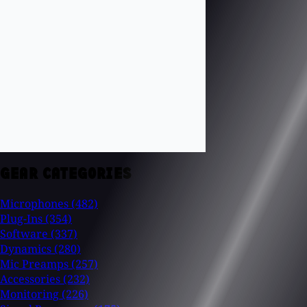
GEAR CATEGORIES
Microphones
(482)
Plug-Ins
(354)
Software
(337)
Dynamics
(280)
Mic Preamps
(257)
Accessories
(232)
Monitoring
(226)