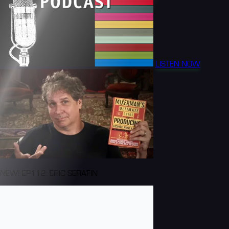
LISTEN NOW
NEW! EP112: ERIC SERAFIN