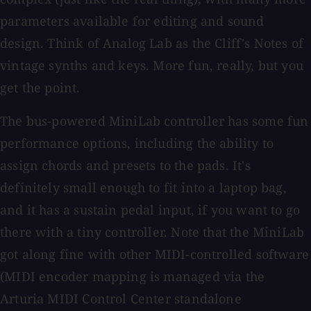
parameters available for editing and sound
design. Think of Analog Lab as the Cliff's Notes of
vintage synths and keys. More fun, really, but you
get the point.
The bus-powered MiniLab controller has some fun
performance options, including the ability to
assign chords and presets to the pads. It's
definitely small enough to fit into a laptop bag,
and it has a sustain pedal input, if you want to go
there with a tiny controller. Note that the MiniLab
got along fine with other MIDI-controlled software
(MIDI encoder mapping is managed via the
Arturia MIDI Control Center standalone