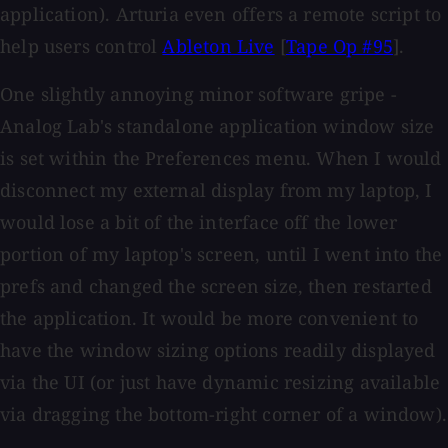
application). Arturia even offers a remote script to
help users control
Ableton Live
[
Tape Op #95
].
One slightly annoying minor software gripe -
Analog Lab's standalone application window size
is set within the Preferences menu. When I would
disconnect my external display from my laptop, I
would lose a bit of the interface off the lower
portion of my laptop's screen, until I went into the
prefs and changed the screen size, then restarted
the application. It would be more convenient to
have the window sizing options readily displayed
via the UI (or just have dynamic resizing available
via dragging the bottom-right corner of a window).