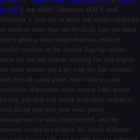
8V
[
#67
]; Arp 2600V; Oberheim SEM V; and
Wurlitzer V. Any one of those soft synths retails for
as much or more than the MiniLab. Lest you think
you're getting some stripped-down, reduced-
quality versions of the Arturia flagship synths,
these are the full sounds utilizing the TAE engine -
the same sounds you'd get with the full versions -
and they all sound great. And while you are
somewhat dependent upon Analog Lab's preset
library, you may still tweak individual sounds to
your liking and save your own; preset
management is well implemented, and the
browser is easy to navigate. So, what's different
between Analog Lab and the full Arturia software