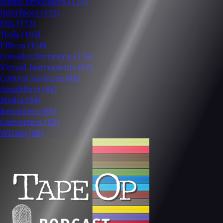
Signal Processors
(175)
Interfaces
(175)
EQs
(172)
Tools
(165)
Effects
(158)
Consoles/Summing
(126)
Virtual Instruments
(97)
Control Surfaces
(88)
Amplifiers
(84)
Media
(84)
Recorders
(69)
Converters
(63)
Wiring
(60)