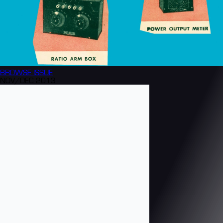
BROWSE
ISSUE
NOV/DEC 2013