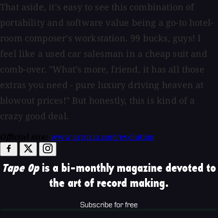
That aside, it's easy to see this combination of
portability and software value being a go-to hotel-
room composer's workstation. 99 bucks, guys! I
feel like a used car salesman in a cheap suit and
comb-over. "What's more, friend, it has all those
extras you need - pure luxury driving heaven at
blowout prices!" But honestly, this is kind of a
crazy good deal.
Official site:
www.arturia.com/evolution
Tape Op
is a bi-monthly magazine devoted to
the art of record making.
Subscribe for free