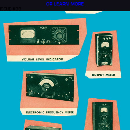
OR LEARN MORE
ISSUE #98