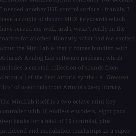
I needed another USB control surface - frankly, I
have a couple of decent MIDI keyboards which
have served me well, and I wasn't really in the
market for another. Honestly, what had me excited
about the MiniLab is that it comes bundled with
Arturia's Analog Lab software package, which
includes a curated collection of sounds from
almost all of the best Arturia synths - a "Greatest
Hits" of essentials from Arturia's deep library.
The MiniLab itself is a two-octave mini-key
controller with 16 endless encoders, eight pads
(two banks for a total of 16 controls), plus
pitchbend and modulation touchstrips in a super-