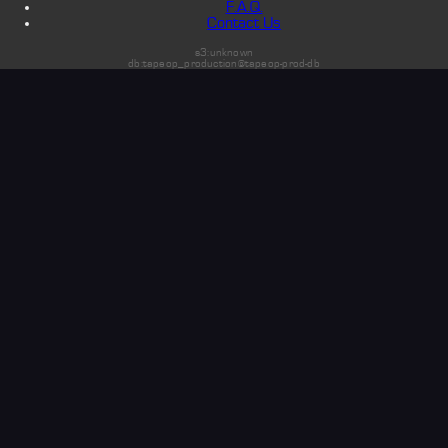
F.A.Q.
Contact Us
s3:unknown
db:tapeop_production@tapeop-prod-db