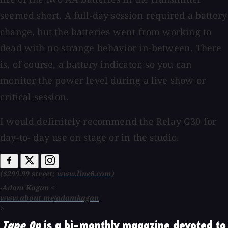
seemed short. A full-day session required a battery
change, but the batteries went from working to
dead with no strange behavior in-between. There
is, of course, a battery indicator, so you can
monitor the power level during a live show or
critical session.
I would definitely recommend the Relay G30 for
day-to- day use on stage or in the studio.
($299.99 street;
www.line6.com
)
-Adam Kagan <
www.about.me/adamkagan
>
Tape Op
is a bi-monthly magazine devoted to