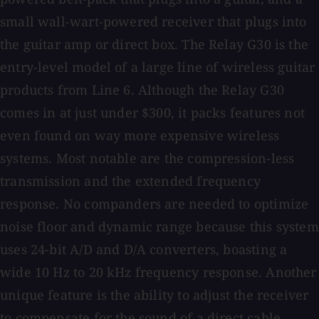
small wall-wart-powered receiver that plugs into
the guitar amp or direct box. The Relay G30 is the
entry-level model of a large line of wireless guitar
products from Line 6. Although the Relay G30
comes in at just under $300, it packs features not
even found on way more expensive wireless
systems. Most notable are the compression-less
transmission and the extended frequency
response. No companders are needed to optimize
noise floor and dynamic range because this system
uses 24-bit A/D and D/A converters, boasting a
wide 10 Hz to 20 kHz frequency response. Another
unique feature is the ability to adjust the receiver
to compensate for the sound of a direct cable