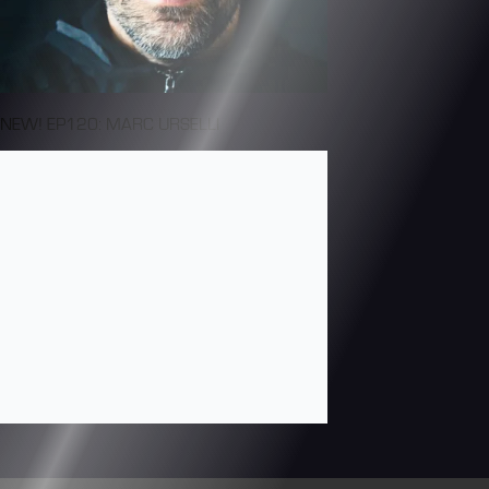
NEW! EP120: MARC URSELLI