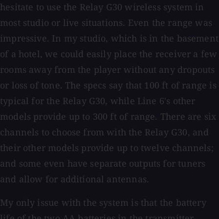
hesitate to use the Relay G30 wireless system in
most studio or live situations. Even the range was
impressive. In my studio, which is in the basement
of a hotel, we could easily place the receiver a few
rooms away from the player without any dropouts
or loss of tone. The specs say that 100 ft of range is
typical for the Relay G30, while Line 6's other
models provide up to 300 ft of range. There are six
channels to choose from with the Relay G30, and
their other models provide up to twelve channels;
and some even have separate outputs for tuners
and allow for additional antennas.
My only issue with the system is that the battery
life of the two AA batteries in the transmitter