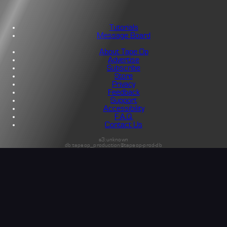
Tutorials
Message Board
About Tape Op
Advertise
Subscribe
Store
Privacy
Feedback
Support
Accessibility
F.A.Q.
Contact Us
s3:unknown
db:tapeop_production@tapeop-prod-db