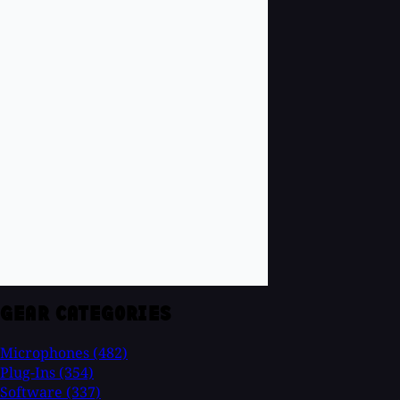
GEAR CATEGORIES
Microphones
(482)
Plug-Ins
(354)
Software
(337)