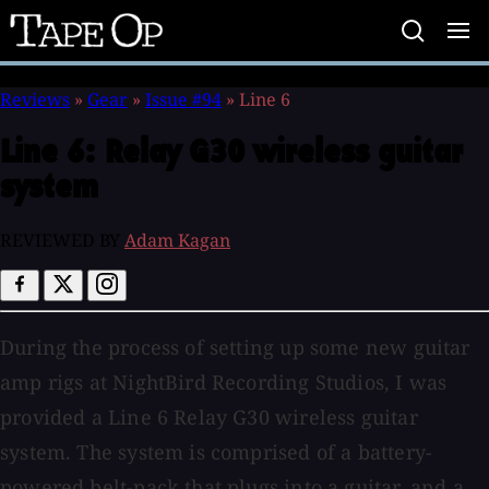
Tape
Op
Reviews
»
Gear
»
Issue #94
»
Line 6
Line 6:
Relay G30 wireless guitar
system
REVIEWED BY
Adam Kagan
During the process of setting up some new guitar
amp rigs at NightBird Recording Studios, I was
provided a Line 6 Relay G30 wireless guitar
system. The system is comprised of a battery-
powered belt-pack that plugs into a guitar, and a