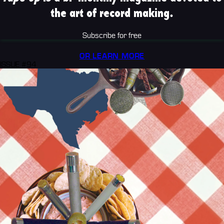
the art of record making.
Subscribe for free
OR LEARN MORE
ISSUE #94