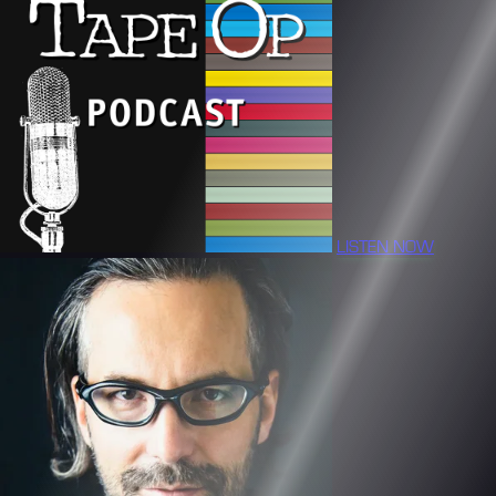
LISTEN NOW