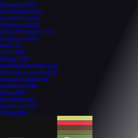
Dynamics
(280)
Mic Preamps
(257)
Accessories
(232)
Monitoring
(226)
Signal Processors
(175)
Interfaces
(175)
EQs
(172)
Tools
(165)
Effects
(158)
Consoles/Summing
(126)
Virtual Instruments
(97)
Control Surfaces
(88)
Amplifiers
(84)
Media
(84)
Recorders
(69)
Converters
(63)
Wiring
(60)