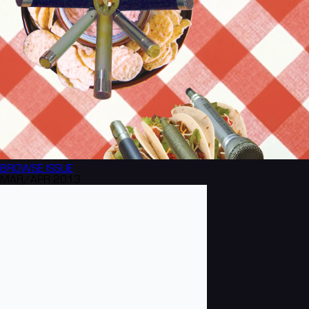
BROWSE
ISSUE
MAR/APR 2013