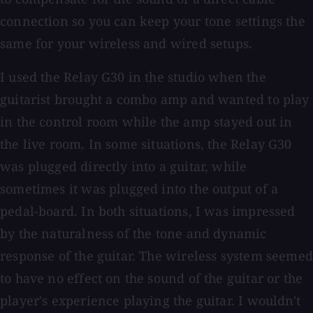
connection so you can keep your tone settings the
same for your wireless and wired setups.
I used the Relay G30 in the studio when the
guitarist brought a combo amp and wanted to play
in the control room while the amp stayed out in
the live room. In some situations, the Relay G30
was plugged directly into a guitar, while
sometimes it was plugged into the output of a
pedal-board. In both situations, I was impressed
by the naturalness of the tone and dynamic
response of the guitar. The wireless system seemed
to have no effect on the sound of the guitar or the
player's experience playing the guitar. I wouldn't