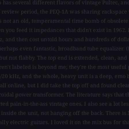
o has several different flavors of vintage Pultec, a
he review period, the PEQ-1A was sharing rackspace 
's not an old, temperamental time bomb of obsolete p
hen you feed it impedances that didn't exist in 1962.
Hz, and then cost untold hours and hundreds of doll
erhaps even fantastic, broadband tube equalizer. (R
but not flabby. The top end is extended, clean, and 
en't labeled is beyond me; they're the most useful 
20 kHz, and the whole, heavy unit is a deep, emo bla
 all online, but I did take the top off and found cl
oidal power transformer. The literature says that th
ted pain-in-the-ass vintage ones. I also see a lot l
s inside the unit, not hanging off the back. There i
ally electric guitars. I loved it on the mix bus fo