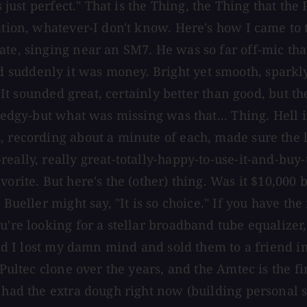
 just perfect." That is the Thing, the Thing that the 
ration, whatever-I don't know. Here's how I came to
te, singing near an SM7. He was so far off-mic that
suddenly it was money. Bright yet smooth, sparkly,
ck. It sounded great, certainly better than good, b
e edgy-but what was missing was that... Thing. Hell 
, recording about a minute of each, made sure the l
ally, really great-totally-happy-to-use-it-and-buy-tw
orite. But here's the (other) thing. Was it $10,000 
s Bueller might say, "It is so choice." If you have 
're looking for a stellar broadband tube equalizer, s
 had I lost my damn mind and sold them to a friend i
Pultec clone over the years, and the Amtec is the fir
I had the extra dough right now (building personal 