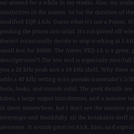
sat around for a while in my studio. Also, my studi
similarities in the names. So for the duration of t
modified EQP-1A3s. Guess what-it's not a Pultec. It
pushing the prices into orbit. It's not pissed off w
doesn't occasionally decide to stop working at 5 k
small box for $8000. The Amtec PEQ-1A is a great, p
descriptivism?) The low end is especially nice-full 
you a 20 kHz peak and a 10 kHz shelf. Why these ar
adds a 40 kHz setting to its pseudo-namesake's 5/10/
feels, looks, and sounds solid. The geek details are
tubes, a large output transformer, and a massive tor
in there somewhere, but I don't see the massive pot
interstage-and thankfully, all the breakable stuff i
awesome. It sounds great on kick, bass, and especi