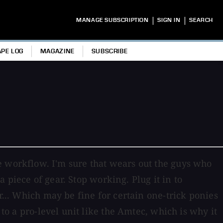
|
|
MANAGE SUBSCRIPTION
SIGN IN
SEARCH
APE LOG
MAGAZINE
SUBSCRIBE
o the workflow. I'm sure that wears out the guys who
a piece of gear. Stop working. Plug it in to
r... Which may be fine for certain one-trick ponies
 to a pro-level unit like the Amtec, which is why it