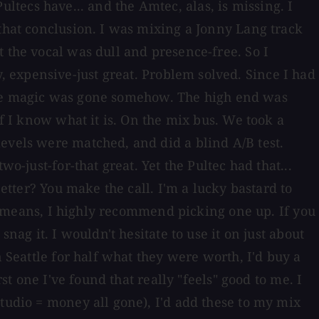
Pultecs have... and the Amtec, alas, is missing. I
 that conclusion. I was mixing a Jonny Lang track
 the vocal was dull and presence-free. So I
 expensive-just great. Problem solved. Since I had
ut the magic was gone somehow. The high end was
if I know what it is. On the mix bus. We took a
evels were matched, and did a blind A/B test.
o-just-for-that great. Yet the Pultec had that...
better? You make the call. I'm a lucky bastard to
the means, I highly recommend picking one up. If you
nag it. I wouldn't hesitate to use it on just about
n Seattle for half what they were worth, I'd buy a
st one I've found that really "feels" good to me. I
studio = money all gone), I'd add these to my mix