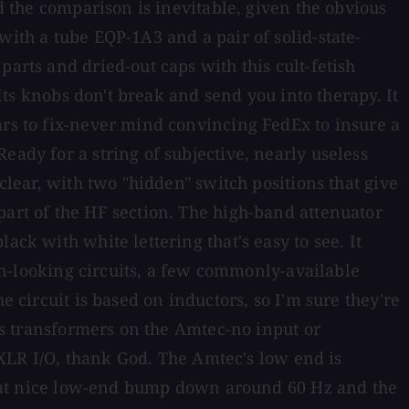
nd the comparison is inevitable, given the obvious
with a tube EQP-1A3 and a pair of solid-state-
arts and dried-out caps with this cult-fetish
 Its knobs don't break and send you into therapy. It
ars to fix-never mind convincing FedEx to insure a
eady for a string of subjective, nearly useless
clear, with two "hidden" switch positions that give
part of the HF section. The high-band attenuator
ck with white lettering that's easy to see. It
ean-looking circuits, a few commonly-available
e circuit is based on inductors, so I'm sure they're
ess transformers on the Amtec-no input or
s XLR I/O, thank God. The Amtec's low end is
r that nice low-end bump down around 60 Hz and the