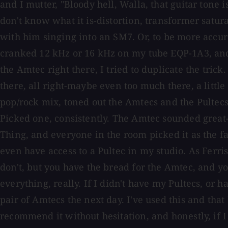
and I mutter, "Bloody hell, Walla, that guitar tone is
don't know what it is-distortion, transformer satu
with him singing into an SM7. Or, to be more accura
cranked 12 kHz or 16 kHz on my tube EQP-1A3, and 
the Amtec right there, I tried to duplicate the tri
there, all right-maybe even too much there, a littl
pop/rock mix, toned out the Amtecs and the Pultecs
Picked one, consistently. The Amtec sounded great-re
Thing, and everyone in the room picked it as the fav
even have access to a Pultec in my studio. As Ferri
don't, but you have the bread for the Amtec, and you
everything, really. If I didn't have my Pultecs, or
pair of Amtecs the next day. I've used this and that 
recommend it without hesitation, and honestly, if 