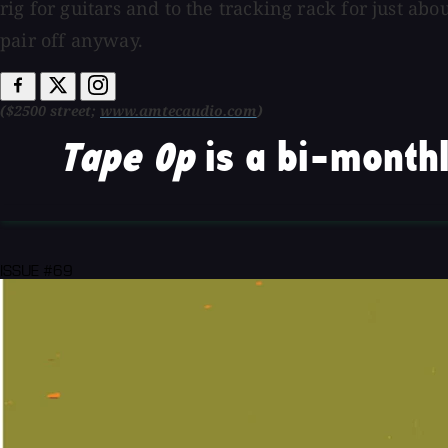
rig for guitars and to the tracking rack for just a
pair off anyway.
($2500 street;
www.amtecaudio.com
)
Tape Op
is a bi-monthl
ISSUE #69