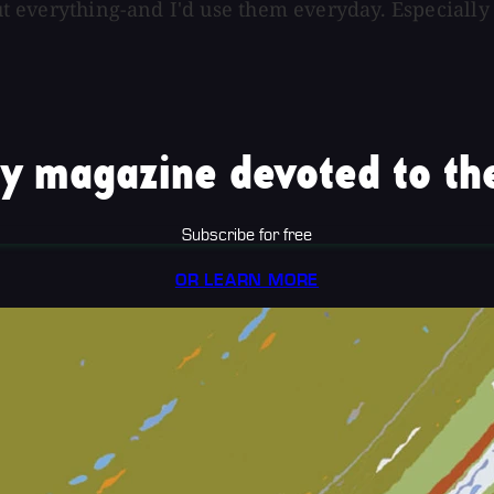
bout everything-and I'd use them everyday. Especiall
y magazine devoted to the
Subscribe for free
OR LEARN MORE