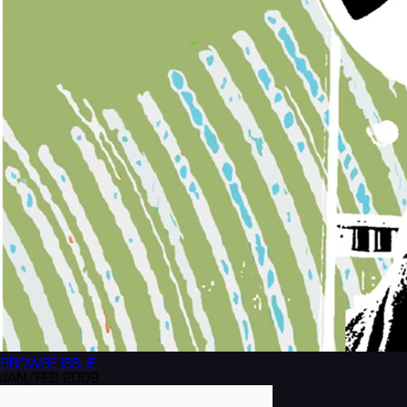
BROWSE
ISSUE
JAN/FEB 2009