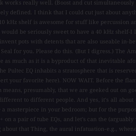
ck works really well. (Boost and cut simultaneously 
ely defined. I think that I could cut just about an
10 kHz shelf is awesome for stuff like percussion a
 would be seriously sweet to have a 40 kHz shelf-I lo
vent pots with detents that are also useable in-be
Seal for you. Please do this. (But I digress.) The A
sue as much as it is a byproduct of that inevitable a
e Pultec EQ inhabits a stratosphere that is reserved
nsert your favorite here). NOW WAIT. Before the fla
h means, presumably, that we are geeked out on go
 different to different people. And yes, it's all abou
a masterpiece in your bedroom; but for the purposes
+ on a pair of tube EQs, and let's can the (arguabl
about that Thing, the aural infatuation-e.g., whenev