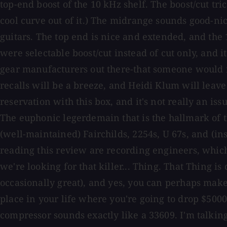
top-end boost of the 10 kHz shelf. The boost/cut tri
cool curve out of it.) The midrange sounds good-nic
guitars. The top end is nice and extended, and the 
were selectable boost/cut instead of cut only, and it
gear manufacturers out there-that someone would in
recalls will be a breeze, and Heidi Klum will leave 
reservation with this box, and it's not really an is
The euphonic legerdemain that is the hallmark of th
(well-maintained) Fairchilds, 2254s, U 67s, and (i
reading this review are recording engineers, whic
we're looking for that killer... Thing. That Thing is
occasionally great), and yes, you can perhaps make 
place in your life where you're going to drop $5000
compressor sounds exactly like a 33609. I'm talking 