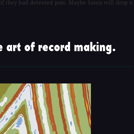
y if they had detented pots. Maybe Santa will drop a
 art of record making.