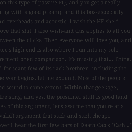
on this type of passive EQ, and you get a really
ything with a good preamp and this box-especially
nd overheads and acoustic. I wish the HF shelf
ve that shit. I also wish-and this applies to all you
tween the clicks. Then everyone will love you, and
mtec's high end is also where I run into my sole
forementioned comparison. It's missing that... Thing.
 for scant few of its rack brethren, including the
me war begins, let me expand. Most of the people
od sound to some extent. Within that geekage,
t the song, and yes, the prosumer stuff is good (and
 of this argument, let's assume that you're at a
y valid) argument that such-and-such cheapo
er I hear the first few bars of Death Cab's "Cath..."