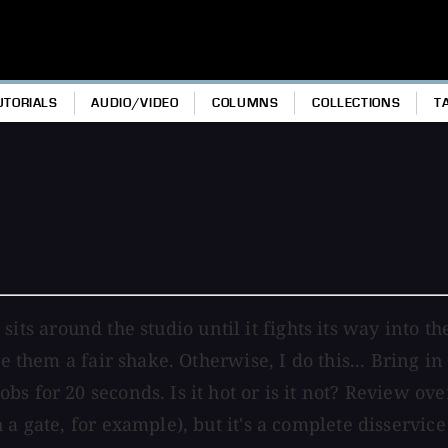
UTORIALS
AUDIO/VIDEO
COLUMNS
COLLECTIONS
T
ust sits around the studio until it fights its way int
e them a fair shake. Otherwise, I do this... Bring in 
s for 20 seconds. Is it hot or is it not? Review ove
a gate, for example), but it's a complete disservice