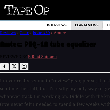
Tape
Op
INTERVIEWS
GEAR REVIEWS
T
Reviews
»
Gear
»
Issue #69
»
Amtec
Amtec:
PEQ-1A tube equalizer
REVIEWED BY
F. Reid Shippen
I never really set out to "review" gear, per se; it j
send me the stuff, but it's really my only way to giv
whatever track I'm working on. Diddle with the knob
(I've never felt I needed to spend a few weeks with 