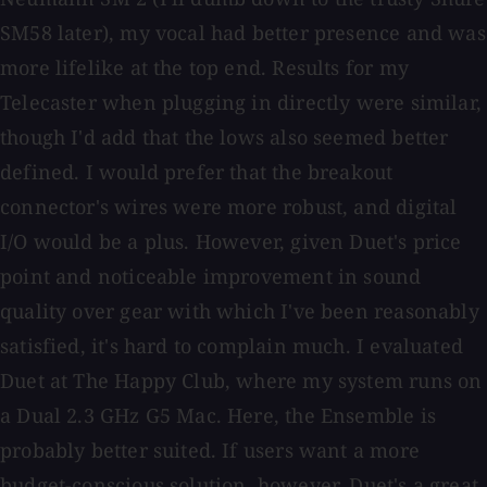
SM58 later), my vocal had better presence and was
more lifelike at the top end. Results for my
Telecaster when plugging in directly were similar,
though I'd add that the lows also seemed better
defined. I would prefer that the breakout
connector's wires were more robust, and digital
I/O would be a plus. However, given Duet's price
point and noticeable improvement in sound
quality over gear with which I've been reasonably
satisfied, it's hard to complain much. I evaluated
Duet at The Happy Club, where my system runs on
a Dual 2.3 GHz G5 Mac. Here, the Ensemble is
probably better suited. If users want a more
budget-conscious solution, however, Duet's a great