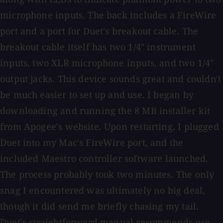
microphone inputs. The back includes a FireWire
port and a port for Duet's breakout cable. The
breakout cable itself has two 1/4" instrument
inputs, two XLR microphone inputs, and two 1/4"
output jacks. This device sounds great and couldn't
be much easier to set up and use. I began by
downloading and running the 8 MB installer kit
from Apogee's website. Upon restarting, I plugged
Duet into my Mac's FireWire port, and the
included Maestro controller software launched.
The process probably took two minutes. The only
snag I encountered was ultimately no big deal,
though it did send me briefly chasing my tail.
Duet's straightforward manual recommends use