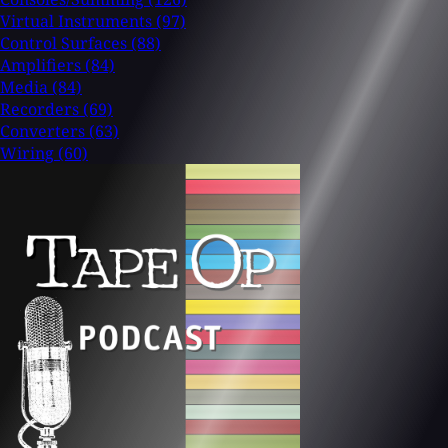
Virtual Instruments
(97)
Control Surfaces
(88)
Amplifiers
(84)
Media
(84)
Recorders
(69)
Converters
(63)
Wiring
(60)