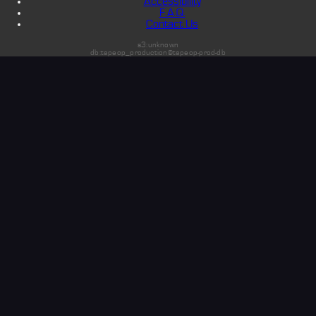
Accessibility
F.A.Q.
Contact Us
s3:unknown
db:tapeop_production@tapeop-prod-db