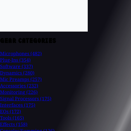
GEAR CATEGORIES
Microphones
(482)
Plug-Ins
(354)
Software
(337)
Dynamics
(280)
Mic Preamps
(257)
Accessories
(232)
Monitoring
(226)
Signal Processors
(175)
Interfaces
(175)
EQs
(172)
Tools
(165)
Effects
(158)
Consoles/Summing
(126)