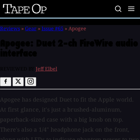
Tape
Op
Reviews
»
Gear
»
Issue #65
»
Apogee
Apogee:
Duet 2-ch FireWire audio
interface
REVIEWED BY
Jeff Elbel
Apogee has designed Duet to fit the Apple world.
At first glance, it's just a brushed-aluminum,
paperback-sized case with a big knob on top.
There's also a 1/4" headphone jack on the front,
along with LEDs to indicate phantom power to two