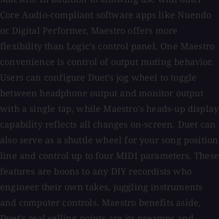
Core Audio-compliant software apps like Nuendo
or Digital Performer, Maestro offers more
flexibility than Logic's control panel. One Maestro
convenience is control of output muting behavior.
Users can configure Duet's jog wheel to toggle
between headphone output and monitor output
with a single tap, while Maestro's heads-up display
capability reflects all changes on-screen. Duet can
also serve as a shuttle wheel for your song position
line and control up to four MIDI parameters. These
features are boons to any DIY recordists who
engineer their own takes, juggling instruments
and computer controls. Maestro benefits aside,
Duet's real selling points are its preamps and