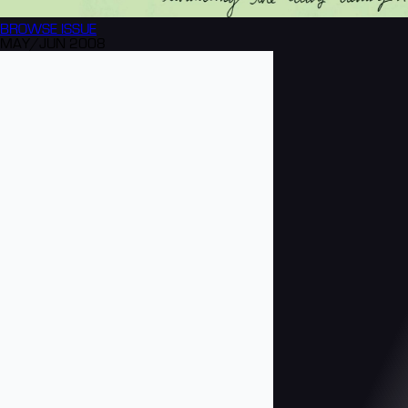
BROWSE
ISSUE
MAY/JUN 2008