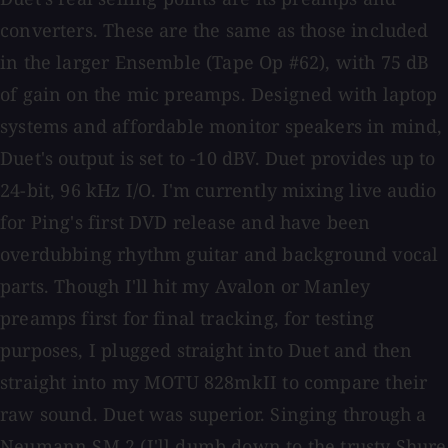
converters. These are the same as those included
in the larger Ensemble (Tape Op #62), with 75 dB
of gain on the mic preamps. Designed with laptop
systems and affordable monitor speakers in mind,
Duet's output is set to -10 dBV. Duet provides up to
24-bit, 96 kHz I/O. I'm currently mixing live audio
for Ping's first DVD release and have been
overdubbing rhythm guitar and background vocal
parts. Though I'll hit my Avalon or Manley
preamps first for final tracking, for testing
purposes, I plugged straight into Duet and then
straight into my MOTU 828mkII to compare their
raw sound. Duet was superior. Singing through a
Neumann SM 2 (I'll dumb down to the trusty Shure