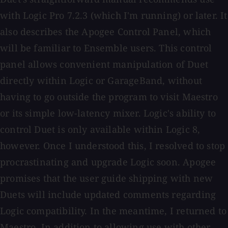
with Logic Pro 7.2.3 (which I'm running) or later. It
also describes the Apogee Control Panel, which
will be familiar to Ensemble users. This control
panel allows convenient manipulation of Duet
directly within Logic or GarageBand, without
having to go outside the program to visit Maestro
or its simple low-latency mixer. Logic's ability to
control Duet is only available within Logic 8,
however. Once I understood this, I resolved to stop
procrastinating and upgrade Logic soon. Apogee
promises that the user guide shipping with new
Duets will include updated comments regarding
Logic compatibility. In the meantime, I returned to
Maestro. In addition to allowing use with other