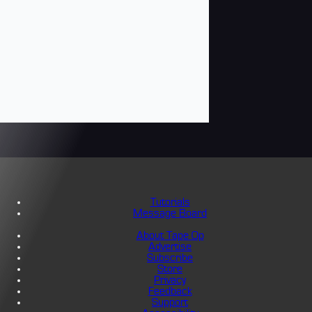
Tutorials
Message Board
About Tape Op
Advertise
Subscribe
Store
Privacy
Feedback
Support