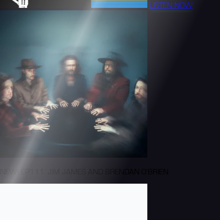
LISTEN NOW
NEW! EP111: JIM JAMES AND BRENDAN O'BRIEN