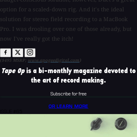
option for a scaled-down rig. And it's the ideal
solution for stereo field recording to a MacBook
Pro. I was drooling over one of those already, but
now I've really got the itch!
($495 MSRP;
www.apogeedigital.com
)
Tape Op
is a bi-monthly magazine devoted to
the art of record making.
Subscribe for free
OR LEARN MORE
ISSUE #65