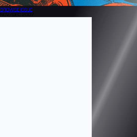
BROWSE
ISSUE
NOV/DEC 2007