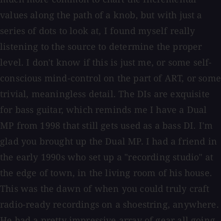
values along the path of a knob, but with just a
series of dots to look at, I found myself really
listening to the source to determine the proper
level. I don't know if this is just me, or some self-
conscious mind-control on the part of ART, or some
trivial, meaningless detail. The DIs are exquisite
for bass guitar, which reminds me I have a Dual
MP from 1998 that still gets used as a bass DI. I'm
glad you brought up the Dual MP. I had a friend in
the early 1990s who set up a "recording studio" at
the edge of town, in the living room of his house.
This was the dawn of when you could truly craft
radio-ready recordings on a shoestring, anywhere.
He had a pretty impressive array of gear all going