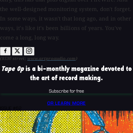
the well-designed monitoring system, don't forget.
In some ways, it wasn't that long ago, and in other
ways, it's like it's been billions of years. You've
come a long, long way.
($530 street;
www.artproaudio.com
)
Tape Op
is a bi-monthly magazine devoted to
the art of record making.
Subscribe for free
OR LEARN MORE
ISSUE #62