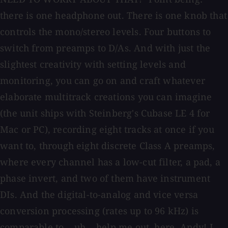
there is one headphone out. There is one knob that
controls the mono/stereo levels. Four buttons to
switch from preamps to D/As. And with just the
slightest creativity with setting levels and
monitoring, you can go on and craft whatever
elaborate multitrack creations you can imagine
(the unit ships with Steinberg's Cubase LE 4 for
Mac or PC), recording eight tracks at once if you
want to, through eight discrete Class A preamps,
where every channel has a low-cut filter, a pad, a
phase invert, and two of them have instrument
DIs. And the digital-to-analog and vice versa
conversion processing (rates up to 96 kHz) is
comparable to... uh... help me out, here, Andy! I