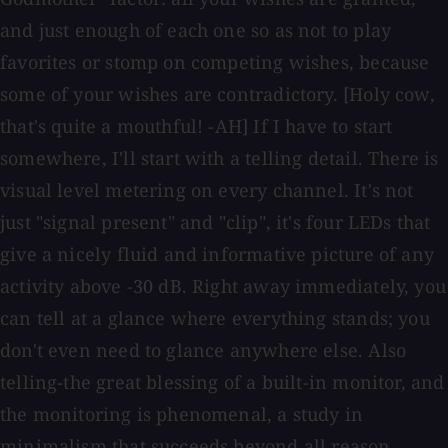
and just enough of each one so as not to play
favorites or stomp on competing wishes, because
some of your wishes are contradictory. [Holy cow,
that's quite a mouthful! -AH] If I have to start
somewhere, I'll start with a telling detail. There is
visual level metering on every channel. It's not
just "signal present" and "clip", it's four LEDs that
give a nicely fluid and informative picture of any
activity above -30 dB. Right away immediately, you
can tell at a glance where everything stands; you
don't even need to glance anywhere else. Also
telling-the great blessing of a built-in monitor, and
the monitoring is phenomenal, a study in
minimalism that succeeds beyond all reason.