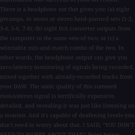
There is a headphone out that gives you: (a) eight
preamps, in mono or stereo hard-panned sets (1-2,
3-4, 5-6, 7-8); (b) eight D/A converter outputs from
the computer in the same sets-of-two; or (c) a
selectable mix-and-match combo of the two. In
other words, the headphone output can give you
zero-latency monitoring of signals being recorded,
mixed together with already-recorded tracks from
your DAW. The sonic quality of this summed
mono/stereo signal is terrifically expansive,
detailed, and revealing-it was just like listening on
a monitor. And it's capable of deafening levels-you
don't need to worry about that. I SAID, "YOU DON'T
NEED TO WORRY ABOUT THAT!" Point being: