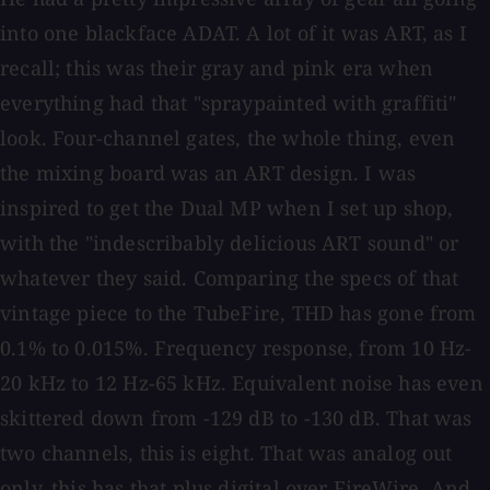
into one blackface ADAT. A lot of it was ART, as I
recall; this was their gray and pink era when
everything had that "spraypainted with graffiti"
look. Four-channel gates, the whole thing, even
the mixing board was an ART design. I was
inspired to get the Dual MP when I set up shop,
with the "indescribably delicious ART sound" or
whatever they said. Comparing the specs of that
vintage piece to the TubeFire, THD has gone from
0.1% to 0.015%. Frequency response, from 10 Hz-
20 kHz to 12 Hz-65 kHz. Equivalent noise has even
skittered down from -129 dB to -130 dB. That was
two channels, this is eight. That was analog out
only, this has that plus digital over FireWire. And