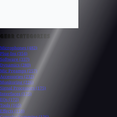
GEAR CATEGORIES
Microphones
(482)
Plug-Ins
(354)
Software
(337)
Dynamics
(280)
Mic Preamps
(257)
Accessories
(232)
Monitoring
(226)
Signal Processors
(175)
Interfaces
(175)
EQs
(172)
Tools
(165)
Effects
(158)
Consoles/Summing
(126)