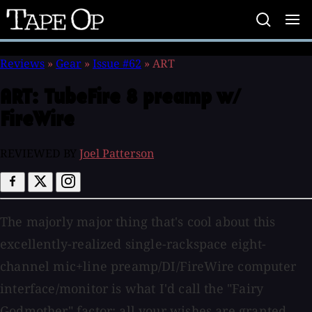
Tape
Op
Reviews
»
Gear
»
Issue #62
»
ART
ART:
TubeFire 8 preamp w/
FireWire
REVIEWED BY
Joel Patterson
The majorly major thing that's cool about this
excellently-realized single-rackspace eight-
channel mic+line preamp/DI/FireWire computer
interface/monitor is what I'd call the "Fairy
Godmother" factor: all your wishes are granted,