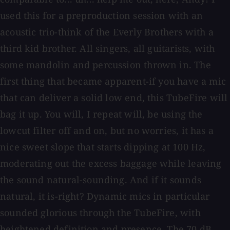
used this for a preproduction session with an
acoustic trio-think of the Everly Brothers with a
third kid brother. All singers, all guitarists, with
some mandolin and percussion thrown in. The
first thing that became apparent-if you have a mic
that can deliver a solid low end, this TubeFire will
bag it up. You will, I repeat will, be using the
lowcut filter off and on, but no worries, it has a
nice sweet slope that starts dipping at 100 Hz,
moderating out the excess baggage while leaving
the sound natural-sounding. And if it sounds
natural, it is-right? Dynamic mics in particular
sounded glorious through the TubeFire, with
heightened definition and presence. The 70 dB