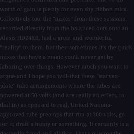
worth of gain is plenty for even shy ribbon mics.
Collectively too, the "mixes" from these sessions,
recorded directly from the balanced outs onto an
Alesis HD24XR, had a great and wonderful
"reality" to them, but then sometimes it's the quick
mixes that have a magic you'll never get by
laboring over things. However much you want to
argue-and I hope you will-that these "starved-
plate" tube arrangements where the tubes are
powered at 50 volts (and are really an effect, to
dial in) as opposed to real, United Nations-
approved tube preamps that run at 300 volts, go
for it; draft a treaty or something. It certainly is a
dastardly fraud and all that. That's missing the