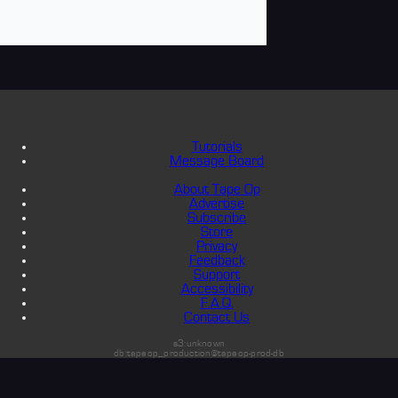
Tutorials
Message Board
About Tape Op
Advertise
Subscribe
Store
Privacy
Feedback
Support
Accessibility
F.A.Q.
Contact Us
s3:unknown
db:tapeop_production@tapeop-prod-db