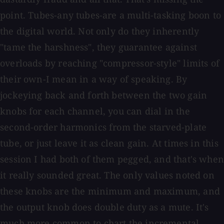
point. Tubes-any tubes-are a multi-tasking boon to
the digital world. Not only do they inherently
"tame the harshness", they guarantee against
overloads by reaching "compressor-style" limits of
their own-I mean in a way of speaking. By
jockeying back and forth between the two gain
knobs for each channel, you can dial in the
second-order harmonics from the starved-plate
tube, or just leave it as clean gain. At times in this
session I had both of them pegged, and that's when
it really sounded great. The only values noted on
these knobs are the minimum and maximum, and
the output knob does double duty as a mute. It's
much more common to chart the incremental