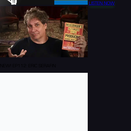
LISTEN NOW
NEW! EP112: ERIC SERAFIN