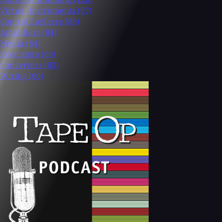
Virtual Instruments
(97)
Control Surfaces
(88)
Amplifiers
(84)
Media
(84)
Recorders
(69)
Converters
(63)
Wiring
(60)