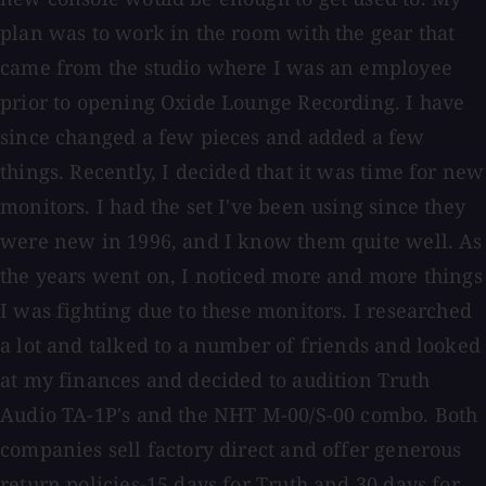
plan was to work in the room with the gear that
came from the studio where I was an employee
prior to opening Oxide Lounge Recording. I have
since changed a few pieces and added a few
things. Recently, I decided that it was time for new
monitors. I had the set I've been using since they
were new in 1996, and I know them quite well. As
the years went on, I noticed more and more things
I was fighting due to these monitors. I researched
a lot and talked to a number of friends and looked
at my finances and decided to audition Truth
Audio TA-1P's and the NHT M-00/S-00 combo. Both
companies sell factory direct and offer generous
return policies-15 days for Truth and 30 days for