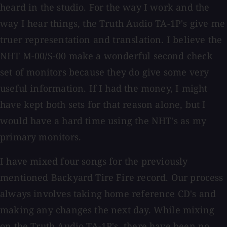
heard in the studio. For the way I work and the
way I hear things, the Truth Audio TA-1P's give me
truer representation and translation. I believe the
NHT M-00/S-00 make a wonderful second check
set of monitors because they do give some very
useful information. If I had the money, I might
have kept both sets for that reason alone, but I
would have a hard time using the NHT's as my
primary monitors.
I have mixed four songs for the previously
mentioned Backyard Tire Fire record. Our process
always involves taking home reference CD's and
making any changes the next day. While mixing
on the Truth Audio TA-1P's, there have been no