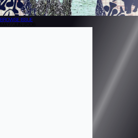
BROWSE
ISSUE
MAY/JUN 2006