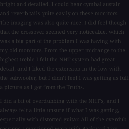
bright and detailed. I could hear cymbal sustain
and reverb tails quite easily on these monitors.
The imaging was also quite nice. I did feel though
that the crossover seemed very noticeable, which
was a big part of the problem I was having with
my old monitors. From the upper midrange to the
highest treble I felt the NHT system had great
detail, and I liked the extension in the low with
the subwoofer, but I didn't feel I was getting as full
a picture as I got from the Truths.
I did a bit of overdubbing with the NHT's, and I
always felt a little unsure if what I was getting,
especially with distorted guitar. All of the overdub
sessions I mentioned were with Backyard Tire