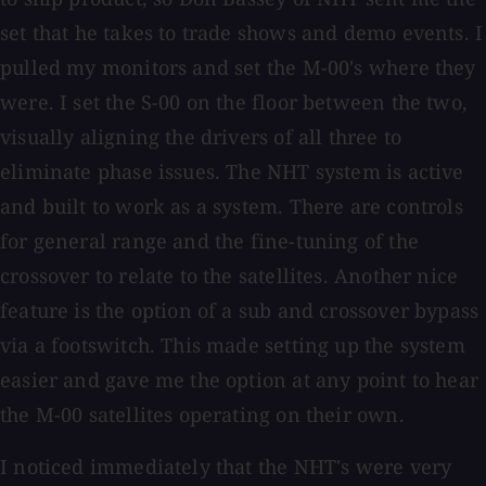
set that he takes to trade shows and demo events. I
pulled my monitors and set the M-00's where they
were. I set the S-00 on the floor between the two,
visually aligning the drivers of all three to
eliminate phase issues. The NHT system is active
and built to work as a system. There are controls
for general range and the fine-tuning of the
crossover to relate to the satellites. Another nice
feature is the option of a sub and crossover bypass
via a footswitch. This made setting up the system
easier and gave me the option at any point to hear
the M-00 satellites operating on their own.
I noticed immediately that the NHT's were very