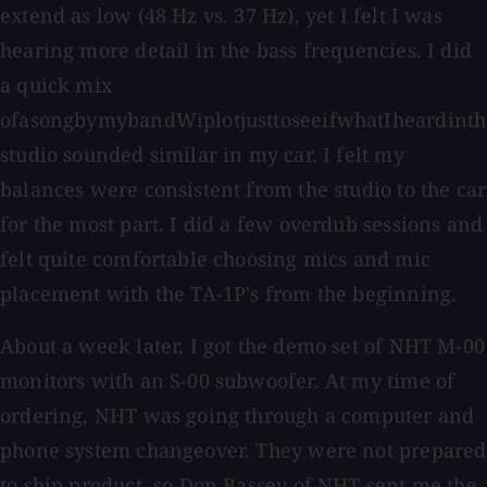
extend as low (48 Hz vs. 37 Hz), yet I felt I was
hearing more detail in the bass frequencies. I did
a quick mix
ofasongbymybandWiplotjusttoseeifwhatIheardinth
studio sounded similar in my car. I felt my
balances were consistent from the studio to the car
for the most part. I did a few overdub sessions and
felt quite comfortable choosing mics and mic
placement with the TA-1P's from the beginning.
About a week later, I got the demo set of NHT M-00
monitors with an S-00 subwoofer. At my time of
ordering, NHT was going through a computer and
phone system changeover. They were not prepared
to ship product, so Don Bassey of NHT sent me the