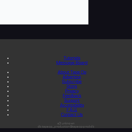
Tutorials
Message Board
About Tape Op
Advertise
Subscribe
Store
Privacy
Feedback
Support
Accessibility
F.A.Q.
Contact Us
s3:unknown
db:tapeop_production@tapeop-prod-db