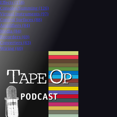
Effects
(158)
Consoles/Summing
(126)
Virtual Instruments
(97)
Control Surfaces
(88)
Amplifiers
(84)
Media
(84)
Recorders
(69)
Converters
(63)
Wiring
(60)