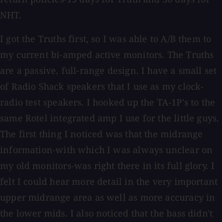
NHT.
I got the Truths first, so I was able to A/B them to
my current bi-amped active monitors. The Truths
are a passive, full-range design. I have a small set
of Radio Shack speakers that I use as my clock-
radio test speakers. I hooked up the TA-1P's to the
same Rotel integrated amp I use for the little guys.
The first thing I noticed was that the midrange
information-with which I was always unclear on
my old monitors-was right there in its full glory. I
felt I could hear more detail in the very important
upper midrange area as well as more accuracy in
the lower mids. I also noticed that the bass didn't