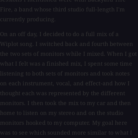
Fire, a band whose third studio full-length I'm
currently producing.
On an off day, I decided to do a full mix of a
Wiplot song. I switched back and fourth between
the two sets of monitors while I mixed. When I got
what I felt was a finished mix, I spent some time
listening to both sets of monitors and took notes
on each instrument, vocal, and effect-and how I
thought each was represented by the different
monitors. I then took the mix to my car and then
home to listen on my stereo and on the studio
monitors hooked to my computer. My goal here
was to see which sounded more similar to what I