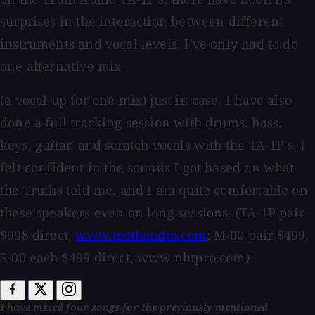
surprises in the interaction between different
instruments and vocal levels. I've only had to do
one alternative mix
(a vocal up for one mix) just in case. I have also
done a full tracking session with drums, bass,
keys, guitar, and scratch vocals with the TA-1P's. I
felt confident in the sounds I got based on what
the Truths told me, and I am quite comfortable on
these speakers even on long sessions. (TA-1P pair
$998 direct,
www.truthaudio.com
; M-00 pair $499,
S-00 each $499 direct, www.nhtpro.com)
I have mixed four songs for the previously mentioned