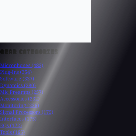
GEAR CATEGORIES
Microphones
(482)
Plug-Ins
(354)
Software
(337)
Dynamics
(280)
Mic Preamps
(257)
Accessories
(232)
Monitoring
(226)
Signal Processors
(175)
Interfaces
(175)
EQs
(172)
Tools
(165)