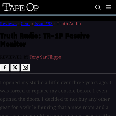
Tape
Op
Reviews
»
Gear
»
Issue #53
»
Truth Audio
Truth Audio:
TA-1P Passive
Monitor
REVIEWED BY
Tony SanFilippo
I opened my studio a little over three years ago. I
was forced to replace my console before I even
opened the doors. I decided to not buy any other
gear for a while figuring that a new room and a
new console would be enough to get used to. My