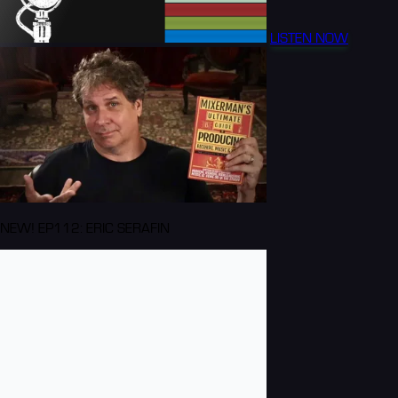
LISTEN NOW
NEW! EP112: ERIC SERAFIN