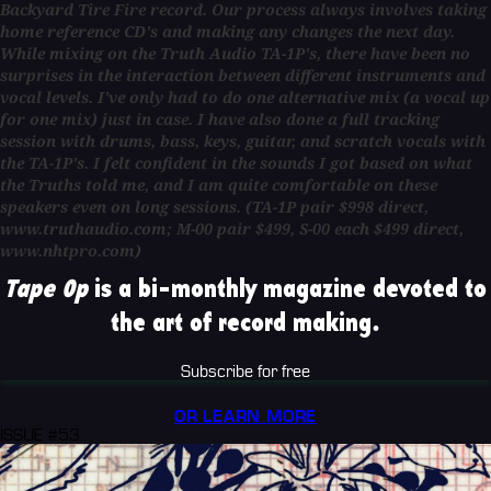
Backyard Tire Fire record. Our process always involves taking
home reference CD's and making any changes the next day.
While mixing on the Truth Audio TA-1P's, there have been no
surprises in the interaction between different instruments and
vocal levels. I've only had to do one alternative mix (a vocal up
for one mix) just in case. I have also done a full tracking
session with drums, bass, keys, guitar, and scratch vocals with
the TA-1P's. I felt confident in the sounds I got based on what
the Truths told me, and I am quite comfortable on these
speakers even on long sessions. (TA-1P pair $998 direct,
www.truthaudio.com; M-00 pair $499, S-00 each $499 direct,
www.nhtpro.com)
Tape Op
is a bi-monthly magazine devoted to
the art of record making.
Subscribe for free
OR LEARN MORE
ISSUE #53