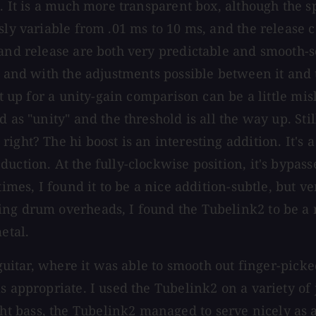
. It is a much more transparent box, although the sp
ly variable from .01 ms to 10 ms, and the release co
 and release are both very predictable and smooth-
 and with the adjustments possible between it and th
t up for a unity-gain comparison can be a little misl
 as "unity" and the threshold is all the way up. Stil
ight? The hi boost is an interesting addition. It's 
ction. At the fully-clockwise position, it's bypasse
 times, I found it to be a nice addition-subtle, bu
ng drum overheads, I found the Tubelink2 to be a no
etal.
 guitar, where it was able to smooth out finger-picke
s appropriate. I used the Tubelink2 on a variety of 
 bass, the Tubelink2 managed to serve nicely as a