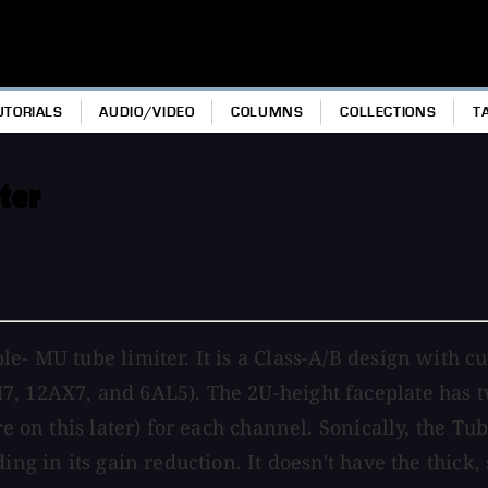
UTORIALS
AUDIO/VIDEO
COLUMNS
COLLECTIONS
T
ter
le- MU tube limiter. It is a Class-A/B design with 
, 12AX7, and 6AL5). The 2U-height faceplate has tw
re on this later) for each channel. Sonically, the T
ding in its gain reduction. It doesn't have the thic