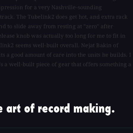
mpression for a very Nashville-sounding
track. The Tubelink2 does get hot, and extra rack
 to slide away from resting at "zero" after
release knob was actually too long for me to fit in
link2 seems well-built overall. Nejat Bakin of
ts a good amount of care into the units he builds. I
's a well-built piece of gear that offers something a
 art of record making.