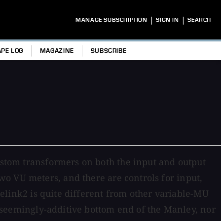
|
|
MANAGE SUBSCRIPTION
SIGN IN
SEARCH
APE LOG
MAGAZINE
SUBSCRIBE
custom transformers on both the input and output
o VU meters, and there are controls for input,
ubelink2 is quite different from other variable-MU
k, seemingly-additive bottom end of the Manley, nor