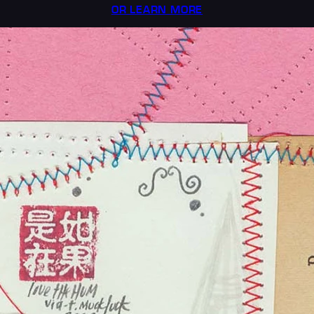
OR LEARN MORE