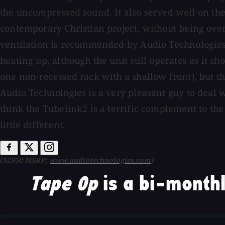
the uncompressed sound. It also served well on the
contemporary Christian project, without being over
ventilation is recommended by Audio Technologies.
heating up, although the unit still operates as it s
one non-recessed rack with a shallow front), but th
Audio Technologies is a very pleasant guy to deal w
think the Tubelink2 is a terrific complement to the 
little different.
($2950 MSRP;
www.audiotechnologies.com
)
Tape Op
is a bi-monthl