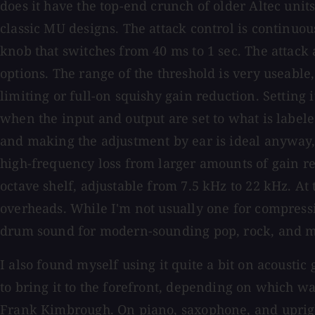
does it have the top-end crunch of older Altec units
classic MU designs. The attack control is continuous
knob that switches from 40 ms to 1 sec. The attack
options. The range of the threshold is very useable,
limiting or full-on squishy gain reduction. Setting i
when the input and output are set to what is labeled
and making the adjustment by ear is ideal anyway, r
high-frequency loss from larger amounts of gain redu
octave shelf, adjustable from 7.5 kHz to 22 kHz. At
overheads. While I'm not usually one for compressi
drum sound for modern-sounding pop, rock, and m
I also found myself using it quite a bit on acoustic
to bring it to the forefront, depending on which wa
Frank Kimbrough. On piano, saxophone, and upright