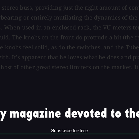
 stereo buss, providing just the right amount of co
bearing or entirely mutilating the dynamics of the 
 When used in an enclosed rack, the VU meters tend
hould. The knobs on the front do protrude a bit (the 
e knobs feel solid, as do the switches, and the Tube
ith. It's apparent that he loves what he does and pu
host of other great stereo limiters on the market. It
y magazine devoted to the
Subscribe for free