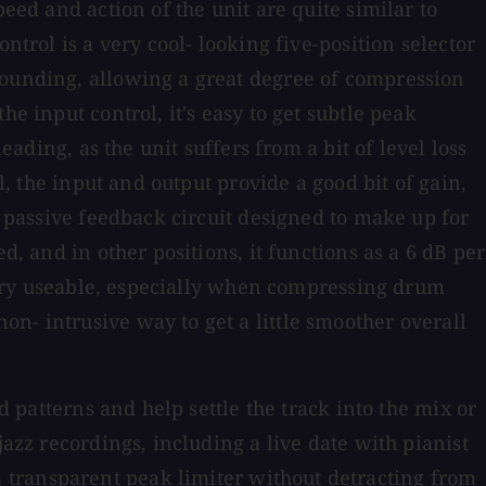
eed and action of the unit are quite similar to
ntrol is a very cool- looking five-position selector
sounding, allowing a great degree of compression
e input control, it's easy to get subtle peak
eading, as the unit suffers from a bit of level loss
l, the input and output provide a good bit of gain,
a passive feedback circuit designed to make up for
d, and in other positions, it functions as a 6 dB per
t very useable, especially when compressing drum
n- intrusive way to get a little smoother overall
d patterns and help settle the track into the mix or
jazz recordings, including a live date with pianist
 transparent peak limiter without detracting from