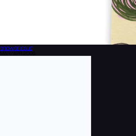
BROWSE
ISSUE
MAR/APR 2006