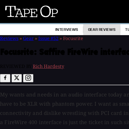
Tape
Op
INTERVIEWS
GEAR REVIEWS
T
Reviews
»
Gear
»
Issue #52
»
Focusrite
Focusrite:
Saffire FireWire interfa
REVIEWED BY
Rich Hardesty
My wants and needs in an audio interface today are
have to be XLR with phantom power. I want as small 
connectivity and dislike wrestling with PCI card 
a FireWire 400 interface is just the ticket in such