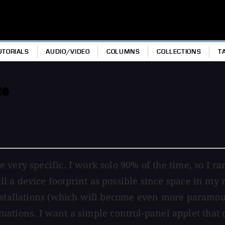
UTORIALS
AUDIO/VIDEO
COLUMNS
COLLECTIONS
T
ce
 very specific. I work solo 90% of the time, so I r
a device footprint as possible since space in my re
installations (which will become even more paramou
 situations. I want a simple control-panel applet th