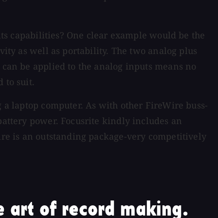
 its capabilities? One clear example would be the
vity as well as portability. The two analog plus
s can be applied to the analog inputs means no
 to suit.
g a laptop computer. As with other FireWire buss-
battery power. Focusrite kindly includes an
fire is an outstanding package-very competitively
 art of record making.