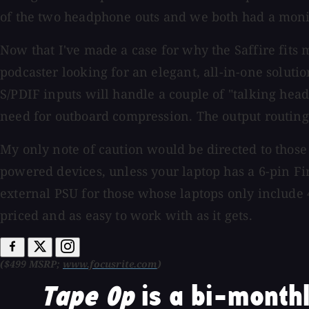
of the two headphone outs and we both had a monito
Now that I've made a case for why the Saffire fits 
podcaster looking for an elegant, all-in-one soluti
S/PDIF inputs will handle a couple of "talking hea
need for outboard compression. The output routing f
My only note of caution would be directed to those 
powered devices, unless your laptop has a 6-pin Fir
external PSU for those whose laptops only include 
priced and as easy to work with as it gets.
($499 MSRP;
www.focusrite.com
)
Tape Op
is a bi-monthl