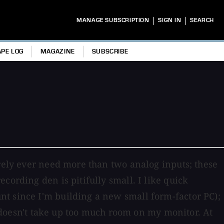
|
|
MANAGE SUBSCRIPTION
SIGN IN
SEARCH
APE LOG
MAGAZINE
SUBSCRIBE
arely ever need more than two analog inputs; these
cording den is pitifully small. I like quick
nt since I'm building a new small form-factor PC);
at doesn't take up too much room on my monitor. At