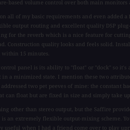
ware-based volume control over both main monitors
d on all of my basic requirements and even added a 
xible output routing and excellent quality DSP plug
ng for the reverb which is a nice feature for cutting
ead. Construction quality looks and feels solid. Inst
k within 15 minutes.
ontrol panel is its ability to "float" or "dock" so it
t in a minimized state. I mention these two attribu
as addressed two pet peeves of mine: the constant b
t can float but are fixed in size and simply take u
ng other than stereo output, but the Saffire provide
es is an extremely flexible output-mixing scheme. Yo
ly useful when I had a friend come over to play up