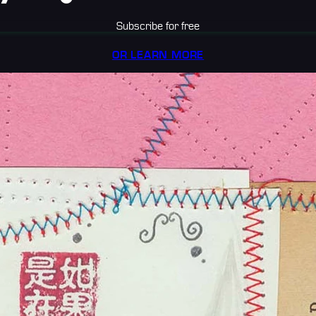
Subscribe for free
OR LEARN MORE