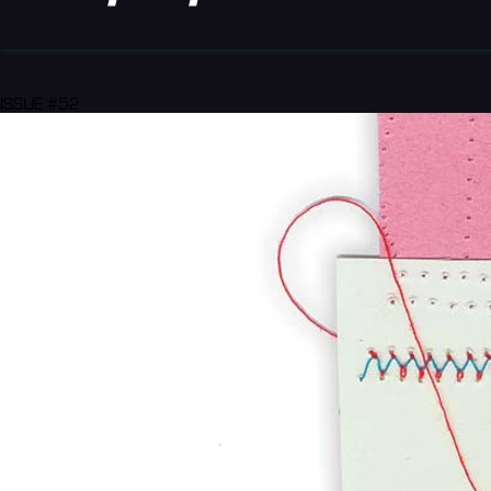
ISSUE #52