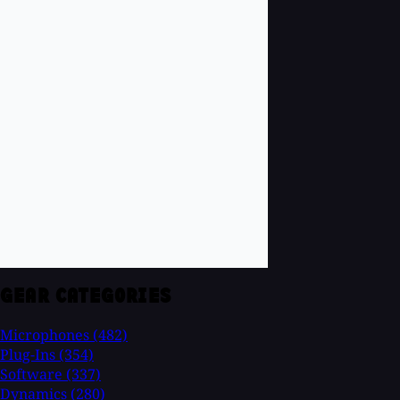
GEAR CATEGORIES
Microphones
(482)
Plug-Ins
(354)
Software
(337)
Dynamics
(280)