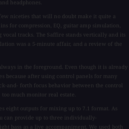
 and headphones.
few niceties that will no doubt make it quite a
-ins for compression, EQ, guitar amp simulation,
 vocal tracks. The Saffire stands vertically and its
allation was a 5-minute affair, and a review of the
's always in the foreground. Even though it is already
tes because after using control panels for many
ack-and- forth focus behavior between the control
p too much monitor real estate.
s eight outputs for mixing up to 7.1 format. As
u can provide up to three individually-
right bass as a live accompaniment. We used both