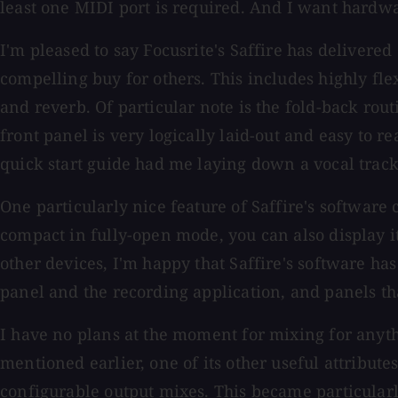
least one MIDI port is required. And I want hard
I'm pleased to say Focusrite's Saffire has delivere
compelling buy for others. This includes highly fle
and reverb. Of particular note is the fold-back routi
front panel is very logically laid-out and easy to r
quick start guide had me laying down a vocal trac
One particularly nice feature of Saffire's software c
compact in fully-open mode, you can also display i
other devices, I'm happy that Saffire's software h
panel and the recording application, and panels tha
I have no plans at the moment for mixing for anythi
mentioned earlier, one of its other useful attribut
configurable output mixes. This became particular