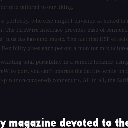
r mix tailored to our liking.
me perfectly, who else might I envision as suited to
on. The FireWire interface provides ease of connecti
ds" plus background music. The fact that DSP effect
lexibility gives each person a monitor mix tailored
wanting total portability in a remote location usin
eWire port, you can't operate the Saffire while on 
4-pin (non-powered) connectors. All in all, the Saf
y magazine devoted to the