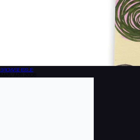
BROWSE
ISSUE
MAR/APR 2006