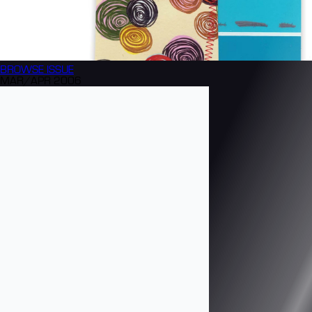
BROWSE
ISSUE
MAR/APR 2006