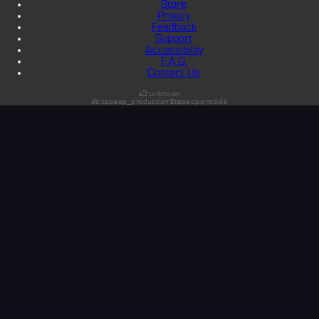
Store
Privacy
Feedback
Support
Accessibility
F.A.Q.
Contact Us
s3:unknown
db:tapeop_production@tapeop-prod-db