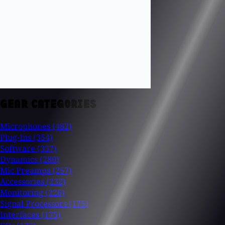
GEAR CATEGORIES
Microphones
(482)
Plug-Ins
(354)
Software
(337)
Dynamics
(280)
Mic Preamps
(257)
Accessories
(232)
Monitoring
(226)
Signal Processors
(175)
Interfaces
(175)