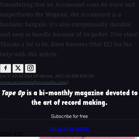
Considering that an Accusound costs $6 more and
outperforms the Mogami, the Accusound is a
fantastic bargain. It's also exceptionally durable
and easy to handle because of its jacket. Five stars!
Thanks a lot to Dr. Dave Berners (PhD EE) for his
help with this article.
(ACC-10-XI $44.99 direct, ACC-10-XM $49.99;
www.accusoundproaudio.com
)
Tape Op
is a bi-monthly magazine devoted to
the art of record making.
Subscribe for free
OR LEARN MORE
ISSUE #52