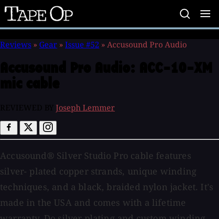
Tape
Op
Reviews
»
Gear
»
Issue #52
»
Accusound Pro Audio
Accusound Pro Audio:
ACC-10-XM
mic cable
REVIEWED BY
Joseph Lemmer
Accusound® Silver Studio Pro cable features
silver- plated copper strands, unique winding
techniques, and a black, braided nylon jacket. It's
made in the USA and comes with a lifetime
warranty. Do silver plating and custom winding