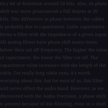
tiny bit of distortion around 20 kHz. Also, its phase
shift was more pronounced-a full degree at 20
kHz. This difference in phase between the cables
is probably due to capacitance. Cable capacitance
forms a filter with the impedance of a given input.
All analog filters have phase shift many times
below their cut off frequency. The higher the value
of capacitance, the lower the filter cut off. The
capacitance value increases with the length of the
cable. For really long cable runs, it's worth
worrying about this, but for most of us, this filter
will never effect the audio band. However, as we
discovered with the Audio Precision, a phase shift
is present because of this filtering, even in a short