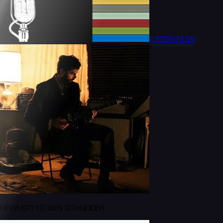
LISTEN NOW
NEW! EP110: BEN SCHNEIDER