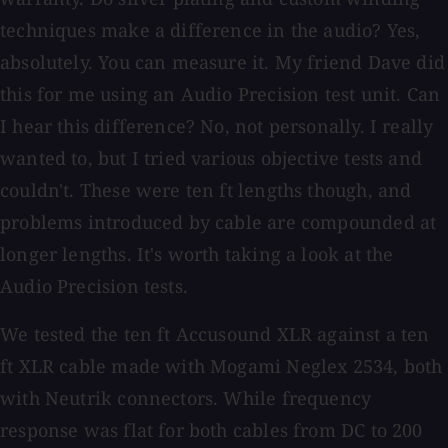
techniques make a difference in the audio? Yes,
absolutely. You can measure it. My friend Dave did
this for me using an Audio Precision test unit. Can
I hear this difference? No, not personally. I really
wanted to, but I tried various objective tests and
couldn't. These were ten ft lengths though, and
problems introduced by cable are compounded at
longer lengths. It's worth taking a look at the
Audio Precision tests.
We tested the ten ft Accusound XLR against a ten
ft XLR cable made with Mogami Neglex 2534, both
with Neutrik connectors. While frequency
response was flat for both cables from DC to 200