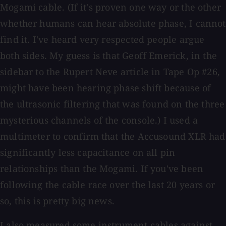
Mogami cable. (If it's proven one way or the other
whether humans can hear absolute phase, I cannot
find it. I've heard very respected people argue
both sides. My guess is that Geoff Emerick, in the
sidebar to the Rupert Neve article in Tape Op #26,
might have been hearing phase shift because of
the ultrasonic filtering that was found on the three
mysterious channels of the console.) I used a
multimeter to confirm that the Accusound XLR had
significantly less capacitance on all pin
relationships than the Mogami. If you've been
following the cable race over the last 20 years or
so, this is pretty big news.
I also measured some instrument cables against