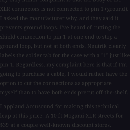
XLR connectors is not connected to pin 1 (ground).
I asked the manufacturer why, and they said it
prevents ground loops. I've heard of cutting the
shield connection to pin 1 at one end to stop a
ground loop, but not at both ends. Neutrik clearly
labels the solder tab for the case with a "1" just like
pin 1. Regardless, my complaint here is that if I'm
going to purchase a cable, I would rather have the
option to cut the connections as appropriate
myself than to have both ends precut off-the-shelf.
I applaud Accusound for making this technical
leap­ at this price. A 10 ft Mogami XLR streets for
$39 at a couple well-known discount stores.