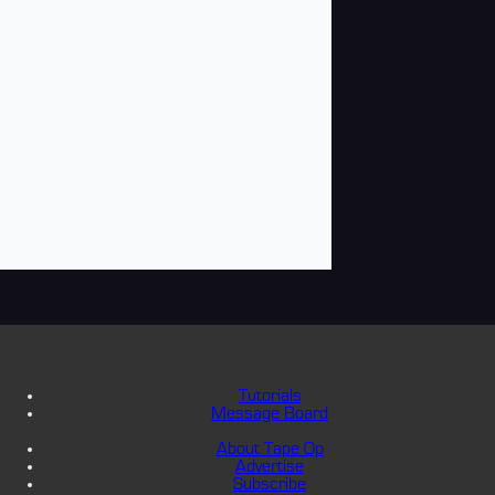
Tutorials
Message Board
About Tape Op
Advertise
Subscribe