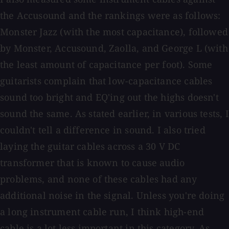
the Accusound and the rankings were as follows:
Monster Jazz (with the most capacitance), followed
by Monster, Accusound, Zaolla, and George L (with
the least amount of capacitance per foot). Some
guitarists complain that low-capacitance cables
sound too bright and EQ'ing out the highs doesn't
sound the same. As stated earlier, in various tests, I
couldn't tell a difference in sound. I also tried
laying the guitar cables across a 30 V DC
transformer that is known to cause audio
problems, and none of these cables had any
additional noise in the signal. Unless you're doing
a long instrument cable run, I think high-end
cable is a lot less important in this category. As