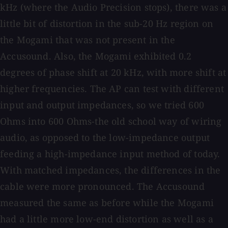
kHz (where the Audio Precision stops), there was a
little bit of distortion in the sub-20 Hz region on
the Mogami that was not present in the
Accusound. Also, the Mogami exhibited 0.2
degrees of phase shift at 20 kHz, with more shift at
higher frequencies. The AP can test with different
input and output impedances, so we tried 600
Ohms into 600 Ohms-the old school way of wiring
audio, as opposed to the low-impedance output
feeding a high-impedance input method of today.
With matched impedances, the differences in the
cable were more pronounced. The Accusound
measured the same as before while the Mogami
had a little more low-end distortion as well as a