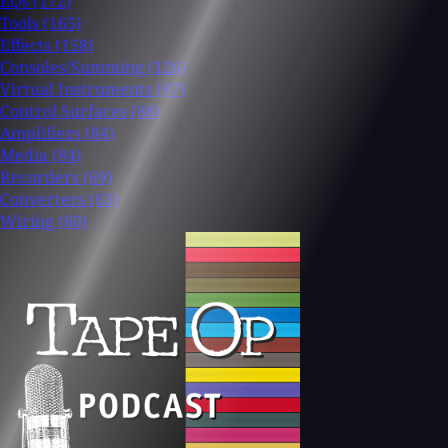
EQs
(172)
Tools
(165)
Effects
(158)
Consoles/Summing
(126)
Virtual Instruments
(97)
Control Surfaces
(88)
Amplifiers
(84)
Media
(84)
Recorders
(69)
Converters
(63)
Wiring
(60)