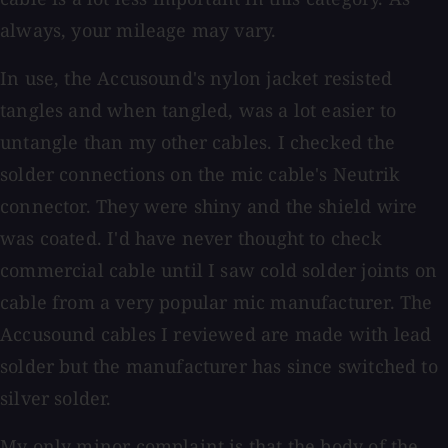
always, your mileage may vary.
In use, the Accusound's nylon jacket resisted
tangles and when tangled, was a lot easier to
untangle than my other cables. I checked the
solder connections on the mic cable's Neutrik
connector. They were shiny and the shield wire
was coated. I'd have never thought to check
commercial cable until I saw cold solder joints on
cable from a very popular mic manufacturer. The
Accusound cables I reviewed are made with lead
solder but the manufacturer has since switched to
silver solder.
My only minor complaint is that the body of the