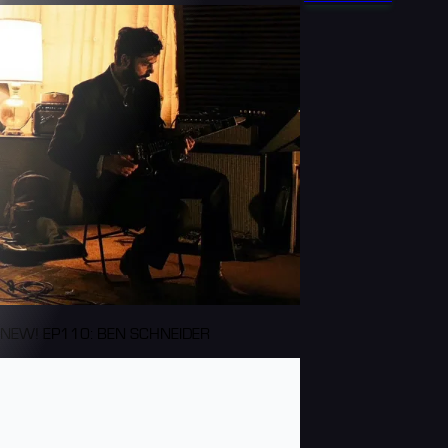
NEW! EP110: BEN SCHNEIDER