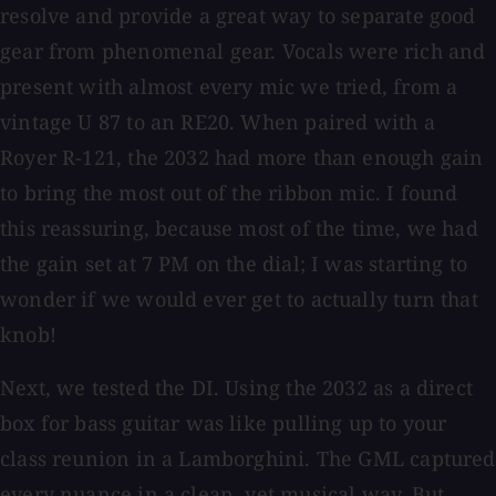
resolve and provide a great way to separate good
gear from phenomenal gear. Vocals were rich and
present with almost every mic we tried, from a
vintage U 87 to an RE20. When paired with a
Royer R-121, the 2032 had more than enough gain
to bring the most out of the ribbon mic. I found
this reassuring, because most of the time, we had
the gain set at 7 PM on the dial; I was starting to
wonder if we would ever get to actually turn that
knob!
Next, we tested the DI. Using the 2032 as a direct
box for bass guitar was like pulling up to your
class reunion in a Lamborghini. The GML captured
every nuance in a clean, yet musical way. But