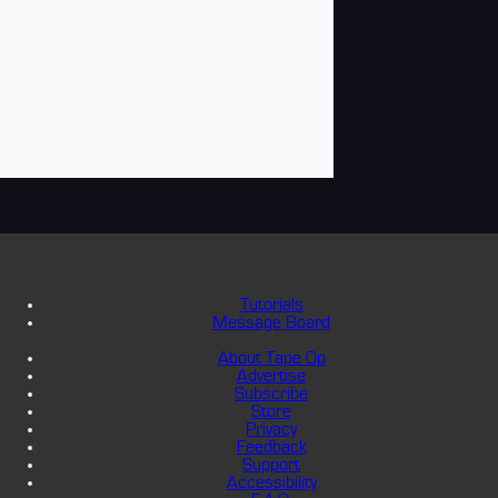
Tutorials
Message Board
About Tape Op
Advertise
Subscribe
Store
Privacy
Feedback
Support
Accessibility