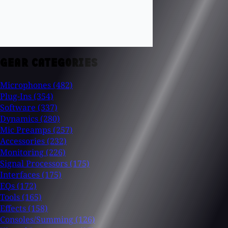
GEAR CATEGORIES
Microphones
(482)
Plug-Ins
(354)
Software
(337)
Dynamics
(280)
Mic Preamps
(257)
Accessories
(232)
Monitoring
(226)
Signal Processors
(175)
Interfaces
(175)
EQs
(172)
Tools
(165)
Effects
(158)
Consoles/Summing
(126)