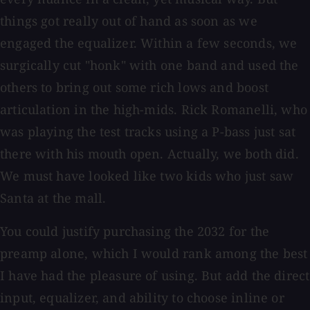
things got really out of hand as soon as we
engaged the equalizer. Within a few seconds, we
surgically cut "honk" with one band and used the
others to bring out some rich lows and boost
articulation in the high-mids. Rick Romanelli, who
was playing the test tracks using a P-bass just sat
there with his mouth open. Actually, we both did.
We must have looked like two kids who just saw
Santa at the mall.
You could justify purchasing the 2032 for the
preamp alone, which I would rank among the best
I have had the pleasure of using. But add the direct
input, equalizer, and ability to choose inline or