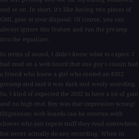
and so on. In short, it's like having two pieces of
GML gear at your disposal. Of course, you can
always ignore this feature and run the preamp
into the equalizer.
In terms of sound, I didn't know what to expect. I
had read on a web board that one guy's cousin had
a friend who knew a girl who rented an 8302
preamp and said it was dark and wooly sounding.
So, I kind of expected the 2032 to have a lot of gain
and no high end. Boy was that impression wrong!
(Digression: web boards can be overrun with
clowns who just repeat stuff they read somewhere,
but never actually do any recording. When in