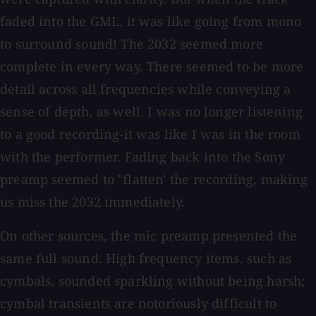
faded into the GML, it was like going from mono
to surround sound! The 2032 seemed more
complete in every way. There seemed to be more
detail across all frequencies while conveying a
sense of depth, as well. I was no longer listening
to a good recording-it was like I was in the room
with the performer. Fading back into the Sony
preamp seemed to "flatten' the recording, making
us miss the 2032 immediately.
On other sources, the mic preamp presented the
same full sound. High frequency items, such as
cymbals, sounded sparkling without being harsh;
cymbal transients are notoriously difficult to