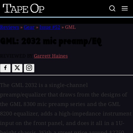
Tape
Op
Reviews
»
Gear
»
Issue #52
»
GML
GML:
2032 mic preamp/EQ
REVIEWED BY
Garrett Haines
The GML 2032 is a single-channel
preamp/equalizer that draws from the designs of
the GML 8300 mic preamp series and the GML
8200 equalizer, adds a high-impedance instrument
input on the front panel, and does it all in a 1U-
height chassis. With a street price around $2750,