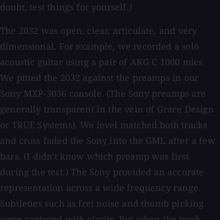
doubt, test things for yourself.)
The 2032 was open, clear, articulate, and very
dimensional. For example, we recorded a solo
acoustic guitar using a pair of AKG C 1000 mics.
We pitted the 2032 against the preamps in our
Sony MXP-3036 console. (The Sony preamps are
generally transparent in the vein of Grace Design
or TRUE Systems). We level matched both tracks
and cross faded the Sony into the GML after a few
bars. (I didn't know which preamp was first
during the test.) The Sony provided an accurate
representation across a wide frequency range.
Subtleties such as fret noise and thumb picking
were captured with clarity. But when the track