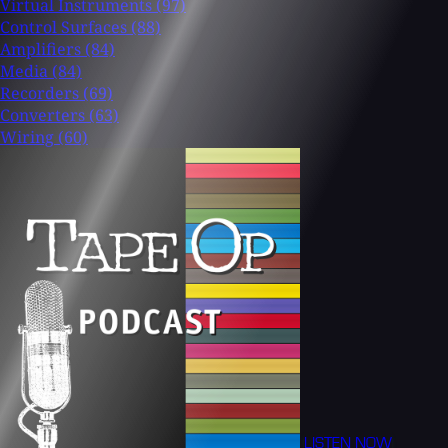
Virtual Instruments
(97)
Control Surfaces
(88)
Amplifiers
(84)
Media
(84)
Recorders
(69)
Converters
(63)
Wiring
(60)
LISTEN NOW