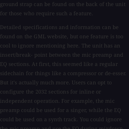
ground strap can be found on the back of the unit
for those who require such a feature.
Detailed specifications and information can be
found on the GML website, but one feature is too
cool to ignore mentioning here. The unit has an
insert/break- point between the mic preamp and
EQ sections. At first, this seemed like a regular
sidechain for things like a compressor or de-esser.
But it's actually much more. Users can opt to
configure the 2032 sections for inline or
independent operation. For example, the mic
preamp could be used for a singer, while the EQ
could be used on a synth track. You could ignore
the mic preamp and use the EQ during mixdown,