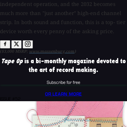
independent operation, and the 2032 becomes
much more than "just another" high-end channel
strip. In both sound and function, this is a top- tier
device worth every penny of the asking price.
($3,000 MSRP;
www.massenburg.com
)
Tape Op
is a bi-monthly magazine devoted to
the art of record making.
Subscribe for free
OR LEARN MORE
ISSUE #52