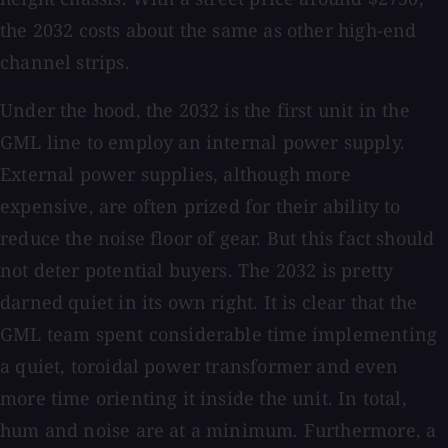
the 2032 costs about the same as other high-end
channel strips.
Under the hood, the 2032 is the first unit in the
GML line to employ an internal power supply.
External power supplies, although more
expensive, are often prized for their ability to
reduce the noise floor of gear. But this fact should
not deter potential buyers. The 2032 is pretty
darned quiet in its own right. It is clear that the
GML team spent considerable time implementing
a quiet, toroidal power transformer and even
more time orienting it inside the unit. In total,
hum and noise are at a minimum. Furthermore, a