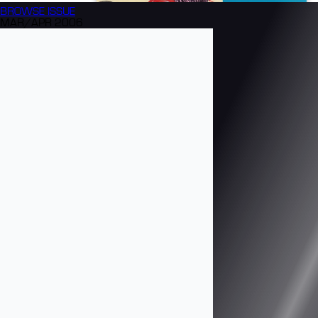
BROWSE
ISSUE
MAR/APR 2006