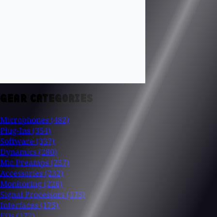
GEAR CATEGORIES
Microphones
(482)
Plug-Ins
(354)
Software
(337)
Dynamics
(280)
Mic Preamps
(257)
Accessories
(232)
Monitoring
(226)
Signal Processors
(175)
Interfaces
(175)
EQs
(172)