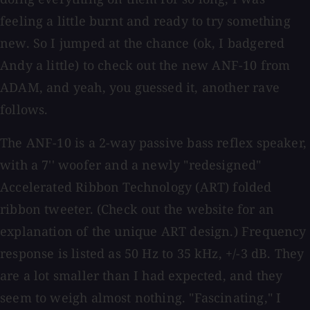
feeling a little burnt and ready to try something
new. So I jumped at the chance (ok, I badgered
Andy a little) to check out the new ANF-10 from
ADAM, and yeah, you guessed it, another rave
follows.
The ANF-10 is a 2-way passive bass reflex speaker,
with a 7'' woofer and a newly "redesigned"
Accelerated Ribbon Technology (ART) folded
ribbon tweeter. (Check out the website for an
explanation of the unique ART design.) Frequency
response is listed as 50 Hz to 35 kHz, +/-3 dB. They
are a lot smaller than I had expected, and they
seem to weigh almost nothing. "Fascinating," I