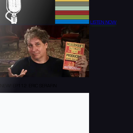
LISTEN NOW
NEW! EP112: ERIC SERAFIN