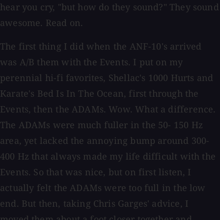
hear you cry, "but how do they sound?" They sound
awesome. Read on.
The first thing I did when the ANF-10's arrived
was A/B them with the Events. I put on my
perennial hi-fi favorites, Shellac's 1000 Hurts and
Karate's Bed Is In The Ocean, first through the
Events, then the ADAMs. Wow. What a difference.
The ADAMs were much fuller in the 50- 150 Hz
area, yet lacked the annoying bump around 300-
400 Hz that always made my life difficult with the
Events. So that was nice, but on first listen, I
actually felt the ADAMs were too full in the low
end. But then, taking Chris Garges' advice, I
moved them about a foot closer together and