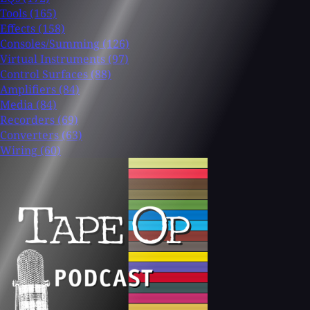
Tools
(165)
Effects
(158)
Consoles/Summing
(126)
Virtual Instruments
(97)
Control Surfaces
(88)
Amplifiers
(84)
Media
(84)
Recorders
(69)
Converters
(63)
Wiring
(60)