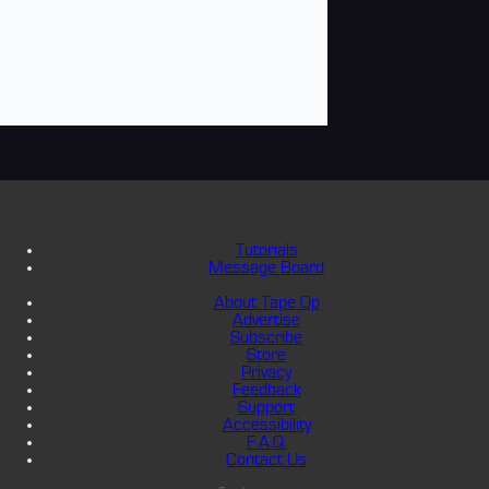
Tutorials
Message Board
About Tape Op
Advertise
Subscribe
Store
Privacy
Feedback
Support
Accessibility
F.A.Q.
Contact Us