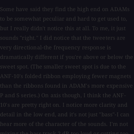
Some have said they find the high end on ADAMs
to be somewhat peculiar and hard to get used to,
but I really didn't notice this at all. To me, it just
sounds "right." I did notice that the tweeters are
very directional-the frequency response is
dramatically different if you're above or below the
sweet spot. (The smaller sweet spot is due to the
ANF-10's folded ribbon employing fewer magnets
than the ribbons found in ADAM's more expensive
P and S series.) On axis though, I think the ANF-
10's are pretty right on. I notice more clarity and
detail in the low end, and it's not just "bass"-I can
hear more of the character of the sounds. I'm not
mixing the bass track 2 dB too loud or cutting too