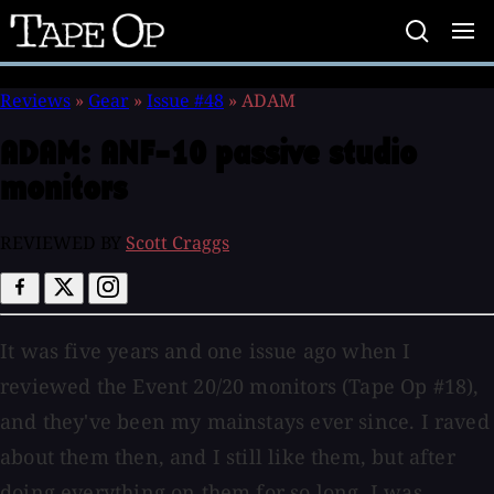
Tape
Op
Reviews
»
Gear
»
Issue #48
»
ADAM
ADAM:
ANF-10 passive studio
monitors
REVIEWED BY
Scott Craggs
It was five years and one issue ago when I
reviewed the Event 20/20 monitors (Tape Op #18),
and they've been my mainstays ever since. I raved
about them then, and I still like them, but after
doing everything on them for so long, I was