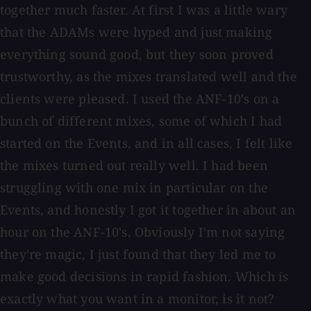
together much faster. At first I was a little wary
that the ADAMs were hyped and just making
everything sound good, but they soon proved
trustworthy, as the mixes translated well and the
clients were pleased. I used the ANF-10's on a
bunch of different mixes, some of which I had
started on the Events, and in all cases, I felt like
the mixes turned out really well. I had been
struggling with one mix in particular on the
Events, and honestly I got it together in about an
hour on the ANF-10's. Obviously I'm not saying
they're magic, I just found that they led me to
make good decisions in rapid fashion. Which is
exactly what you want in a monitor, is it not?