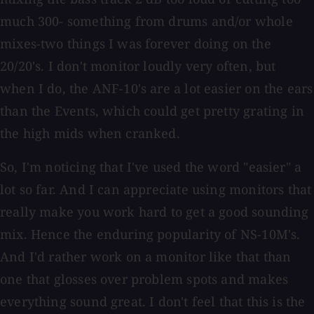
much 300- something from drums and/or whole
mixes-two things I was forever doing on the
20/20's. I don't monitor loudly very often, but
when I do, the ANF-10's are a lot easier on the ears
than the Events, which could get pretty grating in
the high mids when cranked.
So, I'm noticing that I've used the word "easier" a
lot so far. And I can appreciate using monitors that
really make you work hard to get a good sounding
mix. Hence the enduring popularity of NS-10M's.
And I'd rather work on a monitor like that than
one that glosses over problem spots and makes
everything sound great. I don't feel that this is the