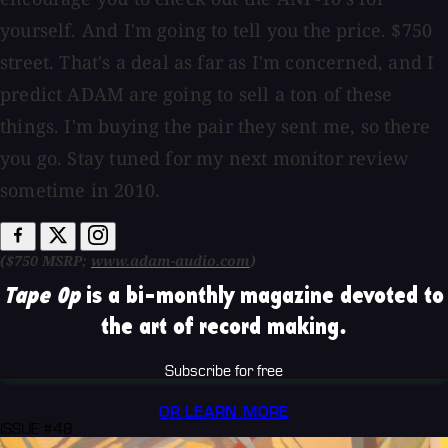
yourself. And I'm going to tell you the price. $750
street. That's a deal as far as I'm concerned, and I
predict ADAM are going to sell a ton of these
things. I'm buying the pair they sent me, so there
you go. Stay tuned for my next monitor review
sometime in 2010.
($750 MSRP;
www.adam-audio.com
)
Tape Op
is a bi-monthly magazine devoted to
the art of record making.
Subscribe for free
OR LEARN MORE
ISSUE #48