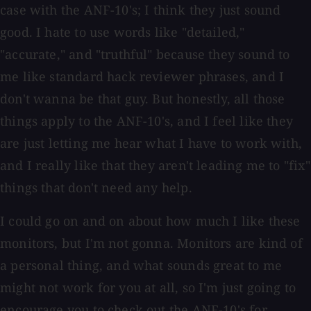
case with the ANF-10's; I think they just sound
good. I hate to use words like "detailed,"
"accurate," and "truthful" because they sound to
me like standard hack reviewer phrases, and I
don't wanna be that guy. But honestly, all those
things apply to the ANF-10's, and I feel like they
are just letting me hear what I have to work with,
and I really like that they aren't leading me to "fix"
things that don't need any help.
I could go on and on about how much I like these
monitors, but I'm not gonna. Monitors are kind of
a personal thing, and what sounds great to me
might not work for you at all, so I'm just going to
encourage you to check out the ANF-10's for