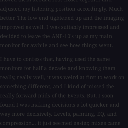
adjusted my listening position accordingly. Much
better. The low end tightened up and the imaging
improved as well. I was suitably impressed and
decided to leave the ANF-10's up as my main
monitor for awhile and see how things went.
I have to confess that, having used the same
monitors for half a decade and knowing them
really, really well, it was weird at first to work on
something different, and I kind of missed the
really forward mids of the Events. But, I soon
found I was making decisions a lot quicker and
way more decisively. Levels, panning, EQ, and
compression... it just seemed easier, mixes came