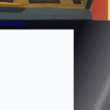
BROWSE
ISSUE
JUL/AUG 2005