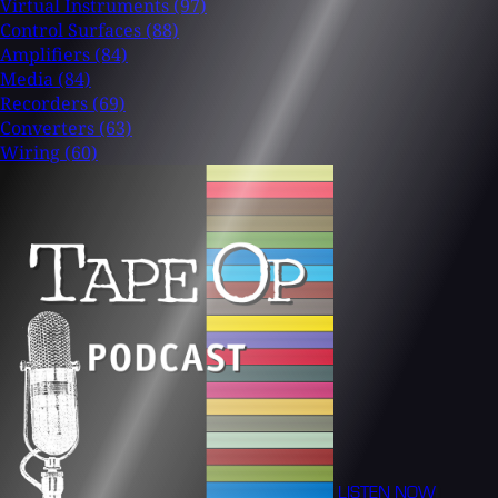
Virtual Instruments
(97)
Control Surfaces
(88)
Amplifiers
(84)
Media
(84)
Recorders
(69)
Converters
(63)
Wiring
(60)
LISTEN NOW