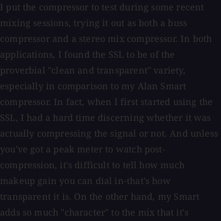
I put the compressor to test during some recent
mixing sessions, trying it out as both a buss
compressor and a stereo mix compressor. In both
applications, I found the SSL to be of the
proverbial "clean and transparent" variety,
especially in comparison to my Alan Smart
compressor. In fact, when I first started using the
SSL, I had a hard time discerning whether it was
actually compressing the signal or not. And unless
you've got a peak meter to watch post-
compression, it's difficult to tell how much
makeup gain you can dial in-that's how
transparent it is. On the other hand, my Smart
adds so much "character" to the mix that it's