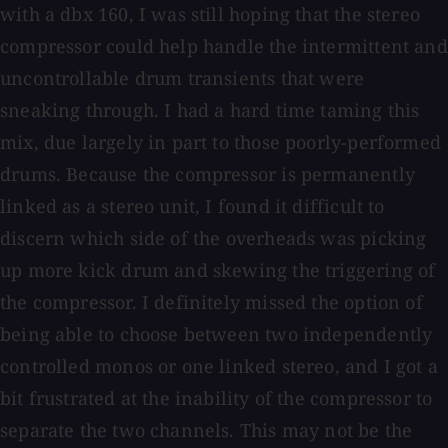
with a dbx 160, I was still hoping that the stereo
compressor could help handle the intermittent and
uncontrollable drum transients that were
sneaking through. I had a hard time taming this
mix, due largely in part to those poorly-performed
drums. Because the compressor is permanently
linked as a stereo unit, I found it difficult to
discern which side of the overheads was picking
up more kick drum and skewing the triggering of
the compressor. I definitely missed the option of
being able to choose between two independently
controlled monos or one linked stereo, and I got a
bit frustrated at the inability of the compressor to
separate the two channels. This may not be the