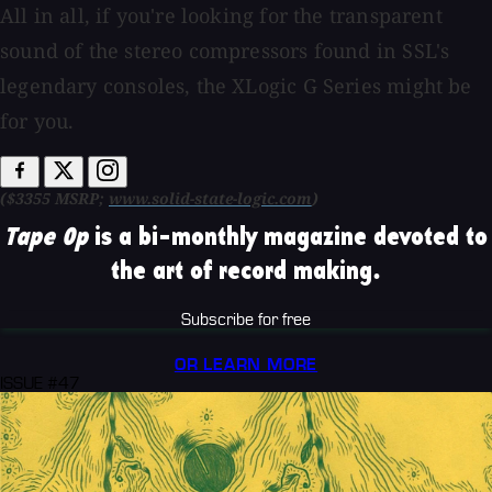
All in all, if you're looking for the transparent
sound of the stereo compressors found in SSL's
legendary consoles, the XLogic G Series might be
for you.
($3355 MSRP;
www.solid-state-logic.com
)
Tape Op
is a bi-monthly magazine devoted to
the art of record making.
Subscribe for free
OR LEARN MORE
ISSUE #47