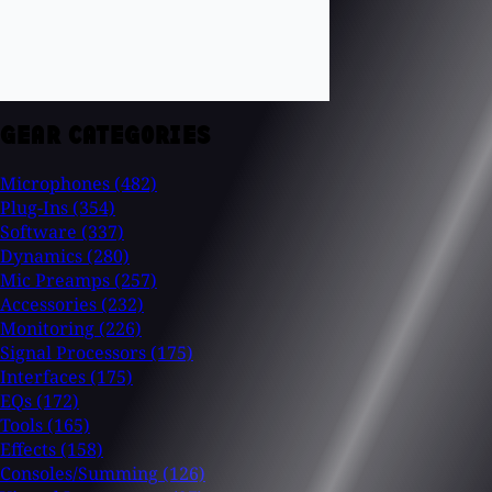
GEAR CATEGORIES
Microphones
(482)
Plug-Ins
(354)
Software
(337)
Dynamics
(280)
Mic Preamps
(257)
Accessories
(232)
Monitoring
(226)
Signal Processors
(175)
Interfaces
(175)
EQs
(172)
Tools
(165)
Effects
(158)
Consoles/Summing
(126)