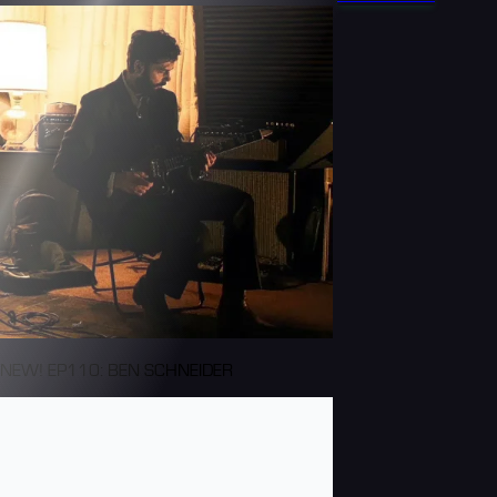
NEW! EP110: BEN SCHNEIDER