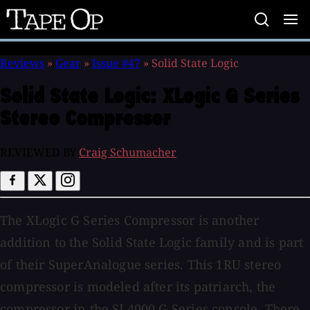
Tape
Op
Reviews
»
Gear
»
Issue #47
»
Solid State Logic
Solid State Logic:
XLogic G Series
Stereo Compressor
REVIEWED BY
Craig Schumacher
The XLogic G Series Compressor is another
addition to the Solid State Logic family and is part
of their SuperAnalogue series. This 1RU stereo
compressor is modeled after its patriarch, the
compressor in the SL4000 G Series console. There