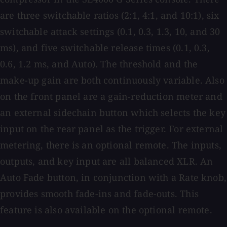
are three switchable ratios (2:1, 4:1, and 10:1), six
switchable attack settings (0.1, 0.3, 1.3, 10, and 30
ms), and five switchable release times (0.1, 0.3,
0.6, 1.2 ms, and Auto). The threshold and the
make-up gain are both continuously variable. Also
on the front panel are a gain-reduction meter and
an external sidechain button which selects the key
input on the rear panel as the trigger. For external
metering, there is an optional remote. The inputs,
outputs, and key input are all balanced XLR. An
Auto Fade button, in conjunction with a Rate knob,
provides smooth fade-ins and fade-outs. This
feature is also available on the optional remote.