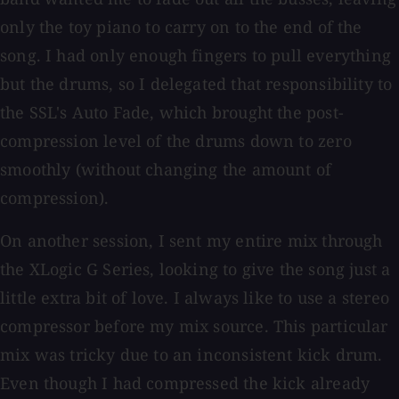
only the toy piano to carry on to the end of the
song. I had only enough fingers to pull everything
but the drums, so I delegated that responsibility to
the SSL's Auto Fade, which brought the post-
compression level of the drums down to zero
smoothly (without changing the amount of
compression).
On another session, I sent my entire mix through
the XLogic G Series, looking to give the song just a
little extra bit of love. I always like to use a stereo
compressor before my mix source. This particular
mix was tricky due to an inconsistent kick drum.
Even though I had compressed the kick already