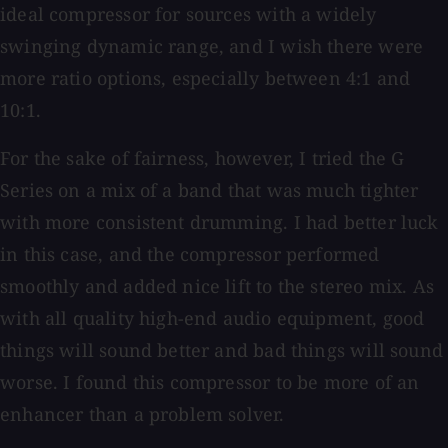
ideal compressor for sources with a widely
swinging dynamic range, and I wish there were
more ratio options, especially between 4:1 and
10:1.
For the sake of fairness, however, I tried the G
Series on a mix of a band that was much tighter
with more consistent drumming. I had better luck
in this case, and the compressor performed
smoothly and added nice lift to the stereo mix. As
with all quality high-end audio equipment, good
things will sound better and bad things will sound
worse. I found this compressor to be more of an
enhancer than a problem solver.