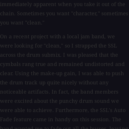
immediately apparent when you take it out of the
chain. Sometimes you want "character," sometimes
you want "clean."
On a recent project with a local jam band, we
were looking for "clean," so I strapped the SSL
across the drum submix. I was pleased that the
cymbals rang true and remained undistorted and
clear. Using the make-up gain, I was able to push
the drum track up quite nicely without any
noticeable artifacts. In fact, the band members
were excited about the punchy drum sound we
were able to achieve. Furthermore, the SSL's Auto
Fade feature came in handy on this session. The
band wanted me to fade out all the busses, leaving