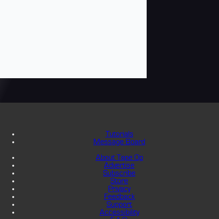
Tutorials
Message Board
About Tape Op
Advertise
Subscribe
Store
Privacy
Feedback
Support
Accessibility