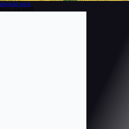
BROWSE
ISSUE
MAY/JUN 2005