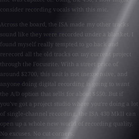
consider recording vocals with this mic.
Across the board, the ISA made my other tracks
sound like they were recorded under a blanket. I
found myself really tempted to go back and
rerecord all the old tracks on my current project
through the Focusrite. With a street price of
around $2700, this unit is not inexpensive, and
anyone doing digital recording is going to want
the A/D option that sells for about $550. But if
you've got a project studio where you're doing a lot
of single-channel recording, the ISA 430 MkII can
open up a whole new world of recording quality.
No excuses. No cut corners.