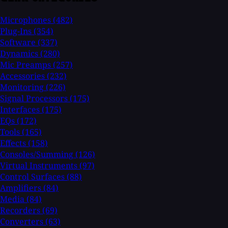
Microphones
(482)
Plug-Ins
(354)
Software
(337)
Dynamics
(280)
Mic Preamps
(257)
Accessories
(232)
Monitoring
(226)
Signal Processors
(175)
Interfaces
(175)
EQs
(172)
Tools
(165)
Effects
(158)
Consoles/Summing
(126)
Virtual Instruments
(97)
Control Surfaces
(88)
Amplifiers
(84)
Media
(84)
Recorders
(69)
Converters
(63)