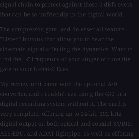
signal chain to protect against those 0 dBfs overs
that can be so unfriendly in the digital world.
The compressor, gate, and de-esser all feature
"Listen" buttons that allow you to hear the
sidechain signal affecting the dynamics. Want to
find the "s" frequency of your singer or tune the
gate to your hi-hats? Easy.
My review unit came with the optional A/D
converter, and I couldn't see using the 430 in a
digital recording system without it. The card is
very complete, offering up to 24-bit, 192 kHz
digital output on both optical and coaxial S/PDIF,
AES/EBU, and ADAT lightpipe, as well as offering