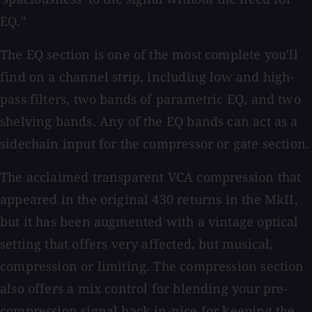
EQ."
The EQ section is one of the most complete you'll
find on a channel strip, including low and high-
pass filters, two bands of parametric EQ, and two
shelving bands. Any of the EQ bands can act as a
sidechain input for the compressor or gate section.
The acclaimed transparent VCA compression that
appeared in the original 430 returns in the MkII,
but it has been augmented with a vintage optical
setting that offers very affected, but musical,
compression or limiting. The compression section
also offers a mix control for blending your pre-
compression signal back in-nice for keeping the