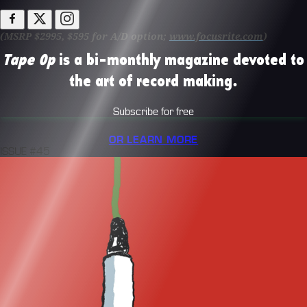
(MSRP $2995, $595 for A/D option;
www.focusrite.com
)
Tape Op
is a bi-monthly magazine devoted to
the art of record making.
Subscribe for free
OR LEARN MORE
ISSUE #45