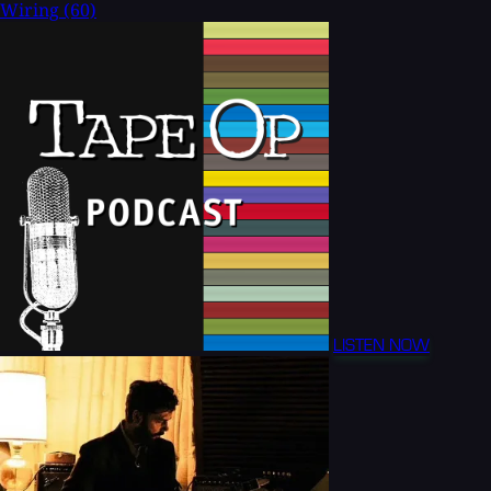
Wiring
(60)
LISTEN NOW