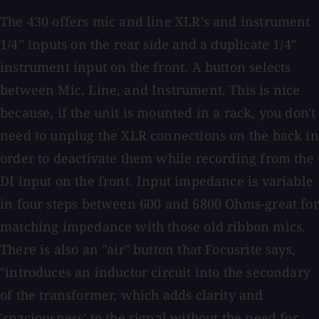
The 430 offers mic and line XLR's and instrument
1/4'' inputs on the rear side and a duplicate 1/4"
instrument input on the front. A button selects
between Mic, Line, and Instrument. This is nice
because, if the unit is mounted in a rack, you don't
need to unplug the XLR connections on the back in
order to deactivate them while recording from the
DI input on the front. Input impedance is variable
in four steps between 600 and 6800 Ohms-great for
matching impedance with those old ribbon mics.
There is also an "air" button that Focusrite says,
"introduces an inductor circuit into the secondary
of the transformer, which adds clarity and
'spaciousness' to the signal without the need for