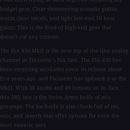
budget gear. Clear shimmering acoustic guitar,
warm clear vocals, and tight low-end DI bass
guitar. This is the kind of high-end gear that
doesn't cut any corners.
The ISA 430 MkII is the new top-of-the-line analog
channel in Focusrite's ISA line. The ISA 430 has
been receiving accolades since its release about
five years ago, and Focusrite has updated it as the
MkII. With 28 knobs and 49 buttons on its face,
this 2RU box is the Swiss Army knife of mic
preamps. The backside is also chock-full of ins,
outs, and inserts that offer options for even the
most esoteric uses.