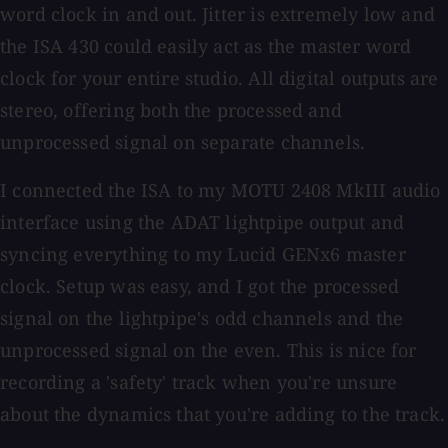
word clock in and out. Jitter is extremely low and
the ISA 430 could easily act as the master word
clock for your entire studio. All digital outputs are
stereo, offering both the processed and
unprocessed signal on separate channels.
I connected the ISA to my MOTU 2408 MkIII audio
interface using the ADAT lightpipe output and
syncing everything to my Lucid GENx6 master
clock. Setup was easy, and I got the processed
signal on the lightpipe's odd channels and the
unprocessed signal on the even. This is nice for
recording a 'safety' track when you're unsure
about the dynamics that you're adding to the track.