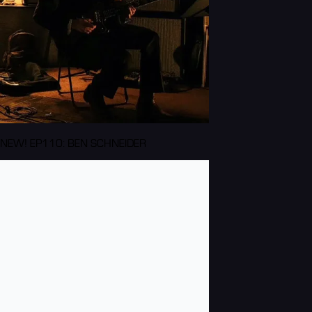
NEW! EP110: BEN SCHNEIDER