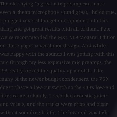
The old saying "a great mic preamp can make
even a cheap microphone sound great," holds true.
I plugged several budget microphones into this
thing and got great results with all of them. Pete
Weiss recommended the MXL V69 Mogami Edition
on these pages several months ago. And while I
was happy with the sounds I was getting with this
mic through my less expensive mic preamps, the
ISA really kicked the quality up a notch. Like
many of the newer budget condensers, the V69
doesn't have a low-cut switch so the 430's low-end
filter came in handy. I recorded acoustic guitar
and vocals, and the tracks were crisp and clear
without sounding brittle. The low end was tight