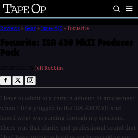
Tape
Op
Reviews
»
Gear
»
Issue #45
»
Focusrite
Focusrite:
ISA 430 MkII Producer
Pack
REVIEWED BY
Jeff Robbins
I have to admit to a certain amount of amazement
when I first plugged in the ISA 430 MkII and
heard what was coming through my speakers.
There was that clarity and professional sound that
I had been trying so hard to get by tweaking my