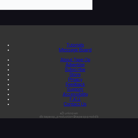
Tutorials
Message Board
About Tape Op
Advertise
Subscribe
Store
Privacy
Feedback
Support
Accessibility
F.A.Q.
Contact Us
s3:unknown
db:tapeop_production@tapeop-prod-db