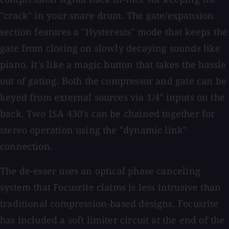
"crack" in your snare drum. The gate/expansion
section features a "Hysteresis" mode that keeps the
gate from closing on slowly decaying sounds like
piano. It's like a magic button that takes the hassle
out of gating. Both the compressor and gate can be
keyed from external sources via 1/4" inputs on the
back. Two ISA 430's can be chained together for
stereo operation using the "dynamic link"
connection.
The de-esser uses an optical phase canceling
system that Focusrite claims is less intrusive than
traditional compression-based designs. Focusrite
has included a soft limiter circuit at the end of the