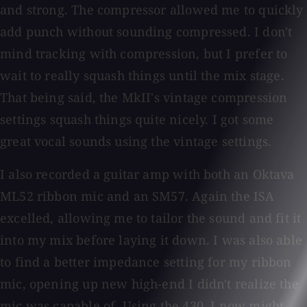
and strong. The compressor allowed me to quickly
add punch without sounding compressed. I don't
mind tracking with compression, but I prefer to
wait to really squash things until the mix stage.
That being said, the MkII's vintage compression
settings squash things quite nicely. I got some
great vocal sounds using the vintage settings.
I also recorded a guitar amp with both an Oktava
ML52 ribbon mic and an SM57. Again the ISA
excelled, allowing me to tailor the sound and fit it
into my mix before laying it down. I was also able
to find a better impedance setting for my ribbon
mic, opening up new high-end I didn't realize the
mic was capable of. Using the 430, I now might