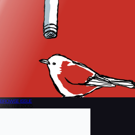
BROWSE
ISSUE
JAN/FEB 2005