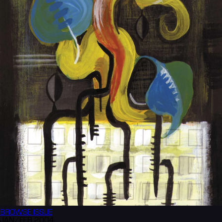
BROWSE
ISSUE
JAN/FEB 2004