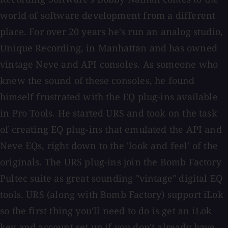
world of software development from a different
place. For over 20 years he's run an analog studio,
Unique Recording, in Manhattan and has owned
vintage Neve and API consoles. As someone who
knew the sound of these consoles, he found
himself frustrated with the EQ plug-ins available
in Pro Tools. He started URS and took on the task
of creating EQ plug-ins that emulated the API and
Neve EQs, right down to the 'look and feel' of the
originals. The URS plug-ins join the Bomb Factory
Pultec suite as great sounding "vintage" digital EQ
tools. URS (along with Bomb Factory) support iLok
so the first thing you'll need to do is get an iLok
key and account set up if you don't already have