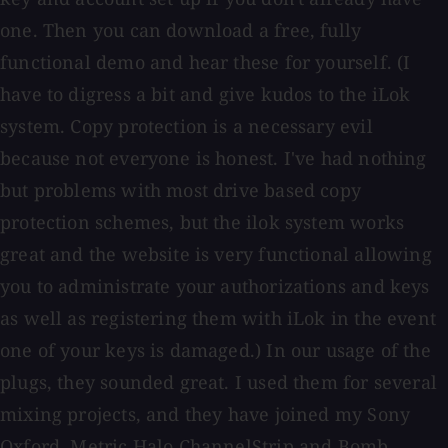
one. Then you can download a free, fully
functional demo and hear these for yourself. (I
have to digress a bit and give kudos to the iLok
system. Copy protection is a necessary evil
because not everyone is honest. I've had nothing
but problems with most drive based copy
protection schemes, but the ilok system works
great and the website is very functional allowing
you to administrate your authorizations and keys
as well as registering them with iLok in the event
one of your keys is damaged.) In our usage of the
plugs, they sounded great. I used them for several
mixing projects, and they have joined my Sony
Oxford, Metric Halo ChannelStrip and Bomb