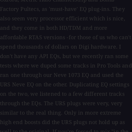
Factory Pultecs, as 'must-have' EQ plug-ins. They
also seem very processor efficient which is nice,
and they come in both HD/TDM and more
affordable RTAS versions -for those of us who can't
spend thousands of dollars on Digi hardware. I
don't have any API EQs, but we recently ran some
tests where we duped some tracks in Pro Tools and
ran one through our Neve 1073 EQ and used the
URS Neve EQ on the other. Duplicating EQ settings
on the two, we listened to a few different tracks
through the EQs. The URS plugs were very, very
similar to the real thing. Only in more extreme
high end boosts did the URS plugs not hold up as
well to the original. If you're forced to mix "in the