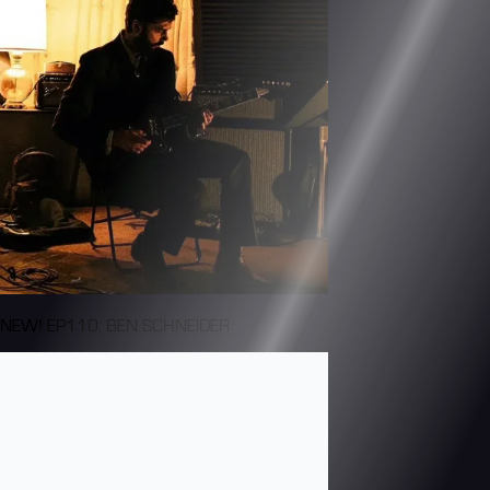
NEW! EP110: BEN SCHNEIDER