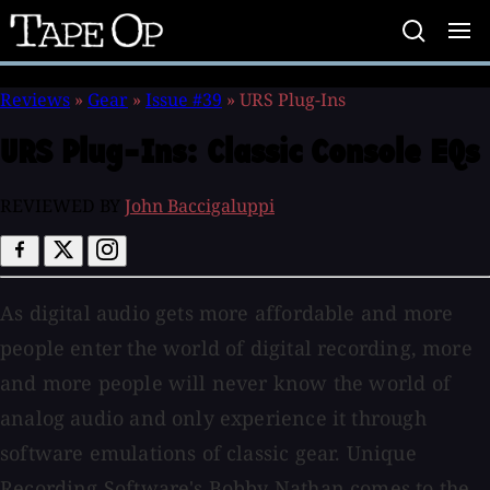
Tape
Op
Reviews
»
Gear
»
Issue #39
»
URS Plug-Ins
URS Plug-Ins:
Classic Console EQs
REVIEWED BY
John Baccigaluppi
As digital audio gets more affordable and more
people enter the world of digital recording, more
and more people will never know the world of
analog audio and only experience it through
software emulations of classic gear. Unique
Recording Software's Bobby Nathan comes to the