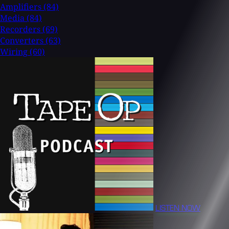
Amplifiers
(84)
Media
(84)
Recorders
(69)
Converters
(63)
Wiring
(60)
LISTEN NOW