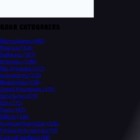
GEAR CATEGORIES
Microphones
(482)
Plug-Ins
(354)
Software
(337)
Dynamics
(280)
Mic Preamps
(257)
Accessories
(232)
Monitoring
(226)
Signal Processors
(175)
Interfaces
(175)
EQs
(172)
Tools
(165)
Effects
(158)
Consoles/Summing
(126)
Virtual Instruments
(97)
Control Surfaces
(88)