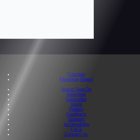
Tutorials
Message Board
About Tape Op
Advertise
Subscribe
Store
Privacy
Feedback
Support
Accessibility
F.A.Q.
Contact Us