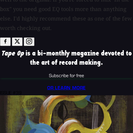
box" you need good EQ tools more than anything
else. I'd highly recommend these as one of the few
worth checking out.
Tape Op
is a bi-monthly magazine devoted to
the art of record making.
Subscribe for free
OR LEARN MORE
ISSUE #39