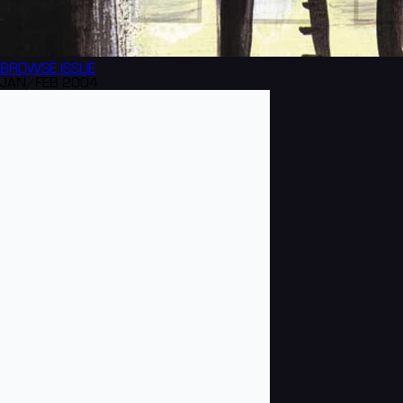
BROWSE
ISSUE
JAN/FEB 2004