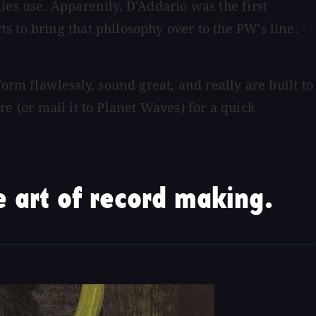
ies use. Apparently, D'Addario was the first
 to bring that philosophy over to the PW's line. -
orm flawlessly, sound great, and really are built to
ore (or mail it to Planet Waves) for a quick
 art of record making.