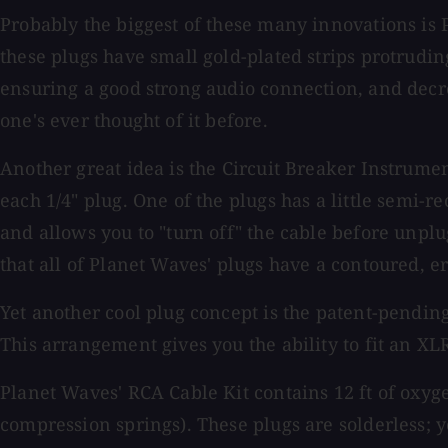
Probably the biggest of these many innovations is 
these plugs have small gold-plated strips protruding
ensuring a good strong audio connection, and decre
one's ever thought of it before.
Another great idea is the Circuit Breaker Instrume
each 1/4" plug. One of the plugs has a little semi-re
and allows you to "turn off" the cable before unpl
that all of Planet Waves' plugs have a contoured,
Yet another cool plug concept is the patent-pendin
This arrangement gives you the ability to fit an XLR
Planet Waves' RCA Cable Kit contains 12 ft of oxyg
compression springs). These plugs are solderless; 