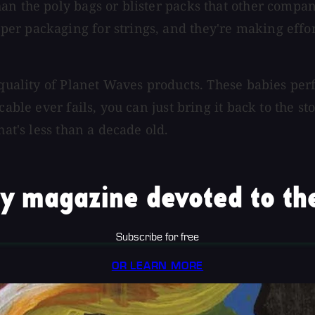
an the poly bags or blister packs that other compan
r packaging for strings, and they're making efforts
 quality of Planet Waves products. These babies perf
able ever fails, you can just bring it back to the st
hat's less than a decade old.
y magazine devoted to the
Subscribe for free
OR LEARN MORE