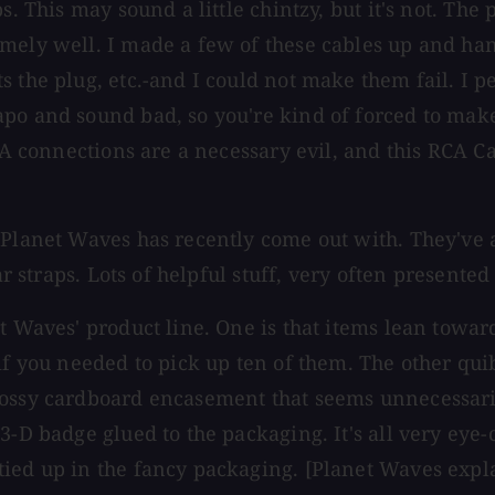
s. This may sound a little chintzy, but it's not. The
emely well. I made a few of these cables up and ha
 the plug, etc.-and I could not make them fail. I p
apo and sound bad, so you're kind of forced to mak
CA connections are a necessary evil, and this RCA Ca
Planet Waves has recently come out with. They've al
tar straps. Lots of helpful stuff, very often present
t Waves' product line. One is that items lean toward
f you needed to pick up ten of them. The other quibb
lossy cardboard encasement that seems unnecessari
3-D badge glued to the packaging. It's all very eye
ied up in the fancy packaging. [Planet Waves expla