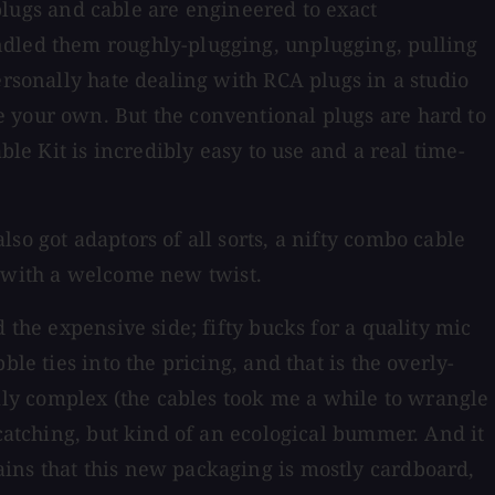
 plugs and cable are engineered to exact
ndled them roughly-plugging, unplugging, pulling
ersonally hate dealing with RCA plugs in a studio
e your own. But the conventional plugs are hard to
ble Kit is incredibly easy to use and a real time-
so got adaptors of all sorts, a nifty combo cable
ed with a welcome new twist.
 the expensive side; fifty bucks for a quality mic
le ties into the pricing, and that is the overly-
ly complex (the cables took me a while to wrangle
-catching, but kind of an ecological bummer. And it
ins that this new packaging is mostly cardboard,