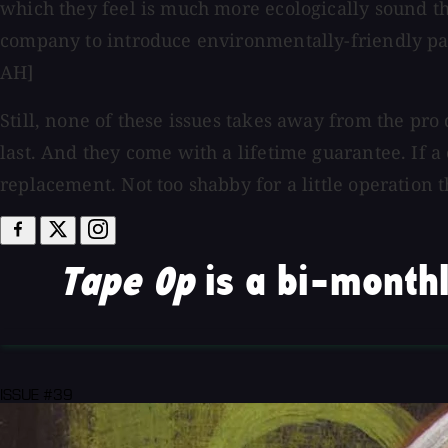
which they feel is much more ecologically sound th
company to introduce environmentally-friendly pape
AH]
Still, none of these issues takes away from the pro
last. And they come with a lifetime guarantee. If a c
replacement. Not too shabby for a little operation t
Tape Op
is a bi-monthl
ISSUE #39