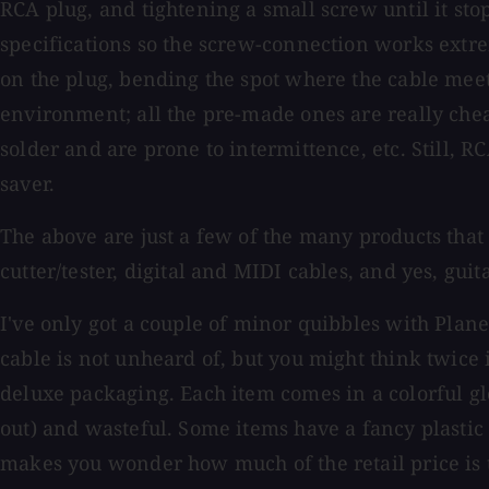
RCA plug, and tightening a small screw until it stop
specifications so the screw-connection works extr
on the plug, bending the spot where the cable meets
environment; all the pre-made ones are really che
solder and are prone to intermittence, etc. Still, R
saver.
The above are just a few of the many products that 
cutter/tester, digital and MIDI cables, and yes, gui
I've only got a couple of minor quibbles with Plane
cable is not unheard of, but you might think twice i
deluxe packaging. Each item comes in a colorful g
out) and wasteful. Some items have a fancy plastic 
makes you wonder how much of the retail price is t