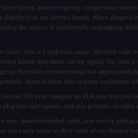
Planet Waves' patented spring- compression system 
 slightly from the sleeve's barrel. When plugged in,
asing the chance of accidentally unplugging. Brilli
nt Cable. This is a high-end, super- shielded cabl
cessed button that shorts out the signal. The idea is
ugging, therefore circumventing that unpleasantly 
 ergonomic shape to them that inspires confidence 
g Swivel XLR plug. Imagine an XLR plug that you co
 plug into tight spaces, and also provides an extra 
en-free, double-shielded cable, plus twelve gold-pl
you can easily make an RCA cable of any desired len