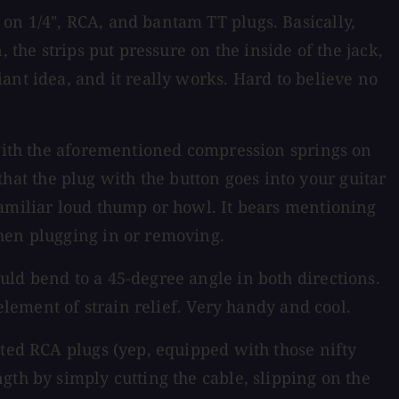
on 1/4", RCA, and bantam TT plugs. Basically,
 the strips put pressure on the inside of the jack,
ant idea, and it really works. Hard to believe no
e with the aforementioned compression springs on
 that the plug with the button goes into your guitar
familiar loud thump or howl. It bears mentioning
when plugging in or removing.
uld bend to a 45-degree angle in both directions.
element of strain relief. Very handy and cool.
ated RCA plugs (yep, equipped with those nifty
gth by simply cutting the cable, slipping on the