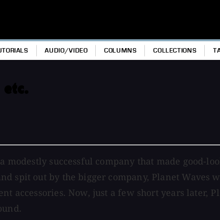
UTORIALS
AUDIO/VIDEO
COLUMNS
COLLECTIONS
T
 etc.
s a modestly successful company that made good-look
nd spit out by the bigger company, Planet Waves w
nt accessories. Now, just a few short years later, 
ound.