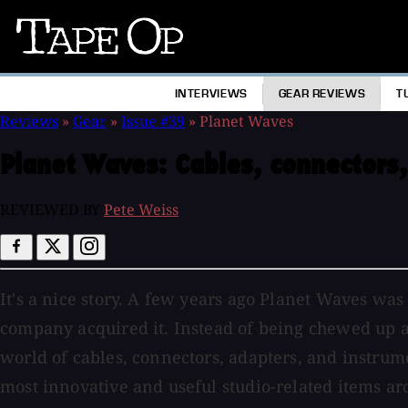
Tape
Op
INTERVIEWS
GEAR REVIEWS
T
Reviews
»
Gear
»
Issue #39
»
Planet Waves
Planet Waves:
Cables, connectors,
REVIEWED BY
Pete Weiss
It's a nice story. A few years ago Planet Waves wa
company acquired it. Instead of being chewed up a
world of cables, connectors, adapters, and instrume
most innovative and useful studio-related items ar