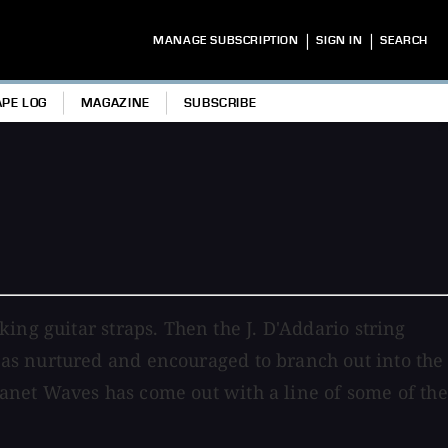
|
|
MANAGE SUBSCRIPTION
SIGN IN
SEARCH
APE LOG
MAGAZINE
SUBSCRIBE
ing guitar straps. Then the J. D'Addario string
as nurtured and encouraged to branch out into the
Planet Waves has come out with a line of some of the