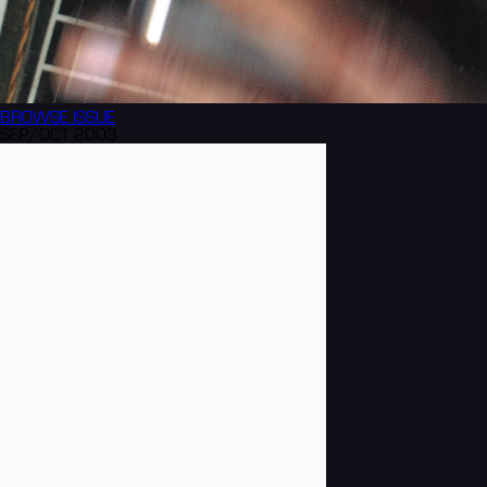
BROWSE
ISSUE
SEP/OCT 2003