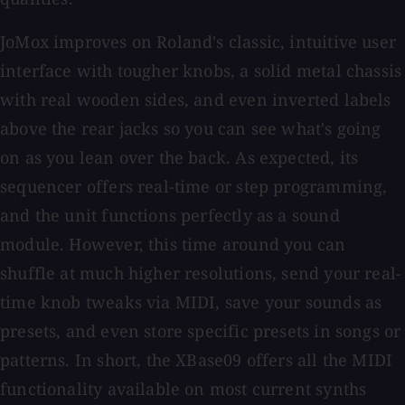
JoMox improves on Roland's classic, intuitive user
interface with tougher knobs, a solid metal chassis
with real wooden sides, and even inverted labels
above the rear jacks so you can see what's going
on as you lean over the back. As expected, its
sequencer offers real-time or step programming,
and the unit functions perfectly as a sound
module. However, this time around you can
shuffle at much higher resolutions, send your real-
time knob tweaks via MIDI, save your sounds as
presets, and even store specific presets in songs or
patterns. In short, the XBase09 offers all the MIDI
functionality available on most current synths