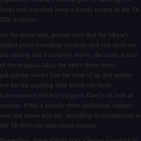
looks and interface keep it firmly rooted in the TR-
X0X tradition.
On the down side, purists note that the XBase's
(albeit great sounding) cymbals and rim shots are
not analog; but if memory serves, the same is true
of the original. Also, the unit's three-voice
polyphony works fine for most of us, but maybe
not for the aspiring Ikue Moris out there.
Consequently the box's biggest flaw is its lack of
outputs. It has a measly three individual outputs
and one mono mix out, shrinking in comparison to
the TR-909's ten individual outputs.
Regardless, there simply isn't a better sounding or