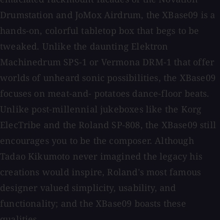
Drumstation and JoMox Airdrum, the XBase09 is a
hands-on, colorful tabletop box that begs to be
tweaked. Unlike the daunting Elektron
Machinedrum SPS-1 or Vermona DRM-1 that offer
worlds of unheard sonic possibilities, the XBase09
focuses on meat-and- potatoes dance-floor beats.
Unlike post-millennial jukeboxes like the Korg
ElecTribe and the Roland SP-808, the XBase09 still
encourages you to be the composer. Although
Tadao Kikumoto never imagined the legacy his
creations would inspire, Roland's most famous
designer valued simplicity, usability, and
functionality; and the XBase09 boasts these
qualities.