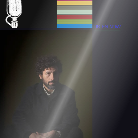
LISTEN NOW