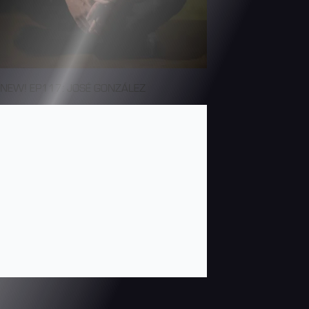
NEW! EP117: JOSÉ GONZÁLEZ