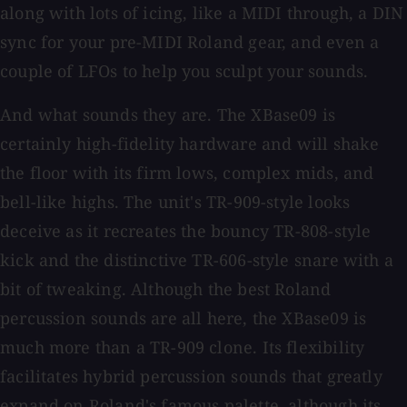
along with lots of icing, like a MIDI through, a DIN
sync for your pre-MIDI Roland gear, and even a
couple of LFOs to help you sculpt your sounds.
And what sounds they are. The XBase09 is
certainly high-fidelity hardware and will shake
the floor with its firm lows, complex mids, and
bell-like highs. The unit's TR-909-style looks
deceive as it recreates the bouncy TR-808-style
kick and the distinctive TR-606-style snare with a
bit of tweaking. Although the best Roland
percussion sounds are all here, the XBase09 is
much more than a TR-909 clone. Its flexibility
facilitates hybrid percussion sounds that greatly
expand on Roland's famous palette, although its