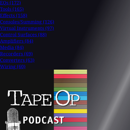
EQs
(172)
Tools
(165)
Effects
(158)
Consoles/Summing
(126)
Virtual Instruments
(97)
Control Surfaces
(88)
Amplifiers
(84)
Media
(84)
Recorders
(69)
Converters
(63)
Wiring
(60)