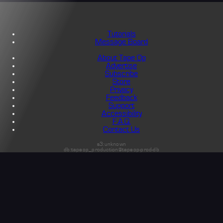
Tutorials
Message Board
About Tape Op
Advertise
Subscribe
Store
Privacy
Feedback
Support
Accessibility
F.A.Q.
Contact Us
s3:unknown
db:tapeop_production@tapeop-prod-db