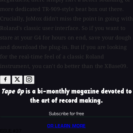
more dedicated TR-909-style beat box out there.
Crucially, JoMox didn't miss the point in going with
Roland's classic user interface. So if you want to
stare at your G4 for hours on end, save your dough
and download the plug-in. But if you are looking
for the real-time feel of a classic Roland
instrument, you can't do better than the XBase09.
Tape Op
is a bi-monthly magazine devoted to
the art of record making.
Subscribe for free
OR LEARN MORE
ISSUE #37