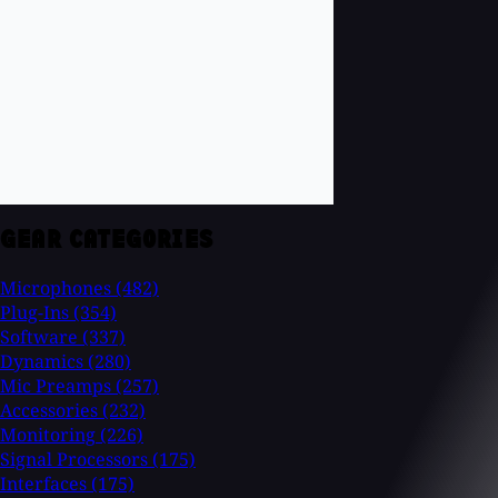
GEAR CATEGORIES
Microphones
(482)
Plug-Ins
(354)
Software
(337)
Dynamics
(280)
Mic Preamps
(257)
Accessories
(232)
Monitoring
(226)
Signal Processors
(175)
Interfaces
(175)