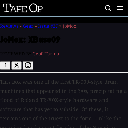
Tape
Op
Reviews
»
Gear
»
Issue #37
»
JoMox
JoMox:
XBase09
REVIEWED BY
Geoff Farina
This box was one of the first TR-909-style drum
machines that appeared in the '90s, precipitating a
flood of Roland TR-X0X-style hardware and
software that has yet to subside. Of these, it
remains one of the truest to the form. Unlike the
emaciated rackmount facades of the Novation