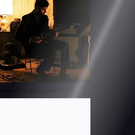
NEW! EP110: BEN SCHNEIDER