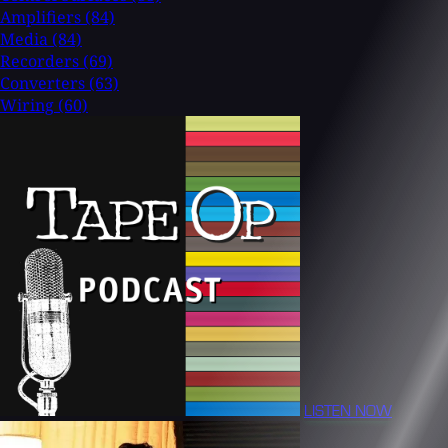
Amplifiers
(84)
Media
(84)
Recorders
(69)
Converters
(63)
Wiring
(60)
LISTEN NOW