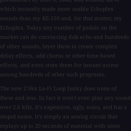
which instantly made more usable Echoplex
sounds than my RE-150 and, for that matter, my
Echoplex. Today any number of pedals on the
market can do convincing dub echo and hundreds
of other sounds, layer them to create complex
delay effects, add chorus or other time-based
effects, and even store them for instant access
among hundreds of other such programs.
The new Z.Vex Lo-Fi Loop Junky does none of
these and less. In fact it won't even play any sound
over 2.6 kHz. It's expensive, ugly, noisy, and has a
stupid name. It's simply an analog circuit that
replays up to 20 seconds of material with some