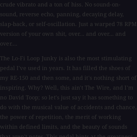
crude vibrato and a ton of hiss. No sound-on-
sound, reverse echo, panning, decaying delay,
slap-back, or self-oscillation. Just a warped 78 RPM
version of your own shit, over... and over... and
over....
The Lo-Fi Loop Junky is also the most stimulating
pedal I've used in years. It has filled the shoes of
my RE-150 and then some, and it's nothing short of
inspiring. Why? Well, this ain't The Wire, and I'm
no David Toop; so let's just say it has something to
do with the musical value of accidents and chance,
the power of repetition, the merit of working
within defined limits, and the beauty of sounds
that aren't notes. This pedal hints at the greatness