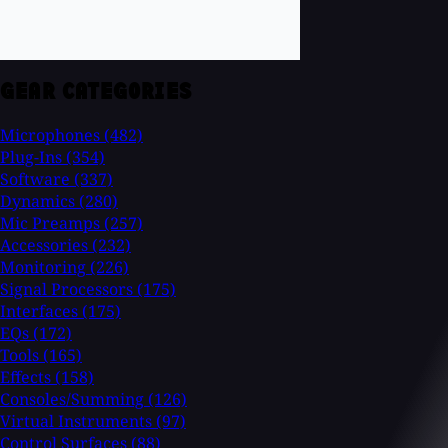
GEAR CATEGORIES
Microphones
(482)
Plug-Ins
(354)
Software
(337)
Dynamics
(280)
Mic Preamps
(257)
Accessories
(232)
Monitoring
(226)
Signal Processors
(175)
Interfaces
(175)
EQs
(172)
Tools
(165)
Effects
(158)
Consoles/Summing
(126)
Virtual Instruments
(97)
Control Surfaces
(88)