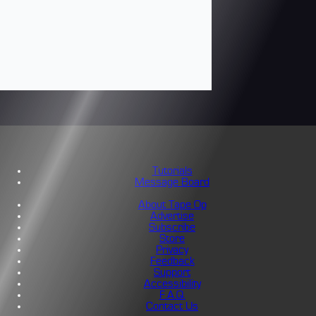
Tutorials
Message Board
About Tape Op
Advertise
Subscribe
Store
Privacy
Feedback
Support
Accessibility
F.A.Q.
Contact Us