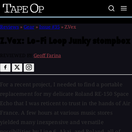
Tape
Op
Reviews
»
Gear
»
Issue #35
»
Z.Vex
Z.Vex:
Lo-Fi Loop Junky stompbox
REVIEWED BY
Geoff Farina
For a recent project, I needed to find a portable
replacement for my delicate Roland RE-150 Space
Echo that I was reticent to trust in the hands of Air
France. A few hours at various music stores
yielded many inexpensive and versatile
possibilities by Line 6, Akai, and Roland, all of