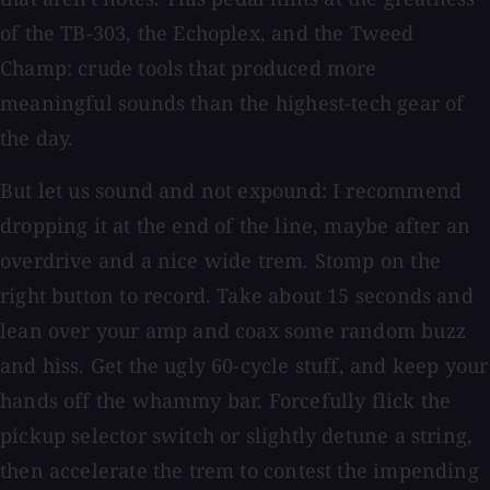
of the TB-303, the Echoplex, and the Tweed
Champ: crude tools that produced more
meaningful sounds than the highest-tech gear of
the day.
But let us sound and not expound: I recommend
dropping it at the end of the line, maybe after an
overdrive and a nice wide trem. Stomp on the
right button to record. Take about 15 seconds and
lean over your amp and coax some random buzz
and hiss. Get the ugly 60-cycle stuff, and keep your
hands off the whammy bar. Forcefully flick the
pickup selector switch or slightly detune a string,
then accelerate the trem to contest the impending