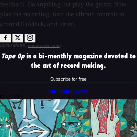
feedback. Do anything but play the guitar. Now,
play the recording, turn the vibrato controls to
around 3 o'clock, and listen.
($350 MSRP;
www.zvex.com
)
Tape Op
is a bi-monthly magazine devoted to
the art of record making.
Subscribe for free
OR LEARN MORE
ISSUE #35