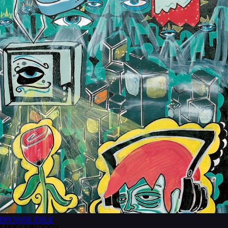
BROWSE
ISSUE
MAY/JUN 2003