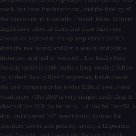
work, but have low headroom, and the fidelity of
the whole circuit is usually limited. Many of them
might have tubes in them, but these tubes are
always an adjunct to the op amp circuit (which
does the real work) and just a way to add subtle
distortion and call it "warmth". The Really Nice
Preamp (RNP) is FMR Audio's long-awaited follow-
up to their Really Nice Compressor, hands down
the best compressor for under $200. (I own 3 and
want more!) The RNP is very simple: Each Class A
channel has XLR ins for mics, 1/4" ins for line/DI, a
dual unbalanced 1/4" insert point, buttons for
phantom power and polarity invert, a 12 position
knob for gain, and three LEDs for signal levels.