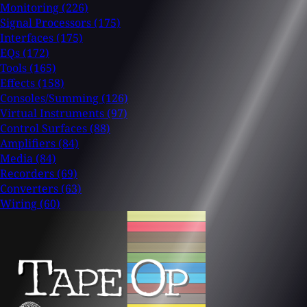
Monitoring
(226)
Signal Processors
(175)
Interfaces
(175)
EQs
(172)
Tools
(165)
Effects
(158)
Consoles/Summing
(126)
Virtual Instruments
(97)
Control Surfaces
(88)
Amplifiers
(84)
Media
(84)
Recorders
(69)
Converters
(63)
Wiring
(60)