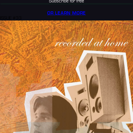
Subscribe for free
OR LEARN MORE
ISSUE #33