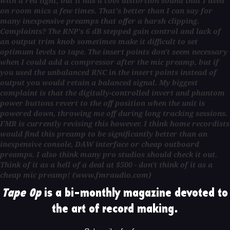
with a red light, but it has a cool distortion sound that I used
on room mics a few times. That's better than I can say for
many inexpensive preamps that offer a harsh clipping.
Complaints? The RNP's 6 dB stepped gain control and lack of
an output trim knob sometimes make it difficult to set
optimum levels to tape. The insert points don't seem necessary
when I could add a compressor after the mic preamp, but if
you used the unbalanced RNC in the insert points instead of
output you would retain a balanced signal. My biggest
complaint is that the digitally-controlled invert and phantom
power buttons revert to the off position when the unit is
powered down, throwing me off during long tracking sessions.
FMR is currently revising this however. I think home recordists
would find this preamp to be significantly better than an
inexpensive console, DAW interface or cheap outboard
preamps. I also think many pro studios should check it out.
Think of it as a hell of a deal at $500 - don't think of it as a
cheap mic preamp! (www.fmraudio.com)
Tape Op
is a bi-monthly magazine devoted to
the art of record making.