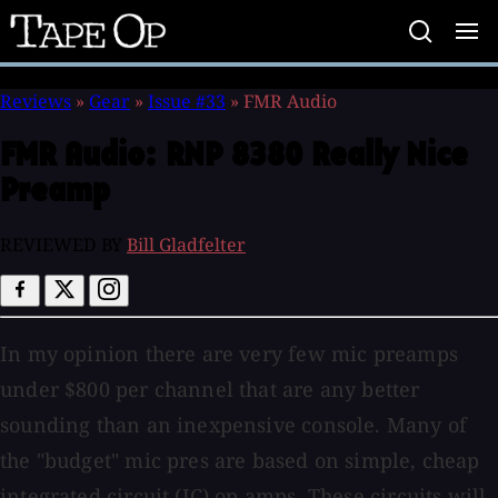
Tape
Op
Reviews
»
Gear
»
Issue #33
»
FMR Audio
FMR Audio:
RNP 8380 Really Nice
Preamp
REVIEWED BY
Bill Gladfelter
In my opinion there are very few mic preamps
under $800 per channel that are any better
sounding than an inexpensive console. Many of
the "budget" mic pres are based on simple, cheap
integrated circuit (IC) op amps. These circuits will