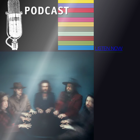
LISTEN NOW