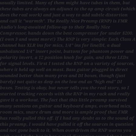
usually limited. Many of them might have tubes in them, but
these tubes are always an adjunct to the op amp circuit (which
does the real work) and just a way to add subtle distortion
and call it "warmth". The Really Nice Preamp (RNP) is FMR
Audio's long-awaited follow-up to their Really Nice
Compressor, hands down the best compressor for under $200.
(I own 3 and want more!) The RNP is very simple: Each Class A
channel has XLR ins for mics, 1/4" ins for line/DI, a dual
unbalanced 1/4" insert point, buttons for phantom power and
polarity invert, a 12 position knob for gain, and three LEDs
for signal levels. First I tested the RNP on a variety of sources,
where it held up well on most. Bass guitar plugged in direct
sounded better than many pres and DI boxes, though (just
barely) not quite as deep on the low end as "high end" DI
boxes. Testing is okay, but never tells you the real story, so I
started tracking records with the RNP in my rack and really
gave it a workout. The fact that this little preamp survived
many sessions on guitar and keyboard amps, overhead mics,
room mics, snare drum and more is ample proof that FMR
has really pulled this off. If I had any doubt as to the sound of
this preamp, I would have pulled it off the sources in question
and not gone back to it. When overdriven the RNP warns you