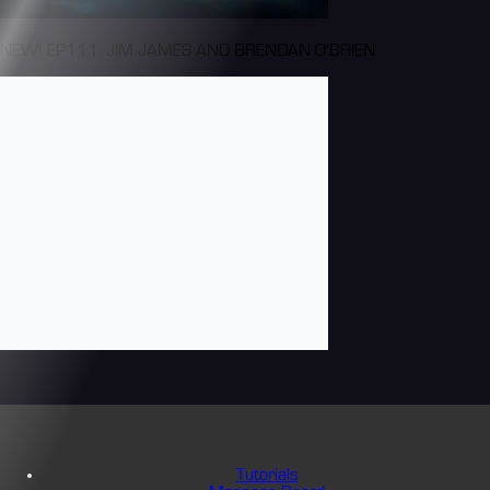
NEW! EP111: JIM JAMES AND BRENDAN O'BRIEN
Tutorials