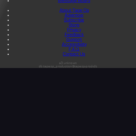
Message Board
About Tape Op
Advertise
Subscribe
Store
Privacy
Feedback
Support
Accessibility
F.A.Q.
Contact Us
s3:unknown
db:tapeop_production@tapeop-prod-db