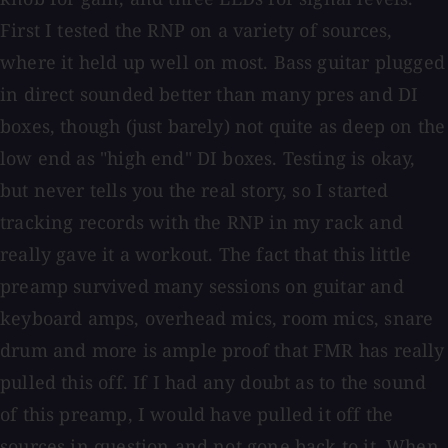
First I tested the RNP on a variety of sources,
where it held up well on most. Bass guitar plugged
in direct sounded better than many pres and DI
boxes, though (just barely) not quite as deep on the
low end as "high end" DI boxes. Testing is okay,
but never tells you the real story, so I started
tracking records with the RNP in my rack and
really gave it a workout. The fact that this little
preamp survived many sessions on guitar and
keyboard amps, overhead mics, room mics, snare
drum and more is ample proof that FMR has really
pulled this off. If I had any doubt as to the sound
of this preamp, I would have pulled it off the
sources in question and not gone back to it. When