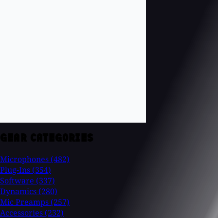
GEAR CATEGORIES
Microphones
(482)
Plug-Ins
(354)
Software
(337)
Dynamics
(280)
Mic Preamps
(257)
Accessories
(232)