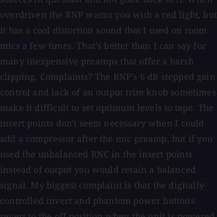
overdriven the RNP warns you with a red light, but
it has a cool distortion sound that I used on room
mics a few times. That's better than I can say for
many inexpensive preamps that offer a harsh
clipping. Complaints? The RNP's 6 dB stepped gain
control and lack of an output trim knob sometimes
make it difficult to set optimum levels to tape. The
insert points don't seem necessary when I could
add a compressor after the mic preamp, but if you
used the unbalanced RNC in the insert points
instead of output you would retain a balanced
signal. My biggest complaint is that the digitally-
controlled invert and phantom power buttons
revert to the off position when the unit is powered