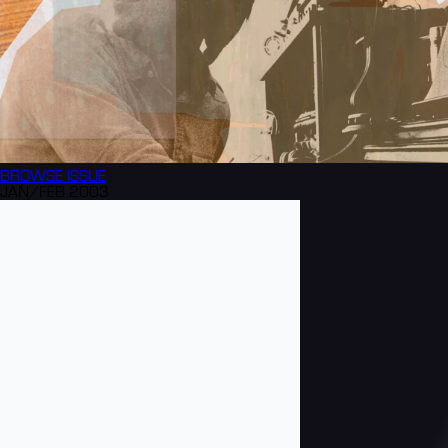
BROWSE
ISSUE
JAN/FEB 2003