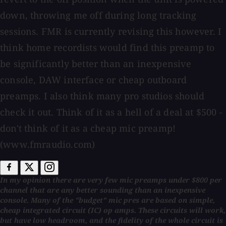
down, throwing me off during long tracking
sessions. FMR is currently revising this however. I
think home recordists would find this preamp to
be significantly better than an inexpensive
console, DAW interface or cheap outboard
preamps. I also think many pro studios should
check it out. Think of it as a hell of a deal at $500 -
don't think of it as a cheap mic preamp!
(www.fmraudio.com)
In my opinion there are very few mic preamps under $800 per
channel that are any better sounding than an inexpensive
console. Many of the "budget" mic pres are based on simple,
cheap integrated circuit (IC) op amps. These circuits will work,
but have low headroom, and the fidelity of the whole circuit is