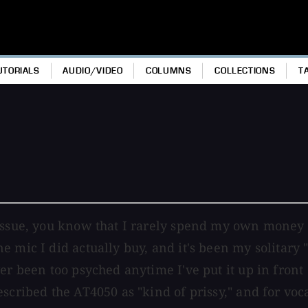
UTORIALS
AUDIO/VIDEO
COLUMNS
COLLECTIONS
T
issue, you know that I rarely spend my own money o
e mic I did actually buy, and it's been my solitary
r been too psyched anytime I've put it up in front o
scribed the AT4050 as "kind of prissy," and for voc