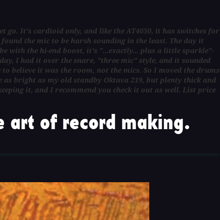
t go. It's cardioid only, and like the AT4050, it has switches for
found the mic to be harsh sounding in the least. The day it
ith the hi-end boost, it's "...exactly... plus a little sparkle"-
ay, I had it over the snare, "three mic" style, and it sounded
to believe it was the room, not the mics. So I moved the drums
e as bright as my old standby Oktava 219, but plenty thick and
keeping it, and I recommend you check it out as well. List price
 art of record making.