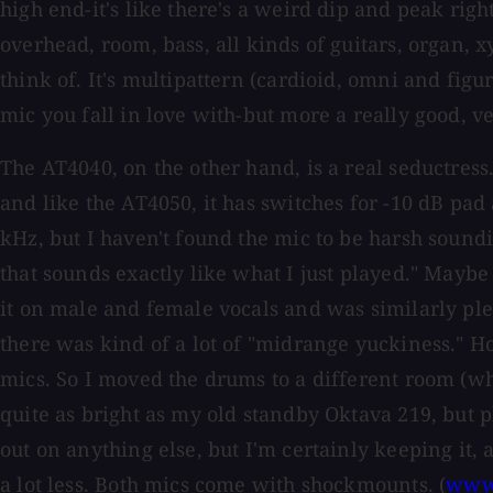
high end-it's like there's a weird dip and peak right
overhead, room, bass, all kinds of guitars, organ,
think of. It's multipattern (cardioid, omni and figur
mic you fall in love with-but more a really good, v
The AT4040, on the other hand, is a real seductress. 
and like the AT4050, it has switches for -10 dB pa
kHz, but I haven't found the mic to be harsh soundin
that sounds exactly like what I just played." Maybe wi
it on male and female vocals and was similarly pleas
there was kind of a lot of "midrange yuckiness." 
mics. So I moved the drums to a different room (wh
quite as bright as my old standby Oktava 219, but p
out on anything else, but I'm certainly keeping it, a
a lot less. Both mics come with shockmounts. (
www.