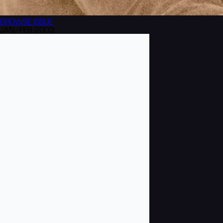
BROWSE
ISSUE
JAN/FEB 2003