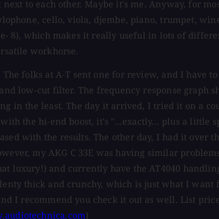
 next to each other. Maybe it's me. Anyway, for most 
 xylophone, cello, viola, djembe, piano, trumpet, w
e- 8), which makes it really useful in lots of differe
ersatile workhorse.
The folks at A-T sent one for review, and I have to sa
d and low-cut filter. The frequency response graph 
g in the least. The day it arrived, I tried it on a c
th the hi-end boost, it's "...exactly... plus a little
ed with the results. The other day, I had it over th
However, my AKG C 33E was having similar problems,
at luxury!) and currently have the AT4040 handling 
lenty thick and crunchy, which is just what I want 
nd I recommend you check it out as well. List price i
audiotechnica.com
)