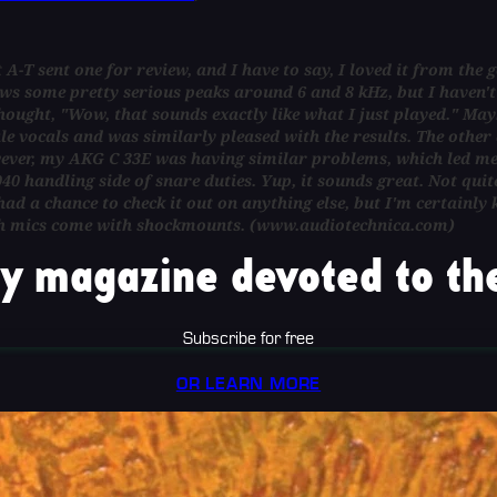
A-T sent one for review, and I have to say, I loved it from the ge
ws some pretty serious peaks around 6 and 8 kHz, but I haven't 
hought, "Wow, that sounds exactly like what I just played." Maybe w
le vocals and was similarly pleased with the results. The other d
wever, my AKG C 33E was having similar problems, which led me 
0 handling side of snare duties. Yup, it sounds great. Not quit
ad a chance to check it out on anything else, but I'm certainly 
s. Both mics come with shockmounts. (www.audiotechnica.com)
y magazine devoted to the
Subscribe for free
OR LEARN MORE