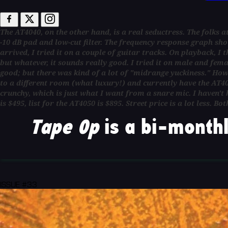
The AT4040, on the other hand, is a real seductress. The folks at 
-10 dB pad and low-cut filter. The frequency response graph sho
arrived, I tried it on a couple of guitar tracks. On playback, I t
but whatever, it sounds really good. I tried it on male and fema
good; but there was kind of a lot of "midrange yuckiness." Ho
to a different room (what luxury!) and currently have the AT404
crunchy, which is just what I want from a snare mic. I haven't h
is $495, list for the AT4050 is $895. Street price is a lot les
Tape Op
is a bi-monthl
ISSUE #33