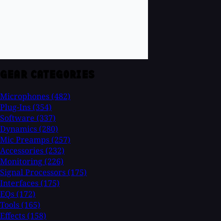
GEAR CATEGORIES
Microphones
(482)
Plug-Ins
(354)
Software
(337)
Dynamics
(280)
Mic Preamps
(257)
Accessories
(232)
Monitoring
(226)
Signal Processors
(175)
Interfaces
(175)
EQs
(172)
Tools
(165)
Effects
(158)