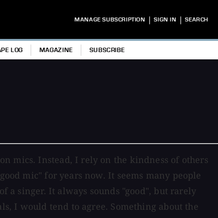
|
|
MANAGE SUBSCRIPTION
SIGN IN
SEARCH
APE LOG
MAGAZINE
SUBSCRIBE
n mics. Instead, I rely on the kindness of others
 "good mic" for years now. It seems many people
f a singer. It always sounds "good", but rarely
als, I would tend to agree. Something about the