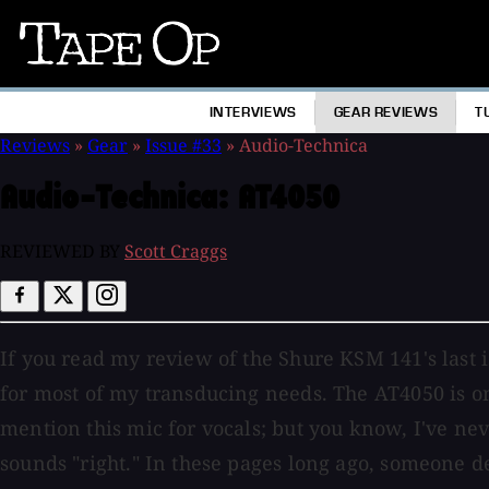
Tape
Op
INTERVIEWS
GEAR REVIEWS
T
Reviews
»
Gear
»
Issue #33
»
Audio-Technica
Audio-Technica:
AT4050
REVIEWED BY
Scott Craggs
If you read my review of the Shure KSM 141's last 
for most of my transducing needs. The AT4050 is on
mention this mic for vocals; but you know, I've neve
sounds "right." In these pages long ago, someone de