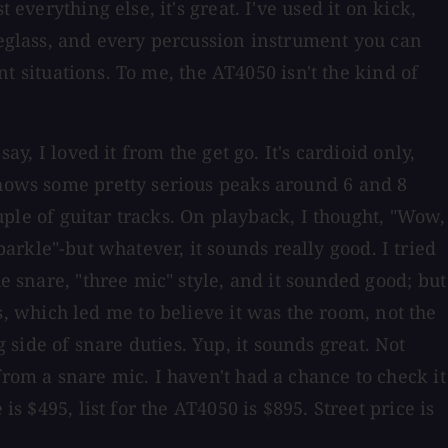
everything else, it's great. I've used it on kick,
ineglass, and every percussion instrument you can
nt situations. To me, the AT4050 isn't the kind of
y, I loved it from the get go. It's cardioid only,
shows some pretty serious peaks around 6 and 8
ouple of guitar tracks. On playback, I thought, "Wow,
 sparkle"-but whatever, it sounds really good. I tried
e snare, "three mic" style, and it sounded good; but
 which led me to believe it was the room, not the
side of snare duties. Yup, it sounds great. Not
from a snare mic. I haven't had a chance to check it
s $495, list for the AT4050 is $895. Street price is