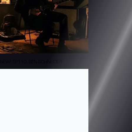
NEW! EP110: BEN SCHNEIDER