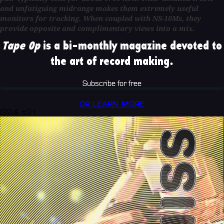
and unfatiguing midrange makes them extremely useful
monitors for tracking. When coupled with NS-10Ms, they
provide opposite and complimentary views into a mix.
Tape Op
is a bi-monthly magazine devoted to
the art of record making.
Subscribe for free
OR LEARN MORE
ISSUE #31