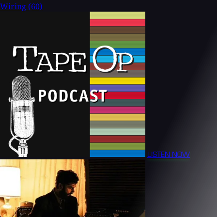
Wiring
(60)
LISTEN NOW