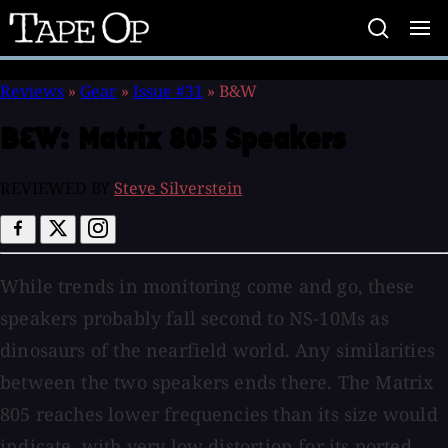
Tape
Op
Reviews
»
Gear
»
Issue #31
»
B&W
B&W:
Matrix 805 Speakers
REVIEWED BY
Steve Silverstein
While trends in monitoring come and go, these
speakers probably fall second to NS-10Ms as
dinosaurs of the nearfield world. Any similarities
between the two speakers ends there. The Matrix
805 reaches lower frequencies than its size would
indicate, with very low distortion for its ported