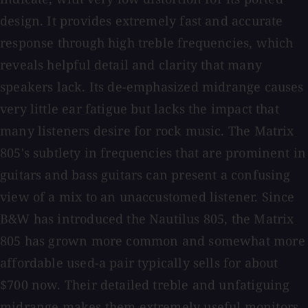
design. It provides extremely fast and accurate
response through high treble frequencies, which
reveals helpful detail and clarity that many
speakers lack. Its de-emphasized midrange causes
very little ear fatigue but lacks the impact that
many listeners desire for rock music. The Matrix
805's subtlety in frequencies that are prominent in
guitars and bass guitars can present a confusing
view of a mix to an unaccustomed listener. Since
B&W has introduced the Nautilus 805, the Matrix
805 has grown more common and somewhat more
affordable used-a pair typically sells for about
$700 now. Their detailed treble and unfatiguing
midrange makes them extremely useful monitors