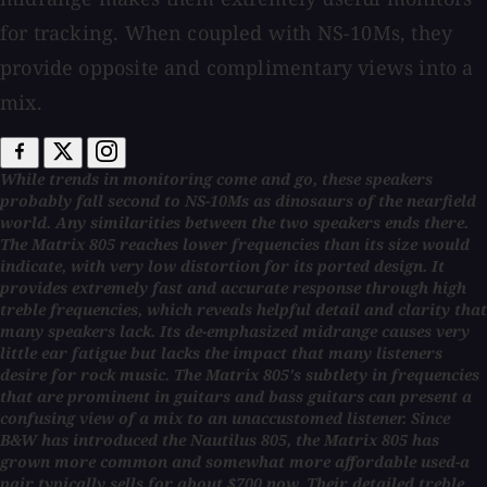
for tracking. When coupled with NS-10Ms, they
provide opposite and complimentary views into a
mix.
While trends in monitoring come and go, these speakers
probably fall second to NS-10Ms as dinosaurs of the nearfield
world. Any similarities between the two speakers ends there.
The Matrix 805 reaches lower frequencies than its size would
indicate, with very low distortion for its ported design. It
provides extremely fast and accurate response through high
treble frequencies, which reveals helpful detail and clarity that
many speakers lack. Its de-emphasized midrange causes very
little ear fatigue but lacks the impact that many listeners
desire for rock music. The Matrix 805's subtlety in frequencies
that are prominent in guitars and bass guitars can present a
confusing view of a mix to an unaccustomed listener. Since
B&W has introduced the Nautilus 805, the Matrix 805 has
grown more common and somewhat more affordable used-a
pair typically sells for about $700 now. Their detailed treble