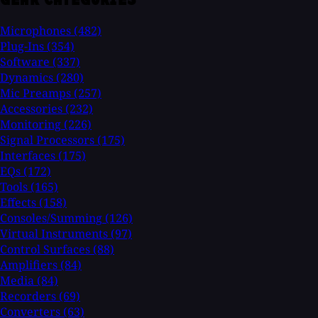
Microphones
(482)
Plug-Ins
(354)
Software
(337)
Dynamics
(280)
Mic Preamps
(257)
Accessories
(232)
Monitoring
(226)
Signal Processors
(175)
Interfaces
(175)
EQs
(172)
Tools
(165)
Effects
(158)
Consoles/Summing
(126)
Virtual Instruments
(97)
Control Surfaces
(88)
Amplifiers
(84)
Media
(84)
Recorders
(69)
Converters
(63)