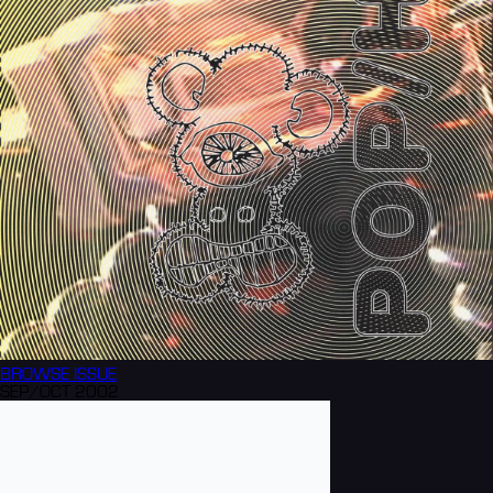
BROWSE
ISSUE
SEP/OCT 2002