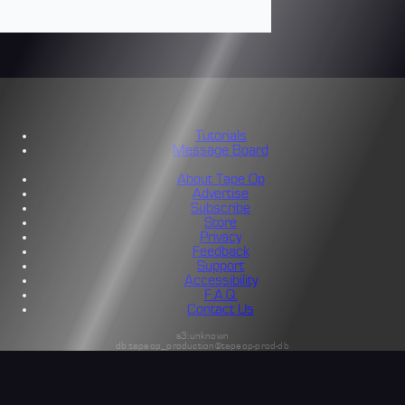
Tutorials
Message Board
About Tape Op
Advertise
Subscribe
Store
Privacy
Feedback
Support
Accessibility
F.A.Q.
Contact Us
s3:unknown
db:tapeop_production@tapeop-prod-db