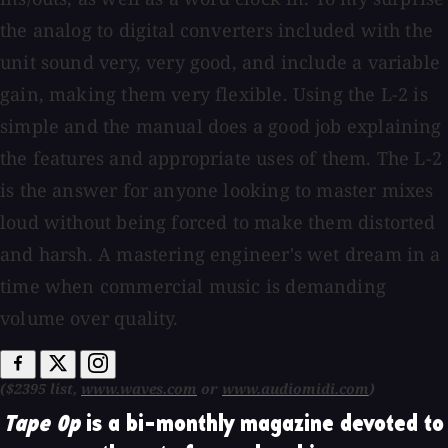
the analog to digital converters included with the
unit sound very, very good, and include a variable
gain, making them very flexible. Using the L-2 is
simple and the manual does a good job explaining
the features and appropriate uses of them. The L-2
is the answer for anyone looking to master mixes
loud without being forced to make them distorted
and harsh. A mastering engineer's wet dream in a
time when commercial music is demanding
volume over quality.
($2395 list,
www.waves.com
or
www.audiomidi.com
)
Tape Op
is a bi-monthly magazine devoted to