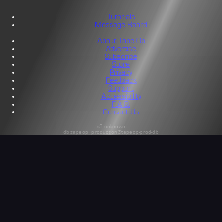
Tutorials
Message Board
About Tape Op
Advertise
Subscribe
Store
Privacy
Feedback
Support
Accessibility
F.A.Q.
Contact Us
s3:unknown
db:tapeop_production@tapeop-prod-db