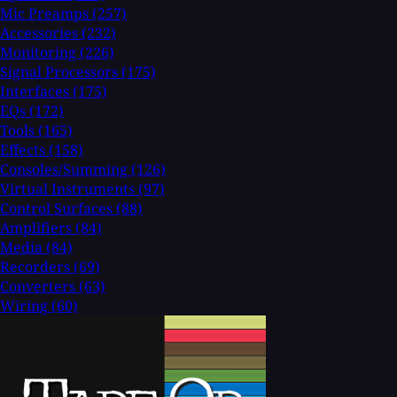
Mic Preamps
(257)
Accessories
(232)
Monitoring
(226)
Signal Processors
(175)
Interfaces
(175)
EQs
(172)
Tools
(165)
Effects
(158)
Consoles/Summing
(126)
Virtual Instruments
(97)
Control Surfaces
(88)
Amplifiers
(84)
Media
(84)
Recorders
(69)
Converters
(63)
Wiring
(60)