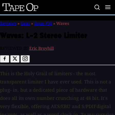
Tape
Op
Reviews
»
Gear
»
Issue #30
»
Waves
Waves:
L-2 Stereo Limiter
REVIEWED BY
Eric Broyhill
This is the Holy Grail of limiters - the most
transparent limiter I have ever used. This is not a
plug- in, but a dedicated piece of hardware that
does all its own number crunching at 48 bit. It's
very flexible, offering AES/EBU and S/PDIFdigital
ins/outs, as well as a word clock in. To my surprise