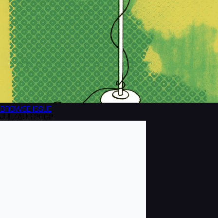
BROWSE
ISSUE
JUL/AUG 2002