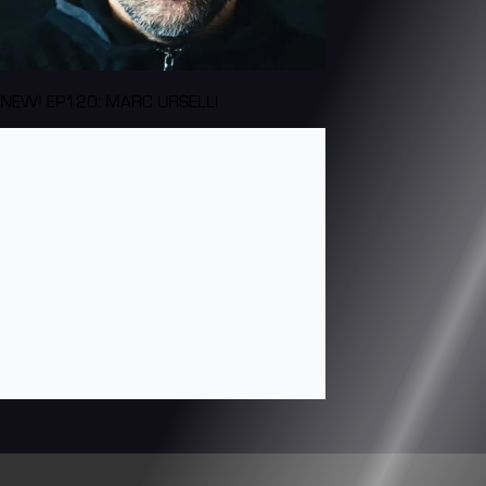
NEW! EP120: MARC URSELLI