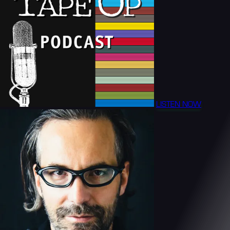
LISTEN NOW