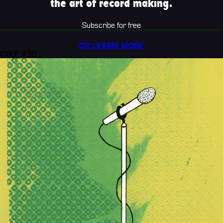
the art of record making.
Subscribe for free
OR LEARN MORE
ISSUE #30