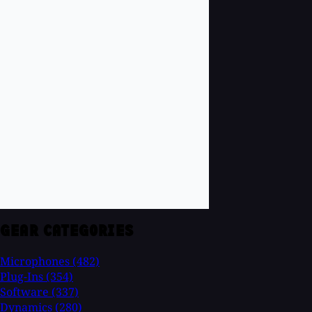
GEAR CATEGORIES
Microphones
(482)
Plug-Ins
(354)
Software
(337)
Dynamics
(280)