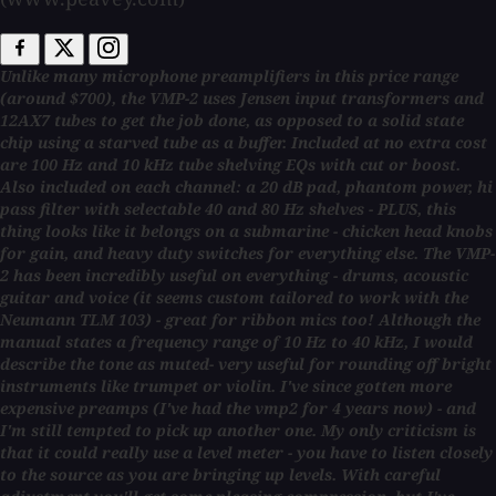
Unlike many microphone preamplifiers in this price range
(around $700), the VMP-2 uses Jensen input transformers and
12AX7 tubes to get the job done, as opposed to a solid state
chip using a starved tube as a buffer. Included at no extra cost
are 100 Hz and 10 kHz tube shelving EQs with cut or boost.
Also included on each channel: a 20 dB pad, phantom power, hi
pass filter with selectable 40 and 80 Hz shelves - PLUS, this
thing looks like it belongs on a submarine - chicken head knobs
for gain, and heavy duty switches for everything else. The VMP-
2 has been incredibly useful on everything - drums, acoustic
guitar and voice (it seems custom tailored to work with the
Neumann TLM 103) - great for ribbon mics too! Although the
manual states a frequency range of 10 Hz to 40 kHz, I would
describe the tone as muted- very useful for rounding off bright
instruments like trumpet or violin. I've since gotten more
expensive preamps (I've had the vmp2 for 4 years now) - and
I'm still tempted to pick up another one. My only criticism is
that it could really use a level meter - you have to listen closely
to the source as you are bringing up levels. With careful