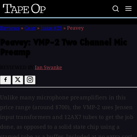
Tape
Op
Reviews
»
Gear
»
Issue #29
»
Peavey
Peavey:
VMP-2 Two Channel Mic
Preamp
REVIEWED BY
Ian Swanke
Unlike many microphone preamplifiers in this
price range (around $700), the VMP-2 uses Jensen
input transformers and 12AX7 tubes to get the job
done, as opposed to a solid state chip using a
starved tube as a buffer. Included at no extra cost