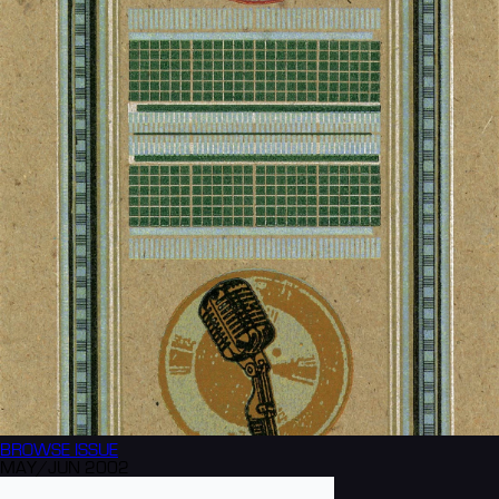
BROWSE
ISSUE
MAY/JUN 2002