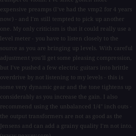
expensive preamps (I've had the vmp2 for 4 years
now) - and I'm still tempted to pick up another
one. My only criticism is that it could really use a
level meter - you have to listen closely to the
source as you are bringing up levels. With careful
adjustment you'll get some pleasing compression,
but I've pushed a few electric guitars into brittle
overdrive by not listening to my levels - this is
some very dynamic gear and the tone tightens up
considerably as you increase the gain. I also
recommend using the unbalanced 1/4" inch outs -
the output transformers are not as good as the
Jensens and can add a grainy quality I'm not into.
(www.peavey.com)