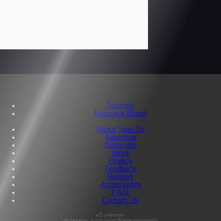
Tutorials
Message Board
About Tape Op
Advertise
Subscribe
Store
Privacy
Feedback
Support
Accessibility
F.A.Q.
Contact Us
s3:unknown
db:tapeop_production@tapeop-prod-db