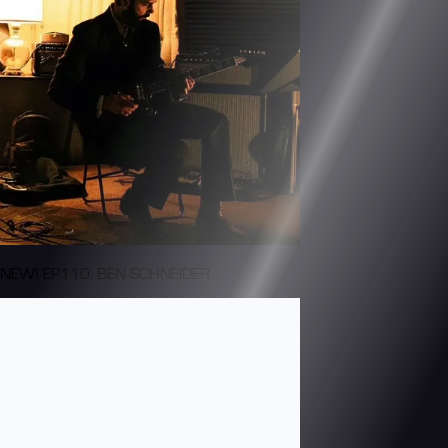
NEW! EP110: BEN SCHNEIDER