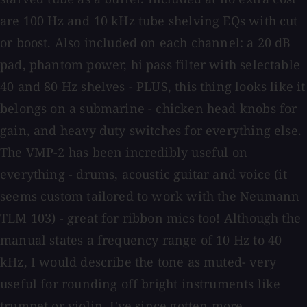
are 100 Hz and 10 kHz tube shelving EQs with cut
or boost. Also included on each channel: a 20 dB
pad, phantom power, hi pass filter with selectable
40 and 80 Hz shelves - PLUS, this thing looks like it
belongs on a submarine - chicken head knobs for
gain, and heavy duty switches for everything else.
The VMP-2 has been incredibly useful on
everything - drums, acoustic guitar and voice (it
seems custom tailored to work with the Neumann
TLM 103) - great for ribbon mics too! Although the
manual states a frequency range of 10 Hz to 40
kHz, I would describe the tone as muted- very
useful for rounding off bright instruments like
trumpet or violin. I've since gotten more