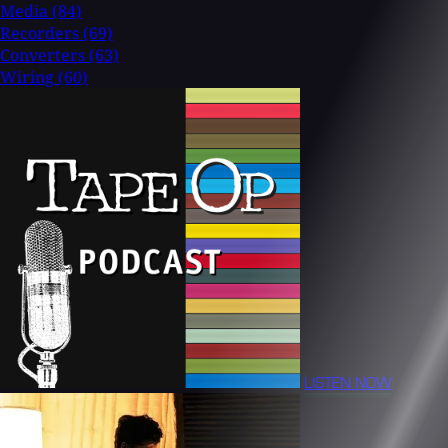
Media
(84)
Recorders
(69)
Converters
(63)
Wiring
(60)
LISTEN NOW