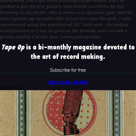
adjustment you'll get some pleasing compression, but I've
pushed a few electric guitars into brittle overdrive by not
listening to my levels - this is some very dynamic gear and the
tone tightens up considerably as you increase the gain. I also
recommend using the unbalanced 1/4" inch outs - the output
transformers are not as good as the Jensens and can add a
grainy quality I'm not into. (www.peavey.com)
Tape Op
is a bi-monthly magazine devoted to
the art of record making.
Subscribe for free
OR LEARN MORE
ISSUE #29