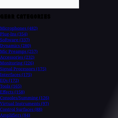
GEAR CATEGORIES
Microphones
(482)
Plug-Ins
(354)
Software
(337)
Dynamics
(280)
Mic Preamps
(257)
Accessories
(232)
Monitoring
(226)
Signal Processors
(175)
Interfaces
(175)
EQs
(172)
Tools
(165)
Effects
(158)
Consoles/Summing
(126)
Virtual Instruments
(97)
Control Surfaces
(88)
Amplifiers
(84)