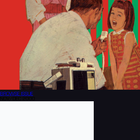
BROWSE
ISSUE
NOV/DEC 2000