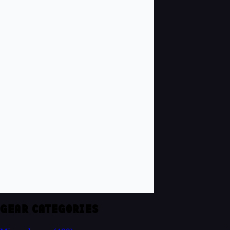
GEAR CATEGORIES