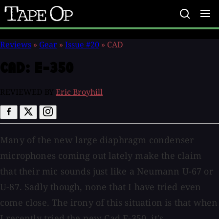
Tape
Op
Reviews
»
Gear
»
Issue #20
»
CAD
CAD:
E-350
REVIEWED BY
Eric Broyhill
Many of the new large diaphragm condenser
microphones coming out lately make the claim
that their mic sounds just like a Neumann U-67 or
U-87. Sadly though, none that I have tried even
come close. The irony of this situation is that when
I recently tried the new Cad E-350, it's