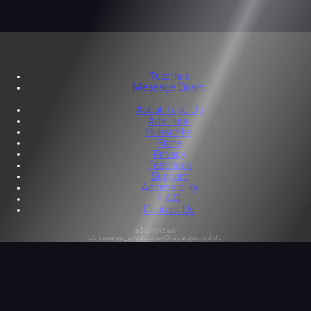
Tutorials
Message Board
About Tape Op
Advertise
Subscribe
Store
Privacy
Feedback
Support
Accessibility
F.A.Q.
Contact Us
s3:unknown
db:tapeop_production@tapeop-prod-db