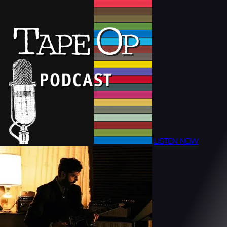
LISTEN NOW