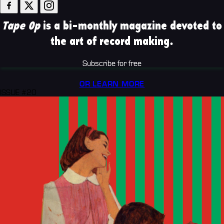
Tape Op
is a bi-monthly magazine devoted to
the art of record making.
Subscribe for free
OR LEARN MORE
ISSUE #20