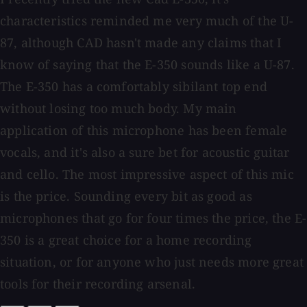
characteristics reminded me very much of the U-
87, although CAD hasn't made any claims that I
know of saying that the E-350 sounds like a U-87.
The E-350 has a comfortably sibilant top end
without losing too much body. My main
application of this microphone has been female
vocals, and it's also a sure bet for acoustic guitar
and cello. The most impressive aspect of this mic
is the price. Sounding every bit as good as
microphones that go for four times the price, the E-
350 is a great choice for a home recording
situation, or for anyone who just needs more great
tools for their recording arsenal.