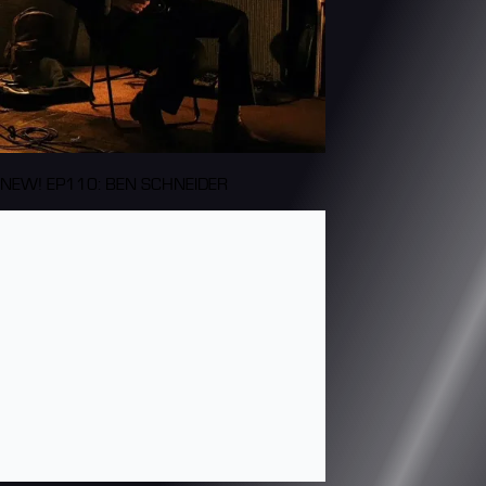
NEW! EP110: BEN SCHNEIDER