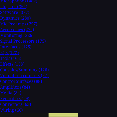
Microphones
(482)
Plug-Ins
(354)
Software
(337)
Dynamics
(280)
Mic Preamps
(257)
Accessories
(232)
Monitoring
(226)
Signal Processors
(175)
Interfaces
(175)
EQs
(172)
Tools
(165)
Effects
(158)
Consoles/Summing
(126)
Virtual Instruments
(97)
Control Surfaces
(88)
Amplifiers
(84)
Media
(84)
Recorders
(69)
Converters
(63)
Wiring
(60)