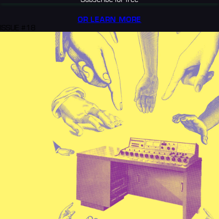
OR LEARN MORE
ISSUE #18