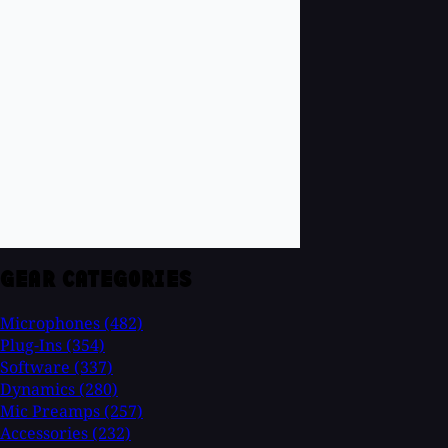
GEAR CATEGORIES
Microphones
(482)
Plug-Ins
(354)
Software
(337)
Dynamics
(280)
Mic Preamps
(257)
Accessories
(232)