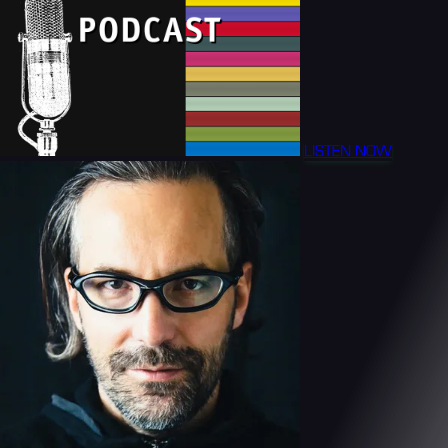
LISTEN NOW