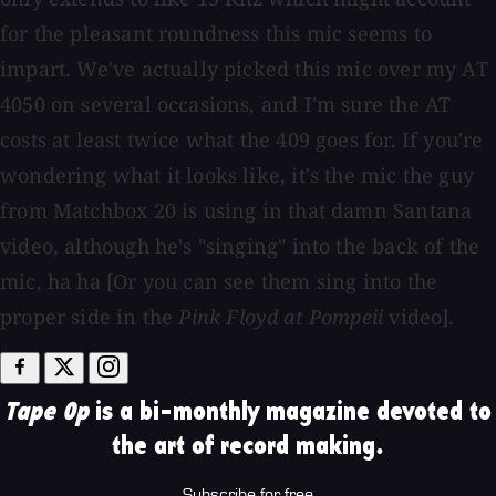
for the pleasant roundness this mic seems to
impart. We've actually picked this mic over my AT
4050 on several occasions, and I'm sure the AT
costs at least twice what the 409 goes for. If you're
wondering what it looks like, it's the mic the guy
from Matchbox 20 is using in that damn Santana
video, although he's "singing" into the back of the
mic, ha ha [Or you can see them sing into the
proper side in the
Pink Floyd at Pompeii
video].
Tape Op
is a bi-monthly magazine devoted to
the art of record making.
Subscribe for free