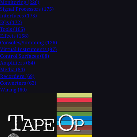
Monitoring
(226)
Signal Processors
(175)
Interfaces
(175)
EQs
(172)
Tools
(165)
Effects
(158)
Consoles/Summing
(126)
Virtual Instruments
(97)
Control Surfaces
(88)
Amplifiers
(84)
Media
(84)
Recorders
(69)
Converters
(63)
Wiring
(60)