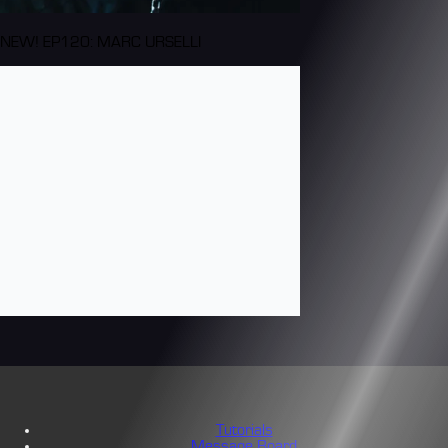
NEW! EP120: MARC URSELLI
Tutorials
Message Board