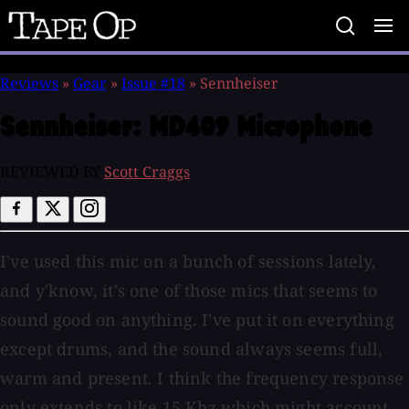
Tape
Op
Reviews
»
Gear
»
Issue #18
»
Sennheiser
Sennheiser:
MD409 Microphone
REVIEWED BY
Scott Craggs
I've used this mic on a bunch of sessions lately,
and y'know, it's one of those mics that seems to
sound good on anything. I've put it on everything
except drums, and the sound always seems full,
warm and present. I think the frequency response
only extends to like 15 Khz which might account