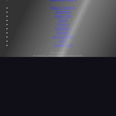
About Tape Op
Advertise
Subscribe
Store
Privacy
Feedback
Support
Accessibility
F.A.Q.
Contact Us
s3:unknown
db:tapeop_production@tapeop-prod-db