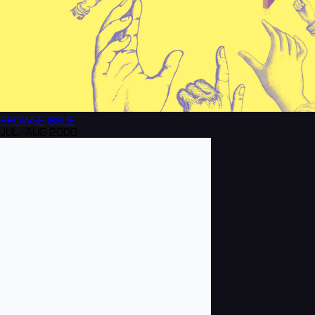
BROWSE
ISSUE
JUL/AUG 2000