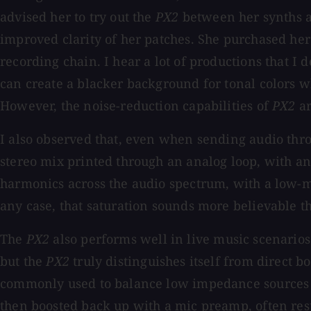
advised her to try out the
PX2
between her synths a
improved clarity of her patches. She purchased h
recording chain. I hear a lot of productions that I
can create a blacker background for tonal colors w
However, the noise-reduction capabilities of
PX2
ar
I also observed that, even when sending audio th
stereo mix printed through an analog loop, with a
harmonics across the audio spectrum, with a low-m
any case, that saturation sounds more believable t
The
PX2
also performs well in live music scenarios
but the
PX2
truly distinguishes itself from direct 
commonly used to balance low impedance sources su
then boosted back up with a mic preamp, often resu