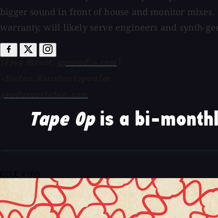
bigger sound in front of house and monitor mixes
warranty, will likely serve engineers and synth-gee
($299 direct;
pyeaudio.com
)
-Stefan Konstantopoulos
producerstefan.com
Tape Op
is a bi-monthl
ISSUE #166