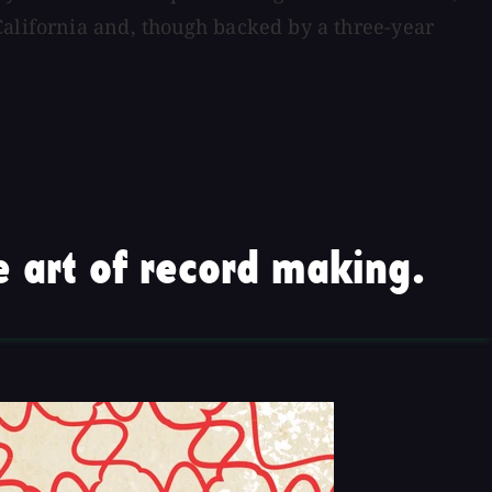
California and, though backed by a three-year
 art of record making.