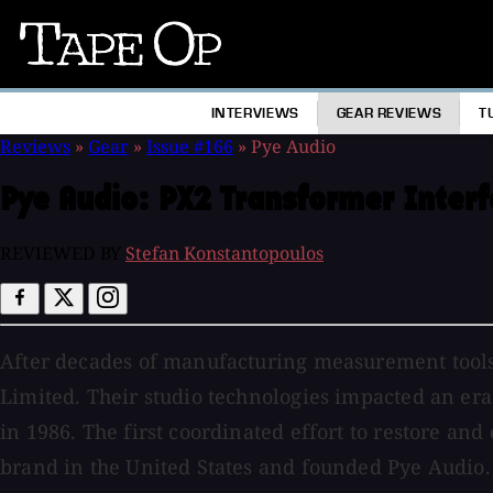
Tape
Op
INTERVIEWS
GEAR REVIEWS
T
Reviews
»
Gear
»
Issue #166
»
Pye Audio
Pye Audio:
PX2 Transformer Interf
REVIEWED BY
Stefan Konstantopoulos
After decades of manufacturing measurement tools
Limited. Their studio technologies impacted an era
in 1986. The first coordinated effort to restore a
brand in the United States and founded Pye Audio. 