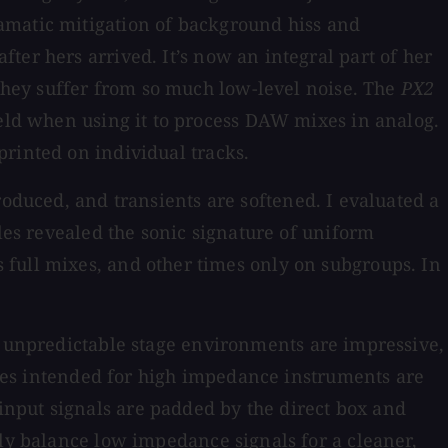
matic mitigation of background hiss and
ter hers arrived. It’s now an integral part of her
 they suffer from so much low-level noise. The
PX2
ield when using it to process DAW mixes in analog.
rinted on individual tracks.
troduced, and transients are softened. I evaluated a
iles revealed the sonic signature of uniform
 full mixes, and other times only on subgroups. In
in unpredictable stage environments are impressive,
boxes intended for high impedance instruments are
nput signals are padded by the direct box and
ly balance low impedance signals for a cleaner,