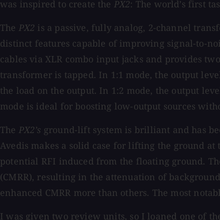
was inspired to create the
PX2
: The
world’s first t
The
PX2
is a passive, fully analog, 2-channel trans
distinct features capable of improving signal-to-n
cables via XLR combo input jacks and provides two
transformer is tapped. In 1:1 mode, the output level
the load on the output. In 1:2 mode, the output leve
mode is ideal for boosting low-output sources witho
The
PX2’s
ground-lift system is brilliant and has b
Avedis makes a solid case for lifting the ground at
potential RFI induced from the floating ground. Th
(CMRR), resulting in the attenuation of backgroun
enhanced CMRR more than others. The most notab
I was given two review units, so I loaned one of t