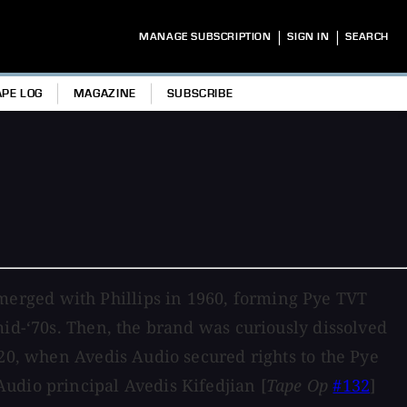
|
|
MANAGE SUBSCRIPTION
SIGN IN
SEARCH
APE LOG
MAGAZINE
SUBSCRIBE
erged with Phillips in 1960, forming Pye TVT
mid-‘70s. Then, the brand was curiously dissolved
020, when Avedis Audio secured rights to the Pye
udio principal Avedis Kifedjian [
Tape Op
#132
]