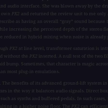
nd audio interface. She was blown away by the dra
er own
PX2
and returned the review unit to me only af
 describe as having an overall “gray” sound because
hile increasing the perceived depth of the stereo f
e reduced in hybrid mixing when noise is already p
rough
PX2
at line level, transformer saturation is in
nd without the
PX2
inserted. A null test of the two f
id bump. Sometimes, that character is magic across
han most plug-in emulations.
. The benefits of its advanced ground-lift system 
boxes in the way it balances audio signals. Direct 
ch as synths and buffered pedals. In such cases, i
lting in a higher noise floor. The
PX2
can efficient