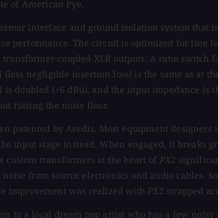
aste of American Pye.
former interface and ground isolation system that is
oise performance. The circuit is optimized for line
 transformer-coupled XLR outputs. A ratio switch 
 (less negligible insertion loss) is the same as at t
l is doubled (+6 dBu), and the input impedance is th
ut raising the noise floor.
een patented by Avedis. Most equipment designers in
 the input stage instead. When engaged, it breaks g
e custom transformers at the heart of
PX2
significa
d noise from source electronics and audio cables. 
le improvement was realized with
PX2
strapped acr
hem to a local dream pop artist who has a few noisy