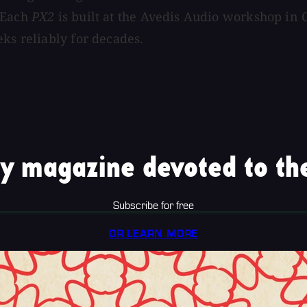
. Each
PX2
is built at the Avedis Audio workshop in 
ks reliably for decades.
y magazine devoted to the
Subscribe for free
OR LEARN MORE