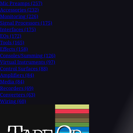
Mic Preamps
(257)
Accessories
(232)
Monitoring
(226)
Signal Processors
(175)
Interfaces
(175)
EQs
(172)
Tools
(165)
Effects
(158)
Consoles/Summing
(126)
Virtual Instruments
(97)
Control Surfaces
(88)
Amplifiers
(84)
Media
(84)
Recorders
(69)
Converters
(63)
Wiring
(60)