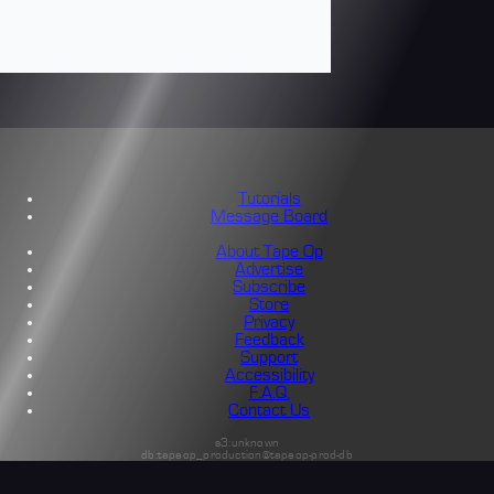
Tutorials
Message Board
About Tape Op
Advertise
Subscribe
Store
Privacy
Feedback
Support
Accessibility
F.A.Q.
Contact Us
s3:unknown
db:tapeop_production@tapeop-prod-db