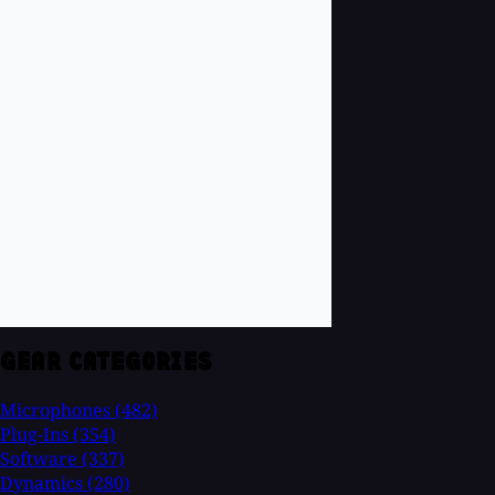
GEAR CATEGORIES
Microphones
(482)
Plug-Ins
(354)
Software
(337)
Dynamics
(280)