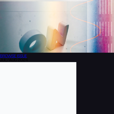
BROWSE
ISSUE
JUL/AUG 2024