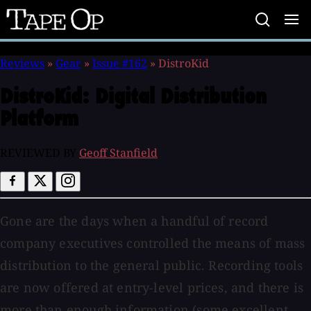
Tape
Op
Reviews
»
Gear
»
Issue #162
»
DistroKid
DistroKid:
Digital Distribution
Platform
REVIEWED BY
Geoff Stanfield
Gone are the days when a handful of record
company executives controlled the means of mass
distribution to the general public. Recording tools
are now offered at entry-level prices, and there is
more than enough information (some excellent,