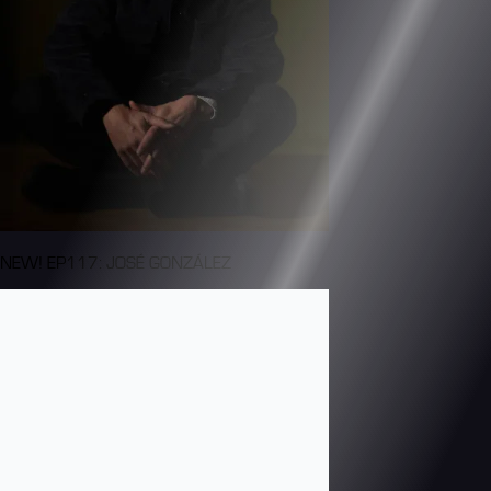
NEW! EP117: JOSÉ GONZÁLEZ