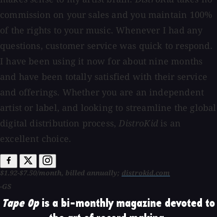
commission on your sales and you maintain 100%
of the rights to your music. Whenever I had any
questions, customer service was quick to respond.
I have been using it now for about nine months
and have been totally satisfied with their service
and offerings. Whether you are an independent
artist or label, and looking to streamline the global
digital distribution process,
DistroKid
is an
excellent choice.
$1.92-$7.50/month, billed annually;
distrokid.com
-GS
Tape Op
is a bi-monthly magazine devoted to