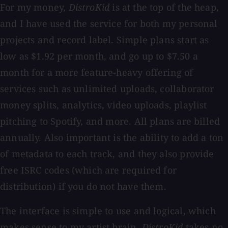
For my money,
DistroKid
is at the top of the heap,
and I have used the service for both my personal
projects and record label. Simple plans start as
low as $1.92 per month, and go up to $7.50 a
month for a more feature-heavy offering of
services such as unlimited uploads, collaborator
money splits, analytics, video uploads, playlist
pitching to Spotify, and more. All plans are billed
annually. Also important is the ability to add a ton
of metadata to each track, and they also provide
free ISRC codes (which are required for
distribution) if you do not have them.
The interface is simple to use and logical, which
makes sense to my artist brain.
DistroKid
takes no