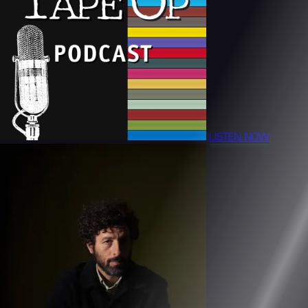
LISTEN NOW