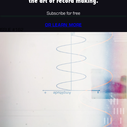
the art of record making.
Subscribe for free
OR LEARN MORE
ISSUE #162