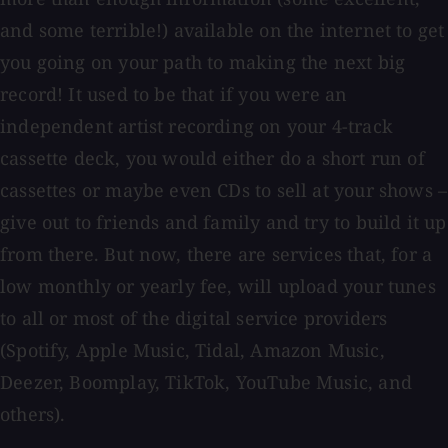
and some terrible!) available on the internet to get
you going on your path to making the next big
record! It used to be that if you were an
independent artist recording on your 4-track
cassette deck, you would either do a short run of
cassettes or maybe even CDs to sell at your shows –
give out to friends and family and try to build it up
from there. But now, there are services that, for a
low monthly or yearly fee, will upload your tunes
to all or most of the digital service providers
(Spotify, Apple Music, Tidal, Amazon Music,
Deezer, Boomplay, TikTok, YouTube Music, and
others).