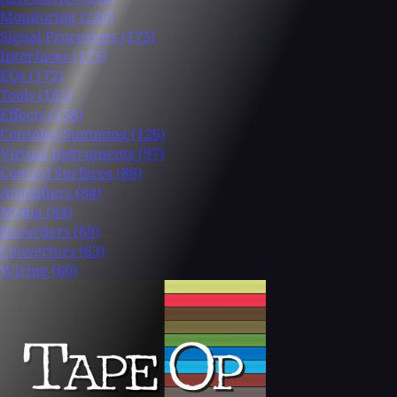
Monitoring
(226)
Signal Processors
(175)
Interfaces
(175)
EQs
(172)
Tools
(165)
Effects
(158)
Consoles/Summing
(126)
Virtual Instruments
(97)
Control Surfaces
(88)
Amplifiers
(84)
Media
(84)
Recorders
(69)
Converters
(63)
Wiring
(60)