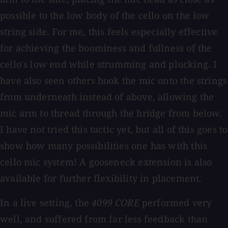
possible to the low body of the cello on the low
string side. For me, this feels especially effective
for achieving the boominess and fullness of the
cello's low end while strumming and plucking. I
have also seen others hook the mic onto the strings
from underneath instead of above, allowing the
mic arm to thread through the bridge from below.
I have not tried this tactic yet, but all of this goes to
show how many possibilities one has with this
cello mic system! A gooseneck extension is also
available for further flexibility in placement.
In a live setting, the
4099 CORE
performed very
well, and suffered from far less feedback than