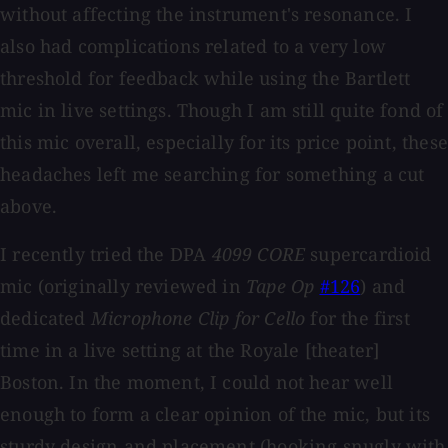
without affecting the instrument's resonance. I
also had complications related to a very low
threshold for feedback while using the Bartlett
mic in live settings. Though I am still quite fond of
this mic overall, especially for its price point, these
headaches left me searching for something a cut
above.
I recently tried the DPA
4099 CORE
supercardioid
mic (originally reviewed in
Tape Op
#126
) and
dedicated
Microphone Clip for Cello
for the first
time in a live setting at the Royale [theater]
Boston. In the moment, I could not hear well
enough to form a clear opinion of the mic, but its
sturdy design and placement (hooking snugly with