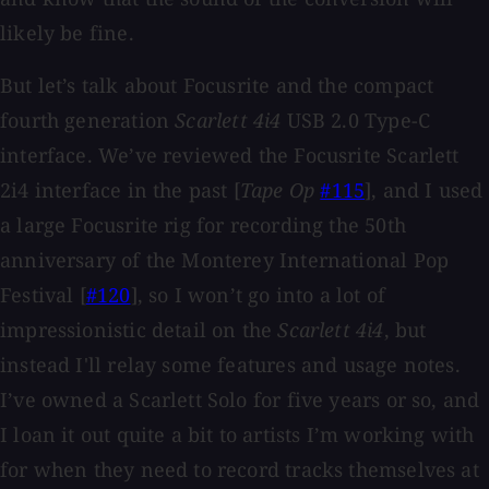
likely be fine.
But let’s talk about Focusrite and the compact
fourth generation
Scarlett 4i4
USB 2.0 Type-C
interface. We’ve reviewed the Focusrite Scarlett
2i4 interface in the past [
Tape Op
#115
], and I used
a large Focusrite rig for recording the 50th
anniversary of the Monterey International Pop
Festival [
#120
], so I won’t go into a lot of
impressionistic detail on the
Scarlett 4i4
, but
instead I'll relay some features and usage notes.
I’ve owned a Scarlett Solo for five years or so, and
I loan it out quite a bit to artists I’m working with
for when they need to record tracks themselves at