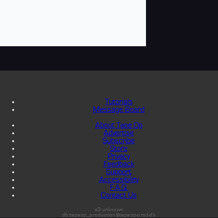
Tutorials
Message Board
About Tape Op
Advertise
Subscribe
Store
Privacy
Feedback
Support
Accessibility
F.A.Q.
Contact Us
s3:unknown
db:tapeop_production@tapeop-prod-db