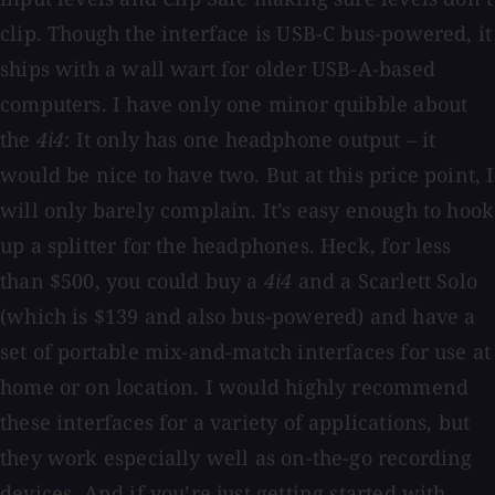
clip. Though the interface is USB-C bus-powered, it
ships with a wall wart for older USB-A-based
computers. I have only one minor quibble about
the
4i4
: It only has one headphone output – it
would be nice to have two. But at this price point, I
will only barely complain. It’s easy enough to hook
up a splitter for the headphones. Heck, for less
than $500, you could buy a
4i4
and a Scarlett Solo
(which is $139 and also bus-powered) and have a
set of portable mix-and-match interfaces for use at
home or on location. I would highly recommend
these interfaces for a variety of applications, but
they work especially well as on-the-go recording
devices. And if you’re just getting started with