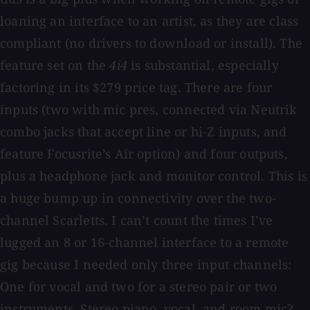
loaning an interface to an artist, as they are class
compliant (no drivers to download or install). The
feature set on the
4i4
is substantial, especially
factoring in its $279 price tag. There are four
inputs (two with mic pres, connected via Neutrik
combo jacks that accept line or hi-Z inputs, and
feature Focusrite’s Air option) and four outputs,
plus a headphone jack and monitor control. This is
a huge bump up in connectivity over the two-
channel Scarletts. I can’t count the times I’ve
lugged an 8 or 16-channel interface to a remote
gig because I needed only three input channels:
One for vocal and two for a stereo pair or two
instruments. Stereo piano, vocal, and room mic?