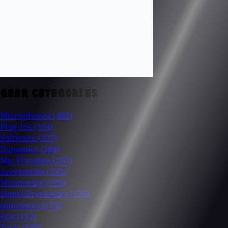
GEAR CATEGORIES
Microphones
(482)
Plug-Ins
(354)
Software
(337)
Dynamics
(280)
Mic Preamps
(257)
Accessories
(232)
Monitoring
(226)
Signal Processors
(175)
Interfaces
(175)
EQs
(172)
Tools
(165)