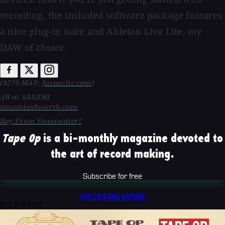
recording, the included software package features
a nice plug-in suite and Ableton Live Lite, my
DAW of choice.
($279 MAP;
focusrite.com
)
-JB w/ SASAMI
sasamiashworth.com
Buy From Sweetwater!
Tape Op
is a bi-monthly magazine devoted to
the art of record making.
Subscribe for free
OR LEARN MORE
ISSUE #160