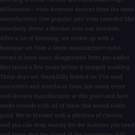
differences – even between devices from the same
manufacturer. One popular unit even sounded like
somebody threw a blanket over our monitors.
After a lot of listening, we ended up with a
boutique set from a Swiss manufacturer (who
seems to have since disappeared from pro audio)
that lasted a few years before it stopped working.
Those days are thankfully behind us. I’ve used
converters and interfaces from just about every
well-known manufacturer at this point and have
made records with all of them that sound really
good. We’re blessed with a plethora of choices,
and you can shop mainly for the features you need
and know that the sound of the conversion will