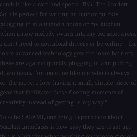
catch it like a rare and special fish. The Scarlett
Solo is perfect for writing on tour or quickly
plugging in at a friend's house or my kitchen
when a new melody swims into my consciousness.
I don’t need to download drivers or be online – the
more advanced technology gets the more barriers
there are against quickly plugging in and putting
down ideas. For someone like me who is always
on the move, I love having a small, simple piece of
gear that facilitates those fleeting moments of
creativity instead of getting in my way.”
To echo SASAMI, one thing I appreciate about
Scarlett interfaces is how easy they are to set up;
this is a big plus when working on remote gigs or