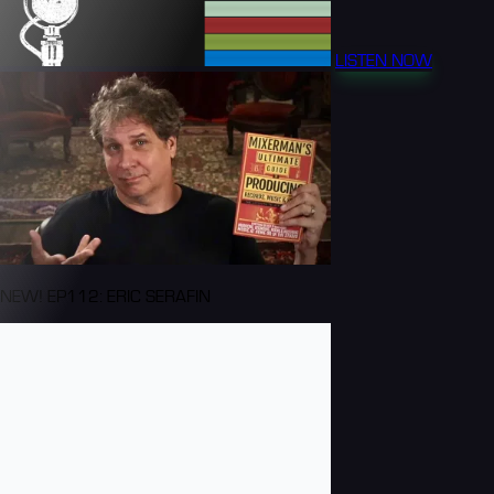
LISTEN NOW
NEW! EP112: ERIC SERAFIN