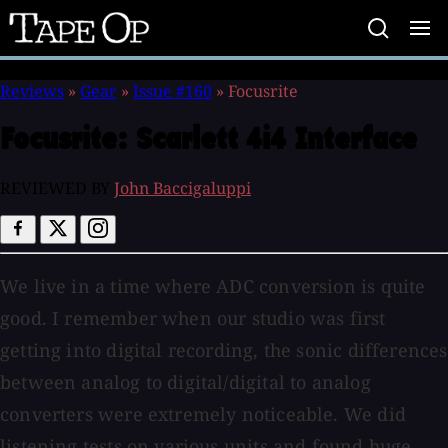
Tape
Op
Reviews
»
Gear
»
Issue #160
»
Focusrite
Focusrite:
Scarlett 4i4 Interface
REVIEWED BY
John Baccigaluppi
We live in a time where ADC conversion is quite
good. I remember when our studio was first
getting into digital recording, the sonic differences
between analog to digital/digital to analog
converters were extremely noticeable. We did
listening tests on various units and found huge