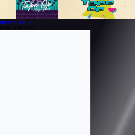
BROWSE
ISSUE
MAR/APR 2024