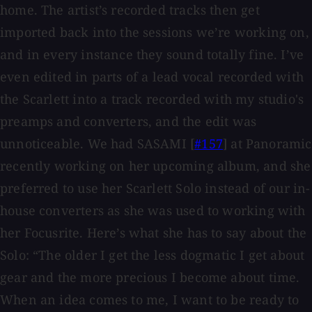
home. The artist’s recorded tracks then get
imported back into the sessions we’re working on,
and in every instance they sound totally fine. I’ve
even edited in parts of a lead vocal recorded with
the Scarlett into a track recorded with my studio's
preamps and converters, and the edit was
unnoticeable. We had SASAMI [
#157
] at Panoramic
recently working on her upcoming album, and she
preferred to use her Scarlett Solo instead of our in-
house converters as she was used to working with
her Focusrite. Here’s what she has to say about the
Solo: “The older I get the less dogmatic I get about
gear and the more precious I become about time.
When an idea comes to me, I want to be ready to