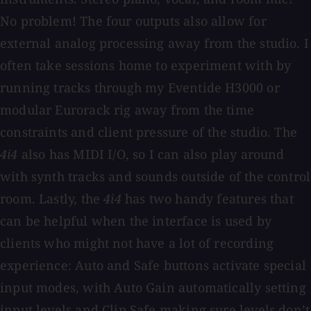
No problem! The four outputs also allow for
external analog processing away from the studio. I
often take sessions home to experiment with by
running tracks through my Eventide H3000 or
modular Eurorack rig away from the time
constraints and client pressure of the studio. The
4i4
also has MIDI I/O, so I can also play around
with synth tracks and sounds outside of the control
room. Lastly, the
4i4
has two handy features that
can be helpful when the interface is used by
clients who might not have a lot of recording
experience: Auto and Safe buttons activate special
input modes, with Auto Gain automatically setting
input levels and Clip Safe making sure levels don’t