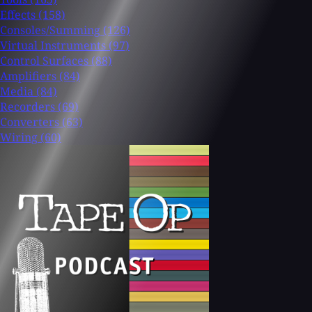
Effects
(158)
Consoles/Summing
(126)
Virtual Instruments
(97)
Control Surfaces
(88)
Amplifiers
(84)
Media
(84)
Recorders
(69)
Converters
(63)
Wiring
(60)