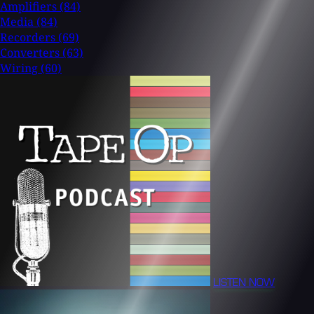
Amplifiers
(84)
Media
(84)
Recorders
(69)
Converters
(63)
Wiring
(60)
LISTEN NOW