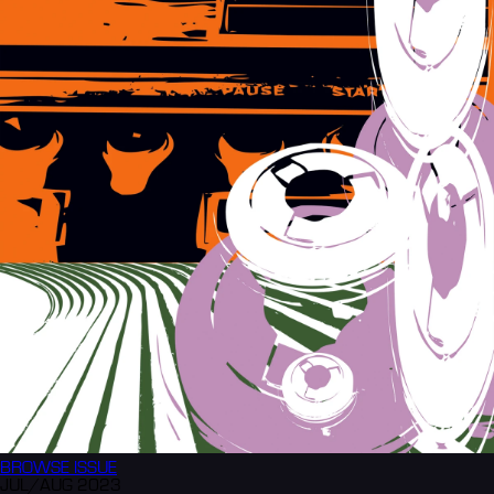
BROWSE
ISSUE
JUL/AUG 2023