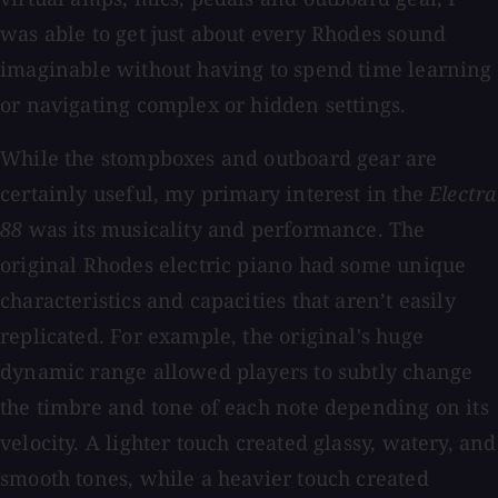
was able to get just about every Rhodes sound
imaginable without having to spend time learning
or navigating complex or hidden settings.
While the stompboxes and outboard gear are
certainly useful, my primary interest in the
Electra
88
was its musicality and performance. The
original Rhodes electric piano had some unique
characteristics and capacities that aren’t easily
replicated. For example, the original's huge
dynamic range allowed players to subtly change
the timbre and tone of each note depending on its
velocity. A lighter touch created glassy, watery, and
smooth tones, while a heavier touch created