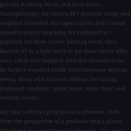
punchy, barking, brisk, and fiery tones.
Unsurprisingly, the
Electra 88’s
dynamic range and
response exceeded my expectations, and I found
myself joyously smacking my keyboard as I
punched out those classic barking tones, then
backed off to a light touch to get those iconic silky
ones. I was also happy to find that dynamics can
be further tweaked inside a Performance settings
menu, along with General settings for tuning,
keyboard condition, pedal noise, noise floor, and
velocity curves.
My time with this plug-in was a pleasure, both
from the perspective of a producer and a player.
Whether I was working on indie rock, jazz, pop