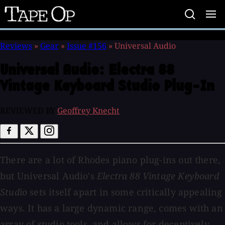
Tape
Op
Reviews
»
Gear
»
Issue #156
»
Universal Audio
Universal Audio:
Electra 88
Vintage Keyboard Studio Plug-In
REVIEWED BY
Geoffrey Knecht
There are a lot of Rhodes piano plug-ins out there,
but Universal Audio's
Electra 88 Vintage Keyboard
Studio
sets itself apart in some critically appealing
ways. It has a large dynamic range, comes with an
array of studio tools, and allows for deceptively