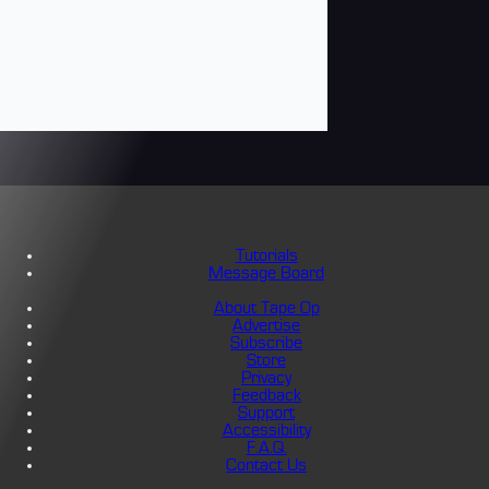
Tutorials
Message Board
About Tape Op
Advertise
Subscribe
Store
Privacy
Feedback
Support
Accessibility
F.A.Q.
Contact Us