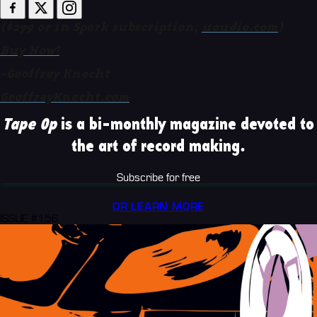
($299 or in Spark subscription;
uaudio.com
)
Buy Now!
-Geoffrey Knecht
GeoffreyKnecht.com
Tape Op
is a bi-monthly magazine devoted to
the art of record making.
Subscribe for free
OR LEARN MORE
ISSUE #156