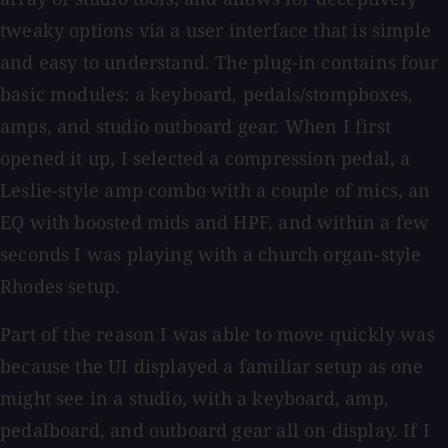
tweaky options via a user interface that is simple
and easy to understand. The plug-in contains four
basic modules: a keyboard, pedals/stompboxes,
amps, and studio outboard gear. When I first
opened it up, I selected a compression pedal, a
Leslie-style amp combo with a couple of mics, an
EQ with boosted mids and HPF, and within a few
seconds I was playing with a church organ-style
Rhodes setup.
Part of the reason I was able to move quickly was
because the UI displayed a familiar setup as one
might see in a studio, with a keyboard, amp,
pedalboard, and outboard gear all on display. If I