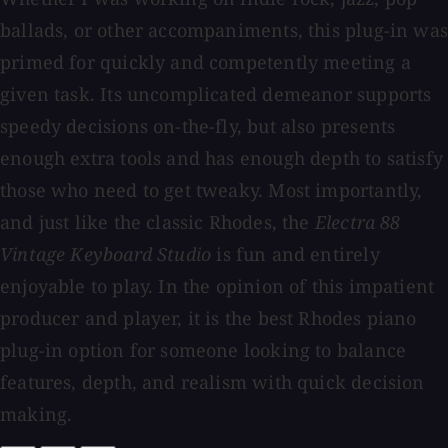
ballads, or other accompaniments, this plug-in was
primed for quickly and competently meeting a
given task. Its uncomplicated demeanor supports
speedy decisions on-the-fly, but also presents
enough extra tools and has enough depth to satisfy
those who need to get tweaky. Most importantly,
and just like the classic Rhodes, the
Electra 88
Vintage Keyboard Studio
is fun and entirely
enjoyable to play. In the opinion of this impatient
producer and player, it is the best Rhodes piano
plug-in option for someone looking to balance
features, depth, and realism with quick decision
making.