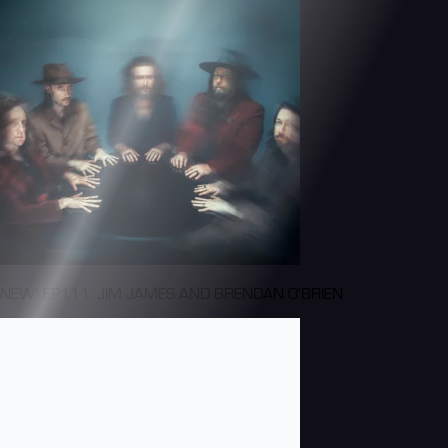
NEW! EP111: JIM JAMES AND BRENDAN O'BRIEN