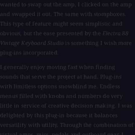
wanted to swap out the amp, I clicked on the amp
and swapped it out. The same with stompboxes.
This type of feature might seem simplistic and
obvious, but the ease presented by the
Electra 88
Vintage Keyboard Studio
is something I wish more
plug-ins incorporated.
I generally enjoy moving fast when finding
sounds that serve the project at hand. Plug-ins
with limitless options snowblind me. Endless
menus filled with knobs and numbers do very
little in service of creative decision making. I was
delighted by this plug-in because it balances
versatility with utility. Through the combination of
virtual amps, mics, pedals and outboard gear, I