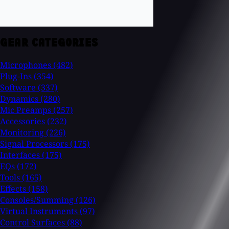
GEAR CATEGORIES
Microphones
(482)
Plug-Ins
(354)
Software
(337)
Dynamics
(280)
Mic Preamps
(257)
Accessories
(232)
Monitoring
(226)
Signal Processors
(175)
Interfaces
(175)
EQs
(172)
Tools
(165)
Effects
(158)
Consoles/Summing
(126)
Virtual Instruments
(97)
Control Surfaces
(88)