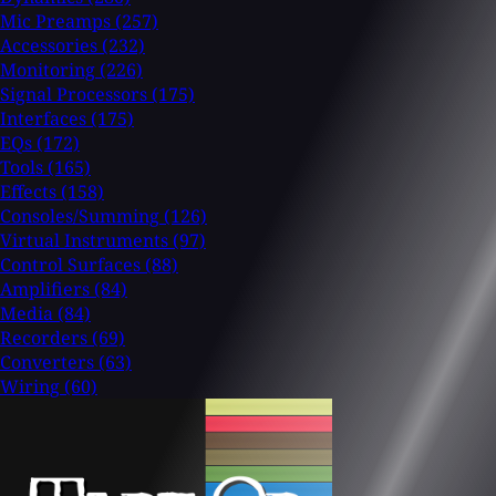
Mic Preamps
(257)
Accessories
(232)
Monitoring
(226)
Signal Processors
(175)
Interfaces
(175)
EQs
(172)
Tools
(165)
Effects
(158)
Consoles/Summing
(126)
Virtual Instruments
(97)
Control Surfaces
(88)
Amplifiers
(84)
Media
(84)
Recorders
(69)
Converters
(63)
Wiring
(60)