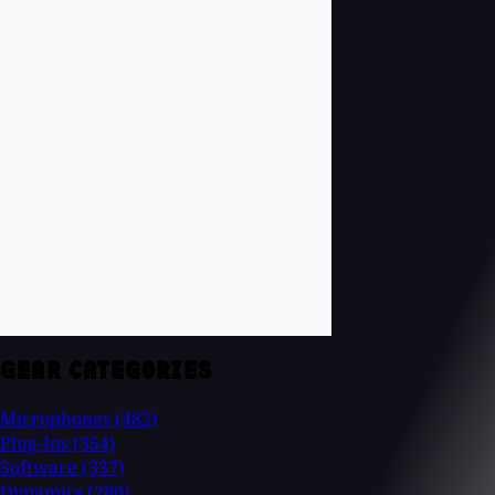
GEAR CATEGORIES
Microphones
(482)
Plug-Ins
(354)
Software
(337)
Dynamics
(280)