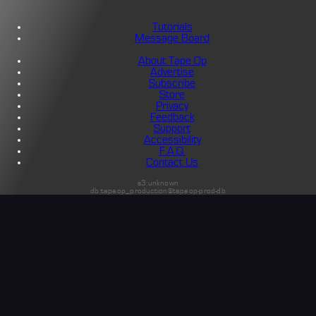
Tutorials
Message Board
About Tape Op
Advertise
Subscribe
Store
Privacy
Feedback
Support
Accessibility
F.A.Q.
Contact Us
s3:unknown
db:tapeop_production@tapeop-prod-db