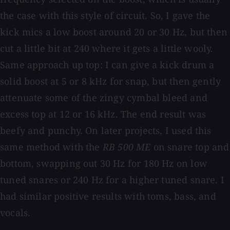
the case with this style of circuit. So, I gave the
kick mics a low boost around 20 or 30 Hz, but then
cut a little bit at 240 where it gets a little wooly.
Same approach up top: I can give a kick drum a
solid boost at 5 or 8 kHz for snap, but then gently
attenuate some of the zingy cymbal bleed and
excess top at 12 or 16 kHz. The end result was
beefy and punchy. On later projects, I used this
same method with the
RB 500 ME
on snare top and
bottom, swapping out 30 Hz for 180 Hz on low
tuned snares or 240 Hz for a higher tuned snare. I
had similar positive results with toms, bass, and
vocals.