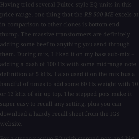
Having tried several Pultec-style EQ units in this
price range, one thing that the
RB 500 ME
excels at
in comparison to other clones is bottom end
thump. The massive transformers are definitely
adding some beef to anything you send through
them. During mix, I liked it on my bass sub-mix –
adding a dash of 100 Hz with some midrange note
definition at 5 kHz. I also used it on the mix bus a
handful of times to add some 60 Hz weight with 10
or 12 kHz of air up top. The stepped pots make it
super easy to recall any setting, plus you can
download a handy recall sheet from the IGS
website.
For a stereo passive EQ with stepped pots and big