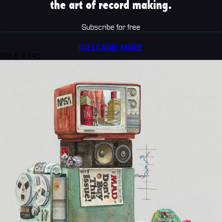
the art of record making.
Subscribe for free
OR LEARN MORE
ISSUE #145