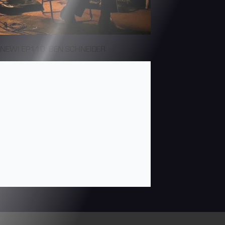
NEW! EP110: BEN SCHNEIDER