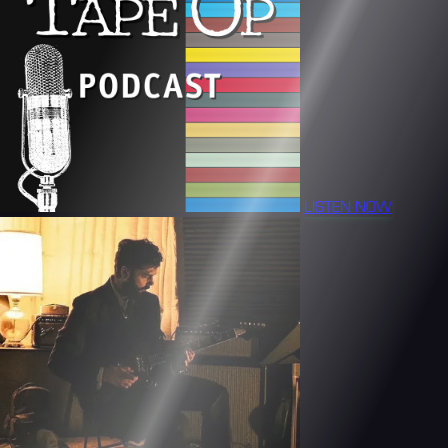
LISTEN NOW