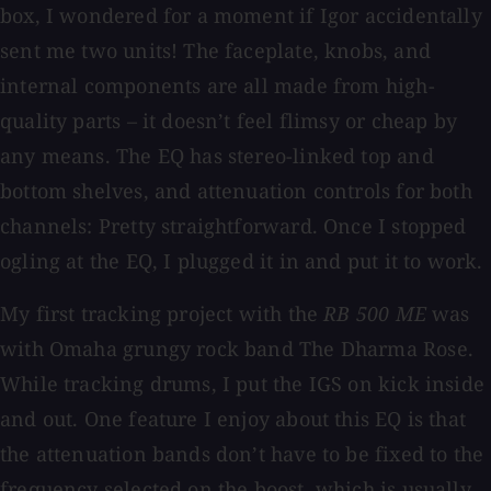
box, I wondered for a moment if Igor accidentally
sent me two units! The faceplate, knobs, and
internal components are all made from high-
quality parts – it doesn’t feel flimsy or cheap by
any means. The EQ has stereo-linked top and
bottom shelves, and attenuation controls for both
channels: Pretty straightforward. Once I stopped
ogling at the EQ, I plugged it in and put it to work.
My first tracking project with the
RB 500 ME
was
with Omaha grungy rock band The Dharma Rose.
While tracking drums, I put the IGS on kick inside
and out. One feature I enjoy about this EQ is that
the attenuation bands don’t have to be fixed to the
frequency selected on the boost, which is usually