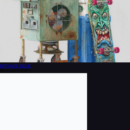
BROWSE
ISSUE
SEP/OCT 2021