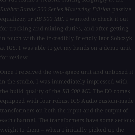
Rubber Bands 500 Series Mastering Edition
passive
equalizer, or
RB 500 ME
. I wanted to check it out
for tracking and mixing duties, and after getting
in touch with the incredibly friendly Igor Sobczyk
at IGS, I was able to get my hands on a demo unit
for review.
Once I received the two-space unit and unboxed it
in the studio, I was immediately impressed with
the build quality of the
RB 500 ME
. The EQ comes
equipped with four robust IGS Audio custom-made
transformers on both the input and the output of
each channel. The transformers have some serious
weight to them – when I initially picked up the