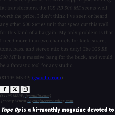
fat transformers, the IGS
RB 500 ME
seems well
worth the price. I don’t think I’ve seen or heard
any other 500 Series unit that specs out this well
for this kind of a bargain. My only problem is that
I need more than two channels for kick, snare,
toms, bass, and stereo mix bus duty! The IGS
RB
500 ME
is a massive bang for the buck, and would
be a fantastic tool for any studio.
($1195 MSRP;
igsaudio.com
)
($1195 MSRP;
igsaudio.com)
-Jeremy Wurst
coyotefacerecording.com
Tape Op
is a bi-monthly magazine devoted to