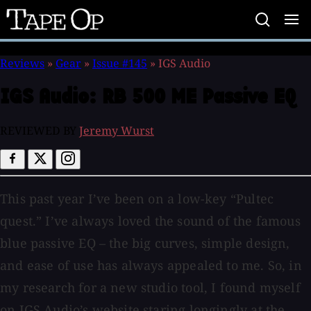
Tape
Op
Reviews
»
Gear
»
Issue #145
»
IGS Audio
IGS Audio:
RB 500 ME Passive EQ
REVIEWED BY
Jeremy Wurst
This past year I’ve been on a low-key “Pultec
quest.” I’ve always loved the sound of the famous
blue passive EQ – the big curves, simple design,
and ease of use has always appealed to me. So, in
my research for a new studio tool, I found myself
on IGS Audio’s website staring longingly at the