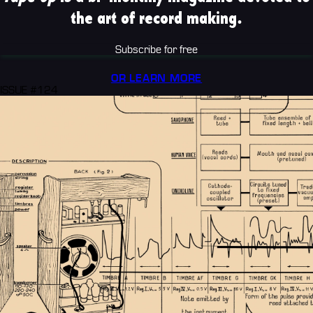
the art of record making.
Subscribe for free
OR LEARN MORE
ISSUE #124