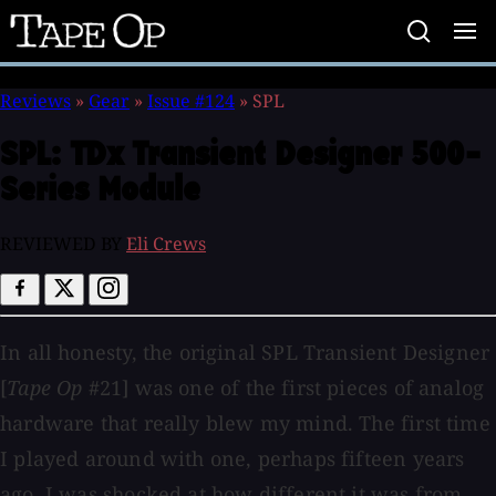
Tape
Op
Reviews
»
Gear
»
Issue #124
»
SPL
SPL:
TDx Transient Designer 500-
Series Module
REVIEWED BY
Eli Crews
In all honesty, the original SPL Transient Designer
[
Tape Op
#21] was one of the first pieces of analog
hardware that really blew my mind. The first time
I played around with one, perhaps fifteen years
ago, I was shocked at how different it was from