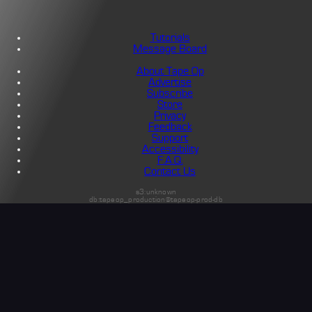
Tutorials
Message Board
About Tape Op
Advertise
Subscribe
Store
Privacy
Feedback
Support
Accessibility
F.A.Q.
Contact Us
s3:unknown
db:tapeop_production@tapeop-prod-db