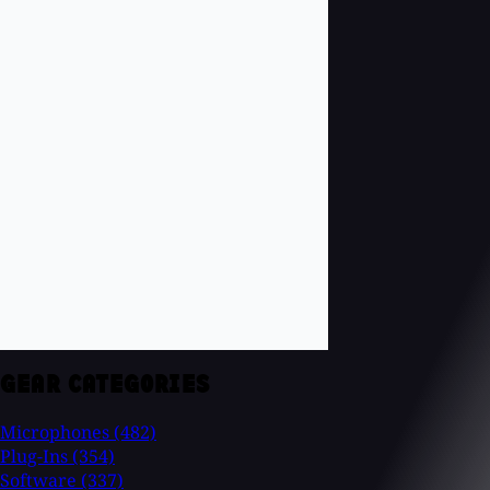
GEAR CATEGORIES
Microphones
(482)
Plug-Ins
(354)
Software
(337)