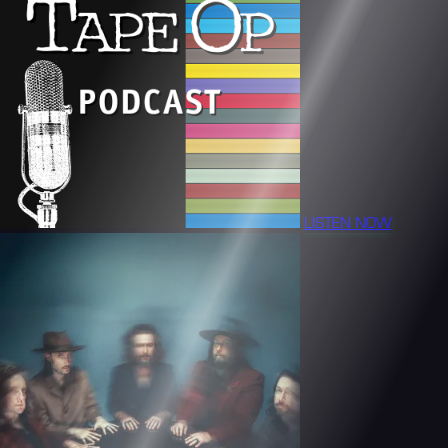
LISTEN NOW