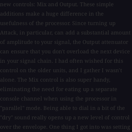
new controls: Mix and Output. These simple
additions make a huge difference in the
usefulness of the processor. Since turning up
Attack, in particular, can add a substantial amount
of amplitude to your signal, the Output attenuator
can ensure that you don't overload the next device
in your signal chain. I had often wished for this
control on the older units, and I gather I wasn't
alone. The Mix control is also super handy,
eliminating the need for eating up a separate
console channel when using the processor in
"parallel" mode. Being able to dial in a bit of the
"dry" sound really opens up a new level of control
over the envelope. One thing I got into was setting