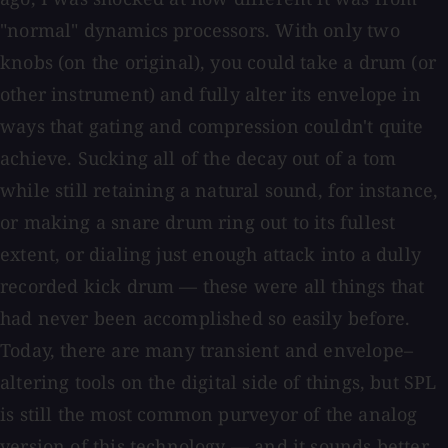
"normal" dynamics processors. With only two
knobs (on the original), you could take a drum (or
other instrument) and fully alter its envelope in
ways that gating and compression couldn't quite
achieve. Sucking all of the decay out of a tom
while still retaining a natural sound, for instance,
or making a snare drum ring out to its fullest
extent, or dialing just enough attack into a dully
recorded kick drum — these were all things that
had never been accomplished so easily before.
Today, there are many transient and envelope–
altering tools on the digital side of things, but SPL
is still the most common purveyor of the analog
version of this technology — and it sounds better