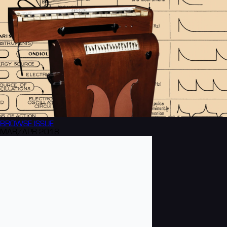
BROWSE
ISSUE
MAR/APR 2018