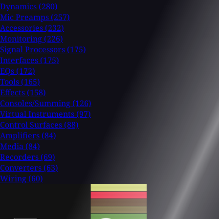
Dynamics
(280)
Mic Preamps
(257)
Accessories
(232)
Monitoring
(226)
Signal Processors
(175)
Interfaces
(175)
EQs
(172)
Tools
(165)
Effects
(158)
Consoles/Summing
(126)
Virtual Instruments
(97)
Control Surfaces
(88)
Amplifiers
(84)
Media
(84)
Recorders
(69)
Converters
(63)
Wiring
(60)