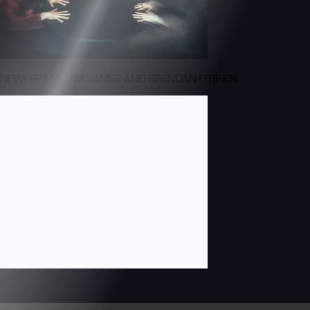
NEW! EP111: JIM JAMES AND BRENDAN O'BRIEN