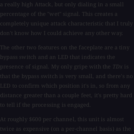
a really high Attack, but only dialing in a small
percentage of the "wet" signal. This creates a
completely unique attack characteristic that I truly
don't know how I could achieve any other way.
The other two features on the faceplate are a tiny
bypass switch and an LED that indicates the
presence of signal. My only gripe with the
TDx
is
that the bypass switch is very small, and there's no
LED to confirm which position it's in, so from any
distance greater than a couple feet, it's pretty hard
to tell if the processing is engaged.
At roughly $600 per channel, this unit is almost
twice as expensive (on a per-channel basis) as the