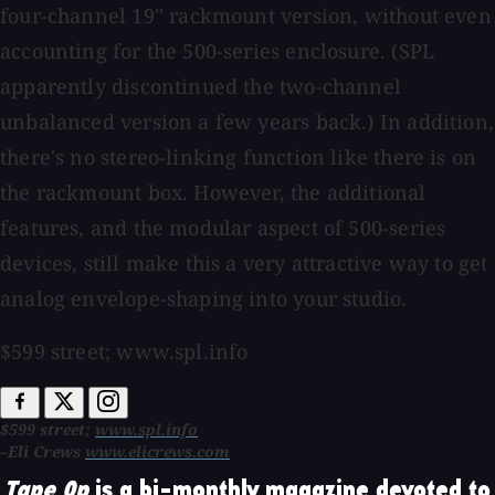
four-channel 19'' rackmount version, without even
accounting for the 500-series enclosure. (SPL
apparently discontinued the two-channel
unbalanced version a few years back.) In addition,
there's no stereo-linking function like there is on
the rackmount box. However, the additional
features, and the modular aspect of 500-series
devices, still make this a very attractive way to get
analog envelope-shaping into your studio.
$599 street; www.spl.info
$599 street;
www.spl.info
–Eli Crews
www.elicrews.com
Tape Op
is a bi-monthly magazine devoted to