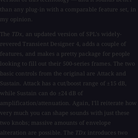
than any plug-in with a comparable feature set, in
my opinion.
The
TDx
, an updated version of SPL's widely-
revered Transient Designer 4, adds a couple of
features, and makes a pretty package for people
looking to fill out their 500-series frames. The two
basic controls from the original are Attack and
Sustain. Attack has a cut/boost range of ±15 dB,
while Sustain can do ±24 dB of
amplification/attenuation. Again, I'll reiterate how
very much you can shape sounds with just these
two knobs; massive amounts of envelope
alteration are possible. The
TDx
introduces two