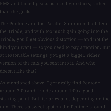
RMS and tamed peaks as nice byproducts, rather
than the goals.
The Pentode and the Parallel Saturation both feed
the Triode, and with too much gain going into the
Triode, you'll get obvious distortion — and not the
kind you want — so you need to pay attention. But
at reasonable settings, you get a bigger, richer
version of the mix you sent into it. And who
doesn't like that?
As mentioned above, I generally find Pentode
around 2:00 and Triode around 1:00 a good
starting point. But, it varies a lot depending on the
mix. There's a sweet spot on the Pentode around