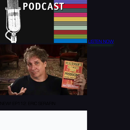
LISTEN NOW
NEW! EP112: ERIC SERAFIN