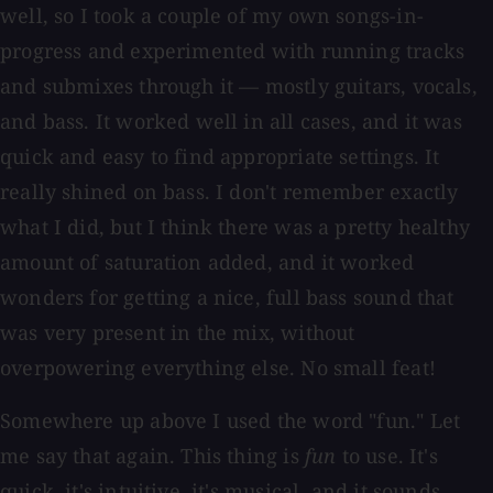
well, so I took a couple of my own songs-in-
progress and experimented with running tracks
and submixes through it — mostly guitars, vocals,
and bass. It worked well in all cases, and it was
quick and easy to find appropriate settings. It
really shined on bass. I don't remember exactly
what I did, but I think there was a pretty healthy
amount of saturation added, and it worked
wonders for getting a nice, full bass sound that
was very present in the mix, without
overpowering everything else. No small feat!
Somewhere up above I used the word "fun." Let
me say that again. This thing is
fun
to use. It's
quick, it's intuitive, it's musical, and it sounds