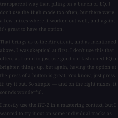
transparent way than piling on a bunch of EQ. I
don't use the High mode too often, but there were
a few mixes where it worked out well, and again,
it's great to have the option.
That brings us to the Air circuit, and as mentioned
above, I was skeptical at first. I don't use this that
often, as I tend to just use good old fashioned EQ to
brighten things up, but again, having the option at
the press of a button is great. You know, just press
it; try it out. So simple — and on the right mixes, it
sounds wonderful.
I mostly use the
HG-2
in a mastering context, but I
wanted to try it out on some individual tracks as