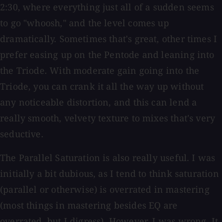
2:30, where everything just all of a sudden seems
to go "whoosh," and the level comes up
dramatically. Sometimes that's great, other times I
prefer easing up on the Pentode and leaning into
the Triode. With moderate gain going into the
Triode, you can crank it all the way up without
any noticeable distortion, and this can lend a
really smooth, velvety texture to mixes that's very
seductive.
The Parallel Saturation is also really useful. I was
initially a bit dubious, as I tend to think saturation
(parallel or otherwise) is overrated in mastering
(most things in mastering besides EQ are
overrated, but I digress). However, I was wrong. It