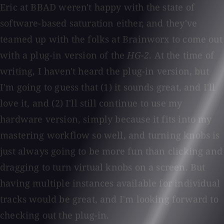
Eric at BBAD weren't happy with the state of
software-based saturation either, and they've
teamed up with the folks at Brainworx to come out
with a plug-in version of the
HG-2
. At the time of
writing, I haven't heard the plug-in version, but
I'm going to guess that (1) it sounds great, and I'll
love it, and (2) I'll still continue to use my
hardware version, simply because it fits into my
mastering workflow so well, and turning knobs is
just always going to be more fun than clicking and
dragging to turn virtual knobs on a screen. But
having multiple instances available for individual
tracks would be great, and I'm looking forward to
checking out the plug-in.