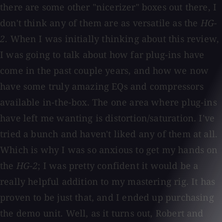
there are some other "nicerizer" boxes out there, I
don't think any of them are as versatile as the
HG-
2
. When I was initially thinking about this review,
I was going to talk about how far plug-ins have
come in the past couple years, and how we now
have some truly amazing EQs and compressors
available in-the-box. The one area where plug-ins
have left me wanting is distortion/saturation. I've
tried a bunch and haven't liked any of them at all.
Which is why I was so anxious to get my hands on
the
HG-2
; I was pretty confident it would be a
really helpful addition to my mastering rig. It has
proven to be just that, and I ended up purchasing
the demo unit. Well, as it turns out, Robert and