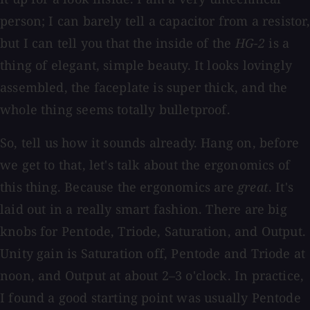
person; I can barely tell a capacitor from a resistor,
but I can tell you that the inside of the
HG-2
is a
thing of elegant, simple beauty. It looks lovingly
assembled, the faceplate is super thick, and the
whole thing seems totally bulletproof.
So, tell us how it sounds already. Hang on, before
we get to that, let's talk about the ergonomics of
this thing. Because the ergonomics are
great
. It's
laid out in a really smart fashion. There are big
knobs for Pentode, Triode, Saturation, and Output.
Unity gain is Saturation off, Pentode and Triode at
noon, and Output at about 2–3 o'clock. In practice,
I found a good starting point was usually Pentode