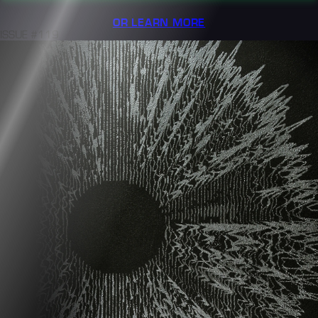
OR LEARN MORE
ISSUE #119