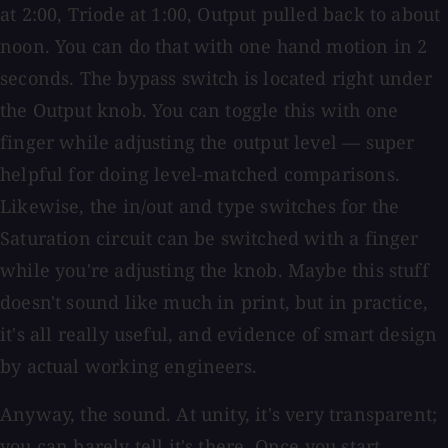
at 2:00, Triode at 1:00, Output pulled back to about
noon. You can do that with one hand motion in 2
seconds. The bypass switch is located right under
the Output knob. You can toggle this with one
finger while adjusting the output level — super
helpful for doing level-matched comparisons.
Likewise, the in/out and type switches for the
Saturation circuit can be switched with a finger
while you're adjusting the knob. Maybe this stuff
doesn't sound like much in print, but in practice,
it's all really useful, and evidence of smart design
by actual working engineers.
Anyway, the sound. At unity, it's very transparent;
you can barely tell it's there. Once you start