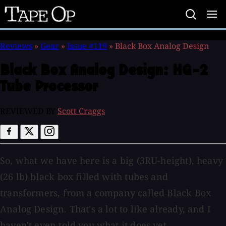
Tape
Op
Reviews
»
Gear
»
Issue #119
»
Black Box Analog Design
Black Box Analog Design:
HG-2
Tube Processor
REVIEWED BY
Scott Craggs
So, what we have here is a big (3RU-height), heavy
(26 lb) black box filled with tubes and
transformers, from a company called Black Box
Analog Design. That's a lot to like already, and I
haven't even told you what it does yet.