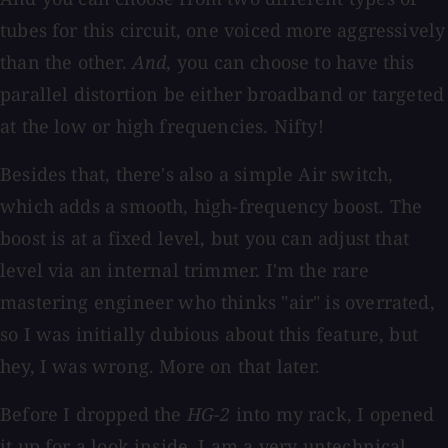
tubes for this circuit, one voiced more aggressively
than the other.
And
, you can choose to have this
parallel distortion be either broadband or targeted
at the low or high frequencies. Nifty!
Besides that, there's also a simple Air switch,
which adds a smooth, high-frequency boost. The
boost is at a fixed level, but you can adjust that
level via an internal trimmer. I'm the rare
mastering engineer who thinks "air" is overrated,
so I was initially dubious about this feature, but
hey, I was wrong. More on that later.
Before I dropped the
HG-2
into my rack, I opened
it up for a look inside. I am a very untechnical