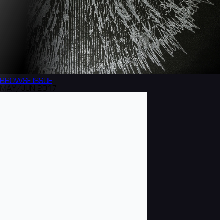
BROWSE
ISSUE
MAY/JUN 2017