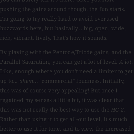
pushing the gains around though, the fun starts.
I'm going to try really hard to avoid overused
buzzwords here, but basically... big, open, wide,
rich, vibrant, lively. That's how it sounds.
By playing with the Pentode/Triode gains, and the
Parallel Saturation, you can get a lot of level.
A lot.
Like, enough where you don't need a limiter to get
up to...
ahem
... "commercial" loudness. Initially,
this was of course very appealing! But once I
regained my senses a little bit, it was clear that
this was not really the best way to use the
HG-2
.
Rather than using it to get all-out level, it's much
better to use it for tone, and to view the increased