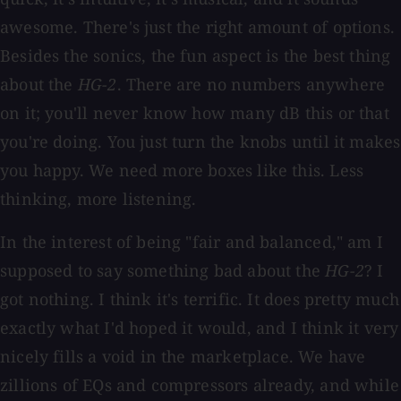
awesome. There's just the right amount of options.
Besides the sonics, the fun aspect is the best thing
about the
HG-2
. There are no numbers anywhere
on it; you'll never know how many dB this or that
you're doing. You just turn the knobs until it makes
you happy. We need more boxes like this. Less
thinking, more listening.
In the interest of being "fair and balanced," am I
supposed to say something bad about the
HG-2
? I
got nothing. I think it's terrific. It does pretty much
exactly what I'd hoped it would, and I think it very
nicely fills a void in the marketplace. We have
zillions of EQs and compressors already, and while