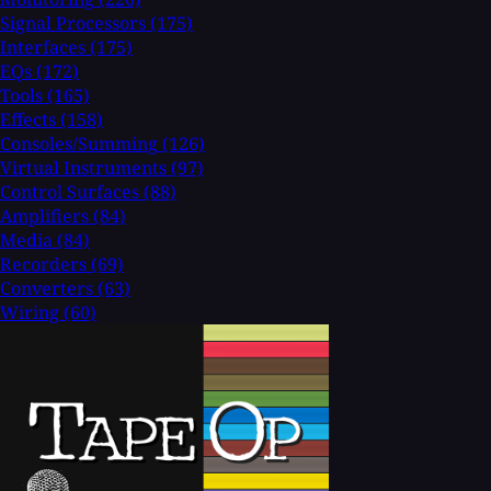
Signal Processors
(175)
Interfaces
(175)
EQs
(172)
Tools
(165)
Effects
(158)
Consoles/Summing
(126)
Virtual Instruments
(97)
Control Surfaces
(88)
Amplifiers
(84)
Media
(84)
Recorders
(69)
Converters
(63)
Wiring
(60)