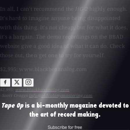
In all, I can't recommend the
HG-2
highly enough.
It's hard to imagine anyone being disappointed
with this thing. It's not cheap, but for what it does,
it's a bargain. The demo recordings on the BBAD
website give a good idea of what it can do. Check
those out, then get one to try for yourself.
$2,995; www.blackboxanalog.com
$2,995;
www.blackboxanalog.com
–Scott Craggs
info@oldcolonymastering.com
Tape Op
is a bi-monthly magazine devoted to
the art of record making.
Subscribe for free