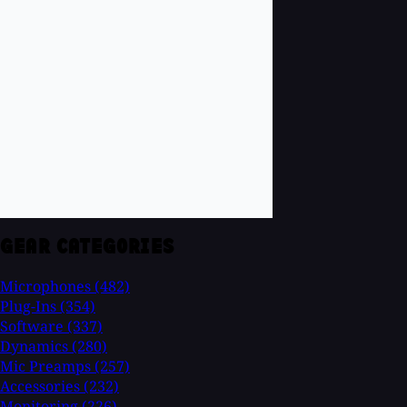
GEAR CATEGORIES
Microphones
(482)
Plug-Ins
(354)
Software
(337)
Dynamics
(280)
Mic Preamps
(257)
Accessories
(232)
Monitoring
(226)