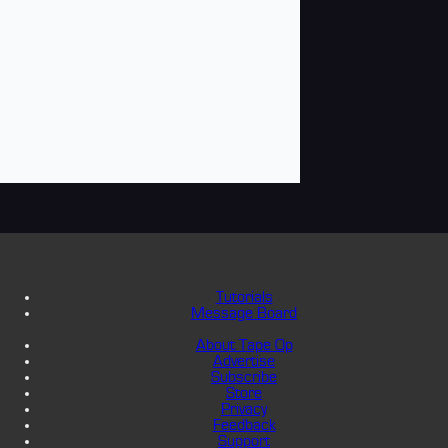
Tutorials
Message Board
About Tape Op
Advertise
Subscribe
Store
Privacy
Feedback
Support