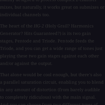
mixes, but naturally, it works great on submixes or
individual channels too.
The heart of the
HG-2
(Holy Grail? Harmonics
Generator? Hits Guaranteed?) is its two gain
stages, Pentode and Triode. Pentode feeds the
Triode, and you can get a wide range of tones just
playing these two gain stages against each other
and/or against the output.
That alone would be cool enough, but there's also
a parallel saturation circuit, enabling you to blend
in any amount of distortion (from barely audible
to completely ridiculous) with the main signal.
And you can choose from two different types of