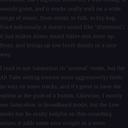
sounds great, and it works really well on a wide
range of music, from metal, to folk, to hip hop.
Used judiciously, it doesn't sound like "distortion";
it just makes mixes sound fuller and more up-
front, and brings up low-level details in a nice
way.
I tend to use Saturation in "normal" mode, but the
Alt Tube setting (voiced more aggressively) finds
its way on some tracks, and it's great to have the
option at the push of a button. Likewise, I mostly
use Saturation in broadband mode, but the Low
mode has be really helpful on thin-sounding
mixes; it adds some nice weight in a more