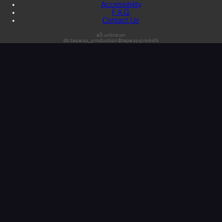
Accessibility
F.A.Q.
Contact Us
s3:unknown
db:tapeop_production@tapeop-prod-db