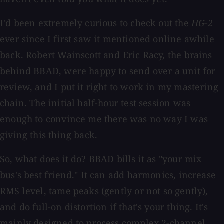
I'd been extremely curious to check out the
HG-2
ever since I first saw it mentioned online awhile
back. Robert Wainscott and Eric Racy, the brains
behind BBAD, were happy to send over a unit for
review, and I put it right to work in my mastering
chain. The initial half-hour test session was
enough to convince me there was no way I was
giving this thing back.
So, what does it do? BBAD bills it as "your mix
bus's best friend." It can add harmonics, increase
RMS level, tame peaks (gently or not so gently),
and do full-on distortion if that's your thing. It's
mainly designed to process complex 2-channel